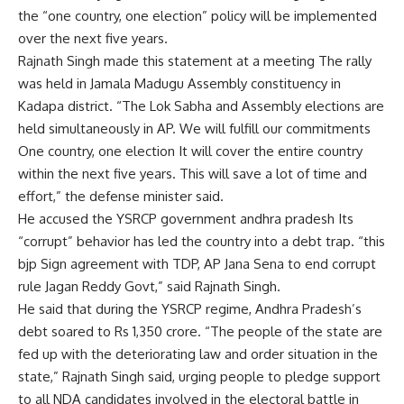
the “one country, one election” policy will be implemented
over the next five years.
Rajnath Singh made this statement at a meeting
The rally
was held in Jamala Madugu Assembly constituency in
Kadapa district. “The Lok Sabha and Assembly elections are
held simultaneously in AP. We will fulfill our commitments
One country, one election
It will cover the entire country
within the next five years. This will save a lot of time and
effort,” the defense minister said.
He accused the YSRCP government
andhra pradesh
Its
“corrupt” behavior has led the country into a debt trap. “this
bjp
Sign agreement with TDP, AP Jana Sena to end corrupt
rule
Jagan Reddy
Govt,” said Rajnath Singh.
He said that during the YSRCP regime, Andhra Pradesh’s
debt soared to Rs 1,350 crore. “The people of the state are
fed up with the deteriorating law and order situation in the
state,” Rajnath Singh said, urging people to pledge support
to all NDA candidates involved in the electoral battle in