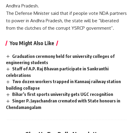
Andhra Pradesh.
The Defense Minister said that if people vote NDA partners
to power in Andhra Pradesh, the state will be “liberated
from the clutches of the corrupt YSRCP government”.
You Might Also Like
Graduation ceremony held for university colleges of
engineering students
Staff of A.P. Raj Bhavan participate in Sankranthi
celebrations
Two dozen workers trapped in Kannauj railway station
building collapse
Bihar’s first sports university gets UGC recognition
Singer P. Jayachandran cremated with State honours in
Chendamangalam