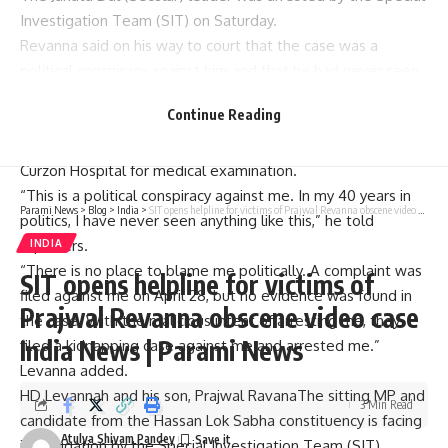
Investigation Team (SIT) on Saturday.
Revanna said on his way to court that the case was a
political conspiracy against him and that he had never seen
anything like it in his political career.
Continue Reading
After Revanna was arrested by SIT officials in the
kidnapping case, she was admitted to Bowring & Lady
Curzon Hospital for medical examination.
“This is a political conspiracy against me. In my 40 years in
Parami News
>
Blog
>
India
>
SIT opens helpline for victims of Prajwal Revanna obscene video case India News | Parami News
politics, I have never seen anything like this,” he told
reporters.
INDIA
“There is no place to blame me politically. A complaint was
SIT opens helpline for victims of
filed against me on April 28, but no evidence was found in
Prajwal Revanna obscene video case
the case. With the malicious intent of arresting me, they
India News | Parami News
filed a kidnapping case against me and arrested me.”
Levanna added.
HD Levannah and his son,
Prajwal Ravana
The sitting MP and
3 Min Read
candidate from the Hassan Lok Sabha constituency is facing
Atulya Shivam Pandey
investigation by the Special Investigation Team (SIT)