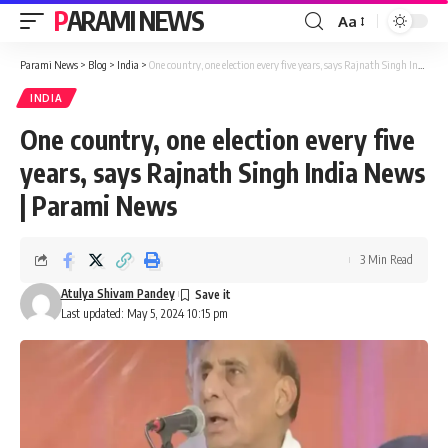
PARAMI NEWS
Aa
Font
Resizer
Parami News
>
Blog
>
India
>
One country, one election every five years, says Rajnath Singh India News | Parami News
INDIA
One country, one election every five
years, says Rajnath Singh India News
| Parami News
3 Min Read
Atulya Shivam Pandey
Last updated: May 5, 2024 10:15 pm