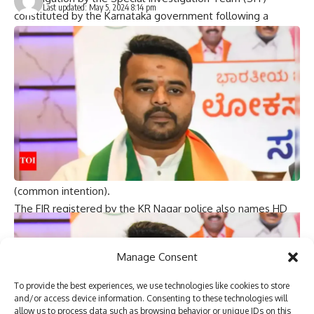
Last updated: May 5, 2024 8:14 pm
constituted by the Karnataka government following a
complaint filed by a woman who used to work in Karnataka ,
accusing her of sexual harassment and criminal intimidation.
Earlier, the Special People’s Representative Court in
Bengaluru rejected the interim bail application filed by JD(S)
leader HD Revanna and JD(S) MP Prajwal Revanna in the
alleged “obscene video” case.
A case was registered against the Holenarsipura MLA and
his associates under IPC sections 364A (kidnapping for
ransom), 365 (kidnapping with intent to cause harm) and 34
(common intention).
The FIR registered by the KR Nagar police also names HD
Revanna as accused No. 1 and another man Babanna as
accused No. 2. (Arnie)
Manage Consent
(Based on input from each agency)
To provide the best experiences, we use technologies like cookies to store
You Might Also Like
and/or access device information. Consenting to these technologies will
allow us to process data such as browsing behavior or unique IDs on this