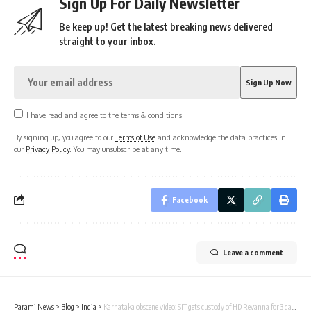
Sign Up For Daily Newsletter
Be keep up! Get the latest breaking news delivered
straight to your inbox.
I have read and agree to the terms & conditions
By signing up, you agree to our
Terms of Use
and acknowledge the data practices in
our
Privacy Policy
. You may unsubscribe at any time.
Facebook
Leave a comment
Parami News
>
Blog
>
India
>
Karnataka obscene video: SIT gets custody of HD Revanna for 3 days till May 8 | India News | Parami News