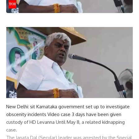
New Delhi:
sit
Karnataka government set up to investigate
obscenity incidents
Video case
3 days have been given
custody
of
HD Levanna
Until May 8, a related kidnapping
case.
The Janata Dal (Secular) leader was arrested by the Special