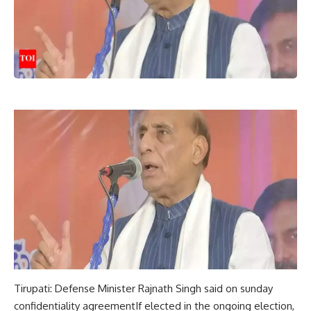
Tirupati: Defense Minister
Rajnath Singh
said on sunday
confidentiality agreement
If elected in the ongoing election,