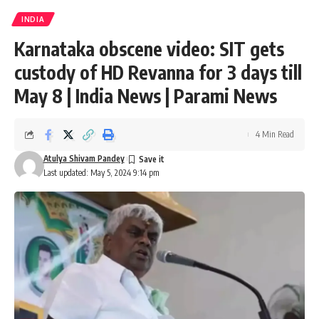
INDIA
Karnataka obscene video: SIT gets
custody of HD Revanna for 3 days till
May 8 | India News | Parami News
4 Min Read
Atulya Shivam Pandey
Last updated: May 5, 2024 9:14 pm