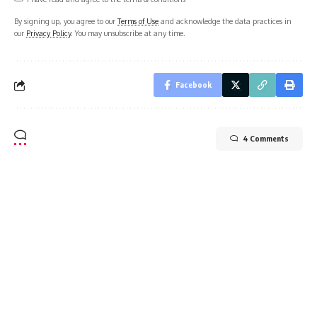
By signing up, you agree to our
Terms of Use
and acknowledge the data practices in
our
Privacy Policy
. You may unsubscribe at any time.
Facebook
4 Comments