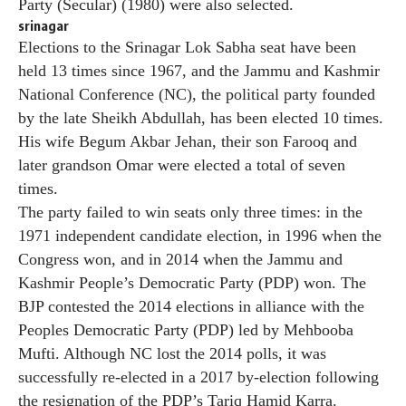
Party (Secular) (1980) were also selected.
srinagar
Elections to the Srinagar Lok Sabha seat have been
held 13 times since 1967, and the Jammu and Kashmir
National Conference (NC), the political party founded
by the late Sheikh Abdullah, has been elected 10 times.
His wife Begum Akbar Jehan, their son Farooq and
later grandson Omar were elected a total of seven
times.
The party failed to win seats only three times: in the
1971 independent candidate election, in 1996 when the
Congress won, and in 2014 when the Jammu and
Kashmir People’s Democratic Party (PDP) won. The
BJP contested the 2014 elections in alliance with the
Peoples Democratic Party (PDP) led by Mehbooba
Mufti. Although NC lost the 2014 polls, it was
successfully re-elected in a 2017 by-election following
the resignation of the PDP’s Tariq Hamid Karra.