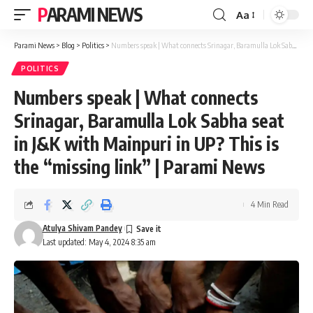
PARAMI NEWS
Aa
Font
Resizer
Parami News
>
Blog
>
Politics
>
Numbers speak | What connects Srinagar, Baramulla Lok Sabha seat in J&K with Mainpuri in UP? This is the “missing link” | Parami News
POLITICS
Numbers speak | What connects
Srinagar, Baramulla Lok Sabha seat
in J&K with Mainpuri in UP? This is
the “missing link” | Parami News
4 Min Read
Atulya Shivam Pandey
Last updated: May 4, 2024 8:35 am