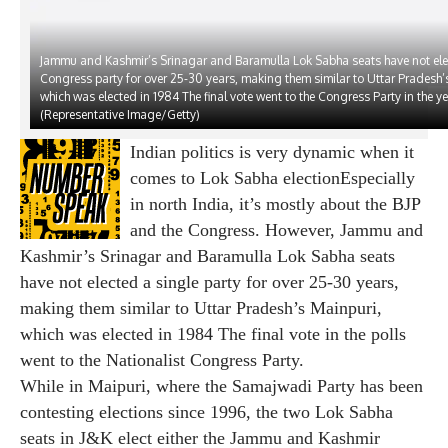
Jammu and Kashmir’s Srinagar and Baramulla Lok Sabha seats have not elec
Congress party for over 25-30 years, making them similar to Uttar Pradesh’
which was elected in 1984 The final vote went to the Congress Party in the yea
(Representative Image/Getty)
Indian politics is very dynamic when it
comes to
Lok Sabha election
Especially
in north India, it’s mostly about the BJP
and the Congress. However, Jammu and
Kashmir’s Srinagar and Baramulla Lok Sabha seats
have not elected a single party for over 25-30 years,
making them similar to Uttar Pradesh’s Mainpuri,
which was elected in 1984 The final vote in the polls
went to the Nationalist Congress Party.
While in Maipuri, where the Samajwadi Party has been
contesting elections since 1996, the two Lok Sabha
seats in J&K elect either the Jammu and Kashmir