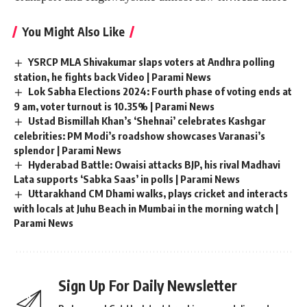
You Might Also Like
YSRCP MLA Shivakumar slaps voters at Andhra polling
station, he fights back Video | Parami News
Lok Sabha Elections 2024: Fourth phase of voting ends at
9 am, voter turnout is 10.35% | Parami News
Ustad Bismillah Khan’s ‘Shehnai’ celebrates Kashgar
celebrities: PM Modi’s roadshow showcases Varanasi’s
splendor | Parami News
Hyderabad Battle: Owaisi attacks BJP, his rival Madhavi
Lata supports ‘Sabka Saas’ in polls | Parami News
Uttarakhand CM Dhami walks, plays cricket and interacts
with locals at Juhu Beach in Mumbai in the morning watch |
Parami News
Sign Up For Daily Newsletter