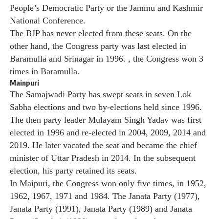
People’s Democratic Party or the Jammu and Kashmir
National Conference.
The BJP has never elected from these seats. On the
other hand, the Congress party was last elected in
Baramulla and Srinagar in 1996. , the Congress won 3
times in Baramulla.
Mainpuri
The Samajwadi Party has swept seats in seven Lok
Sabha elections and two by-elections held since 1996.
The then party leader Mulayam Singh Yadav was first
elected in 1996 and re-elected in 2004, 2009, 2014 and
2019. He later vacated the seat and became the chief
minister of Uttar Pradesh in 2014. In the subsequent
election, his party retained its seats.
In Maipuri, the Congress won only five times, in 1952,
1962, 1967, 1971 and 1984. The Janata Party (1977),
Janata Party (1991), Janata Party (1989) and Janata