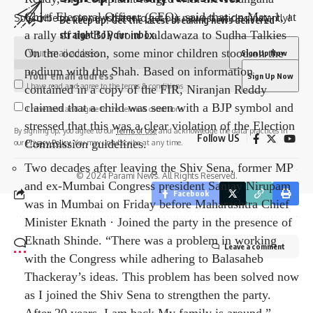
Chief Electoral Officer (CEO), said that on May 1, at
Subscribe to our newsletter to get our newest articles instantly!
Be keep up! Get the latest breaking news delivered
a rally of the BJP from Laldawaza to Sudha Talkies
straight to your inbox.
On the occasion, some minor children stood on the
podium with the Shah. Based on information
I have read and agree to the terms & conditions
contained in a copy of the FIR, Niranjan Reddy
claimed that a child was seen with a BJP symbol and
I have read and agree to the terms & conditions
stressed that this was a clear violation of the Election
By signing up, you agree to our
Terms of Use
and acknowledge the data practices in
Follow US
Commission guidelines.
our
Privacy Policy
. You may unsubscribe at any time.
Two decades after leaving the Shiv Sena, former MP
© 2024 Parami News. All Rights Reserved.
and ex-Mumbai Congress president Sanjay Nirupam
Facebook
was in Mumbai on Friday before Maharashtra Chief
Minister Eknath · Joined the party in the presence of
Eknath Shinde. “There was a problem in working
Leave a comment
with the Congress while adhering to Balasaheb
Thackeray’s ideas. This problem has been solved now
as I joined the Shiv Sena to strengthen the party.
After 20 years, I am back My family is around,”