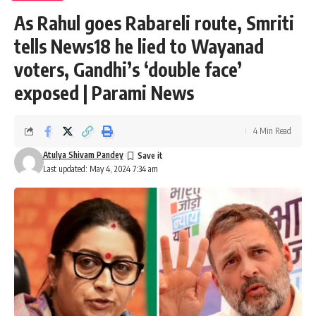
As Rahul goes Rabareli route, Smriti
tells News18 he lied to Wayanad
voters, Gandhi’s ‘double face’
exposed | Parami News
4 Min Read
Atulya Shivam Pandey
Last updated: May 4, 2024 7:34 am