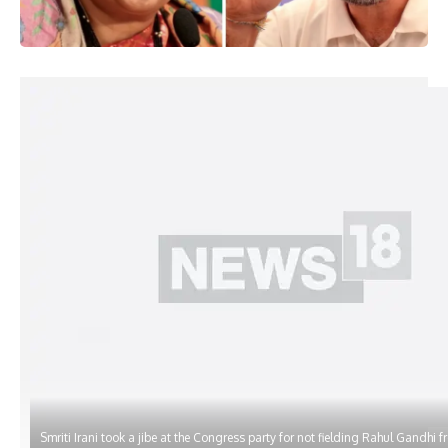
Smriti Irani took a jibe at the Congress party for not fielding Rahul Gandhi 