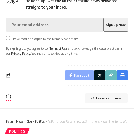
Be keep up! Get the latest breaking news delivered
straight to your inbox.
I have read and agree to the terms & conditions
By signing up, you agree to our
Terms of Use
and acknowledge the data practices in
our
Privacy Policy
. You may unsubscribe at any time.
Facebook
Leave a comment
Parami News
>
Blog
>
Politics
>
As Rahul goes Rabareli route, Smriti tells News18 he lied to Wayanad voters, Gandhi’s ‘double face’ exposed | Parami News
POLITICS