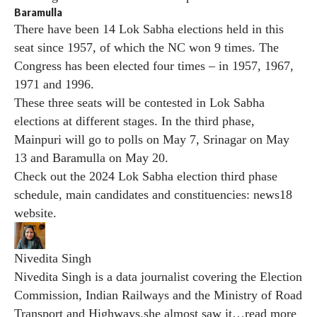
Baramulla
There have been 14 Lok Sabha elections held in this
seat since 1957, of which the NC won 9 times. The
Congress has been elected four times – in 1957, 1967,
1971 and 1996.
These three seats will be contested in Lok Sabha
elections at different stages. In the third phase,
Mainpuri will go to polls on May 7, Srinagar on May
13 and Baramulla on May 20.
Check out the 2024 Lok Sabha election third phase
schedule, main candidates and constituencies:
news18
website
.
Nivedita Singh
Nivedita Singh is a data journalist covering the Election
Commission, Indian Railways and the Ministry of Road
Transport and Highways.she almost saw it
…
read more