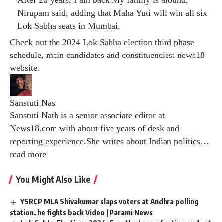
Nirupam said, adding that Maha Yuti will win all six
Lok Sabha seats in Mumbai.
Check out the 2024 Lok Sabha election third phase
schedule, main candidates and constituencies:
news18
website
.
Sanstuti Nas
Sanstuti Nath is a senior associate editor at
News18.com with about five years of desk and
reporting experience.She writes about Indian politics
…
read more
You Might Also Like
YSRCP MLA Shivakumar slaps voters at Andhra polling
station, he fights back Video | Parami News