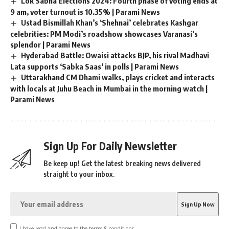
Lok Sabha Elections 2024: Fourth phase of voting ends at
9 am, voter turnout is 10.35% | Parami News
Ustad Bismillah Khan’s ‘Shehnai’ celebrates Kashgar
celebrities: PM Modi’s roadshow showcases Varanasi’s
splendor | Parami News
Hyderabad Battle: Owaisi attacks BJP, his rival Madhavi
Lata supports ‘Sabka Saas’ in polls | Parami News
Uttarakhand CM Dhami walks, plays cricket and interacts
with locals at Juhu Beach in Mumbai in the morning watch |
Parami News
Sign Up For Daily Newsletter
Be keep up! Get the latest breaking news delivered
straight to your inbox.
I have read and agree to the terms & conditions