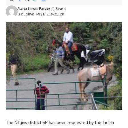
Atulya Shivam Pandey
Last updated: May 17, 2024 2:31 pm
The Nilgiris district SP has been requested by the Indian