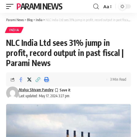
PARAMI NEWS
Aa
Font
Resizer
Parami News
>
Blog
>
India
>
NLC India Ltd sees 31% jump in profit, record output in past fiscal | Parami News
INDIA
NLC India Ltd sees 31% jump in
profit, record output in past fiscal |
Parami News
3 Min Read
Atulya Shivam Pandey
Last updated: May 17, 2024 3:27 pm