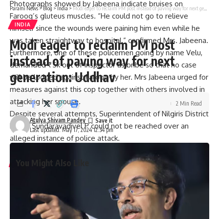
Photographs showed by Jabeena indicate bruises on
Parami News
>
Blog
>
India
>
Modi eager to reclaim PM post instead of paving way for next generation: Uddhav
Farooq’s gluteus muscles. “He could not go to relieve
INDIA
himself since the wounds were paining him even while he
was taken straightway to hospital,” confirmed Mrs. Jabeena.
Modi eager to reclaim PM post
Furthermore, one of these policemen going by name Velu,
instead of paving way for next
demanded ₹5k out of Inspector as bribe so that no case
generation: Uddhav
will be lodged against Farooq by her. Mrs Jabeena urged for
measures against this cop together with others involved in
attacking her spouse.
2 Min Read
Despite several attempts, Superintendent of Nilgiris District
Atulya Shivam Pandey
Police Sundaravadivel P could not be reached over an
Last updated: May 17, 2024 12:34 pm
alleged instance of police attack.
You Might Also Like
Graduation ceremony held for university colleges of
engineering students
Staff of A.P. Raj Bhavan participate in Sankranthi
celebrations