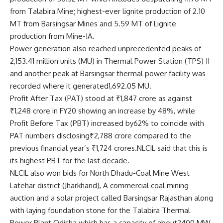
from Talabira Mine; highest-ever lignite production of 2.10
MT from Barsingsar Mines and 5.59 MT of Lignite
production from Mine-IA.
Power generation also reached unprecedented peaks of
2,153.41 million units (MU) in Thermal Power Station (TPS) II
and another peak at Barsingsar thermal power facility was
recorded where it generated1,692.05 MU.
Profit After Tax (PAT) stood at ₹1,847 crore as against
₹1,248 crore in FY20 showing an increase by 48%, while
Profit Before Tax (PBT) increased by62% to coincide with
PAT numbers disclosing₹2,788 crore compared to the
previous financial year’s ₹1,724 crores.NLCIL said that this is
its highest PBT for the last decade.
NLCIL also won bids for North Dhadu-Coal Mine West
Latehar district (Jharkhand), A commercial coal mining
auction and a solar project called Barsingsar Rajasthan along
with laying foundation stone for the Talabira Thermal
Power Plant Odisha which has a capacity of about2400 MW.