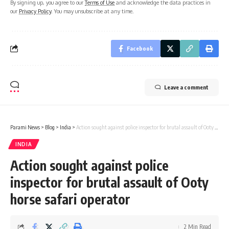
By signing up, you agree to our
Terms of Use
and acknowledge the data practices in
our
Privacy Policy
. You may unsubscribe at any time.
Facebook
Leave a comment
Parami News
>
Blog
>
India
>
Action sought against police inspector for brutal assault of Ooty horse safari operator
INDIA
Action sought against police
inspector for brutal assault of Ooty
horse safari operator
2 Min Read