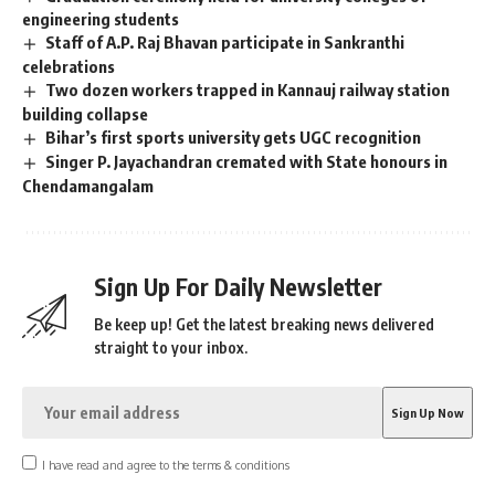
engineering students
Staff of A.P. Raj Bhavan participate in Sankranthi
celebrations
Two dozen workers trapped in Kannauj railway station
building collapse
Bihar’s first sports university gets UGC recognition
Singer P. Jayachandran cremated with State honours in
Chendamangalam
Sign Up For Daily Newsletter
Be keep up! Get the latest breaking news delivered
straight to your inbox.
I have read and agree to the terms & conditions