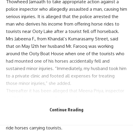
Thowheed Jamaath to take appropriate action against a
police inspector who allegedly assaulted a man, causing him
serious injuries. It is alleged that the police arrested the
man who derives his income from offering horse rides to
tourists near Ooty Lake after a tourist fell off horseback.
Mrs Jabeena F., from Khandal’s Kumarasamy Street, said
that on May 12th her husband Mr. Farooq was working
around the Ooty Boat House when one of the tourists who
had mounted one of his horses accidentally fell and
sustained minor injuries. “Immediately, my husband took him
to a private clinic and footed all expenses for treating
those minor injuries,” she added.
Thereafter it has been alleged that Meena Priya, inspector
of G1 Police Station in Udhagamandalam with another
policeman named Velu visited Boat House and picked up
Continue Reading
Farooq for questioning him. They are then claimed to have
beaten him at the station with instructions never again to
ride horses carrying tourists.