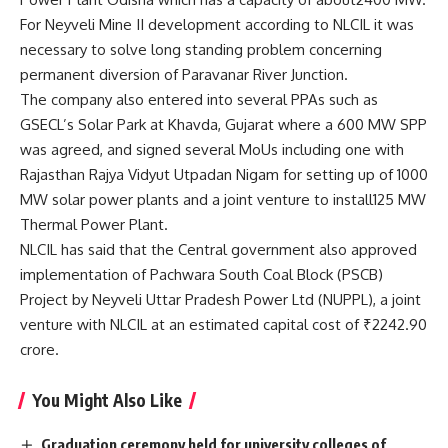
For Neyveli Mine II development according to NLCIL it was
necessary to solve long standing problem concerning
permanent diversion of Paravanar River Junction.
The company also entered into several PPAs such as
GSECL’s Solar Park at Khavda, Gujarat where a 600 MW SPP
was agreed, and signed several MoUs including one with
Rajasthan Rajya Vidyut Utpadan Nigam for setting up of 1000
MW solar power plants and a joint venture to install125 MW
Thermal Power Plant.
NLCIL has said that the Central government also approved
implementation of Pachwara South Coal Block (PSCB)
Project by Neyveli Uttar Pradesh Power Ltd (NUPPL), a joint
venture with NLCIL at an estimated capital cost of ₹2242.90
crore.
You Might Also Like
Graduation ceremony held for university colleges of