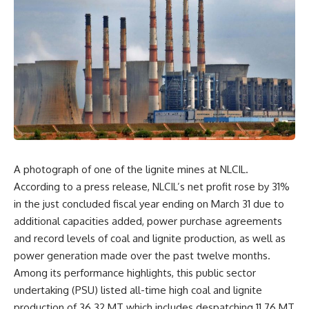
A photograph of one of the lignite mines at NLCIL.
According to a press release, NLCIL’s net profit rose by 31%
in the just concluded fiscal year ending on March 31 due to
additional capacities added, power purchase agreements
and record levels of coal and lignite production, as well as
power generation made over the past twelve months.
Among its performance highlights, this public sector
undertaking (PSU) listed all-time high coal and lignite
production of 36.32 MT which includes despatching 11.76 MT