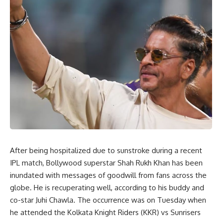
After being hospitalized due to sunstroke during a recent
IPL match, Bollywood superstar Shah Rukh Khan has been
inundated with messages of goodwill from fans across the
globe. He is recuperating well, according to his buddy and
co-star Juhi Chawla. The occurrence was on Tuesday when
he attended the Kolkata Knight Riders (KKR) vs Sunrisers