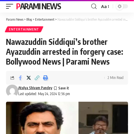
PARAMI NEWS
Aa
Font
Resizer
Parami News
>
Blog
>
Entertainment
>
Nawazuddin Siddiqui’s brother Ayazuddin arrested in forgery case: Bollywood News | Parami News
ENTERTAINMENT
Nawazuddin Siddiqui’s brother
Ayazuddin arrested in forgery case:
Bollywood News | Parami News
2 Min Read
Atulya Shivam Pandey
Last updated: May 24, 2024 12:56 pm