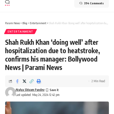
394 Comments
Parami News
>
Blog
>
Entertainment
>
Shah Rukh Khan ‘doing well’ after hospitalization due to heatstroke, confirms his manager: Bollywood News | Parami News
ENTERTAINMENT
Shah Rukh Khan ‘doing well’ after
hospitalization due to heatstroke,
confirms his manager: Bollywood
News | Parami News
2 Min Read
Atulya Shivam Pandey
Last updated: May 24, 2024 12:42 pm