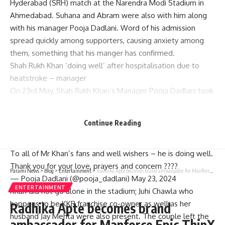
Hyderabad (SRH) match at the Narendra Modi Stadium in
Ahmedabad. Suhana and Abram were also with him along
with his manager Pooja Dadlani. Word of his admission
spread quickly among supporters, causing anxiety among
them, something that his manger has confirmed.
Shah Rukh Khan ‘doing well’ after hospitalisation due to
heatstroke – manager
On 23rd May, Shah Rukh Khan’s Manager Pooja Dadlani took
to her social media platform to address the issue. In a short
statement, she said; “all Mr.Khan’s ardent fans and well-
Continue Reading
wishers he is fine now just thank you for your love prayers
and concern.”
To all of Mr Khan’s fans and well wishers – he is doing well.
Thank you for your love, prayers and concern ????
Parami News
>
Blog
>
Entertainment
>
Radhika Apte becomes brand ambassador for Manforce Epic ThinX Condoms: Bollywood News | Parami News
— Pooja Dadlani (@pooja_dadlani) May 23, 2024
ENTERTAINMENT
Khan did not go alone in the stadium; Juhi Chawla who
happens to be KKR franchise co-owner as well as her
Radhika Apte becomes brand
husband Jay Mehta were also present. The couple left the
ambassador for Manforce Epic ThinX