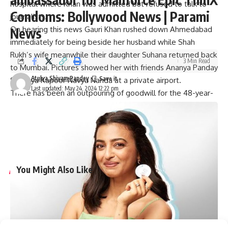
hospital where Khan was admitted but refused to talk to
Condoms: Bollywood News | Parami
journalists.
On hearing this news Gauri Khan rushed down Ahmedabad
News
immediately for being beside her husband while Shah
Rukh’s wife meanwhile their daughter Suhana returned back
3 Min Read
to Mumbai. Pictures showed her with friends Ananya Panday
Atulya Shivam Pandey
Shanaya Kapoor Navya Nanda at a private airport.
Last updated: May 24, 2024 12:22 pm
There has been an outpouring of goodwill for the 48-year-
old. His well-wishers and fans all over the world are wishing
him a quick recovery. Additionally, many have expressed
their desire to see him cheer on his team in the IPL finals
which will take place soon.
You Might Also Like
Tiku Talsania suffered a brain stroke, reveals veteran
actor’s wife Deepti Talsania : Bollywood News
Vaani Kapoor joins Bonzer7 as their brand ambassador;
joins campaign ‘Kya Baat Hain’ : Bollywood News