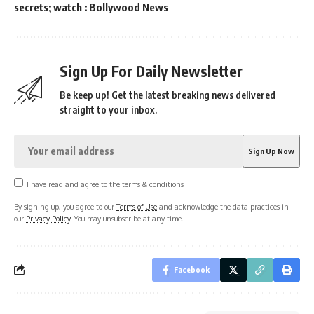
secrets; watch : Bollywood News
Sign Up For Daily Newsletter
Be keep up! Get the latest breaking news delivered
straight to your inbox.
I have read and agree to the terms & conditions
By signing up, you agree to our
Terms of Use
and acknowledge the data practices in
our
Privacy Policy
. You may unsubscribe at any time.
Facebook