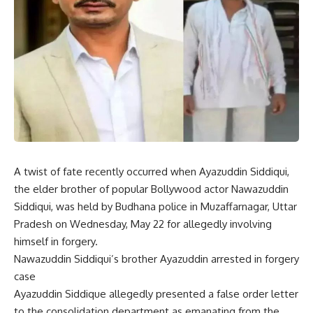
A twist of fate recently occurred when Ayazuddin Siddiqui,
the elder brother of popular Bollywood actor Nawazuddin
Siddiqui, was held by Budhana police in Muzaffarnagar, Uttar
Pradesh on Wednesday, May 22 for allegedly involving
himself in forgery.
Nawazuddin Siddiqui’s brother Ayazuddin arrested in forgery
case
Ayazuddin Siddique allegedly presented a false order letter
to the consolidation department as emanating from the