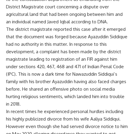
District Magistrate court concerning a dispute over
agricultural land that had been ongoing between him and
an individual named Javed Iqbal according to DNA.
The district magistrate reported this case after it emerged
that the document was forged because Ayazuddin Siddique
had no authority in this matter. In response to this
development, a complaint has been made by the district
magistrate leading to registration of an FIR against him
under sections 420, 467, 468 and 471 of Indian Penal Code
(IPC). This is now a dark time for Nawazuddin Siddiqui’s
family with his brother Ayazuddin having also faced charges
before. He shared an offensive photo on social media
hurting religious sentiments, which landed him into trouble
in 2018.
In recent times he experienced personal hurdles including
his highly publicized divorce from his wife Aaliya Siddiqui.
However even though she had served divorce notice to him
on May 2020 alleging discordance they wanted to get