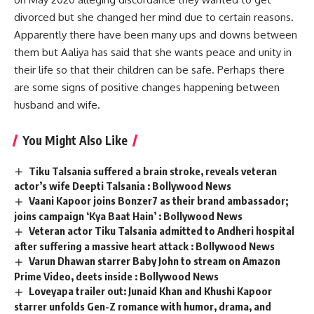
divorced but she changed her mind due to certain reasons.
Apparently there have been many ups and downs between
them but Aaliya has said that she wants peace and unity in
their life so that their children can be safe. Perhaps there
are some signs of positive changes happening between
husband and wife.
You Might Also Like
Tiku Talsania suffered a brain stroke, reveals veteran
actor’s wife Deepti Talsania : Bollywood News
Vaani Kapoor joins Bonzer7 as their brand ambassador;
joins campaign ‘Kya Baat Hain’ : Bollywood News
Veteran actor Tiku Talsania admitted to Andheri hospital
after suffering a massive heart attack : Bollywood News
Varun Dhawan starrer Baby John to stream on Amazon
Prime Video, deets inside : Bollywood News
Loveyapa trailer out: Junaid Khan and Khushi Kapoor
starrer unfolds Gen-Z romance with humor, drama, and