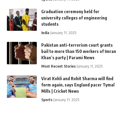
Graduation ceremony held for
university colleges of engineering
students
India
January 11, 2025
Pakistan anti-terrorism court grants
bail to more than 150 workers of Imran
Khan’s party | Parami News
Most Recent Stories
January 11, 2025
Virat Kohli and Rohit Sharma will find
form again, says England pacer Tymal
Mills | Cricket News
Sports
January 11, 2025