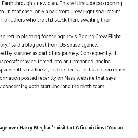
o Earth through a new plan. This will include postponing
. In that case, only a pair from Crew Eight shall return
of others who are still stuck there awaiting their
se return planning for the agency’s Boeing Crew Flight
tory,” said a blog post from US space agency.
d by starliner as part of its journey. Consequently, if
pacecraft may be forced into an unmanned landing.
spacecraft’s readiness, and no decisions have been made
information posted recently on Nasa website that says
concerning both start liner and the ninth team
ge over Harry-Meghan’s visit to LA fire victims: ‘You are