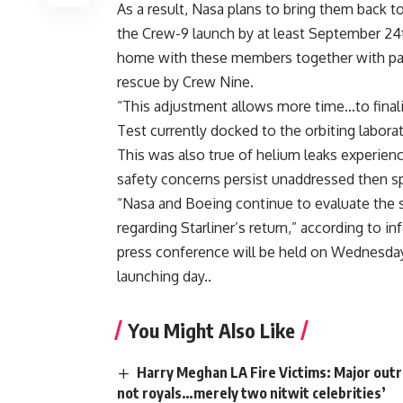
As a result, Nasa plans to bring them back t
the Crew-9 launch by at least September 24th
home with these members together with pair 
rescue by Crew Nine.
“This adjustment allows more time…to finali
Test currently docked to the orbiting labora
This was also true of helium leaks experience
safety concerns persist unaddressed then s
“Nasa and Boeing continue to evaluate the 
regarding Starliner’s return,” according to 
press conference will be held on Wednesday 
launching day..
You Might Also Like
Harry Meghan LA Fire Victims: Major outra
not royals…merely two nitwit celebrities’