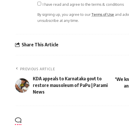
I have read and agree to the terms & conditions
By signing up, you agree to our
Terms of Use
and ackn
unsubscribe at any time.
Share This Article
PREVIOUS ARTICLE
KDA appeals to Karnataka govt to
‘We kn
restore mausoleum of PaPu | Parami
an
News