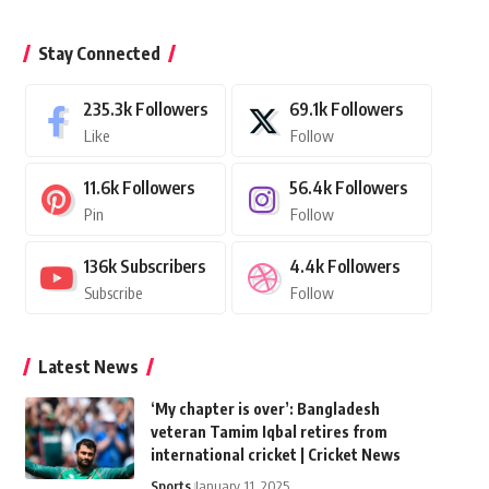
Stay Connected
235.3k
Followers
69.1k
Followers
Like
Follow
11.6k
Followers
56.4k
Followers
Pin
Follow
136k
Subscribers
4.4k
Followers
Subscribe
Follow
Latest News
‘My chapter is over’: Bangladesh
veteran Tamim Iqbal retires from
international cricket | Cricket News
Sports
January 11, 2025