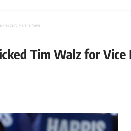
e President | Parami News
cked Tim Walz for Vice 