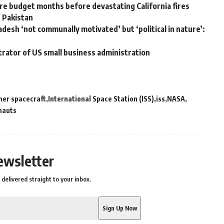
e budget months before devastating California fires
W Pakistan
adesh ‘not communally motivated’ but ‘political in nature’:
trator of US small business administration
iner spacecraft
International Space Station (ISS)
iss
NASA
nauts
ewsletter
delivered straight to your inbox.