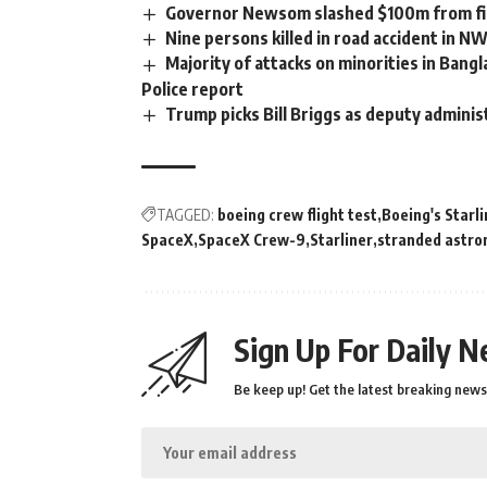
Governor Newsom slashed $100m from fir
Nine persons killed in road accident in N
Majority of attacks on minorities in Bangl
Police report
Trump picks Bill Briggs as deputy adminis
TAGGED:
boeing crew flight test
Boeing's Starl
SpaceX
SpaceX Crew-9
Starliner
stranded astro
Sign Up For Daily N
Be keep up! Get the latest breaking news 