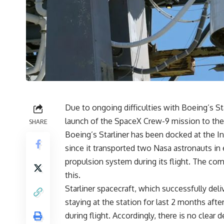
Due to ongoing difficulties with Boeing’s Sta
launch of the SpaceX Crew-9 mission to the 
SHARE
Boeing’s Starliner has been docked at the I
since it transported two Nasa astronauts in e
propulsion system during its flight. The com
this.
Starliner spacecraft, which successfully del
staying at the station for last 2 months af
during flight. Accordingly, there is no clear 