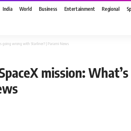
India
World
Business
Entertainment
Regional
S
s going wrong with Starliner? | Parami News
 SpaceX mission: What’s
News