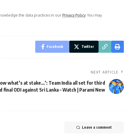
owledge the data practices in our
Privacy Policy
. You may
Facebook
Twitter
NEXT ARTICLE
ow what’s at stake…’: Team India all set for third
d final ODI against Sri Lanka – Watch | Parami New
Leave a comment