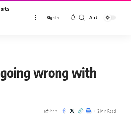
ports
Aa
Sign In
Font
Resizer
 going wrong with
2 Min Read
Share