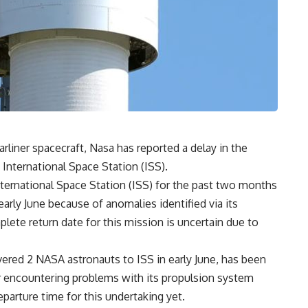
rliner spacecraft, Nasa has reported a delay in the
International Space Station (ISS).
nternational Space Station (ISS) for the past two months
arly June because of anomalies identified via its
plete return date for this mission is uncertain due to
ivered 2 NASA astronauts to ISS in early June, has been
ter encountering problems with its propulsion system
departure time for this undertaking yet.