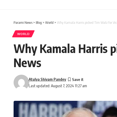
Parami News
>
Blog
>
World
>
Why Kamala Harris picked Tim Walz for Vic
WORLD
Why Kamala Harris pi
News
Atulya Shivam Pandey
Last updated: August 7, 2024 11:27 am