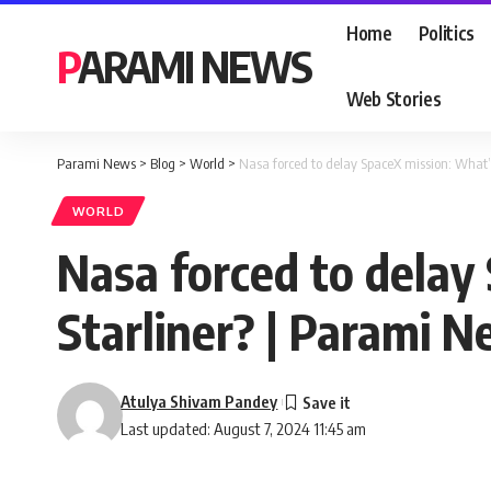
Home
Politics
PARAMI NEWS
Web Stories
Parami News
>
Blog
>
World
>
Nasa forced to delay SpaceX mission: What’
WORLD
Nasa forced to delay
Starliner? | Parami 
Atulya Shivam Pandey
Last updated: August 7, 2024 11:45 am