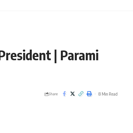
President | Parami
8 Min Read
Share