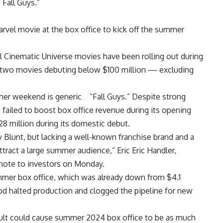
 Fall Guys.”
Marvel movie at the box office to kick off the summer
el Cinematic Universe movies have been rolling out during
y two movies debuting below $100 million — excluding
ummer weekend is
generic
“Fall Guys.” Despite strong
 failed to boost box office revenue during its opening
28 million during its domestic debut.
 Blunt, but lacking a well-known franchise brand and a
attract a large summer audience,” Eric Eric Handler,
note to investors on Monday.
mer box office, which was already down from $4.1
wood halted production and clogged the pipeline for new
ult could cause summer 2024 box office to be as much