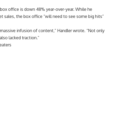
, box office is down 48% year-over-year. While he
t sales, the box office “will need to see some big hits”
massive infusion of content,” Handler wrote. “Not only
also lacked traction.”
eaters