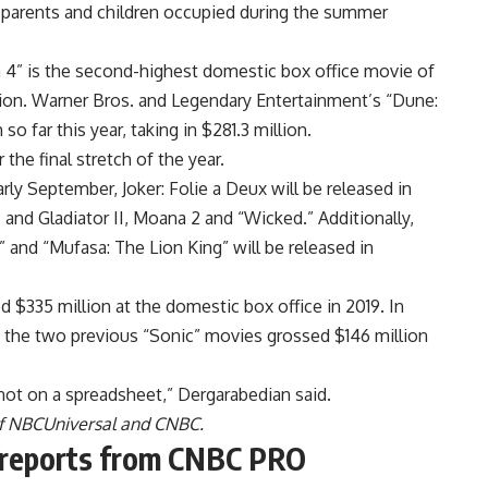
p parents and children occupied during the summer
da 4” is the second-highest domestic box office movie of
lion. Warner Bros. and Legendary Entertainment’s “Dune:
so far this year, taking in $281.3 million.
he final stretch of the year.
arly September, Joker: Folie a Deux will be released in
nd Gladiator II, Moana 2 and “Wicked.” Additionally,
 and “Mufasa: The Lion King” will be released in
ed $335 million at the domestic box office in 2019. In
e the two previous “Sonic” movies grossed $146 million
 not on a spreadsheet,” Dergarabedian said.
of NBCUniversal and CNBC.
e reports from CNBC PRO