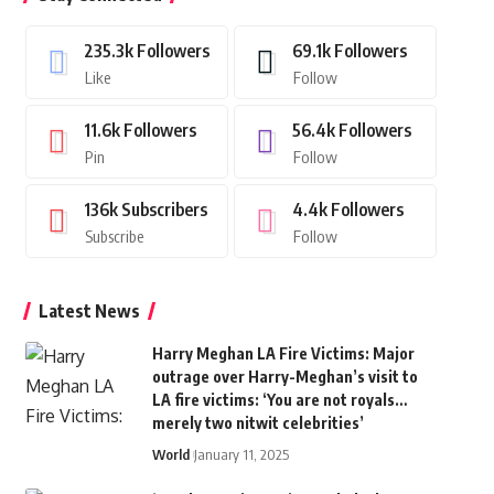
235.3k
Followers
69.1k
Followers
Like
Follow
11.6k
Followers
56.4k
Followers
Pin
Follow
136k
Subscribers
4.4k
Followers
Subscribe
Follow
Latest News
Harry Meghan LA Fire Victims: Major
outrage over Harry-Meghan’s visit to
LA fire victims: ‘You are not royals…
merely two nitwit celebrities’
World
January 11, 2025