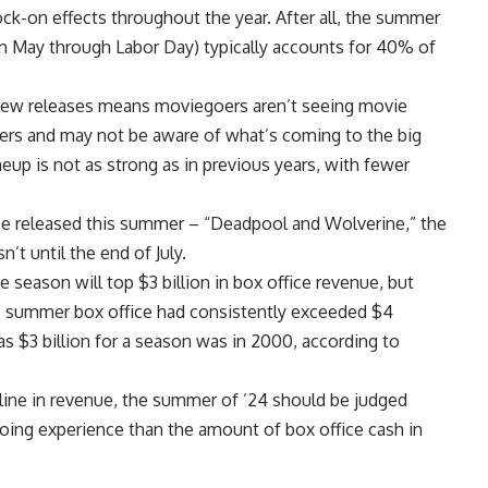
ck-on effects throughout the year. After all, the summer
in May through Labor Day) typically accounts for 40% of
f new releases means moviegoers aren’t seeing movie
aters and may not be aware of what’s coming to the big
neup is not as strong as in previous years, with fewer
be released this summer – “Deadpool and Wolverine,” the
n’t until the end of July.
 season will top $3 billion in box office revenue, but
k, summer box office had consistently exceeded $4
w as $3 billion for a season was in 2000, according to
cline in revenue, the summer of ’24 should be judged
oing experience than the amount of box office cash in