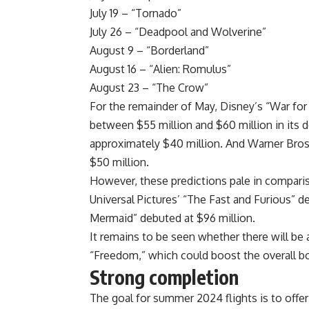
July 19 – “Tornado”
July 26 – “Deadpool and Wolverine”
August 9 – “Borderland”
August 16 – “Alien: Romulus”
August 23 – “The Crow”
For the remainder of May, Disney’s “War for 
between $55 million and $60 million in its 
approximately $40 million. And Warner Bros
$50 million.
However, these predictions pale in compari
Universal Pictures’ “The Fast and Furious” de
Mermaid” debuted at $96 million.
It remains to be seen whether there will be 
“Freedom,” which could boost the overall bo
Strong completion
The goal for summer 2024 flights is to offer