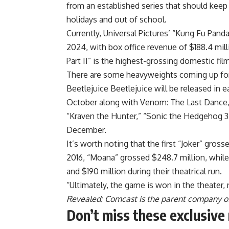
from an established series that should kee
holidays and out of school.
Currently, Universal Pictures’ “Kung Fu Pan
2024, with box office revenue of $188.4 mil
Part II” is the highest-grossing domestic film 
There are some heavyweights coming up for t
Beetlejuice Beetlejuice will be released in e
October along with Venom: The Last Dance, a
“Kraven the Hunter,” “Sonic the Hedgehog 3”
December.
It’s worth noting that the first “Joker” gross
2016, “Moana” grossed $248.7 million, whil
and $190 million during their theatrical run.
“Ultimately, the game is won in the theater,
Revealed: Comcast is the parent company 
Don’t miss these exclusiv