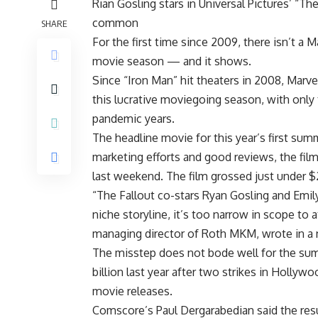
Rian Gosling stars in Universal Pictures’ “The
common
SHARE
For the first time since 2009, there isn’t a 
movie season — and it shows.
Since “Iron Man” hit theaters in 2008, Marv
this lucrative moviegoing season, with onl
pandemic years.
The headline movie for this year’s first s
marketing efforts and good reviews, the film
last weekend. The film grossed just under $
“The Fallout co-stars Ryan Gosling and Emily
niche storyline, it’s too narrow in scope to 
managing director of Roth MKM, wrote in a 
The misstep does not bode well for the sum
billion last year after two strikes in Holly
movie releases.
Comscore’s Paul Dergarabedian said the res