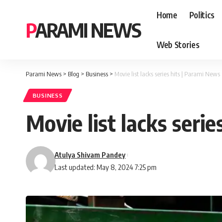
Home
Politics
PARAMI NEWS
Web Stories
Parami News
>
Blog
>
Business
>
Movie list lacks series hits | Parami News
BUSINESS
Movie list lacks seri
Atulya Shivam Pandey
Last updated: May 8, 2024 7:25 pm