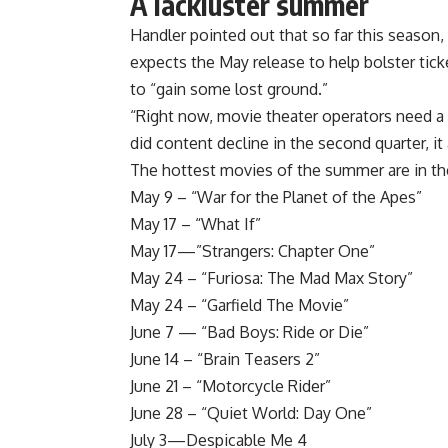
A lackluster summer
Handler pointed out that so far this season
expects the May release to help bolster ticke
to “gain some lost ground.”
“Right now, movie theater operators need a 
did content decline in the second quarter, it 
The hottest movies of the summer are in th
May 9 – “War for the Planet of the Apes”
May 17 – “What If”
May 17—”Strangers: Chapter One”
May 24 – “Furiosa: The Mad Max Story”
May 24 – “Garfield The Movie”
June 7 — “Bad Boys: Ride or Die”
June 14 – “Brain Teasers 2”
June 21 – “Motorcycle Rider”
June 28 – “Quiet World: Day One”
July 3—Despicable Me 4