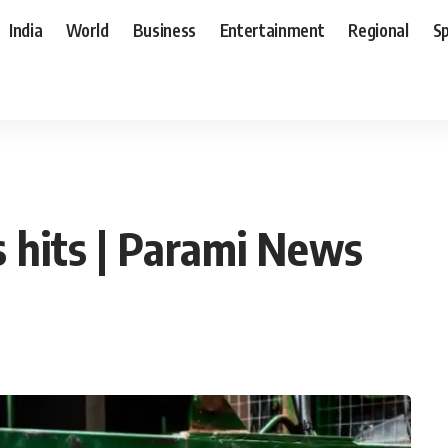
India
World
Business
Entertainment
Regional
S
es hits | Parami News