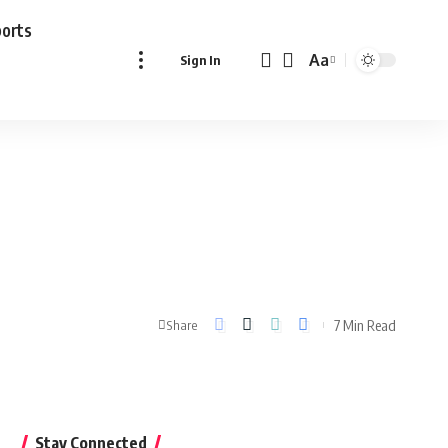
ports
Aa
Sign In
Font
Resizer
7 Min Read
Share
Stay Connected