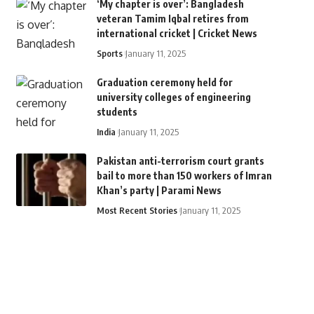
‘My chapter is over’: Bangladesh
veteran Tamim Iqbal retires from
international cricket | Cricket News
Sports
January 11, 2025
Graduation ceremony held for
university colleges of engineering
students
India
January 11, 2025
Pakistan anti-terrorism court grants
bail to more than 150 workers of Imran
Khan’s party | Parami News
Most Recent Stories
January 11, 2025