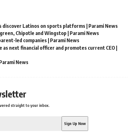
s discover Latinos on sports platforms | Parami News
green, Chipotle and Wingstop | Parami News
parent-led companies | Parami News
as next financial officer and promotes current CEO |
| Parami News
sletter
vered straight to your inbox.