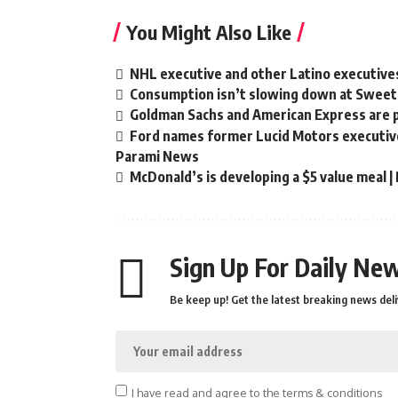
You Might Also Like
NHL executive and other Latino executive
Consumption isn’t slowing down at Sweet
Goldman Sachs and American Express are 
Ford names former Lucid Motors executive 
Parami News
McDonald’s is developing a $5 value meal 
Sign Up For Daily New
Be keep up! Get the latest breaking news deli
I have read and agree to the terms & conditions