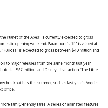
the Planet of the Apes” is currently expected to gross
domestic opening weekend. Paramount’s “IF” is valued at
. “Furiosa” is expected to gross between $40 million and
son to major releases from the same month last year.
buted at $67 million, and Disney’s live-action “The Little
any breakout hits this summer, such as last year’s Angel’s
x office.
 more family-friendly fares. A series of animated features