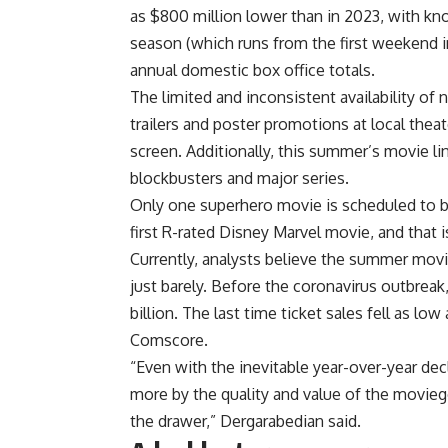
as $800 million lower than in 2023, with kno
season (which runs from the first weekend 
annual domestic box office totals.
The limited and inconsistent availability o
trailers and poster promotions at local the
screen. Additionally, this summer’s movie li
blockbusters and major series.
Only one superhero movie is scheduled to 
first R-rated Disney Marvel movie, and that is
Currently, analysts believe the summer movie
just barely. Before the coronavirus outbrea
billion. The last time ticket sales fell as lo
Comscore.
“Even with the inevitable year-over-year de
more by the quality and value of the movieg
the drawer,” Dergarabedian said.