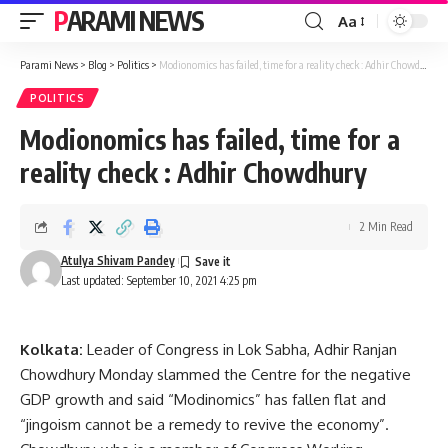
PARAMI NEWS
Aa
Font
Resizer
Parami News
>
Blog
>
Politics
>
Modionomics has failed, time for a reality check : Adhir Chowdhury
POLITICS
Modionomics has failed, time for a
reality check : Adhir Chowdhury
2 Min Read
Atulya Shivam Pandey
Last updated: September 10, 2021 4:25 pm
Kolkata:
Leader of Congress in Lok Sabha, Adhir Ranjan
Chowdhury Monday slammed the Centre for the negative
GDP growth and said “Modinomics” has fallen flat and
“jingoism cannot be a remedy to revive the economy”.