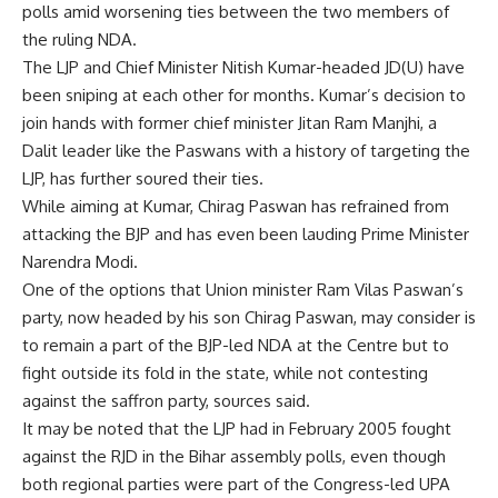
polls amid worsening ties between the two members of
the ruling NDA.
The LJP and Chief Minister Nitish Kumar-headed JD(U) have
been sniping at each other for months. Kumar’s decision to
join hands with former chief minister Jitan Ram Manjhi, a
Dalit leader like the Paswans with a history of targeting the
LJP, has further soured their ties.
While aiming at Kumar, Chirag Paswan has refrained from
attacking the BJP and has even been lauding Prime Minister
Narendra Modi.
One of the options that Union minister Ram Vilas Paswan’s
party, now headed by his son
Chirag Paswan
, may consider is
to remain a part of the BJP-led NDA at the Centre but to
fight outside its fold in the state, while not contesting
against the saffron party, sources said.
It may be noted that the LJP had in February 2005 fought
against the
RJD
in the Bihar assembly polls, even though
both regional parties were part of the Congress-led UPA