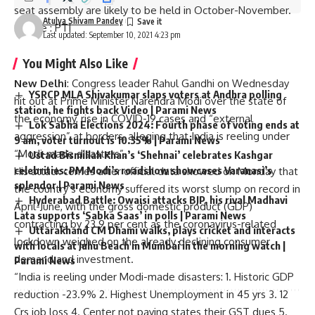
seat assembly are likely to be held in October-November.
Atulya Shivam Pandey
Source
: PTI
Last updated: September 10, 2021 4:23 pm
You Might Also Like
New Delhi
: Congress leader Rahul Gandhi on Wednesday
YSRCP MLA Shivakumar slaps voters at Andhra polling
hit out at Prime Minister Narendra Modi over the state of
station, he fights back Video | Parami News
the economy, rise in COVID-19 cases and “external
Lok Sabha Elections 2024: Fourth phase of voting ends at
aggression” at borders, alleging that India is reeling under
9 am, voter turnout is 10.35% | Parami News
“Modi-made disasters”.
Ustad Bismillah Khan’s ‘Shehnai’ celebrates Kashgar
celebrities: PM Modi’s roadshow showcases Varanasi’s
His attack comes after official data showed on Monday that
splendor | Parami News
the country’s economy suffered its worst slump on record in
Hyderabad Battle: Owaisi attacks BJP, his rival Madhavi
April-June, with the gross domestic product (GDP)
Lata supports ‘Sabka Saas’ in polls | Parami News
contracting by 23.9 per cent as the coronavirus-related
Uttarakhand CM Dhami walks, plays cricket and interacts
lockdown weighed on the already declining consumer
with locals at Juhu Beach in Mumbai in the morning watch |
demand and investment.
Parami News
“India is reeling under Modi-made disasters: 1. Historic GDP
reduction -23.9% 2. Highest Unemployment in 45 yrs 3. 12
Crs job loss 4. Center not paying states their GST dues 5.