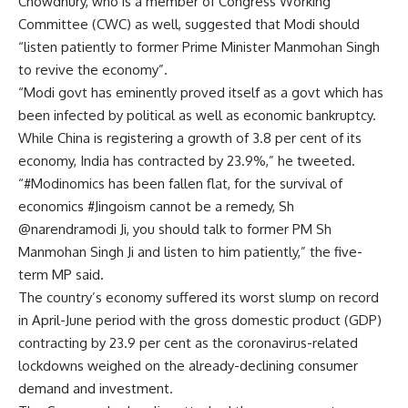
Chowdhury, who is a member of Congress Working
Committee (CWC) as well, suggested that Modi should
“listen patiently to former Prime Minister Manmohan Singh
to revive the economy”.
“Modi govt has eminently proved itself as a govt which has
been infected by political as well as economic bankruptcy.
While China is registering a growth of 3.8 per cent of its
economy, India has contracted by 23.9%,” he tweeted.
“#Modinomics has been fallen flat, for the survival of
economics #Jingoism cannot be a remedy, Sh
@narendramodi Ji, you should talk to former PM Sh
Manmohan Singh Ji and listen to him patiently,” the five-
term MP said.
The country’s economy suffered its worst slump on record
in April-June period with the gross domestic product (GDP)
contracting by 23.9 per cent as the coronavirus-related
lockdowns weighed on the already-declining consumer
demand and investment.