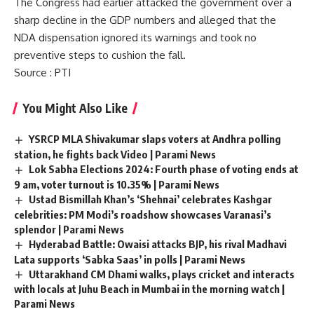
The Congress had earlier attacked the government over a
sharp decline in the
GDP
numbers and alleged that the
NDA dispensation ignored its warnings and took no
preventive steps to cushion the fall.
Source
: PTI
You Might Also Like
YSRCP MLA Shivakumar slaps voters at Andhra polling
station, he fights back Video | Parami News
Lok Sabha Elections 2024: Fourth phase of voting ends at
9 am, voter turnout is 10.35% | Parami News
Ustad Bismillah Khan’s ‘Shehnai’ celebrates Kashgar
celebrities: PM Modi’s roadshow showcases Varanasi’s
splendor | Parami News
Hyderabad Battle: Owaisi attacks BJP, his rival Madhavi
Lata supports ‘Sabka Saas’ in polls | Parami News
Uttarakhand CM Dhami walks, plays cricket and interacts
with locals at Juhu Beach in Mumbai in the morning watch |
Parami News