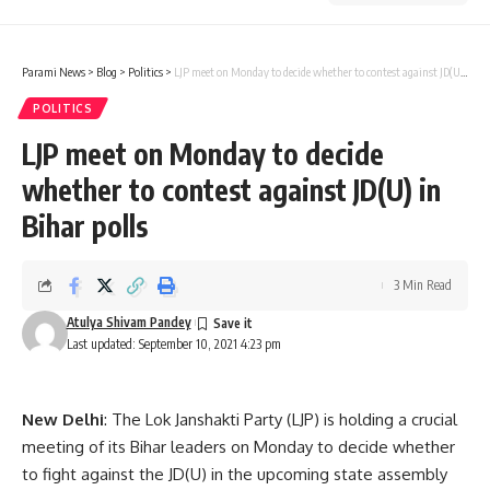
Parami News
>
Blog
>
Politics
>
LJP meet on Monday to decide whether to contest against JD(U) in Bihar polls
POLITICS
LJP meet on Monday to decide
whether to contest against JD(U) in
Bihar polls
3 Min Read
Atulya Shivam Pandey
Last updated: September 10, 2021 4:23 pm
New Delhi
: The Lok Janshakti Party (LJP) is holding a crucial
meeting of its Bihar leaders on Monday to decide whether
to fight against the JD(U) in the upcoming state assembly