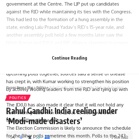
government at the Centre. The LJP put up candidates
against the RJD while maintaining its ties with the Congress.
This had led to the formation of a hung assembly in the
state, ending Lalu Prasad Yadav’s RJD’s 15-year rule, and
another assembly poll held a few months later saw the
Nitish Kumar-led JD(U) and BJP alliance storming to power
with their maiden majority.
While BJP leaders, including its national president J P Nadda,
Continue Reading
have been insisting that all three NDA parties will fight the
upcoming polls together, sources said a sense of unease
has crept in, with Kumar working to strengthen his position
Parami News
>
Blog
>
Politics
>
Rahul Gandhi: India reeling under ‘Modi-made disasters’
by actively wooing leaders from the RJD and tying up with
Manjhi
.
POLITICS
The JD(U) has also made it clear that it will not hold any
Rahul Gandhi: India reeling under
seat-sharing talks with the LJP, as its ties have been
‘Modi-made disasters’
traditionally with the BJP.
The Election Commission is likely to announce the schedule
for the Bihar polls sometime this month. Polls to the 243-
2 Min Read