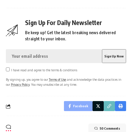
Sign Up For Daily Newsletter
Be keep up! Get the latest breaking news delivered
straight to your inbox.
I have read and agree to the terms & conditions
By signing up, you agree to our
Terms of Use
and acknowledge the data practices in
our
Privacy Policy
. You may unsubscribe at any time.
Facebook
50 Comments