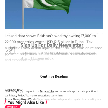
TAGGED:
invasion of Ukraine.
President Joe Biden
President Vladimir Putin
signed into law
vladimir putin
Leaked data shows Pakistan’s wealthy owning 17,000 to
22,000 properties worth USD 12.5 billion in Dubai. Tax
Sign Up For Daily Newsletter
authorities vow action against potential tax evasion related
Be keep up! Get the latest breaking news delivered
to these properties, amidst discussions on taxation laws
straight to your inbox.
and economic contrasts.
Continue Reading
[ad_2]
I have read and agree to the terms & conditions
Source link
By signing up, you agree to our
Terms of Use
and acknowledge the data practices in
our
Privacy Policy
. You may unsubscribe at any time.
Parami News
>
Blog
>
World
>
China inaugurates next-generation synchrotron, boasting world’s brightest X-rays
You Might Also Like
WORLD