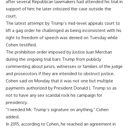
after several Republican lawmakers had attended his trial in
support of him; he later criticized the case outside the
court.
The latest attempt by Trump’s mid-level appeals court to
lift a gag order he challenged as being inconsistent with his
right to freedom of speech was denied on Tuesday while
Cohen testified.
The prohibition order imposed by Justice Juan Merchan
during the ongoing trial bars Trump from publicly
commenting about jurors, witnesses or families of the judge
and prosecutors if they are intended to obstruct justice.
Cohen said on Monday that it was not one but multiple
payments authorized by President Donald J. Trump so as
not to have any sex scandal rock his campaign for
presidency.
“I needed Mr. Trump’s signature on anything,” Cohen
added.
In 2015, according to Cohen, he reached an agreement in