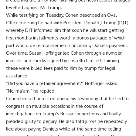
levelled against Mr Trump.
While testifying on Tuesday, Cohen described an Oval
Office meeting he had with President Donald J.Trump (DJT)
whereby DJT informed him that soon he will start getting
first monthly installments worth a bonus package of which
part would be reimbursement concerning Daniels payment.
Over time, Susan Hoffinger led Cohen through a number
invoices and checks signed by costello himself claiming
these were billed fees paid to him by trump for legal
assistance.
“Did you have a retainer agreement?” Hoffinger asked.
“No, ma’am,” he replied.
Cohen himself admitted during his testimony that he lied to
congress on multiple occasions in the course of
investigations on Trump’s Russia connections and finally
pleaded guilty to perjury. He also told jurors he repeatedly
lied about paying Daniels while at the same time telling