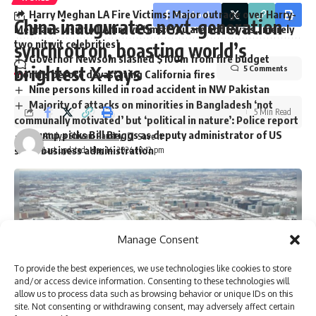
Harry Meghan LA Fire Victims: Major outrage over Harry-
Facebook
China inaugurates next-generation
Meghan’s visit to LA fire victims: ‘You are not royals…merely
two nitwit celebrities’
synchrotron, boasting world’s
Governor Newsom slashed $100m from fire budget
brightest X-rays
5 Comments
months before devastating California fires
Nine persons killed in road accident in NW Pakistan
Majority of attacks on minorities in Bangladesh ‘not
5 Min Read
communally motivated’ but ‘political in nature’: Police report
Trump picks Bill Briggs as deputy administrator of US
Atulya Shivam Pandey
small business administration
Last updated: May 14, 2024 10:12 pm
TAGGED:
Centre for Advanced Defence Studies
dubai
Dubai properties
leaked data
Manage Consent
Organised Crime and Corruption Reporting Project
Pakistanis own properties
residential properties in Dubai
To provide the best experiences, we use technologies like cookies to store
USD 12.5 billion
and/or access device information. Consenting to these technologies will
allow us to process data such as browsing behavior or unique IDs on this
site. Not consenting or withdrawing consent, may adversely affect certain