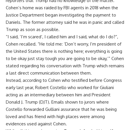
reporters that Trump had no knowledge of the matter.
Cohen’s home was raided by FBI agents in 2018 when the
Justice Department began investigating the payment to
Daniels. The former attorney said he was in panic and called
Trump as soon as possible.
“I said, ‘I’m scared’, I called him and I said, what do I do?”,
Cohen recalled. “He told me: ‘Don’t worry, I’m president of
the United States there is nothing here; everything is going
to be okay just stay tough you are going to be okay,’” Cohen
stated regarding his conversation with Trump which remains
a last direct communication between them.
Instead, according to Cohen who testified before Congress
early last year, Robert Costello who worked for Giuliani
acting as an intermediary between him and President
Donald J. Trump (DJT). Emails shown to jurors where
Costello forwarded Gulliani assurance that he was being
loved and has friend with high places were among
evidences used against Cohen.