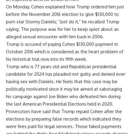
On Monday, Cohen explained how Trump ordered him just
before the November 2016 election to give $130,000 to
porn star Stormy Daniels; “Just do it,” he recalled Trump
saying. The purpose was for her to keep quiet about an
alleged sexual encounter with him back in 2006.
Trump is accused of paying Cohen $130,000 payment in
October 2016 which is considered as the heart problem of
his historical trial now into its fifth week.
Trump who is 77 years old and Republican presidential
candidate for 2024 has pleaded not guilty and denied ever
having sex with Daniels. He feels that this case may be
politically motivated since it may be aimed at sabotaging
his campaign against Joe Biden who defeated him during
the last American Presidential Elections held in 2020.
Prosecutors have said that Trump repaid Cohen after the
elections by preparing false records which indicated they
were fees paid for legal services. Those faked payments
are behind the thirty-four falsifying business records charges