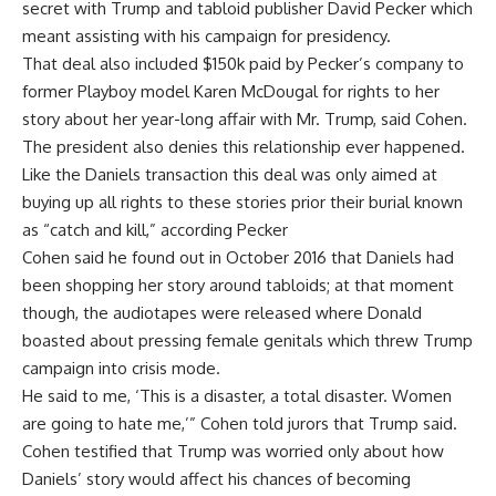
secret with Trump and tabloid publisher David Pecker which
meant assisting with his campaign for presidency.
That deal also included $150k paid by Pecker’s company to
former Playboy model Karen McDougal for rights to her
story about her year-long affair with Mr. Trump, said Cohen.
The president also denies this relationship ever happened.
Like the Daniels transaction this deal was only aimed at
buying up all rights to these stories prior their burial known
as “catch and kill,” according Pecker
Cohen said he found out in October 2016 that Daniels had
been shopping her story around tabloids; at that moment
though, the audiotapes were released where Donald
boasted about pressing female genitals which threw Trump
campaign into crisis mode.
He said to me, ‘This is a disaster, a total disaster. Women
are going to hate me,’” Cohen told jurors that Trump said.
Cohen testified that Trump was worried only about how
Daniels’ story would affect his chances of becoming