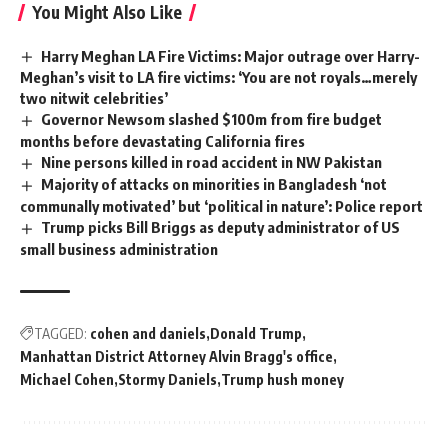
You Might Also Like
Harry Meghan LA Fire Victims: Major outrage over Harry-
Meghan’s visit to LA fire victims: ‘You are not royals…merely
two nitwit celebrities’
Governor Newsom slashed $100m from fire budget
months before devastating California fires
Nine persons killed in road accident in NW Pakistan
Majority of attacks on minorities in Bangladesh ‘not
communally motivated’ but ‘political in nature’: Police report
Trump picks Bill Briggs as deputy administrator of US
small business administration
TAGGED:
cohen and daniels
Donald Trump
Manhattan District Attorney Alvin Bragg's office
Michael Cohen
Stormy Daniels
Trump hush money