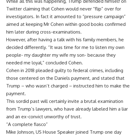
While all this was happening, Trump defended himself on
Twitter claiming that Cohen would never “flip” over for
investigators. In fact it amounted to “pressure campaign”
aimed at keeping Mr Cohen within good books confirmed
him later during cross-examinations.
However, after having a talk with his family members, he
decided differently. “It was time for me to listen my own
people- my daughter my wife my son- because they
needed me loyal,” concluded Cohen.
Cohen in 2018 pleaded guilty to federal crimes, including
those centered on the Daniels payment, and stated that
Trump – who wasn’t charged – instructed him to make the
payment.
This sordid past will certainly invite a brutal examination
from Trump’s lawyers, who have already labeled him a liar
and an ex-convict unworthy of trust.
“A complete fiasco”
Mike Johnson, US House Speaker joined Trump one day