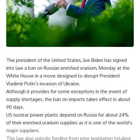
The president of the United States, Joe Biden has signed
into law a ban on Russian enriched uranium, Monday at the
White House in a move designed to disrupt President
Vladimir Putin’s invasion of Ukraine.
Although it provides for some exceptions in the event of
supply shortages, the ban on imports takes effect in about
90 days.
US nuclear power plants depend on Russia for about 24%
of their enriched uranium supplies as it is one of the world’s
major suppliers.
This law also unlocks funding from prior legislation totaling