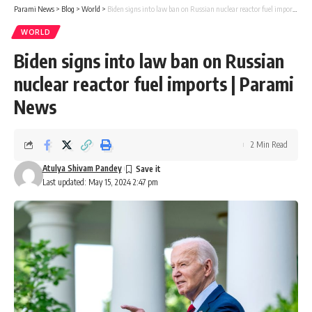
Parami News
>
Blog
>
World
>
Biden signs into law ban on Russian nuclear reactor fuel imports | Parami News
WORLD
Biden signs into law ban on Russian
nuclear reactor fuel imports | Parami
News
2 Min Read
Atulya Shivam Pandey
Last updated: May 15, 2024 2:47 pm