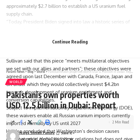
approximately $2.7 billion to establish a US uranium fuel
supply chain.
“Today, President Biden signed into law a historic series of
actions that will strengthen our nation’s energy and
economic security by reducing and ultimately eliminating our
Continue Reading
reliance on Russia for civilian nuclear power,” National
Security Adviser Jake Sullivan said in a statement.
Sullivan said that this piece “meets multilateral objectives
we set with our allies and partners”; these objectives were
Parami News
>
Blog
>
World
>
Pakistanis own properties worth USD 12.5 billion in Dubai: Report
agreed upon last December with Canada, France, Japan and
WORLD
UK under which they would collectively invest $4.2bn
towards development of uranium enrichment and
Pakistanis own properties worth
conversion capabilities.
USD 12.5 billion in Dubai: Report
Subject to implementation by department of energy (DOE),
these waivers enable all Russian uranium imports currently
2 Min Read
imported normally by US until 2027
He also concluded that Washington’s decision causes
Atulya Shivam Pandey
disturbances in global economic relations but does not give
Last updated: May 14, 2024 11:09 pm