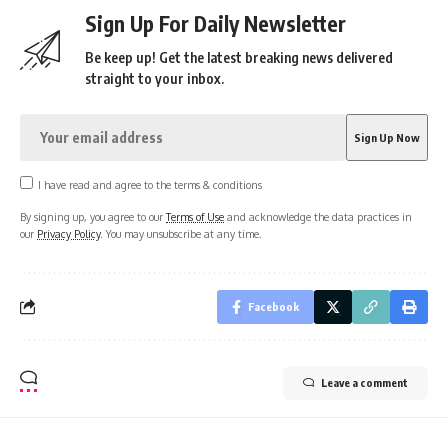
Sign Up For Daily Newsletter
Be keep up! Get the latest breaking news delivered
straight to your inbox.
I have read and agree to the terms & conditions
By signing up, you agree to our
Terms of Use
and acknowledge the data practices in
our
Privacy Policy
. You may unsubscribe at any time.
Facebook
Leave a comment