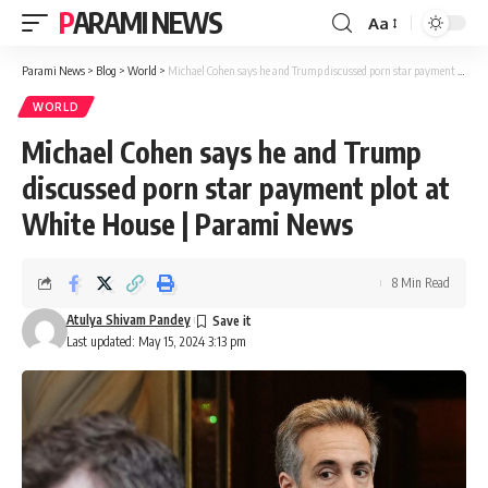
PARAMI NEWS
Aa
Font
Resizer
Parami News
>
Blog
>
World
>
Michael Cohen says he and Trump discussed porn star payment plot at White House | Parami News
WORLD
Michael Cohen says he and Trump
discussed porn star payment plot at
White House | Parami News
8 Min Read
Atulya Shivam Pandey
Last updated: May 15, 2024 3:13 pm