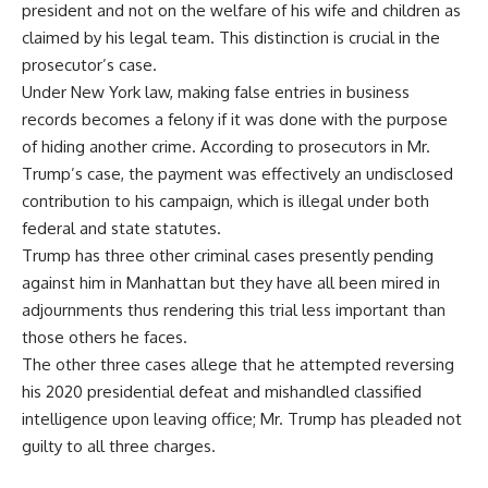
president and not on the welfare of his wife and children as
claimed by his legal team. This distinction is crucial in the
prosecutor’s case.
Under New York law, making false entries in business
records becomes a felony if it was done with the purpose
of hiding another crime. According to prosecutors in Mr.
Trump’s case, the payment was effectively an undisclosed
contribution to his campaign, which is illegal under both
federal and state statutes.
Trump has three other criminal cases presently pending
against him in Manhattan but they have all been mired in
adjournments thus rendering this trial less important than
those others he faces.
The other three cases allege that he attempted reversing
his 2020 presidential defeat and mishandled classified
intelligence upon leaving office; Mr. Trump has pleaded not
guilty to all three charges.