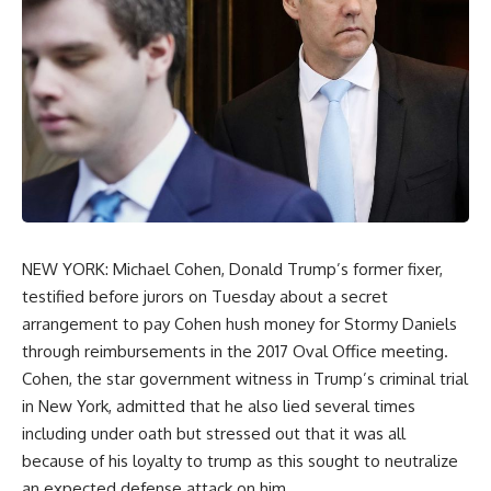
NEW YORK: Michael Cohen, Donald Trump’s former fixer,
testified before jurors on Tuesday about a secret
arrangement to pay Cohen hush money for Stormy Daniels
through reimbursements in the 2017 Oval Office meeting.
Cohen, the star government witness in Trump’s criminal trial
in New York, admitted that he also lied several times
including under oath but stressed out that it was all
because of his loyalty to trump as this sought to neutralize
an expected defense attack on him.