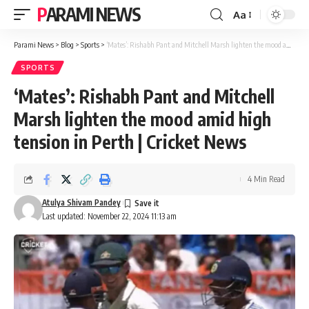
PARAMI NEWS
Aa
Font
Resizer
Parami News
>
Blog
>
Sports
>
‘Mates’: Rishabh Pant and Mitchell Marsh lighten the mood amid high tension in Perth | Cricket News
SPORTS
‘Mates’: Rishabh Pant and Mitchell
Marsh lighten the mood amid high
tension in Perth | Cricket News
4 Min Read
Atulya Shivam Pandey
Last updated: November 22, 2024 11:13 am