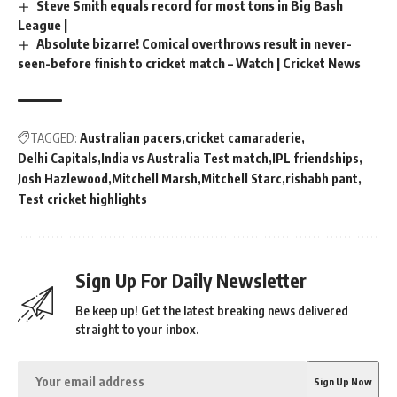
Steve Smith equals record for most tons in Big Bash
League |
Absolute bizarre! Comical overthrows result in never-
seen-before finish to cricket match – Watch | Cricket News
TAGGED:
Australian pacers
cricket camaraderie
Delhi Capitals
India vs Australia Test match
IPL friendships
Josh Hazlewood
Mitchell Marsh
Mitchell Starc
rishabh pant
Test cricket highlights
Sign Up For Daily Newsletter
Be keep up! Get the latest breaking news delivered
straight to your inbox.