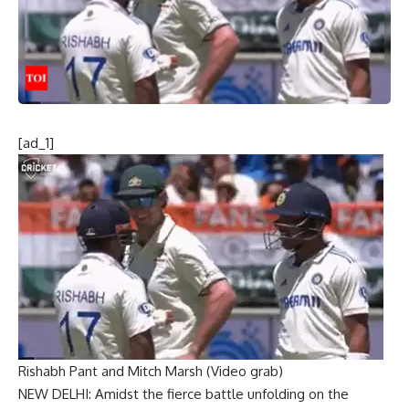
[ad_1]
Rishabh Pant and Mitch Marsh (Video grab)
NEW DELHI: Amidst the fierce battle unfolding on the