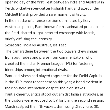
opening day of the first Test between India and Australia in
Perth, wicketkeeper-batter
Rishabh Pant
and all-rounder
Mitchell Marsh
provided a rare moment of levity.
In the middle of a tense session dominated by fiery
Australian pacers
, Pant, known for his animated presence on
the field, shared a light-hearted exchange with Marsh,
briefly diffusing the intensity.
Scorecard: India vs Australia, 1st Test
The camaraderie between the two players drew smiles
from both sides and praise from commentators, who
credited the Indian Premier League (IPL) for fostering
friendships among international rivals.
Pant and Marsh had played together for the
Delhi Capitals
in the IPL’s most recent season this year, a bond evident in
their on-field interaction despite the high stakes.
Pant’s cheerful antics stood out amidst India’s struggles, as
the visitors were reduced to 59 for 5 in the second session.
Marsh scalped the fifth wicket, dismissing Dhruv Jurel (11).