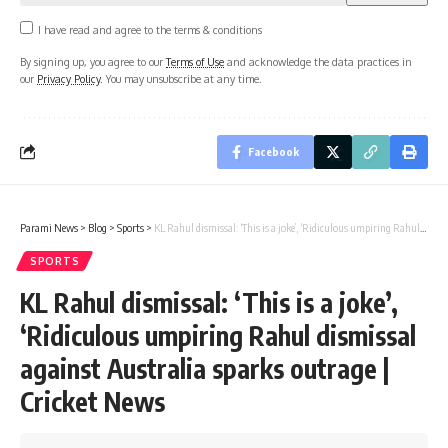
I have read and agree to the terms & conditions
By signing up, you agree to our
Terms of Use
and acknowledge the data practices in
our
Privacy Policy
. You may unsubscribe at any time.
Facebook
Parami News
>
Blog
>
Sports
>
KL Rahul dismissal: ‘This is a joke’, ‘Ridiculous umpiring Rahul dismissal against Australia sparks outrage | Cricket News
SPORTS
KL Rahul dismissal: ‘This is a joke’,
‘Ridiculous umpiring Rahul dismissal
against Australia sparks outrage |
Cricket News