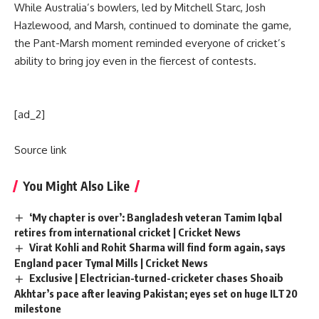
While Australia’s bowlers, led by
Mitchell Starc
,
Josh
Hazlewood
, and Marsh, continued to dominate the game,
the Pant-Marsh moment reminded everyone of cricket’s
ability to bring joy even in the fiercest of contests.
[ad_2]
Source link
You Might Also Like
‘My chapter is over’: Bangladesh veteran Tamim Iqbal
retires from international cricket | Cricket News
Virat Kohli and Rohit Sharma will find form again, says
England pacer Tymal Mills | Cricket News
Exclusive | Electrician-turned-cricketer chases Shoaib
Akhtar’s pace after leaving Pakistan; eyes set on huge ILT20
milestone