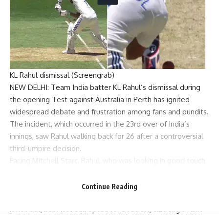
KL Rahul dismissal (Screengrab)
NEW DELHI: Team India batter
KL Rahul
’s dismissal during
the opening Test against Australia in Perth has ignited
widespread debate and frustration among fans and pundits.
The incident, which occurred in the 23rd over of India’s
innings, saw Rahul walking back for 26 after a controversial
third-umpire decision
.
Facing
Mitchell Starc
, Rahul, who was looking in good touch,
got forward to defend a delivery that angled across him.
The ball passed close to the bat and was caught by
Continue Reading
wicketkeeper
Alex Carey
. Initially, the on-field umpire ruled
it not out, but Australia opted for a review, claiming a faint