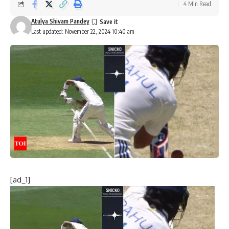
4 Min Read
Atulya Shivam Pandey
Last updated: November 22, 2024 10:40 am
[ad_1]