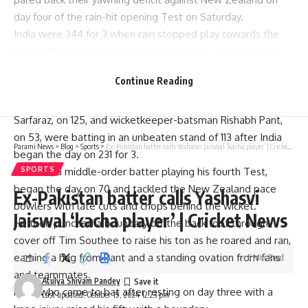
day four of the rain-hit opening Test on Saturday.
India were 344 for 3 when rain stopped play towards the
end of the morning session and lunch was called early in
Bengaluru.
Continue Reading
India still trail by 12 runs after conceding a lead of 356 in the
first innings.
Sarfaraz, on 125, and wicketkeeper-batsman Rishabh Pant,
on 53, were batting in an unbeaten stand of 113 after India
Parami News
>
Blog
>
Sports
>
Ex-Pakistan batter calls Yashasvi Jaiswal ‘kacha player’ | Cricket News
began the day on 231 for 3.
SPORTS
Sarfaraz, a middle-order batter playing his fourth Test,
began the day on 70 and tackled the New Zealand pace
Ex-Pakistan batter calls Yashasvi
bowlers with late cuts and chops behind the wicket.
Jaiswal ‘kacha player’ | Cricket News
He then punched a boundary off the back foot through
cover off Tim Southee to raise his ton as he roared and ran,
earning a hug from Pant and a standing ovation from fans
5 Min Read
and teammates.
Atulya Shivam Pandey
Pant, who came to bat after resting on day three with a
Last updated: October 19, 2024 12:23 pm