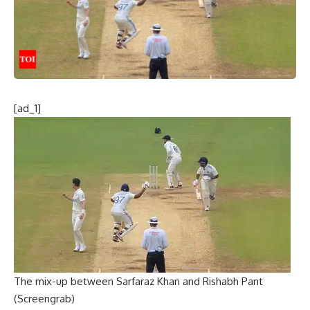
[ad_1]
The mix-up between Sarfaraz Khan and Rishabh Pant
(Screengrab)