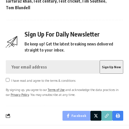
sarfaraz khan
Test century
Test cricket
Tim Southee
Tom Blundell
Sign Up For Daily Newsletter
Be keep up! Get the latest breaking news delivered
straight to your inbox.
I have read and agree to the terms & conditions
By signing up, you agree to our
Terms of Use
and acknowledge the data practices in
our
Privacy Policy
. You may unsubscribe at any time.
Facebook