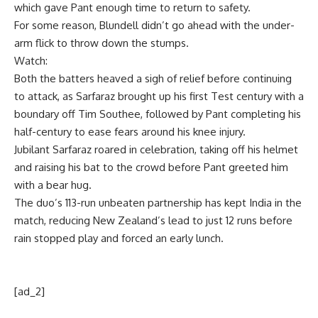
which gave Pant enough time to return to safety.
For some reason, Blundell didn’t go ahead with the under-
arm flick to throw down the stumps.
Watch:
Both the batters heaved a sigh of relief before continuing
to attack, as Sarfaraz brought up his first Test century with a
boundary off
Tim Southee
, followed by Pant completing his
half-century to ease fears around his knee injury.
Jubilant Sarfaraz roared in celebration, taking off his helmet
and raising his bat to the crowd before Pant greeted him
with a bear hug.
The duo’s 113-run unbeaten partnership has kept India in the
match, reducing New Zealand’s lead to just 12 runs before
rain stopped play and forced an early lunch.
[ad_2]