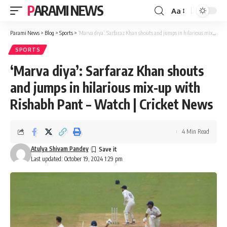
PARAMI NEWS
Aa
Font
Resizer
Parami News
>
Blog
>
Sports
>
‘Marva diya’: Sarfaraz Khan shouts and jumps in hilarious mix-up with Rishabh Pant – Watch | Cricket News
SPORTS
‘Marva diya’: Sarfaraz Khan shouts
and jumps in hilarious mix-up with
Rishabh Pant – Watch | Cricket News
4 Min Read
Atulya Shivam Pandey
Last updated: October 19, 2024 1:29 pm