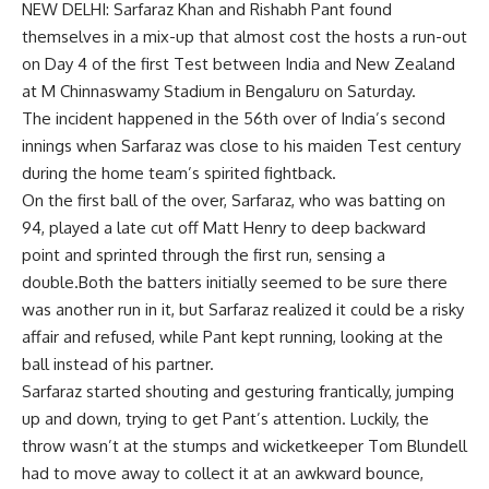
NEW DELHI:
Sarfaraz Khan
and
Rishabh Pant
found
themselves in a mix-up that almost cost the hosts a run-out
on Day 4 of the first Test between India and New Zealand
at
M Chinnaswamy Stadium
in Bengaluru on Saturday.
The incident happened in the 56th over of India’s second
innings when Sarfaraz was close to his maiden
Test century
during the home team’s spirited fightback.
On the first ball of the over, Sarfaraz, who was batting on
94, played a late cut off
Matt Henry
to deep backward
point and sprinted through the first run, sensing a
double.Both the batters initially seemed to be sure there
was another run in it, but Sarfaraz realized it could be a risky
affair and refused, while Pant kept running, looking at the
ball instead of his partner.
Sarfaraz started shouting and gesturing frantically, jumping
up and down, trying to get Pant’s attention. Luckily, the
throw wasn’t at the stumps and wicketkeeper
Tom Blundell
had to move away to collect it at an awkward bounce,