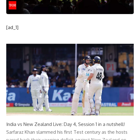
[ad_1]
India vs New Zealand Live: Day 4, Session 1 in a nutshell!
Sarfaraz Khan slammed his first Test century as the hosts
pared back their yawning deficit against New Zealand on