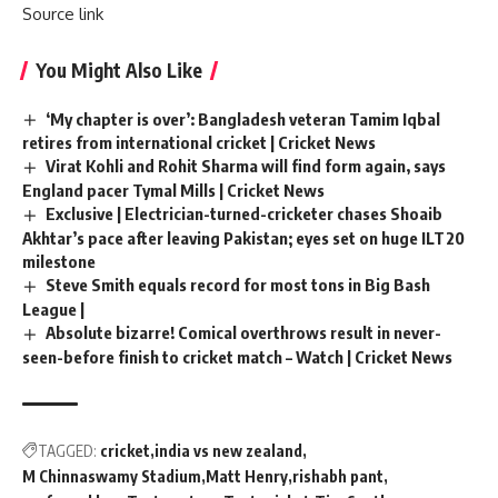
Source link
You Might Also Like
‘My chapter is over’: Bangladesh veteran Tamim Iqbal
retires from international cricket | Cricket News
Virat Kohli and Rohit Sharma will find form again, says
England pacer Tymal Mills | Cricket News
Exclusive | Electrician-turned-cricketer chases Shoaib
Akhtar’s pace after leaving Pakistan; eyes set on huge ILT20
milestone
Steve Smith equals record for most tons in Big Bash
League |
Absolute bizarre! Comical overthrows result in never-
seen-before finish to cricket match – Watch | Cricket News
TAGGED:
cricket
india vs new zealand
M Chinnaswamy Stadium
Matt Henry
rishabh pant