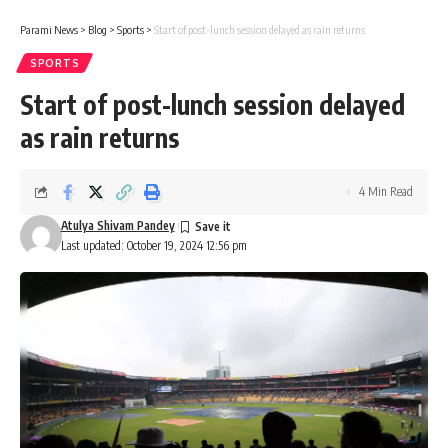
Parami News
>
Blog
>
Sports
>
Start of post-lunch session delayed as rain returns
SPORTS
Start of post-lunch session delayed
as rain returns
4 Min Read
Atulya Shivam Pandey
Last updated: October 19, 2024 12:56 pm