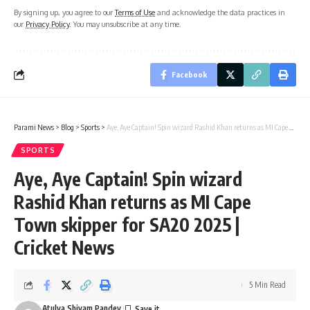
By signing up, you agree to our
Terms of Use
and acknowledge the data practices in
our
Privacy Policy
. You may unsubscribe at any time.
Facebook
Parami News
>
Blog
>
Sports
>
Aye, Aye Captain! Spin wizard Rashid Khan returns as MI Cape Town skipper for SA20 2025 | Cricket News
SPORTS
Aye, Aye Captain! Spin wizard
Rashid Khan returns as MI Cape
Town skipper for SA20 2025 |
Cricket News
5 Min Read
Atulya Shivam Pandey