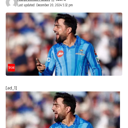
Last updated: December 20, 2024 5:32 pm
[ad_1]