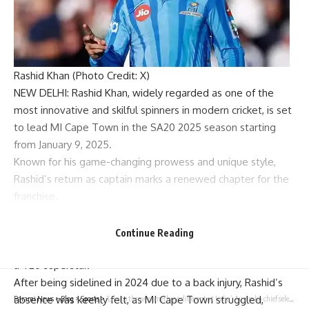
Rashid Khan (Photo Credit: X)
NEW DELHI:
Rashid Khan
, widely regarded as one of the
most innovative and skilful spinners in modern cricket, is set
to lead
MI Cape Town
in the
SA20 2025
season starting
from January 9, 2025.
Known for his game-changing prowess and unique style,
Rashid’s return as captain marks a renewed chapter for the
franchise.
His sharp cricketing acumen, lightning-fast arm speed, and
knack for outfoxing batters have propelled Afghanistan
Continue Reading
onto the world stage and earned him global recognition as
a T20 superstar.
After being sidelined in 2024 due to a back injury, Rashid’s
absence was keenly felt, as MI Cape Town struggled,
Parami News
>
Blog
>
Sports
>
‘Like to throw something different at India’: Australia chief selector defends changes in squad before Boxing Day Test | Cricket News