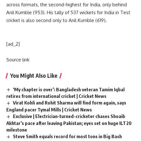
across formats, the second-highest for India, only behind
Anil Kumble (953). His tally of 537 wickets for India in Test
cricket is also second only to Anil Kumble (619).
[ad_2]
Source link
You Might Also Like
‘My chapter is over’: Bangladesh veteran Tamim Iqbal
retires from international cricket | Cricket News
Virat Kohli and Rohit Sharma will find form again, says
England pacer Tymal Mills | Cricket News
Exclusive | Electrician-turned-cricketer chases Shoaib
Akhtar’s pace after leaving Pakistan; eyes set on huge ILT20
milestone
Steve Smith equals record for most tons in Big Bash