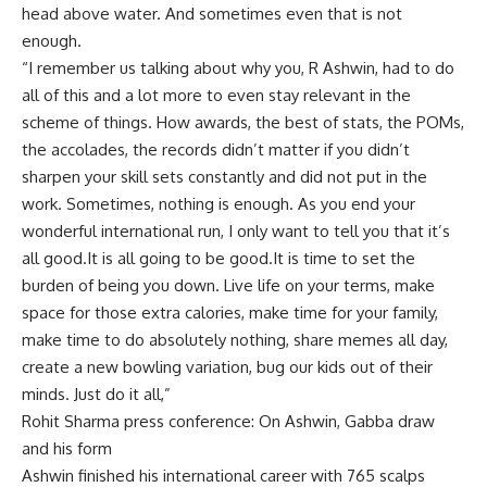
head above water. And sometimes even that is not
enough.
“I remember us talking about why you, R Ashwin, had to do
all of this and a lot more to even stay relevant in the
scheme of things. How awards, the best of stats, the POMs,
the accolades, the records didn’t matter if you didn’t
sharpen your skill sets constantly and did not put in the
work. Sometimes, nothing is enough. As you end your
wonderful international run, I only want to tell you that it’s
all good.It is all going to be good.It is time to set the
burden of being you down. Live life on your terms, make
space for those extra calories, make time for your family,
make time to do absolutely nothing, share memes all day,
create a new bowling variation, bug our kids out of their
minds. Just do it all,”
Rohit Sharma press conference: On Ashwin, Gabba draw
and his form
Ashwin finished his international career with 765 scalps