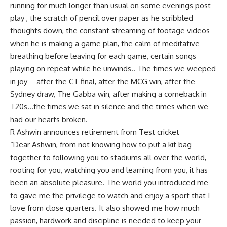
running for much longer than usual on some evenings post
play , the scratch of pencil over paper as he scribbled
thoughts down, the constant streaming of footage videos
when he is making a game plan, the calm of meditative
breathing before leaving for each game, certain songs
playing on repeat while he unwinds.. The times we weeped
in joy – after the CT final, after the MCG win, after the
Sydney draw, The Gabba win, after making a comeback in
T20s…the times we sat in silence and the times when we
had our hearts broken.
R Ashwin announces retirement from Test cricket
“Dear Ashwin, from not knowing how to put a kit bag
together to following you to stadiums all over the world,
rooting for you, watching you and learning from you, it has
been an absolute pleasure. The world you introduced me
to gave me the privilege to watch and enjoy a sport that I
love from close quarters. It also showed me how much
passion, hardwork and discipline is needed to keep your