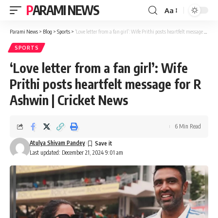
PARAMI NEWS
Aa
Font
Resizer
Parami News
>
Blog
>
Sports
>
‘Love letter from a fan girl’: Wife Prithi posts heartfelt message for R Ashwin | Cricket News
SPORTS
‘Love letter from a fan girl’: Wife
Prithi posts heartfelt message for R
Ashwin | Cricket News
6 Min Read
Atulya Shivam Pandey
Last updated: December 21, 2024 9:01 am