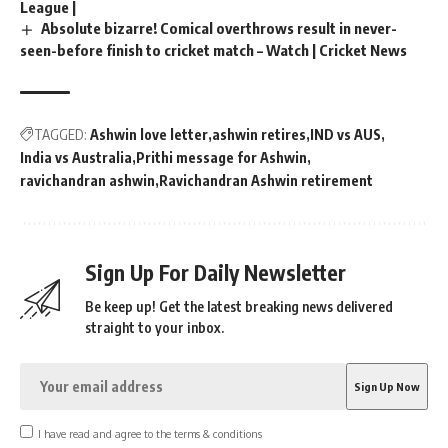
League |
Absolute bizarre! Comical overthrows result in never-
seen-before finish to cricket match – Watch | Cricket News
TAGGED:
Ashwin love letter
ashwin retires
IND vs AUS
India vs Australia
Prithi message for Ashwin
ravichandran ashwin
Ravichandran Ashwin retirement
Sign Up For Daily Newsletter
Be keep up! Get the latest breaking news delivered
straight to your inbox.
I have read and agree to the terms & conditions