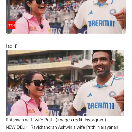
[ad_1]
R Ashwin with wife Prithi (Image credit: Instagram)
NEW DELHI:
Ravichandran Ashwin
‘s wife Prithi Narayanan