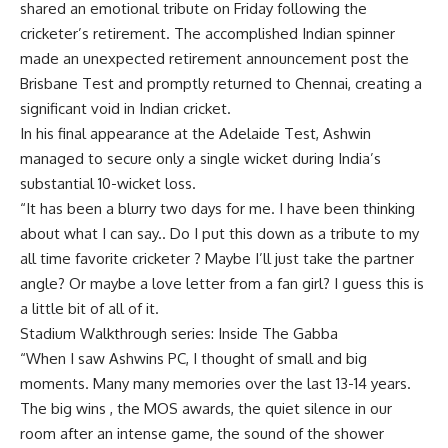
shared an emotional tribute on Friday following the
cricketer’s retirement. The accomplished Indian spinner
made an unexpected retirement announcement post the
Brisbane Test and promptly returned to Chennai, creating a
significant void in Indian cricket.
In his final appearance at the Adelaide Test, Ashwin
managed to secure only a single wicket during India’s
substantial 10-wicket loss.
“It has been a blurry two days for me. I have been thinking
about what I can say.. Do I put this down as a tribute to my
all time favorite cricketer ? Maybe I’ll just take the partner
angle? Or maybe a love letter from a fan girl? I guess this is
a little bit of all of it.
Stadium Walkthrough series: Inside The Gabba
“When I saw Ashwins PC, I thought of small and big
moments. Many many memories over the last 13-14 years.
The big wins , the MOS awards, the quiet silence in our
room after an intense game, the sound of the shower