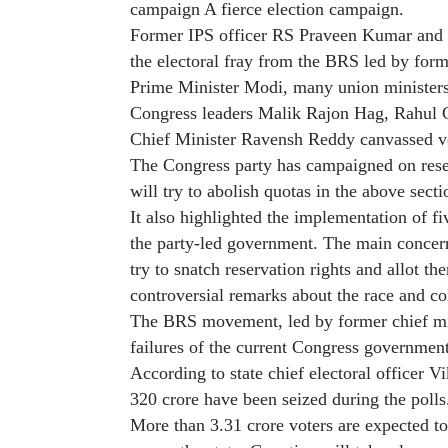
campaign A fierce election campaign.
Former IPS officer RS ​​Praveen Kumar and
the electoral fray from the BRS led by for
Prime Minister Modi, many union ministers
Congress leaders Malik Rajon Hag, Rahul 
Chief Minister Ravensh Reddy canvassed vot
The Congress party has campaigned on rese
will try to abolish quotas in the above secti
It also highlighted the implementation of f
the party-led government. The main concern
try to snatch reservation rights and allot 
controversial remarks about the race and co
The BRS movement, led by former chief mi
failures of the current Congress government
According to state chief electoral officer V
320 crore have been seized during the polls
More than 3.31 crore voters are expected to 