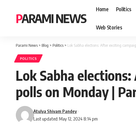
Home
Politics
PARAMI NEWS
Web Stories
Parami News
>
Blog
>
Politics
>
Lok Sabha elections: After exciting campa
POLITICS
Lok Sabha elections:
polls on Monday | P
Atulya Shivam Pandey
Last updated: May 12, 2024 8:14 pm