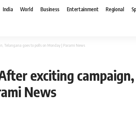
India
World
Business
Entertainment
Regional
S
ign, Telangana goes to polls on Monday | Parami News
 After exciting campaign
arami News