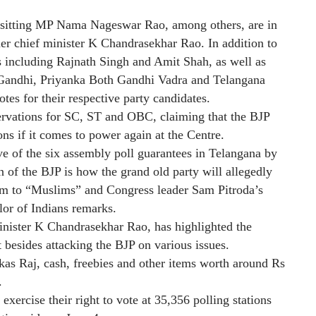
 sitting MP Nama Nageswar Rao, among others, are in
mer chief minister K Chandrasekhar Rao. In addition to
 including Rajnath Singh and Amit Shah, as well as
Gandhi, Priyanka Both Gandhi Vadra and Telangana
es for their respective party candidates.
rvations for SC, ST and OBC, claiming that the BJP
ons if it comes to power again at the Centre.
ive of the six assembly poll guarantees in Telangana by
 of the BJP is how the grand old party will allegedly
them to “Muslims” and Congress leader Sam Pitroda’s
lor of Indians remarks.
nister K Chandrasekhar Rao, has highlighted the
 besides attacking the BJP on various issues.
ikas Raj, cash, freebies and other items worth around Rs
.
exercise their right to vote at 35,356 polling stations