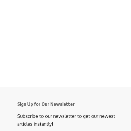
Sign Up for Our Newsletter
Subscribe to our newsletter to get our newest
articles instantly!