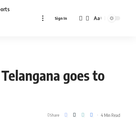
ports
Aa
Sign In
Font
Resizer
, Telangana goes to
4 Min Read
Share