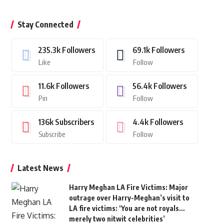
Stay Connected
235.3k
Followers
69.1k
Followers
Like
Follow
11.6k
Followers
56.4k
Followers
Pin
Follow
136k
Subscribers
4.4k
Followers
Subscribe
Follow
Latest News
Harry Meghan LA Fire Victims: Major
outrage over Harry-Meghan’s visit to
LA fire victims: ‘You are not royals…
merely two nitwit celebrities’