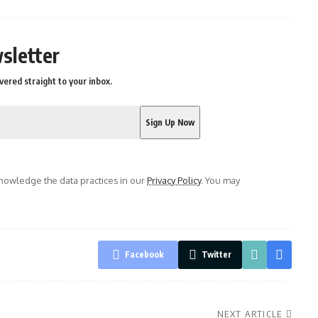
sletter
vered straight to your inbox.
owledge the data practices in our
Privacy Policy
. You may
Facebook
Twitter
NEXT ARTICLE