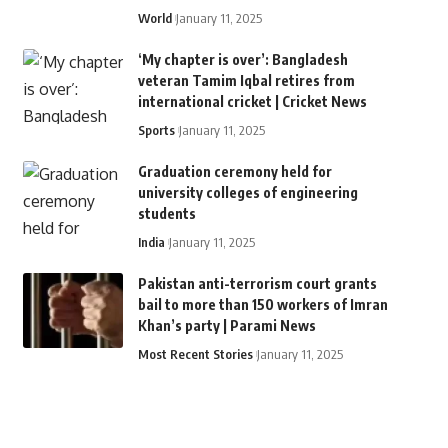
World
January 11, 2025
‘My chapter is over’: Bangladesh
veteran Tamim Iqbal retires from
international cricket | Cricket News
Sports
January 11, 2025
Graduation ceremony held for
university colleges of engineering
students
India
January 11, 2025
Pakistan anti-terrorism court grants
bail to more than 150 workers of Imran
Khan’s party | Parami News
Most Recent Stories
January 11, 2025