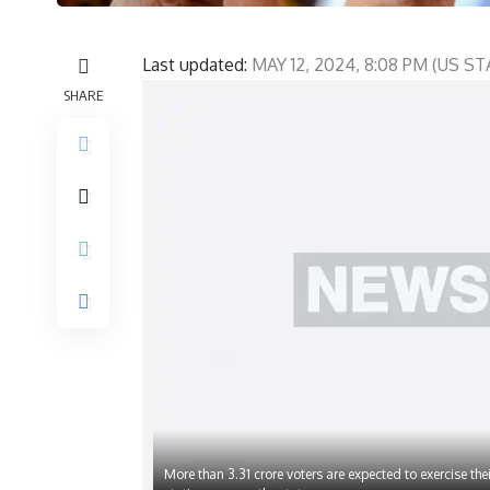
Last updated:
MAY 12, 2024, 8:08 PM (US 
SHARE
More than 3.31 crore voters are expected to exercise thei