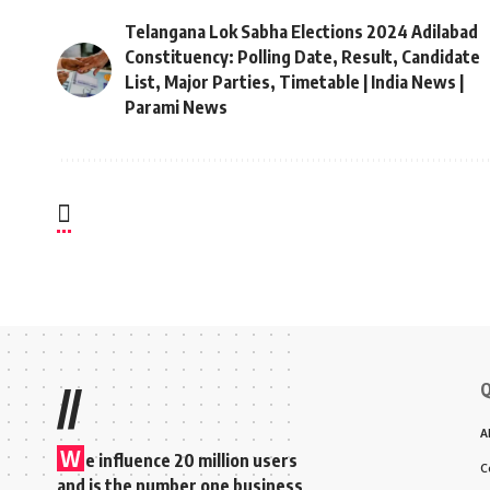
Telangana Lok Sabha Elections 2024 Adilabad
Constituency: Polling Date, Result, Candidate
List, Major Parties, Timetable | India News |
Parami News
Q
//
A
W
e influence 20 million users
C
and is the number one business