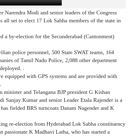
er Narendra Modi and senior leaders of the Congress
 all set to elect 17 Lok Sabha members of the state in
d a by-election for the Secunderabad (Cantonment)
ivilian police personnel, 500 State SWAT teams, 164
anies of Tamil Nadu Police, 2,088 other department
deployed. .
e equipped with GPS systems and are provided with
.
n minister and Telangana BJP president G Kishan
ndi Sanjay Kumar and senior Leader Etala Rajender is a
ss has fielded BRS turncoats Danam Nagender and K
ing re-election from Hyderabad Lok Sabha constituency
but passionate K Madhavi Latha, who has started a