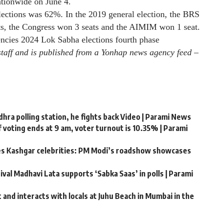
nationwide on June 4.
lections was 62%. In the 2019 general election, the BRS
ts, the Congress won 3 seats and the AIMIM won 1 seat.
encies
2024 Lok Sabha elections fourth phase
staff and is published from a Yonhap news agency feed –
ra polling station, he fights back Video | Parami News
 voting ends at 9 am, voter turnout is 10.35% | Parami
tes Kashgar celebrities: PM Modi’s roadshow showcases
ival Madhavi Lata supports ‘Sabka Saas’ in polls | Parami
and interacts with locals at Juhu Beach in Mumbai in the