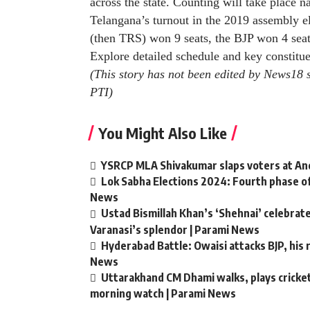
across the state. Counting will take place 
Telangana’s turnout in the 2019 assembly e
(then TRS) won 9 seats, the BJP won 4 sea
Explore detailed schedule and key constitu
(This story has not been edited by News18 
PTI
)
You Might Also Like
YSRCP MLA Shivakumar slaps voters at Andh
Lok Sabha Elections 2024: Fourth phase of
News
Ustad Bismillah Khan’s ‘Shehnai’ celebra
Varanasi’s splendor | Parami News
Hyderabad Battle: Owaisi attacks BJP, his r
News
Uttarakhand CM Dhami walks, plays cricket 
morning watch | Parami News