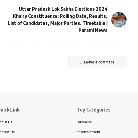
Uttar Pradesh Lok Sabha Elections 2024
Khairy Constituency: Polling Date, Results,
List of Candidates, Major Parties, Timetable |
Parami News
Leave a comment
uick Link
Top Categories
bout Us
Business
ontact Us
Entertainment