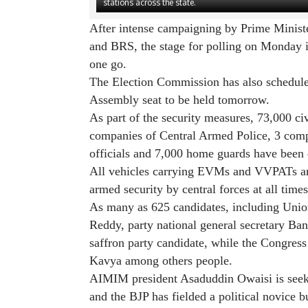
stations across the state.
After intense campaigning by Prime Minist
and BRS, the stage for polling on Monday is
one go.
The Election Commission has also schedule
Assembly seat to be held tomorrow.
As part of the security measures, 73,000 c
companies of Central Armed Police, 3 comp
officials and 7,000 home guards have been 
All vehicles carrying EVMs and VVPATs ar
armed security by central forces at all times
As many as 625 candidates, including Unio
Reddy, party national general secretary Ba
saffron party candidate, while the Congre
Kavya among others people.
AIMIM president Asaduddin Owaisi is seek
and the BJP has fielded a political novice 