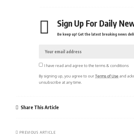
Sign Up For Daily New
Be keep up! Get the latest breaking news deli
I have read and agree to the terms & conditions
By signing up, you agree to our
Terms of Use
and ackn
unsubscribe at any time.
Share This Article
PREVIOUS ARTICLE