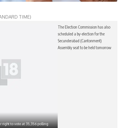
STANDARD TIME)
The Election Commission has also
scheduled a by-election for the
Secunderabad (Cantonment)
Assembly seat to be held tomorrow
r right to vote at 35,356 polling