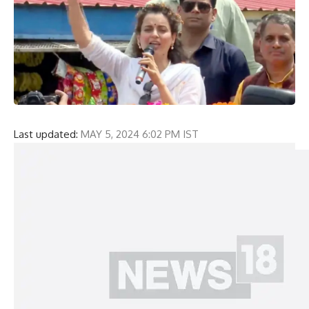
Last updated:
MAY 5, 2024 6:02 PM IST