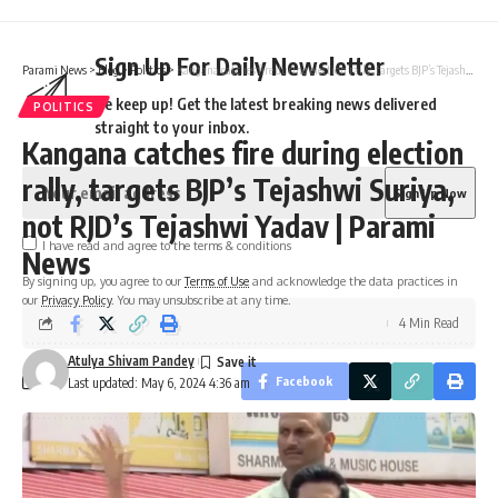
Sign Up For Daily Newsletter
Parami News
>
Blog
>
Politics
>
Kangana catches fire during election rally, targets BJP’s Tejashwi Suriya, not RJD’s Tejashwi Yadav | Parami News
Be keep up! Get the latest breaking news delivered
POLITICS
straight to your inbox.
Kangana catches fire during election
rally, targets BJP’s Tejashwi Suriya,
not RJD’s Tejashwi Yadav | Parami
I have read and agree to the terms & conditions
News
By signing up, you agree to our
Terms of Use
and acknowledge the data practices in
our
Privacy Policy
. You may unsubscribe at any time.
4 Min Read
Atulya Shivam Pandey
Facebook
Last updated: May 6, 2024 4:36 am
Leave a comment