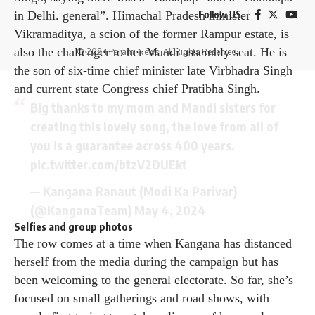
in Delhi. general”. Himachal Pradesh minister
Follow US
Vikramaditya, a scion of the former Rampur estate, is
also the challenger to her Mandi assembly seat. He is
© 2024 Parami News. All Rights Reserved.
the son of six-time chief minister late Virbhadra Singh
and current state Congress chief Pratibha Singh.
Big thanks to my mom and Mandi sisters for
creating this lovely song, the love from all of
you is a guarantee across 400 years.
pic.twitter.com/btzV2DUEkt
— Kangana Ranaut (Modi Ka Parivar)
(@KanganaTeam)
May 4, 2024
Selfies and group photos
The row comes at a time when Kangana has distanced
herself from the media during the campaign but has
been welcoming to the general electorate. So far, she’s
focused on small gatherings and road shows, with