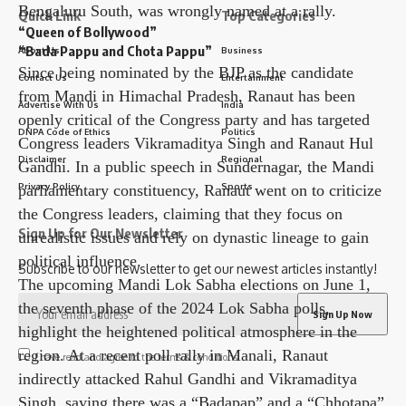
Bengaluru South, was wrongly named at a rally.
Quick Link
Top Categories
“Queen of Bollywood”
“Bada Pappu and Chota Pappu”
About Us
Business
Since being nominated by the BJP as the candidate
Contact Us
Entertainment
from Mandi in Himachal Pradesh, Ranaut has been
Advertise With Us
India
openly critical of the Congress party and has targeted
DNPA Code of Ethics
Politics
Congress leaders Vikramaditya Singh and Ranaut Hul
Disclaimer
Regional
Gandhi. In a public speech in Sundernagar, the Mandi
Privacy Policy
Sports
parliamentary constituency, Ranaut went on to criticize
the Congress leaders, claiming that they focus on
Sign Up for Our Newsletter
unrealistic issues and rely on dynastic lineage to gain
political influence.
Subscribe to our newsletter to get our newest articles instantly!
The upcoming Mandi Lok Sabha elections on June 1,
the seventh phase of the 2024 Lok Sabha polls,
highlight the heightened political atmosphere in the
region. At a recent poll rally in Manali, Ranaut
I have read and agree to the terms & conditions
indirectly attacked Rahul Gandhi and Vikramaditya
Singh, saying there was a “Badapap” and a “Chhotapa”