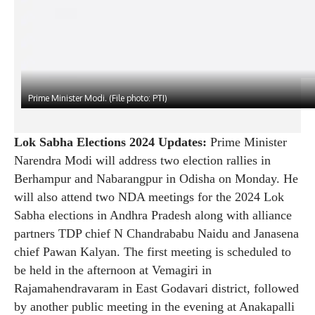
Prime Minister Modi. (File photo: PTI)
Lok Sabha Elections 2024 Updates:
Prime Minister
Narendra Modi will address two election rallies in
Berhampur and Nabarangpur in Odisha on Monday. He
will also attend two NDA meetings for the 2024 Lok
Sabha elections in Andhra Pradesh along with alliance
partners TDP chief N Chandrababu Naidu and Janasena
chief Pawan Kalyan. The first meeting is scheduled to
be held in the afternoon at Vemagiri in
Rajamahendravaram in East Godavari district, followed
by another public meeting in the evening at Anakapalli