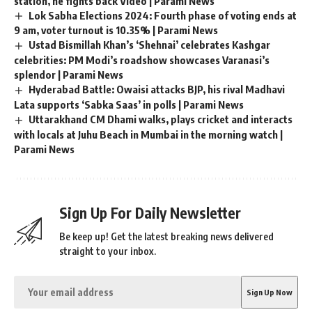
station, he fights back Video | Parami News
Lok Sabha Elections 2024: Fourth phase of voting ends at
9 am, voter turnout is 10.35% | Parami News
Ustad Bismillah Khan’s ‘Shehnai’ celebrates Kashgar
celebrities: PM Modi’s roadshow showcases Varanasi’s
splendor | Parami News
Hyderabad Battle: Owaisi attacks BJP, his rival Madhavi
Lata supports ‘Sabka Saas’ in polls | Parami News
Uttarakhand CM Dhami walks, plays cricket and interacts
with locals at Juhu Beach in Mumbai in the morning watch |
Parami News
Sign Up For Daily Newsletter
Be keep up! Get the latest breaking news delivered
straight to your inbox.