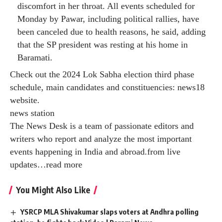
discomfort in her throat. All events scheduled for
Monday by Pawar, including political rallies, have
been canceled due to health reasons, he said, adding
that the SP president was resting at his home in
Baramati.
Check out the 2024 Lok Sabha election third phase
schedule, main candidates and constituencies:
news18
website
.
news station
The News Desk is a team of passionate editors and
writers who report and analyze the most important
events happening in India and abroad.from live
updates
…
read more
You Might Also Like
YSRCP MLA Shivakumar slaps voters at Andhra polling