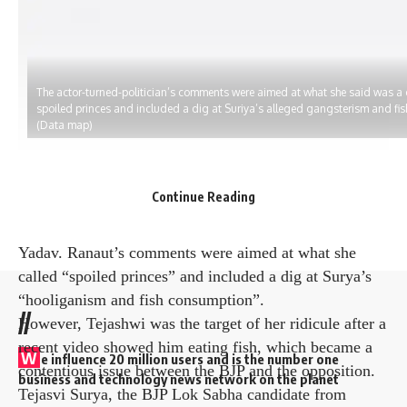
The actor-turned-politician’s comments were aimed at what she said was a
spoiled princes and included a dig at Suriya’s alleged gangsterism and fi
(Data map)
Actor-turned-politician Kangana Ranaut inadvertently
Continue Reading
identified her BJP colleague Tejasvi Surya as RJD
leader Tejasvi Surya at a recent political rally. Tejashwi
Yadav. Ranaut’s comments were aimed at what she
called “spoiled princes” and included a dig at Surya’s
“hooliganism and fish consumption”.
//
However, Tejashwi was the target of her ridicule after a
recent video showed him eating fish, which became a
W
e influence 20 million users and is the number one
contentious issue between the BJP and the opposition.
business and technology news network on the planet
Tejasvi Surya, the BJP Lok Sabha candidate from