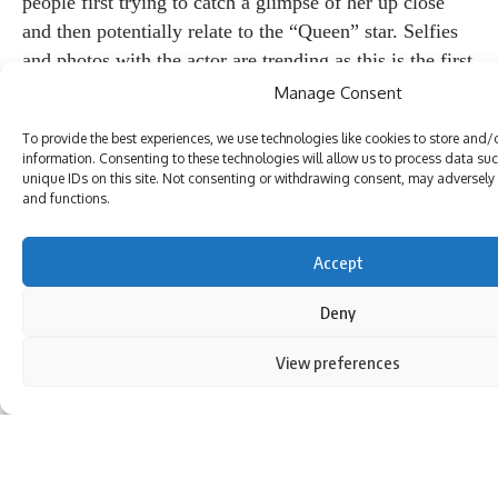
people first trying to catch a glimpse of her up close
and then potentially relate to the “Queen” star. Selfies
and photos with the actor are trending as this is the first
time a celebrity is contesting elections in Himachal
Manage Consent
Pradesh. Videos of Ranaut, who hails from Mandi,
To provide the best experiences, we use technologies like cookies to store and/
dancing with local women and cleaning temples during
information. Consenting to these technologies will allow us to process data su
the campaign went viral. She is often seen interacting
unique IDs on this site. Not consenting or withdrawing consent, may adversely a
and functions.
with potential voters in their dialect and emphasizing
that she is Mandy’s daughter.
(Institutional investment)
Accept
Check out the 2024 Lok Sabha election third phase
Deny
schedule, main candidates and constituencies:
news18
website
.
View preferences
By using this site, you agree to the
Privacy Policy
and
Terms of Use
.
Rohit
Rohit is an associate editor at News18.com, covering
international news. He previously worked at Asia News