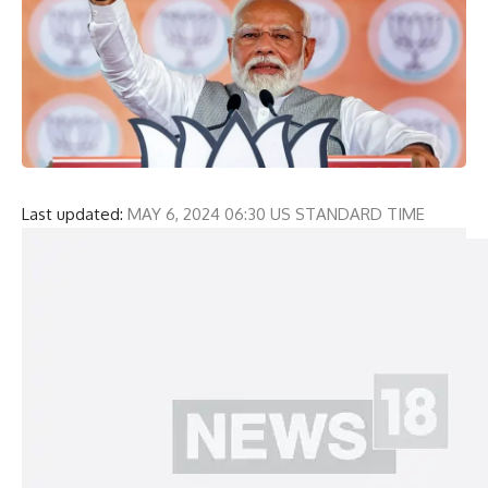
Last updated:
MAY 6, 2024 06:30 US STANDARD TIME