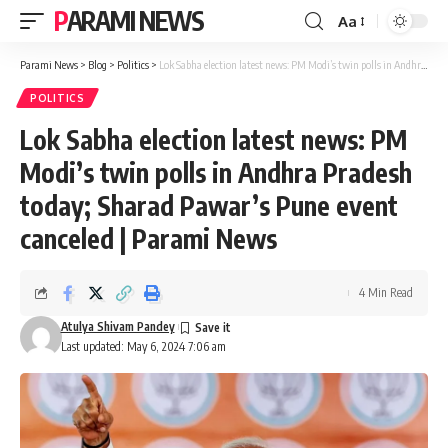
PARAMI NEWS
Aa
Font
Resizer
Parami News
>
Blog
>
Politics
>
Lok Sabha election latest news: PM Modi’s twin polls in Andhra Pradesh today; Sharad Pawar’s Pune event canceled | Parami News
POLITICS
Lok Sabha election latest news: PM
Modi’s twin polls in Andhra Pradesh
today; Sharad Pawar’s Pune event
canceled | Parami News
4 Min Read
Atulya Shivam Pandey
Last updated: May 6, 2024 7:06 am