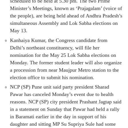
scheduled to be held at 5.30 pm. The two Prime
Minister’s Meetings, known as ‘Prajagalam’ (voice of
the people), are being held ahead of Andhra Pradesh’s
simultaneous Assembly and Lok Sabha elections on
May 13.
Kanhaiya Kumar, the Congress candidate from
Delhi’s northeast constituency, will file her
nomination for the May 25 Lok Sabha elections on
Monday. The former student leader will also organize
a procession from near Maujpur Metro station to the
election office to submit his nomination.
NCP (SP) Pune unit said party president Sharad
Pawar has canceled Monday’s event due to health
reasons. NCP (SP) city president Prashant Jagtap said
in a statement on Sunday that Pawar had held a rally
in Baramati earlier in the day in support of his
daughter and sitting MP Su Supriya Sule had some