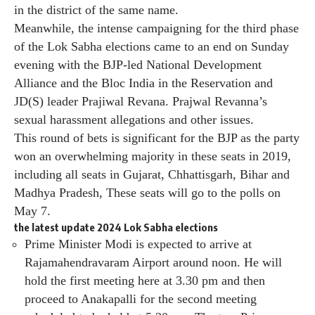
in the district of the same name.
Meanwhile, the intense campaigning for the third phase
of the Lok Sabha elections came to an end on Sunday
evening with the BJP-led National Development
Alliance and the Bloc India in the Reservation and
JD(S) leader Prajiwal Revana. Prajwal Revanna’s
sexual harassment allegations and other issues.
This round of bets is significant for the BJP as the party
won an overwhelming majority in these seats in 2019,
including all seats in Gujarat, Chhattisgarh, Bihar and
Madhya Pradesh, These seats will go to the polls on
May 7.
the latest update
2024 Lok Sabha elections
Prime Minister Modi is expected to arrive at
Rajamahendravaram Airport around noon. He will
hold the first meeting here at 3.30 pm and then
proceed to Anakapalli for the second meeting