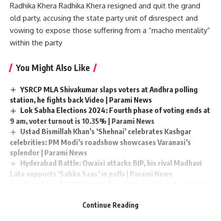
Radhika Khera Radhika Khera resigned and quit the grand
old party, accusing the state party unit of disrespect and
vowing to expose those suffering from a “macho mentality”
within the party
You Might Also Like
YSRCP MLA Shivakumar slaps voters at Andhra polling
station, he fights back Video | Parami News
Lok Sabha Elections 2024: Fourth phase of voting ends at
9 am, voter turnout is 10.35% | Parami News
Ustad Bismillah Khan’s ‘Shehnai’ celebrates Kashgar
celebrities: PM Modi’s roadshow showcases Varanasi’s
splendor | Parami News
Hyderabad Battle: Owaisi attacks BJP, his rival Madhavi
Lata supports ‘Sabka Saas’ in polls | Parami News
Uttarakhand CM Dhami walks, plays cricket and interacts
with locals at Juhu Beach in Mumbai in the morning watch |
Continue Reading
Parami News