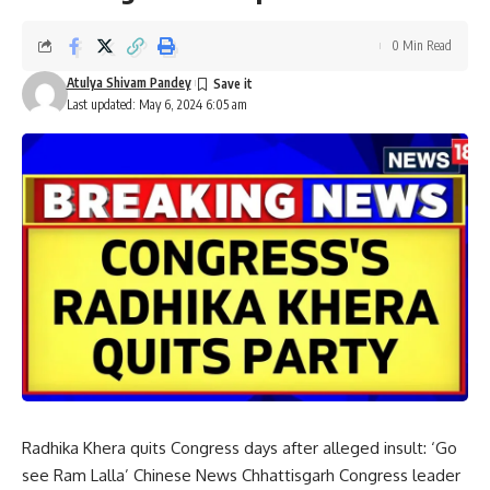
0 Min Read
Atulya Shivam Pandey
Last updated: May 6, 2024 6:05 am
Radhika Khera quits Congress days after alleged insult: ‘Go
see Ram Lalla’ Chinese News Chhattisgarh Congress leader