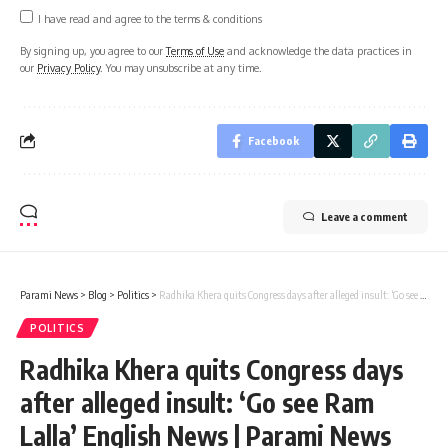
I have read and agree to the terms & conditions
By signing up, you agree to our
Terms of Use
and acknowledge the data practices in
our
Privacy Policy
. You may unsubscribe at any time.
Facebook
Leave a comment
Parami News
>
Blog
>
Politics
>
Radhika Khera quits Congress days after alleged insult: ‘Go see Ram Lalla’ English News | Parami News
POLITICS
Radhika Khera quits Congress days
after alleged insult: ‘Go see Ram
Lalla’ English News | Parami News