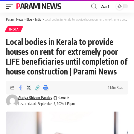
PARAMI NEWS
Aa
Font
Resizer
Parami News
>
Blog
>
India
>
Local bodies in Kerala to provide houses on rent for extremely poor LIFE beneficiaries until completion of house construction | Parami News
INDIA
Local bodies in Kerala to provide
houses on rent for extremely poor
LIFE beneficiaries until completion of
house construction | Parami News
1 Min Read
Atulya Shivam Pandey
Last updated: September 5, 2024 1:15 pm