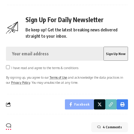
Sign Up For Daily Newsletter
Be keep up! Get the latest breaking news delivered
straight to your inbox.
I have read and agree to the terms & conditions
By signing up, you agree to our
Terms of Use
and acknowledge the data practices in
our
Privacy Policy
. You may unsubscribe at any time.
Facebook
4 Comments