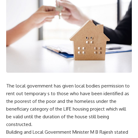
The local government has given local bodies permission to
rent out temporary s to those who have been identified as
the poorest of the poor and the homeless under the
beneficiary category of the LIFE housing project which will
be valid until the duration of the house still being
constructed.
Building and Local Government Minister M B Rajesh stated