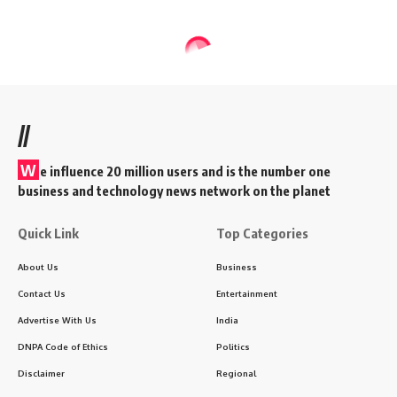
//
W
e influence 20 million users and is the number one
business and technology news network on the planet
Quick Link
Top Categories
About Us
Business
Contact Us
Entertainment
Advertise With Us
India
DNPA Code of Ethics
Politics
Disclaimer
Regional