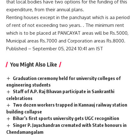
that local bodies have two options for the funding of this
expenditure, from their annual plans.
Renting houses except in the panchayat which is aa period
of rent of not exceeding two years. . The minimum rent
which is to be placed at PANCAYAT areas will be Rs.5000,
Municipal areas Rs.7000 and Corporation areas Rs.8000.
Published – September 05, 2024 10:41 am IST
You Might Also Like
Graduation ceremony held for university colleges of
engineering students
Staff of A.P. Raj Bhavan participate in Sankranthi
celebrations
Two dozen workers trapped in Kannauj railway station
building collapse
Bihar’s first sports university gets UGC recognition
Singer P. Jayachandran cremated with State honours in
Chendamangalam