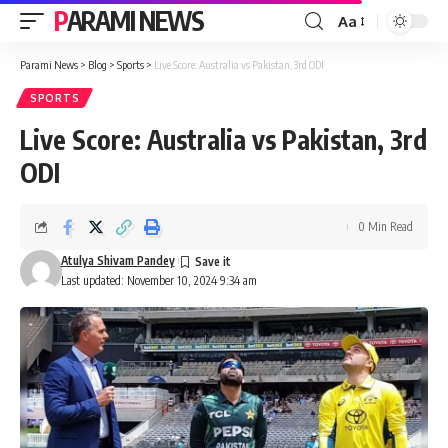
PARAMI NEWS
Aa
Font
Resizer
Parami News
>
Blog
>
Sports
>
Live Score: Australia vs Pakistan, 3rd ODI
SPORTS
Live Score: Australia vs Pakistan, 3rd
ODI
0 Min Read
Atulya Shivam Pandey
Last updated: November 10, 2024 9:34 am