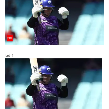
[ad_1]