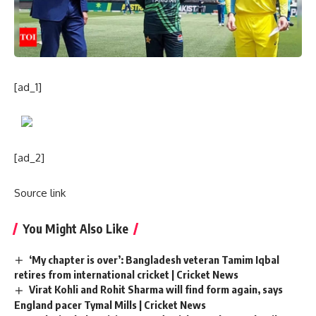
[ad_1]
[ad_2]
Source link
You Might Also Like
‘My chapter is over’: Bangladesh veteran Tamim Iqbal
retires from international cricket | Cricket News
Virat Kohli and Rohit Sharma will find form again, says
England pacer Tymal Mills | Cricket News