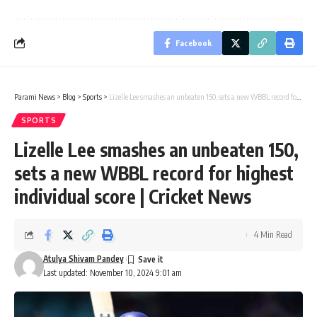
Facebook
Parami News
>
Blog
>
Sports
>
Lizelle Lee smashes an unbeaten 150, sets a new WBBL record for highest individual score | Cricket News
SPORTS
Lizelle Lee smashes an unbeaten 150,
sets a new WBBL record for highest
individual score | Cricket News
4 Min Read
Atulya Shivam Pandey
Last updated: November 10, 2024 9:01 am