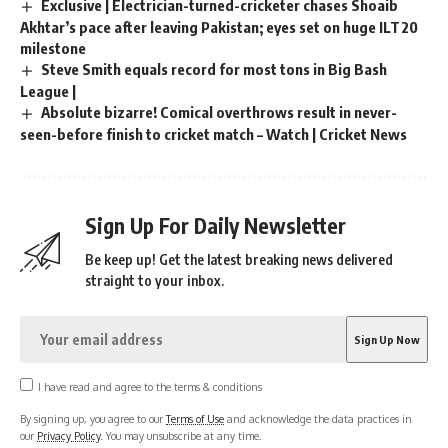
Exclusive | Electrician-turned-cricketer chases Shoaib
Akhtar’s pace after leaving Pakistan; eyes set on huge ILT20
milestone
Steve Smith equals record for most tons in Big Bash
League |
Absolute bizarre! Comical overthrows result in never-
seen-before finish to cricket match – Watch | Cricket News
Sign Up For Daily Newsletter
Be keep up! Get the latest breaking news delivered
straight to your inbox.
I have read and agree to the terms & conditions
By signing up, you agree to our
Terms of Use
and acknowledge the data practices in
our
Privacy Policy
. You may unsubscribe at any time.