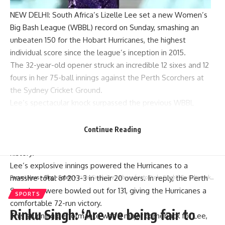
NEW DELHI: South Africa’s
Lizelle Lee
set a new Women’s
Big Bash League (WBBL) record on Sunday, smashing an
unbeaten 150 for the Hobart Hurricanes, the highest
individual score since the league’s inception in 2015.
The 32-year-old opener struck an incredible 12 sixes and 12
fours in her 75-ball innings against the Perth Scorchers at
the Sydney Cricket Ground.
Lee’s spectacular knock surpassed the previous WBBL
record of 136, set by Brisbane Heat’s
Grace Harris
last year.
Her 12 sixes also set a new benchmark for the competition,
Continue Reading
making her innings one of the most memorable in
WBBL
history
.
Lee’s explosive innings powered the Hurricanes to a
massive total of 203-3 in their 20 overs. In reply, the Perth
Parami News
>
Blog
>
Sports
>
Rinku Singh: ‘Are we being fair to Rinku Singh?’: Ex-India cricketer questions the left-hander’s batting position | Cricket News
Scorchers were bowled out for 131, giving the Hurricanes a
SPORTS
comfortable 72-run victory.
Rinku Singh: ‘Are we being fair to
This stunning performance was a major comeback for Lee,