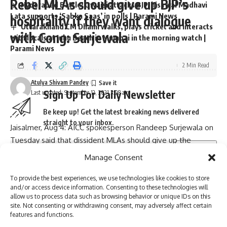
Rebel MLAs should give up BJP’s
Hyderabad Battle: Owaisi attacks BJP, his rival Madhavi
Lata supports ‘Sabka Saas’ in polls | Parami News
hospitality if they want dialogue
Uttarakhand CM Dhami walks, plays cricket and interacts
with Cong: Surjewala
with locals at Juhu Beach in Mumbai in the morning watch |
Parami News
2 Min Read
Atulya Shivam Pandey
Sign Up For Daily Newsletter
Last updated: September 12, 2021 3:08 am
Be keep up! Get the latest breaking news delivered
straight to your inbox.
Jaisalmer, Aug 4: AICC spokesperson Randeep Surjewala on
Tuesday said that dissident MLAs should give up the
hospitality of the BJP and the security of Haryana police if
Manage Consent
they want to hold a dialogue with the party. Asked whether
I have read and agree to the terms & conditions
the doors for dissidents are open, Surjewala said that the
To provide the best experiences, we use technologies like cookies to store
and/or access device information. Consenting to these technologies will
legislators should first hold a dialogue with the party on the
By signing up, you agree to our
Terms of Use
and acknowledge the data practices in
allow us to process data such as browsing behavior or unique IDs on this
our
Privacy Policy
. You may unsubscribe at any time.
condition that they give up the security of Haryana police in
site. Not consenting or withdrawing consent, may adversely affect certain
features and functions.
Manesar, and the hospitality and friendship of the BJP.