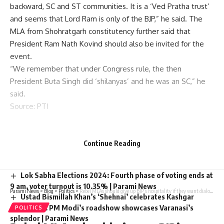
backward, SC and ST communities. It is a ‘Ved Pratha trust’
and seems that Lord Ram is only of the BJP,” he said. The
MLA from Shohratgarh constitutency further said that
President Ram Nath Kovind should also be invited for the
event.
“We remember that under Congress rule, the then
President Buta Singh did ‘shilanyas’ and he was an SC,” he
said.
Source
: PTI
You Might Also Like
Continue Reading
YSRCP MLA Shivakumar slaps voters at Andhra polling
station, he fights back Video | Parami News
Lok Sabha Elections 2024: Fourth phase of voting ends at
9 am, voter turnout is 10.35% | Parami News
Parami News
>
Blog
>
Politics
>
Rebel MLAs should give up BJP’s hospitality if they want dialogue with Cong: Surjewala
Ustad Bismillah Khan’s ‘Shehnai’ celebrates Kashgar
celebrities: PM Modi’s roadshow showcases Varanasi’s
POLITICS
splendor | Parami News