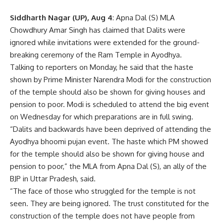
Siddharth Nagar (UP), Aug 4
: Apna Dal (S) MLA
Chowdhury Amar Singh has claimed that Dalits were
ignored while invitations were extended for the ground-
breaking ceremony of the Ram Temple in Ayodhya.
Talking to reporters on Monday, he said that the haste
shown by Prime Minister Narendra Modi for the construction
of the temple should also be shown for giving houses and
pension to poor. Modi is scheduled to attend the big event
on Wednesday for which preparations are in full swing.
“Dalits and backwards have been deprived of attending the
Ayodhya bhoomi pujan event. The haste which PM showed
for the temple should also be shown for giving house and
pension to poor,” the MLA from Apna Dal (S), an ally of the
BJP
in Uttar Pradesh, said.
“The face of those who struggled for the temple is not
seen. They are being ignored. The trust constituted for the
construction of the temple does not have people from