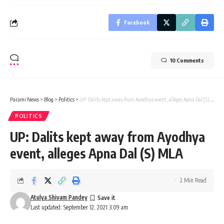
Facebook
10 Comments
Parami News
>
Blog
>
Politics
>
UP: Dalits kept away from Ayodhya event, alleges Apna Dal (S) MLA
POLITICS
UP: Dalits kept away from Ayodhya
event, alleges Apna Dal (S) MLA
2 Min Read
Atulya Shivam Pandey
Last updated: September 12, 2021 3:09 am