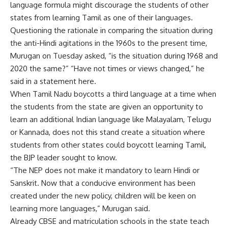
language formula might discourage the students of other
states from learning Tamil as one of their languages.
Questioning the rationale in comparing the situation during
the anti-Hindi agitations in the 1960s to the present time,
Murugan on Tuesday asked, “is the situation during 1968 and
2020 the same?” “Have not times or views changed,” he
said in a statement here.
When Tamil Nadu boycotts a third language at a time when
the students from the state are given an opportunity to
learn an additional Indian language like Malayalam, Telugu
or Kannada, does not this stand create a situation where
students from other states could boycott learning Tamil,
the BJP leader sought to know.
“The NEP does not make it mandatory to learn Hindi or
Sanskrit. Now that a conducive environment has been
created under the new policy, children will be keen on
learning more languages,” Murugan said.
Already CBSE and matriculation schools in the state teach