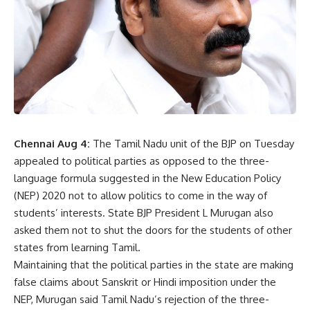
Chennai Aug 4:
The Tamil Nadu unit of the BJP on Tuesday
appealed to political parties as opposed to the three-
language formula suggested in the New Education Policy
(NEP) 2020 not to allow politics to come in the way of
students’ interests. State BJP President L Murugan also
asked them not to shut the doors for the students of other
states from learning Tamil.
Maintaining that the political parties in the state are making
false claims about Sanskrit or Hindi imposition under the
NEP
, Murugan said Tamil Nadu’s rejection of the three-