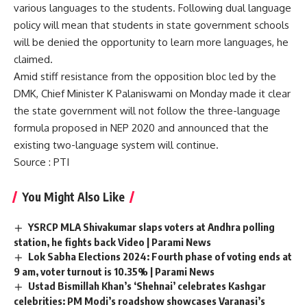
various languages to the students. Following dual language
policy will mean that students in state government schools
will be denied the opportunity to learn more languages, he
claimed.
Amid stiff resistance from the opposition bloc led by the
DMK, Chief Minister K Palaniswami on Monday made it clear
the state government will not follow the three-language
formula proposed in NEP 2020 and announced that the
existing two-language system will continue.
Source
: PTI
You Might Also Like
YSRCP MLA Shivakumar slaps voters at Andhra polling
station, he fights back Video | Parami News
Lok Sabha Elections 2024: Fourth phase of voting ends at
9 am, voter turnout is 10.35% | Parami News
Ustad Bismillah Khan’s ‘Shehnai’ celebrates Kashgar
celebrities: PM Modi’s roadshow showcases Varanasi’s