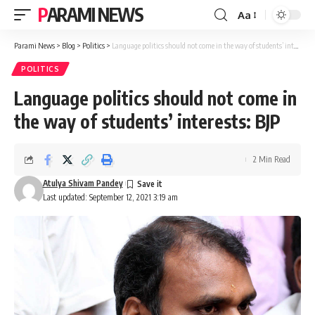
PARAMI NEWS
Aa
Font
Resizer
Parami News
>
Blog
>
Politics
>
Language politics should not come in the way of students’ interests: BJP
POLITICS
Language politics should not come in
the way of students’ interests: BJP
2 Min Read
Atulya Shivam Pandey
Last updated: September 12, 2021 3:19 am