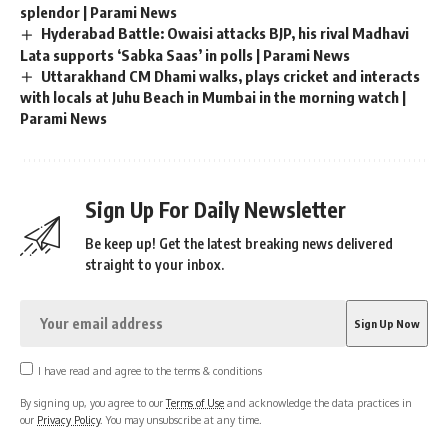
splendor | Parami News
Hyderabad Battle: Owaisi attacks BJP, his rival Madhavi
Lata supports ‘Sabka Saas’ in polls | Parami News
Uttarakhand CM Dhami walks, plays cricket and interacts
with locals at Juhu Beach in Mumbai in the morning watch |
Parami News
Sign Up For Daily Newsletter
Be keep up! Get the latest breaking news delivered
straight to your inbox.
I have read and agree to the terms & conditions
By signing up, you agree to our
Terms of Use
and acknowledge the data practices in
our
Privacy Policy
. You may unsubscribe at any time.