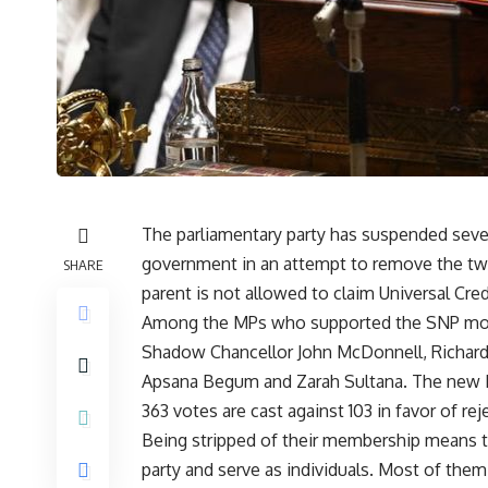
The parliamentary party has suspended seven
government in an attempt to remove the two
SHARE
parent is not allowed to claim Universal Credi
Among the MPs who supported the SNP motion
Shadow Chancellor John McDonnell, Richard 
Apsana Begum and Zarah Sultana. The new L
363 votes are cast against 103 in favor of r
Being stripped of their membership means t
party and serve as individuals. Most of them