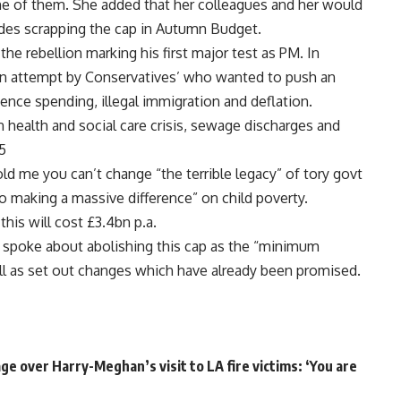
e of them. She added that her colleagues and her would
udes scrapping the cap in Autumn Budget.
he rebellion marking his first major test as PM. In
 an attempt by Conservatives’ who wanted to push an
nce spending, illegal immigration and deflation.
ealth and social care crisis, sewage discharges and
5
ld me you can’t change “the terrible legacy” of tory govt
 making a massive difference” on child poverty.
this will cost £3.4bn p.a.
spoke about abolishing this cap as the “minimum
ll as set out changes which have already been promised.
e over Harry-Meghan’s visit to LA fire victims: ‘You are