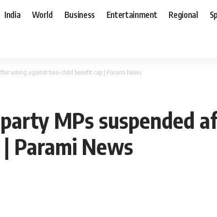
India
World
Business
Entertainment
Regional
S
fter voting against two-child benefit cap | Parami News
 party MPs suspended af
p | Parami News