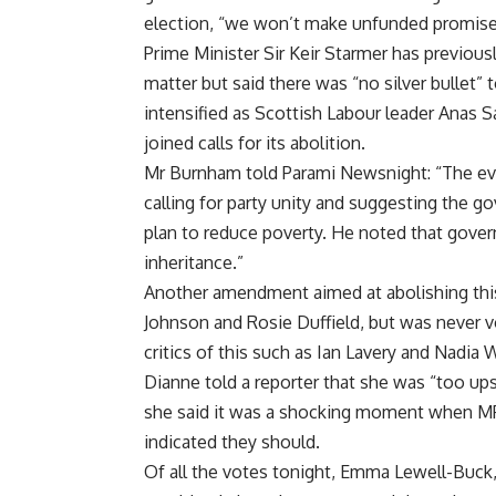
election, “we won’t make unfunded promises
Prime Minister Sir Keir Starmer has previous
matter but said there was “no silver bullet” 
intensified as Scottish Labour leader Anas
joined calls for its abolition.
Mr Burnham told Parami Newsnight: “The evide
calling for party unity and suggesting the 
plan to reduce poverty. He noted that gov
inheritance.”
Another amendment aimed at abolishing this
Johnson and Rosie Duffield, but was never
critics of this such as Ian Lavery and Nadia
Dianne told a reporter that she was “too ups
she said it was a shocking moment when MP
indicated they should.
Of all the votes tonight, Emma Lewell-Buck,