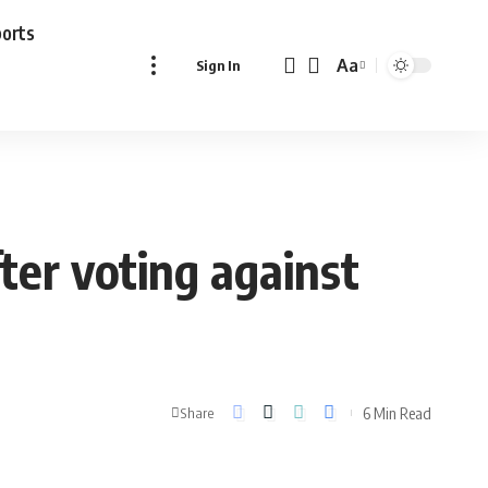
ports
Aa
Sign In
Font
Resizer
ter voting against
6 Min Read
Share