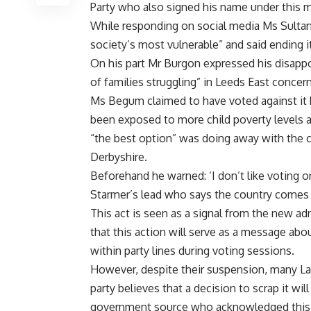
Party who also signed his name under this 
While responding on social media Ms Sultan
society’s most vulnerable” and said ending i
On his part Mr Burgon expressed his disapp
of families struggling” in Leeds East concer
Ms Begum claimed to have voted against it b
been exposed to more child poverty levels a
“the best option” was doing away with the c
Derbyshire.
Beforehand he warned: ‘I don’t like voting 
Starmer’s lead who says the country comes f
This act is seen as a signal from the new adm
that this action will serve as a message a
within party lines during voting sessions.
However, despite their suspension, many La
party believes that a decision to scrap it wil
government source who acknowledged this po