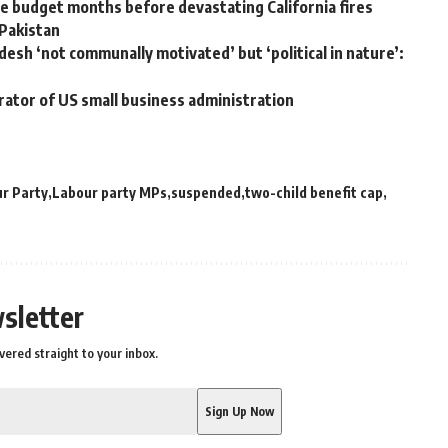
 budget months before devastating California fires
 Pakistan
desh ‘not communally motivated’ but ‘political in nature’:
rator of US small business administration
r Party
Labour party MPs
suspended
two-child benefit cap
sletter
vered straight to your inbox.