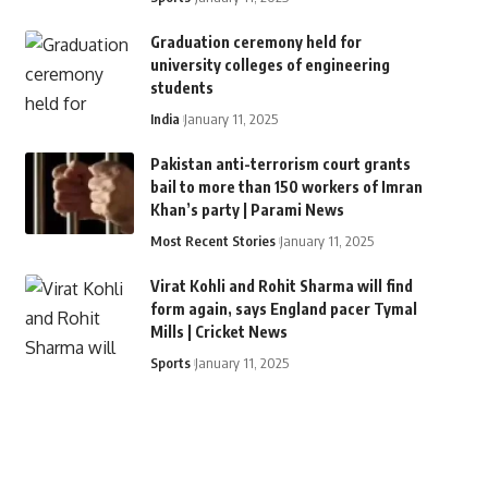
Graduation ceremony held for
university colleges of engineering
students
India
January 11, 2025
Pakistan anti-terrorism court grants
bail to more than 150 workers of Imran
Khan’s party | Parami News
Most Recent Stories
January 11, 2025
Virat Kohli and Rohit Sharma will find
form again, says England pacer Tymal
Mills | Cricket News
Sports
January 11, 2025