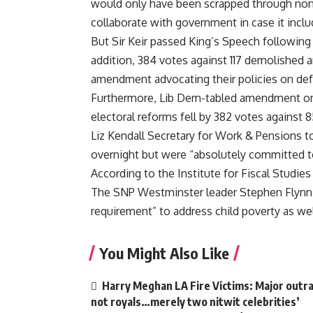
would only have been scrapped through non
collaborate with government in case it incl
But Sir Keir passed King’s Speech following t
addition, 384 votes against 117 demolished
amendment advocating their policies on defe
Furthermore, Lib Dem-tabled amendment on h
electoral reforms fell by 382 votes against 8
Liz Kendall Secretary for Work & Pensions to
overnight but were “absolutely committed to
According to the Institute for Fiscal Studies 
The SNP Westminster leader Stephen Flynn 
requirement” to address child poverty as we
You Might Also Like
Harry Meghan LA Fire Victims: Major outrag
not royals…merely two nitwit celebrities’