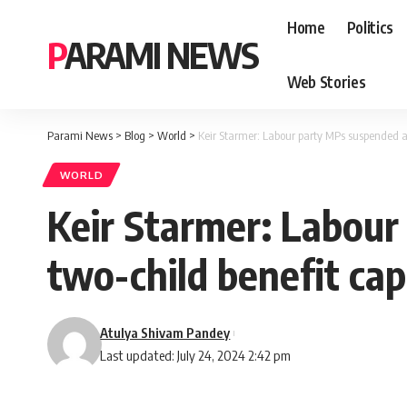
Home
Politics
PARAMI NEWS
Web Stories
Parami News
>
Blog
>
World
>
Keir Starmer: Labour party MPs suspended a
WORLD
Keir Starmer: Labour
two-child benefit ca
Atulya Shivam Pandey
Last updated: July 24, 2024 2:42 pm