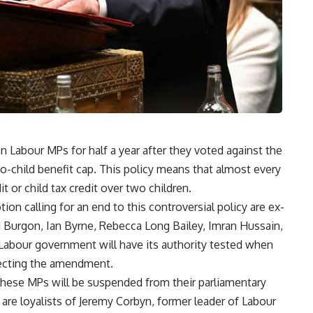
 Labour MPs for half a year after they voted against the
-child benefit cap. This policy means that almost every
t or child tax credit over two children.
 calling for an end to this controversial policy are ex-
Burgon, Ian Byrne, Rebecca Long Bailey, Imran Hussain,
abour government will have its authority tested when
ejecting the amendment.
hese MPs will be suspended from their parliamentary
 are loyalists of Jeremy Corbyn, former leader of Labour