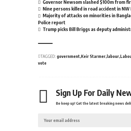
Governor Newsom slashed $100m from fire
Nine persons killed in road accident in NW
Majority of attacks on minorities in Bangla
Police report
Trump picks Bill Briggs as deputy administ
TAGGED:
government
Keir Starmer
labour
Labou
vote
Sign Up For Daily New
Be keep up! Get the latest breaking news deli