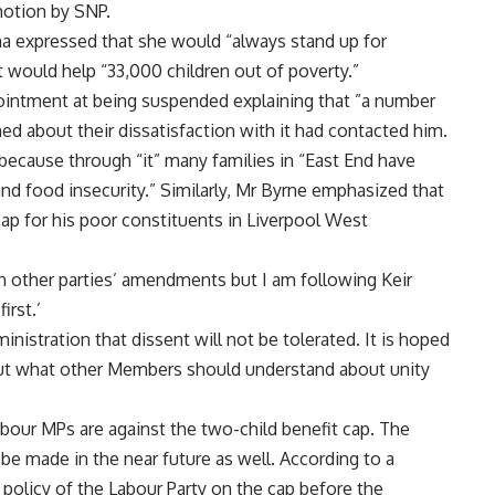
motion by SNP.
a expressed that she would “always stand up for
t would help “33,000 children out of poverty.”
ointment at being suspended explaining that ”a number
ned about their dissatisfaction with it had contacted him.
ecause through “it” many families in “East End have
nd food insecurity.” Similarly, Mr Byrne emphasized that
ap for his poor constituents in Liverpool West
on other parties’ amendments but I am following Keir
irst.’
inistration that dissent will not be tolerated. It is hoped
bout what other Members should understand about unity
bour MPs are against the two-child benefit cap. The
l be made in the near future as well. According to a
licy of the Labour Party on the cap before the