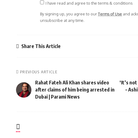
I have read and agree to the terms & conditions
By signing up, you agree to our
Terms of Use
and ackn
unsubscribe at any time.
Share This Article
PREVIOUS ARTICLE
Rahat Fateh Ali Khan shares video
‘It’s no
after claims of him being arrested in
– Ash
Dubai | Parami News