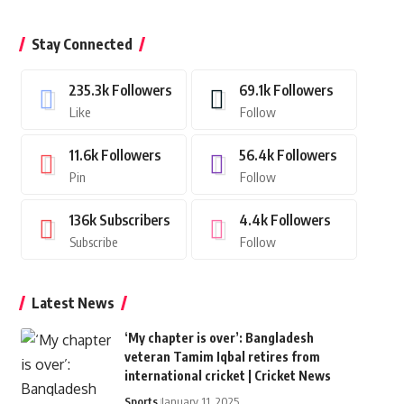
Stay Connected
235.3k
Followers
69.1k
Followers
Like
Follow
11.6k
Followers
56.4k
Followers
Pin
Follow
136k
Subscribers
4.4k
Followers
Subscribe
Follow
Latest News
‘My chapter is over’: Bangladesh
veteran Tamim Iqbal retires from
international cricket | Cricket News
Sports
January 11, 2025