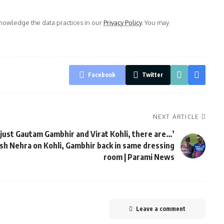
owledge the data practices in our
Privacy Policy
. You may
Facebook
Twitter
NEXT ARTICLE
t just Gautam Gambhir and Virat Kohli, there are…’
ish Nehra on Kohli, Gambhir back in same dressing
room | Parami News
Leave a comment