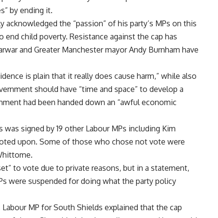
” by ending it.
ly acknowledged the “passion” of his party’s MPs on this
to end child poverty. Resistance against the cap has
 Sarwar and Greater Manchester mayor Andy Burnham have
nce is plain that it really does cause harm,” while also
government should have “time and space” to develop a
ernment had been handed down an “awful economic
 was signed by 19 other Labour MPs including Kim
 voted upon. Some of those who chose not vote were
 Whittome.
et” to vote due to private reasons, but in a statement,
s were suspended for doing what the party policy
 Labour MP for South Shields explained that the cap