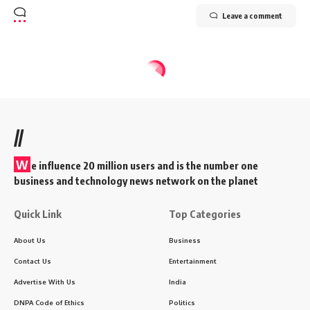
Leave a comment
//
W
e influence 20 million users and is the number one
business and technology news network on the planet
Quick Link
Top Categories
About Us
Business
Contact Us
Entertainment
Advertise With Us
India
DNPA Code of Ethics
Politics