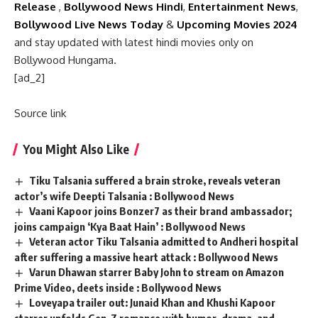
Release
,
Bollywood News Hindi
,
Entertainment News
,
Bollywood Live News Today
&
Upcoming Movies 2024
and stay updated with latest hindi movies only on
Bollywood Hungama.
[ad_2]
Source link
You Might Also Like
Tiku Talsania suffered a brain stroke, reveals veteran
actor’s wife Deepti Talsania : Bollywood News
Vaani Kapoor joins Bonzer7 as their brand ambassador;
joins campaign ‘Kya Baat Hain’ : Bollywood News
Veteran actor Tiku Talsania admitted to Andheri hospital
after suffering a massive heart attack : Bollywood News
Varun Dhawan starrer Baby John to stream on Amazon
Prime Video, deets inside : Bollywood News
Loveyapa trailer out: Junaid Khan and Khushi Kapoor
starrer unfolds Gen-Z romance with humor, drama, and