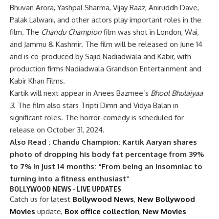
Bhuvan Arora, Yashpal Sharma, Vijay Raaz, Aniruddh Dave,
Palak Lalwani, and other actors play important roles in the
film. The
Chandu Champion
film was shot in London, Wai,
and Jammu & Kashmir. The film will be released on June 14
and is co-produced by Sajid Nadiadwala and Kabir, with
production firms Nadiadwala Grandson Entertainment and
Kabir Khan Films.
Kartik will next appear in Anees Bazmee’s
Bhool Bhulaiyaa
3
. The film also stars Tripti Dimri and Vidya Balan in
significant roles. The horror-comedy is scheduled for
release on October 31, 2024.
Also Read :
Chandu Champion: Kartik Aaryan shares
photo of dropping his body fat percentage from 39%
to 7% in just 14 months: “From being an insomniac to
turning into a fitness enthusiast”
BOLLYWOOD NEWS – LIVE UPDATES
Catch us for latest
Bollywood News
,
New Bollywood
Movies
update,
Box office collection
,
New Movies