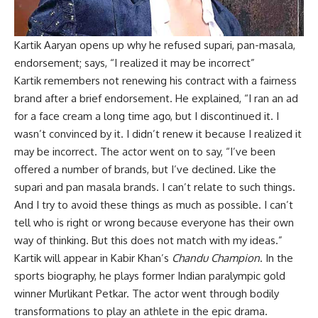
Kartik Aaryan opens up why he refused supari, pan-masala,
endorsement; says, “I realized it may be incorrect”
Kartik remembers not renewing his contract with a fairness
brand after a brief endorsement. He explained, “I ran an ad
for a face cream a long time ago, but I discontinued it. I
wasn’t convinced by it. I didn’t renew it because I realized it
may be incorrect. The actor went on to say, “I’ve been
offered a number of brands, but I’ve declined. Like the
supari and pan masala brands. I can’t relate to such things.
And I try to avoid these things as much as possible. I can’t
tell who is right or wrong because everyone has their own
way of thinking. But this does not match with my ideas.”
Kartik will appear in Kabir Khan’s
Chandu Champion
. In the
sports biography, he plays former Indian paralympic gold
winner Murlikant Petkar. The actor went through bodily
transformations to play an athlete in the epic drama.