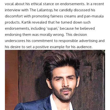
vocal about his ethical stance on endorsements. In a recent
interview with The Lallantop, he candidly discussed his
discomfort with promoting fairness creams and pan-masala
products. Kartik revealed that he turned down such
endorsements, including ‘supari,’ because he believed
endorsing them was morally wrong. This decision
underscores his commitment to responsible advertising and
his desire to set a positive example for his audience.