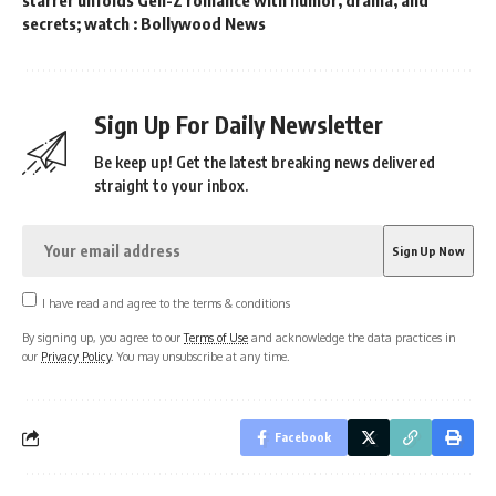
secrets; watch : Bollywood News
Sign Up For Daily Newsletter
Be keep up! Get the latest breaking news delivered
straight to your inbox.
I have read and agree to the terms & conditions
By signing up, you agree to our
Terms of Use
and acknowledge the data practices in
our
Privacy Policy
. You may unsubscribe at any time.
Facebook