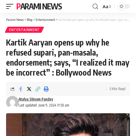
PARAMI NEWS
Aa
Font
Resizer
Parami News
>
Blog
>
Entertainment
>
Kartik Aaryan opens up why he refused supari, pan-masala, endorsement; says, “I realized it may be incorrect” : Bollywood News
ENTERTAINMENT
Kartik Aaryan opens up why he
refused supari, pan-masala,
endorsement; says, “I realized it may
be incorrect” : Bollywood News
3 Min Read
Atulya Shivam Pandey
Last updated: June 9, 2024 11:50 am