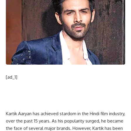
[ad_1]
Kartik Aaryan has achieved stardom in the Hindi film industry,
over the past 15 years. As his popularity surged, he became
the face of several major brands. However, Kartik has been