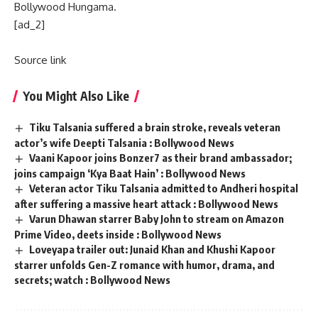
Bollywood Hungama.
[ad_2]
Source link
You Might Also Like
Tiku Talsania suffered a brain stroke, reveals veteran
actor’s wife Deepti Talsania : Bollywood News
Vaani Kapoor joins Bonzer7 as their brand ambassador;
joins campaign ‘Kya Baat Hain’ : Bollywood News
Veteran actor Tiku Talsania admitted to Andheri hospital
after suffering a massive heart attack : Bollywood News
Varun Dhawan starrer Baby John to stream on Amazon
Prime Video, deets inside : Bollywood News
Loveyapa trailer out: Junaid Khan and Khushi Kapoor
starrer unfolds Gen-Z romance with humor, drama, and
secrets; watch : Bollywood News