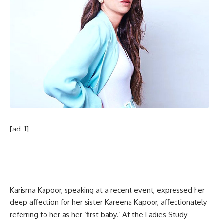
[ad_1]
Karisma Kapoor, speaking at a recent event, expressed her
deep affection for her sister Kareena Kapoor, affectionately
referring to her as her ‘first baby.’ At the Ladies Study