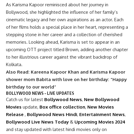
As Karisma Kapoor reminisced about her journey in
Bollywood, she highlighted the influence of her family’s
cinematic legacy and her own aspirations as an actor. Each
of her films holds a special place in her heart, representing a
stepping stone in her career and a collection of cherished
memories. Looking ahead, Karisma is set to appear in an
upcoming OTT project titled Brown, adding another chapter
to her illustrious career against the vibrant backdrop of
Kolkata.
Also Read:
Kareena Kapoor Khan and Karisma Kapoor
shower mom Babita with love on her birthday: “Happy
birthday to our world”
BOLLYWOOD NEWS – LIVE UPDATES
Catch us for latest
Bollywood News
,
New Bollywood
Movies
update,
Box office collection
,
New Movies
Release
,
Bollywood News Hindi
,
Entertainment News
,
Bollywood Live News Today
&
Upcoming Movies 2024
and stay updated with latest hindi movies only on