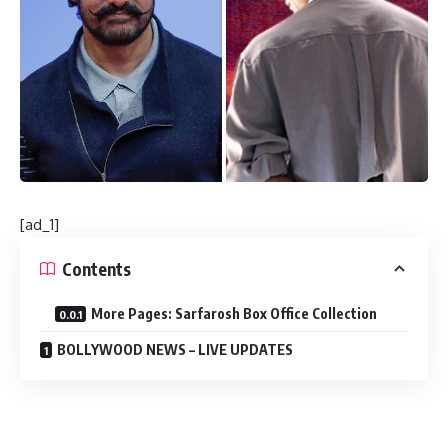
[ad_1]
Contents
More Pages: Sarfarosh Box Office Collection
BOLLYWOOD NEWS – LIVE UPDATES