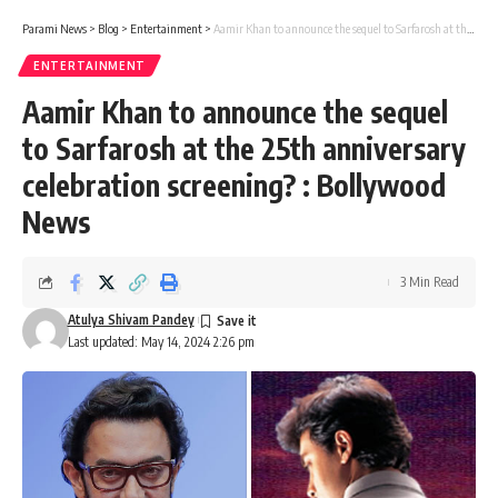
Parami News
>
Blog
>
Entertainment
>
Aamir Khan to announce the sequel to Sarfarosh at the 25th anniversary celebration screening? : Bollywood News
ENTERTAINMENT
Aamir Khan to announce the sequel
to Sarfarosh at the 25th anniversary
celebration screening? : Bollywood
News
3 Min Read
Atulya Shivam Pandey
Last updated: May 14, 2024 2:26 pm