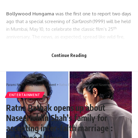
Bollywood Hungama
was the first one to report two days
ago that a special screening of
Sarfarosh
(1999) will be held
th
in Mumbai, May 10, to celebrate the classic film’s 25
anniversary. The news, as expected, spread like wild fire,
and led to a lot of excitement. What also added to the
excitement was that Aamir Khan himself is going to grace
Continue Reading
the screening along with Sonali Bendre and others. Now, we
bring to you another exciting update about this event.
Parami News
>
Blog
>
Entertainment
>
Ratna Pathak opens up about Naseeruddin Shah’s family for accepting inter-faith marriage : Bollywood News
ENTERTAINMENT
Ratna Pathak opens up about
Naseeruddin Shah’s family for
accepting inter-faith marriage :