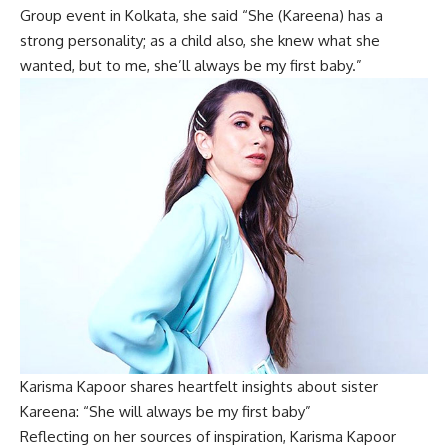
Group event in Kolkata, she said “She (Kareena) has a
strong personality; as a child also, she knew what she
wanted, but to me, she’ll always be my first baby.”
Karisma Kapoor shares heartfelt insights about sister
Kareena: “She will always be my first baby”
Reflecting on her sources of inspiration, Karisma Kapoor