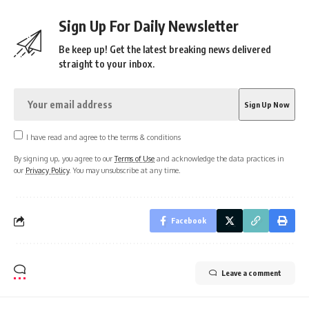
Sign Up For Daily Newsletter
Be keep up! Get the latest breaking news delivered
straight to your inbox.
I have read and agree to the terms & conditions
By signing up, you agree to our
Terms of Use
and acknowledge the data practices in
our
Privacy Policy
. You may unsubscribe at any time.
Facebook
Leave a comment