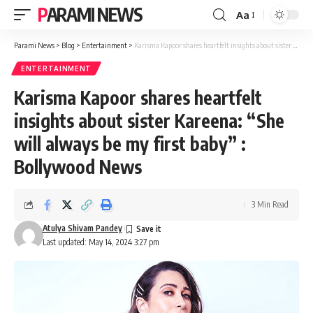
PARAMI NEWS
Aa
Font
Resizer
Parami News
>
Blog
>
Entertainment
>
Karisma Kapoor shares heartfelt insights about sister Kareena: “She will always be my first baby” : Bollywood News
ENTERTAINMENT
Karisma Kapoor shares heartfelt
insights about sister Kareena: “She
will always be my first baby” :
Bollywood News
3 Min Read
Atulya Shivam Pandey
Last updated: May 14, 2024 3:27 pm