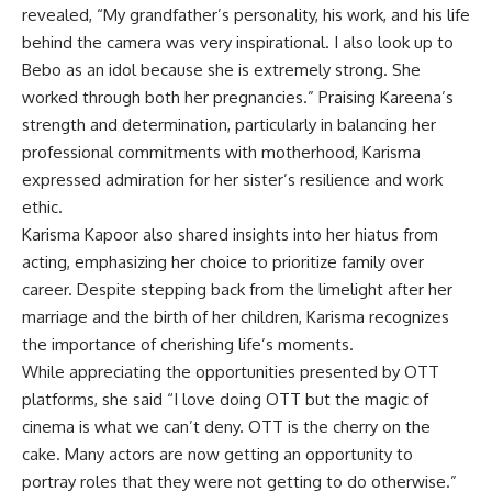
revealed, “My grandfather’s personality, his work, and his life
behind the camera was very inspirational. I also look up to
Bebo as an idol because she is extremely strong. She
worked through both her pregnancies.” Praising Kareena’s
strength and determination, particularly in balancing her
professional commitments with motherhood, Karisma
expressed admiration for her sister’s resilience and work
ethic.
Karisma Kapoor also shared insights into her hiatus from
acting, emphasizing her choice to prioritize family over
career. Despite stepping back from the limelight after her
marriage and the birth of her children, Karisma recognizes
the importance of cherishing life’s moments.
While appreciating the opportunities presented by OTT
platforms, she said “I love doing OTT but the magic of
cinema is what we can’t deny. OTT is the cherry on the
cake. Many actors are now getting an opportunity to
portray roles that they were not getting to do otherwise.”