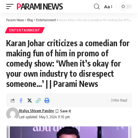
PARAMI NEWS
Aa
Font
Resizer
Parami News
>
Blog
>
Entertainment
>
Karan Johar criticizes a comedian for making fun of him in promo of comedy show: ‘When it’s okay for your own industry to disrespect someone…’ | | Parami News
ENTERTAINMENT
Karan Johar criticizes a comedian for
making fun of him in promo of
comedy show: ‘When it’s okay for
your own industry to disrespect
someone…’ | | Parami News
3 Min Read
Atulya Shivam Pandey
Last updated: May 5, 2024 11:10 pm