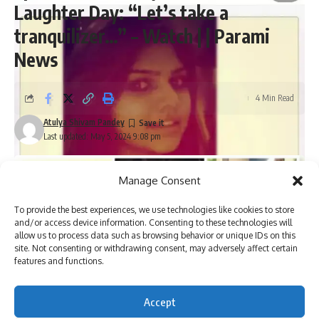
Laughter Day: “Let’s take a
tranquilizer…” – Watch | | Parami
News
4 Min Read
Atulya Shivam Pandey
Last updated: May 5, 2024 9:08 pm
Manage Consent
To provide the best experiences, we use technologies like cookies to store
and/or access device information. Consenting to these technologies will
allow us to process data such as browsing behavior or unique IDs on this
site. Not consenting or withdrawing consent, may adversely affect certain
features and functions.
Accept