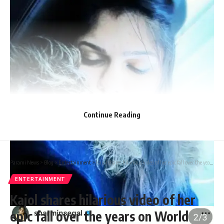
Continue Reading
Parami News
>
Blog
>
Entertainment
>
Kajol shares hilarious video of her epic fall over the years on World Laughter Day: “Let’s take a tranquilizer…” – Watch | | Parami News
ENTERTAINMENT
Kajol shares hilarious video of her
epic fall over the years on World