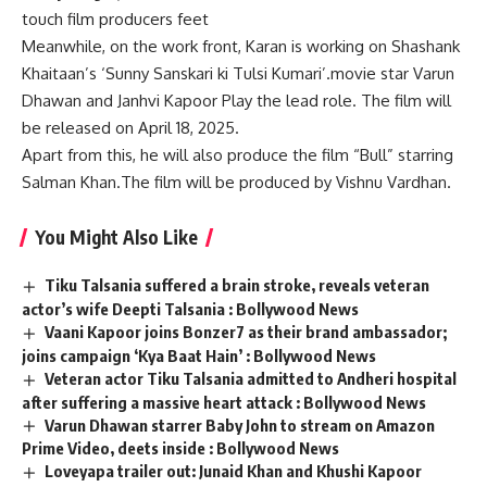
touch film producers feet
Meanwhile, on the work front, Karan is working on Shashank
Khaitaan’s ‘Sunny Sanskari ki Tulsi Kumari’.movie star
Varun
Dhawan
and
Janhvi Kapoor
Play the lead role. The film will
be released on April 18, 2025.
Apart from this, he will also produce the film “Bull” starring
Salman Khan.The film will be produced by
Vishnu Vardhan
.
You Might Also Like
Tiku Talsania suffered a brain stroke, reveals veteran
actor’s wife Deepti Talsania : Bollywood News
Vaani Kapoor joins Bonzer7 as their brand ambassador;
joins campaign ‘Kya Baat Hain’ : Bollywood News
Veteran actor Tiku Talsania admitted to Andheri hospital
after suffering a massive heart attack : Bollywood News
Varun Dhawan starrer Baby John to stream on Amazon
Prime Video, deets inside : Bollywood News
Loveyapa trailer out: Junaid Khan and Khushi Kapoor