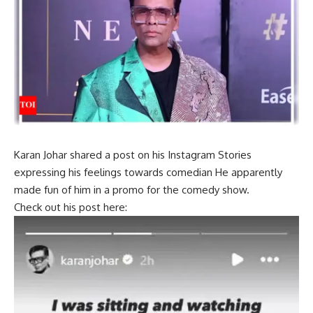
Karan Johar
shared a post on his Instagram Stories
expressing his feelings towards
comedian
He apparently
made fun of him in a promo for the comedy show.
Check out his post here: