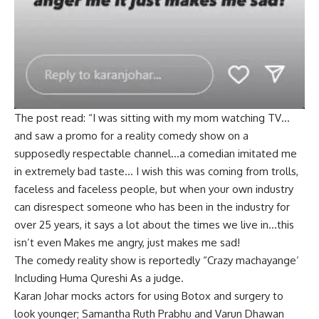
The post read: “I was sitting with my mom watching TV…
and saw a promo for a reality comedy show on a
supposedly respectable channel…a comedian imitated me
in extremely bad taste… I wish this was coming from trolls,
faceless and faceless people, but when your own industry
can disrespect someone who has been in the industry for
over 25 years, it says a lot about the times we live in…this
isn’t even Makes me angry, just makes me sad!
The comedy reality show is reportedly “
Crazy machayange
‘
Including
Huma Qureshi
As a judge.
Karan Johar mocks actors for using Botox and surgery to
look younger; Samantha Ruth Prabhu and Varun Dhawan