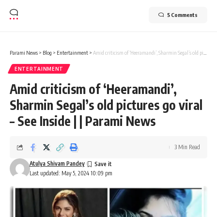
5 Comments
Parami News
>
Blog
>
Entertainment
>
Amid criticism of ‘Heeramandi’, Sharmin Segal’s old pictures go viral – See Inside | | Parami News
ENTERTAINMENT
Amid criticism of ‘Heeramandi’,
Sharmin Segal’s old pictures go viral
– See Inside | | Parami News
3 Min Read
Atulya Shivam Pandey
Last updated: May 5, 2024 10:09 pm