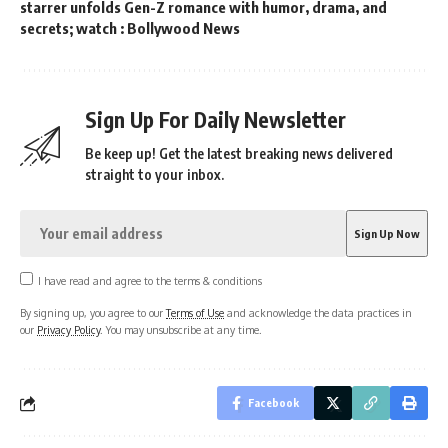
starrer unfolds Gen-Z romance with humor, drama, and
secrets; watch : Bollywood News
Sign Up For Daily Newsletter
Be keep up! Get the latest breaking news delivered
straight to your inbox.
I have read and agree to the terms & conditions
By signing up, you agree to our
Terms of Use
and acknowledge the data practices in
our
Privacy Policy
. You may unsubscribe at any time.
Facebook