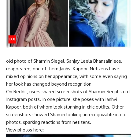
old photo
of
Sharmin Siegel
,
Sanjay Leela Bhansali
niece,
reappeared, one of them
Janhvi Kapoor
. Netizens have
mixed opinions on her appearance, with some even saying
her look has changed beyond recognition.
On Reddit, users shared screenshots of Sharmin Segal’s old
Instagram posts. In one picture, she poses with Janhvi
Kapoor, both of whom look stunning in chic outfits. Other
screenshots showed Shamin looking unrecognizable in old
photos, sparking reactions from netizens.
View photos here: