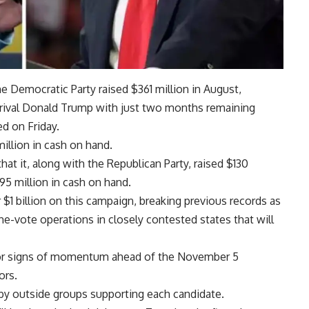
he
Democratic Party
raised $361 million in August,
rival
Donald Trump
with just two months remaining
d on Friday.
illion in cash on hand.
at it, along with the
Republican Party
, raised $130
95 million in cash on hand.
$1 billion on this campaign, breaking previous records as
e-vote operations in closely contested states that will
for signs of momentum ahead of the November 5
ors.
by outside groups supporting each candidate.