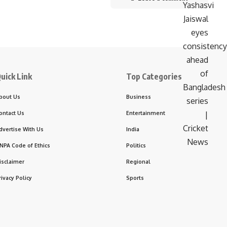
uick Link
Top Categories
bout Us
Business
ontact Us
Entertainment
dvertise With Us
India
NPA Code of Ethics
Politics
isclaimer
Regional
rivacy Policy
Sports