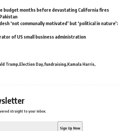
 budget months before devastating California fires
 Pakistan
desh ‘not communally motivated’ but ‘political in nature’:
rator of US small business administration
ald Trump
Election Day
fundraising
Kamala Harris
sletter
vered straight to your inbox.