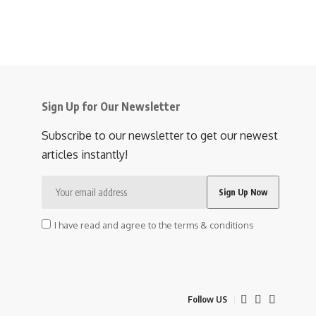
Sign Up for Our Newsletter
Subscribe to our newsletter to get our newest
articles instantly!
I have read and agree to the terms & conditions
Follow US