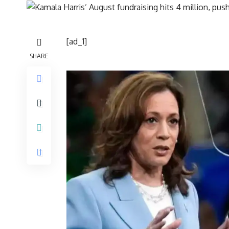
[ad_1]
SHARE