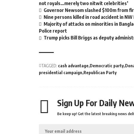
not royals…merely two nitwit celebrities’
Governor Newsom slashed $100m from fire
Nine persons killed in road accident in NW
Majority of attacks on minorities in Bangla
Police report
Trump picks Bill Briggs as deputy administ
TAGGED:
cash advantage
Democratic party
Don
presidential campaign
Republican Party
Sign Up For Daily New
Be keep up! Get the latest breaking news deli