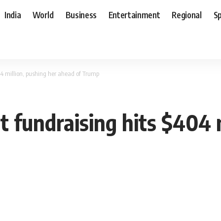
India
World
Business
Entertainment
Regional
S
4 million, pushing her ahead of Trump
 fundraising hits $404 m