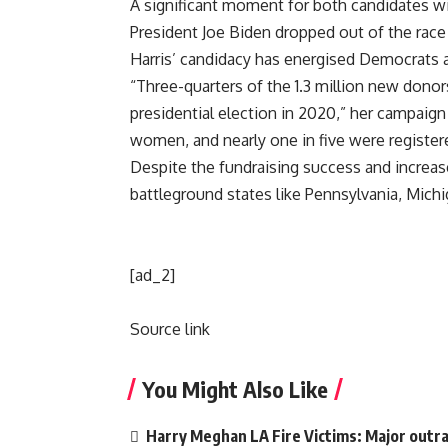
A significant moment for both candidates wil
President Joe Biden dropped out of the race 
Harris’ candidacy has energised Democrats an
“Three-quarters of the 1.3 million new donors
presidential election in 2020,” her campaign
women, and nearly one in five were registe
Despite the fundraising success and increase
battleground states like Pennsylvania, Michi
[ad_2]
Source link
You Might Also Like
Harry Meghan LA Fire Victims: Major outrag