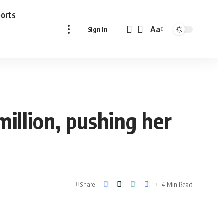
ports
Aa
Sign In
Font
Resizer
illion, pushing her
4 Min Read
Share