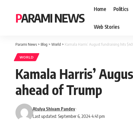
Home
Politics
PARAMI NEWS
Web Stories
Parami News
>
Blog
>
World
>
Kamala Harris’ August fundraising hits $40
WORLD
Kamala Harris’ August
ahead of Trump
Atulya Shivam Pandey
Last updated: September 6, 2024 4:41 pm