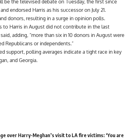
l be the televised debate on Tuesday, the first since
and endorsed Harris as his successor on July 21.
d donors, resulting in a surge in opinion polls.
 to Harris in August did not contribute in the last
 said, adding, “more than six in 10 donors in August were
red Republicans or independents.”
d support, polling averages indicate a tight race in key
gan, and Georgia.
e over Harry-Meghan’s visit to LA fire victims: ‘You are