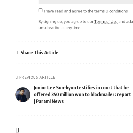
I have read and agree to the terms & conditions
By signing up, you agree to our
Terms of Use
and ackn
unsubscribe at any time.
Share This Article
PREVIOUS ARTICLE
Junior Lee Sun-kyun testifies in court that he
offered 350 million won to blackmailer: report
| Parami News