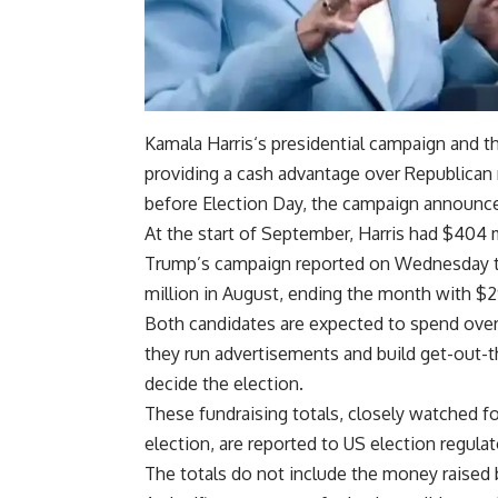
Kamala Harris
‘s
presidential campaign
and t
providing a
cash advantage
over Republican 
before
Election Day
, the campaign announce
At the start of September, Harris had $404 m
Trump’s campaign reported on Wednesday th
million in August, ending the month with $2
Both candidates are expected to spend over 
they run advertisements and build get-out-th
decide the election.
These
fundraising
totals, closely watched 
election, are reported to US election regulat
The totals do not include the money raised 