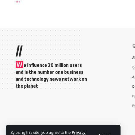
Q
//
A
W
e influence 20 million users
C
and is the number one business
A
and technology news network on
the planet
D
D
P
By using this site, you agree to the
Privacy