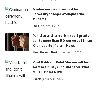
Graduation ceremony held for
university colleges of engineering
students
India
January 11, 2025
Pakistan anti-terrorism court grants
bail to more than 150 workers of Imran
Khan’s party | Parami News
Most Recent Stories
January 11, 2025
Virat Kohli and Rohit Sharma will find
form again, says England pacer Tymal
Mills | Cricket News
Sports
January 11, 2025