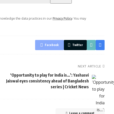
owledge the data practices in our
Privacy Policy
. You may
Facebook
Twitter
NEXT ARTICLE
‘Opportunity to play for India is…’: Yashasvi
Jaiswal eyes consistency ahead of Bangladesh
series | Cricket News
Leave a comment