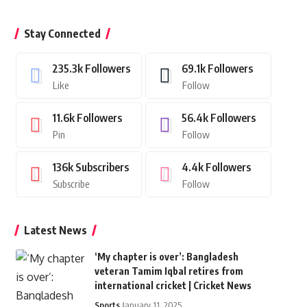
Stay Connected
235.3k
Followers
69.1k
Followers
Like
Follow
11.6k
Followers
56.4k
Followers
Pin
Follow
136k
Subscribers
4.4k
Followers
Subscribe
Follow
Latest News
‘My chapter is over’: Bangladesh
veteran Tamim Iqbal retires from
international cricket | Cricket News
Sports
January 11, 2025