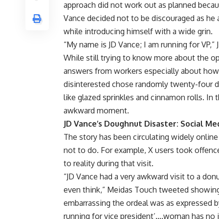
approach did not work out as planned becau
Vance decided not to be discouraged as he a
while introducing himself with a wide grin.
“My name is JD Vance; I am running for VP,” J
While still trying to know more about the op
answers from workers especially about how
disinterested chose randomly twenty-four d
like glazed sprinkles and cinnamon rolls. In
awkward moment.
JD Vance’s Doughnut Disaster: Social Me
The story has been circulating widely onlin
not to do. For example, X users took offenc
to reality during that visit.
“JD Vance had a very awkward visit to a donut
even think,” Meidas Touch tweeted showin
embarrassing the ordeal was as expressed
running for vice president’….woman has no id