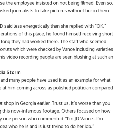
se the employee insisted on not being filmed. Even so,
sked journalists to take pictures without her in them
D said less energetically than she replied with “OK.”
erations of this place, he found himself receiving short
 long they had worked there. The staff who seemed
onuts which were checked by Vance including varieties
 this video recording people are seen blushing at such an
dia Storm
e and many people have used it as an example for what
e at him coming across as polished politician compared
 shop in Georgia earlier. Trust us, it’s worse than you
g this now-infamous footage. Others focused on how
 by one person who commented: “I’m JD Vance…I’m
ea who he is and is just trying to do her job.”