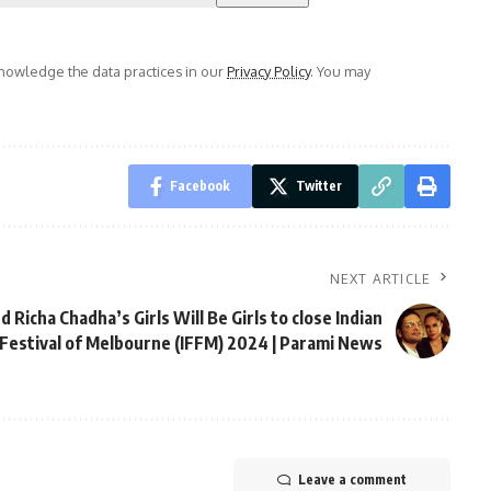
owledge the data practices in our
Privacy Policy
. You may
Facebook
Twitter
NEXT ARTICLE
nd Richa Chadha’s Girls Will Be Girls to close Indian
 Festival of Melbourne (IFFM) 2024 | Parami News
Leave a comment