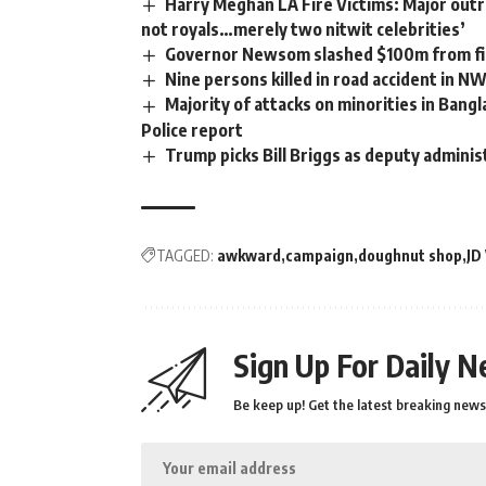
Harry Meghan LA Fire Victims: Major outra
not royals…merely two nitwit celebrities’
Governor Newsom slashed $100m from fir
Nine persons killed in road accident in N
Majority of attacks on minorities in Bangl
Police report
Trump picks Bill Briggs as deputy adminis
TAGGED:
awkward
campaign
doughnut shop
JD
Sign Up For Daily N
Be keep up! Get the latest breaking news 