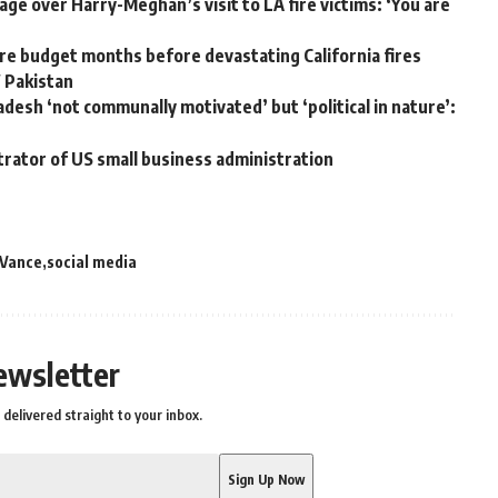
ge over Harry-Meghan’s visit to LA fire victims: ‘You are
e budget months before devastating California fires
W Pakistan
adesh ‘not communally motivated’ but ‘political in nature’:
trator of US small business administration
 Vance
social media
ewsletter
delivered straight to your inbox.