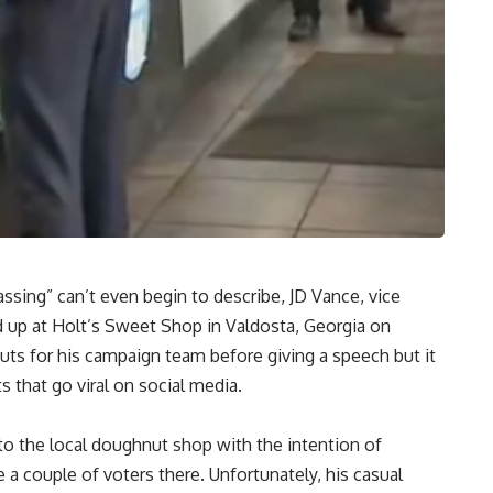
ssing” can’t even begin to describe, JD Vance, vice
 up at Holt’s Sweet Shop in Valdosta, Georgia on
ts for his campaign team before giving a speech but it
that go viral on social media.
o the local doughnut shop with the intention of
 couple of voters there. Unfortunately, his casual