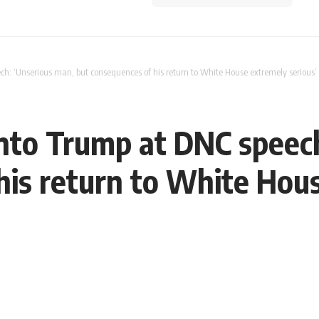
ch: ‘Unserious man, but consequences of his return to White House extremely serious
into Trump at DNC speec
his return to White Hous