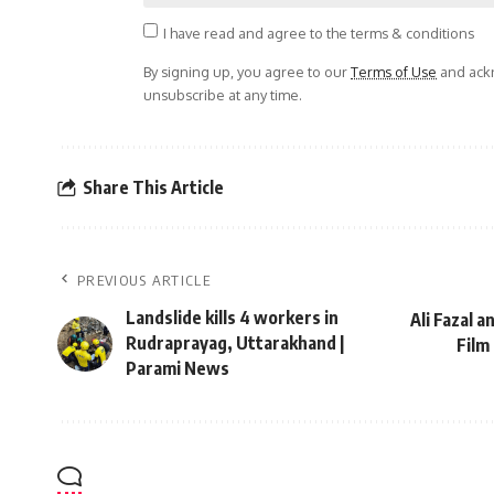
I have read and agree to the terms & conditions
By signing up, you agree to our
Terms of Use
and ackn
unsubscribe at any time.
Share This Article
PREVIOUS ARTICLE
Landslide kills 4 workers in
Ali Fazal a
Rudraprayag, Uttarakhand |
Film
Parami News