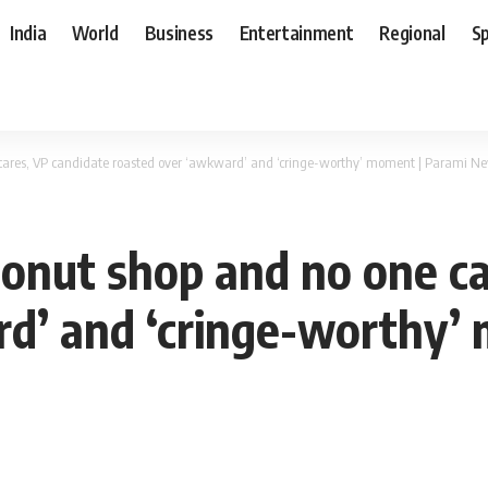
India
World
Business
Entertainment
Regional
S
 cares, VP candidate roasted over ‘awkward’ and ‘cringe-worthy’ moment | Parami N
donut shop and no one c
d’ and ‘cringe-worthy’