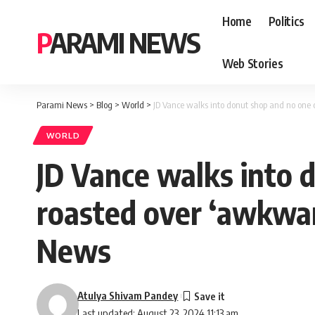
Home
Politics
PARAMI NEWS
Web Stories
Parami News
>
Blog
>
World
>
JD Vance walks into donut shop and no one
WORLD
JD Vance walks into 
roasted over ‘awkwar
News
Atulya Shivam Pandey
Last updated: August 23, 2024 11:13 am