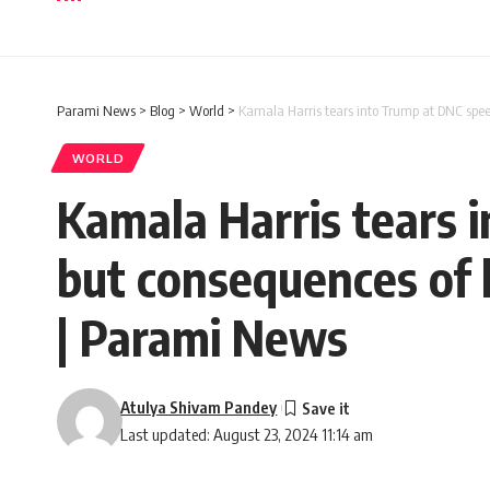
Parami News
>
Blog
>
World
>
Kamala Harris tears into Trump at DNC spee
WORLD
Kamala Harris tears 
but consequences of 
| Parami News
Atulya Shivam Pandey
Last updated: August 23, 2024 11:14 am