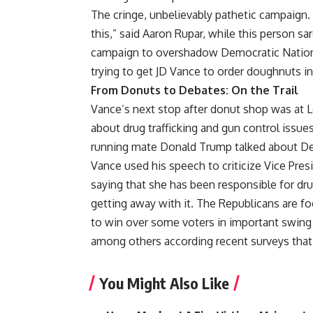
The cringe, unbelievably pathetic campaign. 
this,” said Aaron Rupar, while this person sa
campaign to overshadow Democratic National
trying to get JD Vance to order doughnuts i
From Donuts to Debates: On the Trail
Vance’s next stop after donut shop was at 
about drug trafficking and gun control issue
running mate Donald Trump talked about Dem
Vance used his speech to criticize Vice Pres
saying that she has been responsible for dru
getting away with it. The Republicans are 
to win over some voters in important swing 
among others according recent surveys that
You Might Also Like