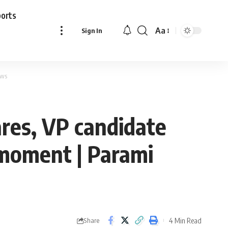
ports
Aa
Sign In
Font
Resizer
ews
ares, VP candidate
 moment | Parami
4 Min Read
Share