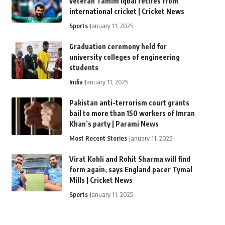
veteran Tamim Iqbal retires from
international cricket | Cricket News
Sports
January 11, 2025
Graduation ceremony held for
university colleges of engineering
students
India
January 11, 2025
Pakistan anti-terrorism court grants
bail to more than 150 workers of Imran
Khan’s party | Parami News
Most Recent Stories
January 11, 2025
Virat Kohli and Rohit Sharma will find
form again, says England pacer Tymal
Mills | Cricket News
Sports
January 11, 2025