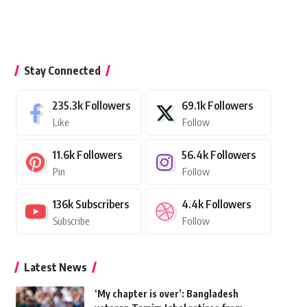
Stay Connected
235.3k
Followers
69.1k
Followers
Like
Follow
11.6k
Followers
56.4k
Followers
Pin
Follow
136k
Subscribers
4.4k
Followers
Subscribe
Follow
Latest News
‘My chapter is over’: Bangladesh