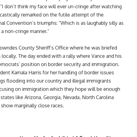
“I don’t think my face will ever un-cringe after watching
rcastically remarked on the futile attempt of the
 Convention’s triumphs: “Which is as laughably silly as
n a non-cringe manner.”
Lowndes County Sheriff’s Office where he was briefed
s locally. The day ended with a rally where Vance and his
ocrats’ position on border security and immigration.
ident Kamala Harris for her handling of border issues
gs flooding into our country and illegal immigrants
focusing on immigration which they hope will be enough
states like Arizona, Georgia, Nevada, North Carolina
 show marginally close races.