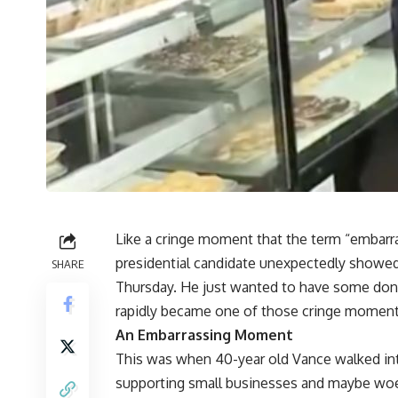
Like a cringe moment that the term “embarra
presidential candidate unexpectedly showed
SHARE
Thursday. He just wanted to have some donu
rapidly became one of those cringe moments 
An Embarrassing Moment
This was when 40-year old Vance walked int
supporting small businesses and maybe woe a