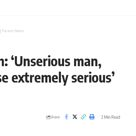
’ | Parami News
h: ‘Unserious man,
e extremely serious’
2 Min Read
Share