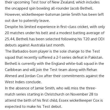
their upcoming Test tour of New Zealand, which includes
the uncapped spin bowling all-rounder
Jacob Bethell
.
However, wicketkeeper-batsman
Jamie Smith
has been left
out due to paternity leave.
Despite his limited experience in first-class cricket, with only
20 matches under his belt and a modest batting average of
25.44, Bethell has been selected following his T20 and ODI
debuts against Australia last month.
The Barbados-born player is the sole change to the Test
squad that recently suffered a 2-1 series defeat in Pakistan.
Bethell is currently with the England white-ball squad in the
Caribbean and will join the Test team along with
Rehan
Ahmed
and
Jordan Cox
after their commitments against the
West Indies conclude.
In the absence of Jamie Smith, who will miss the three-
match series starting in Christchurch on November 28 to
attend the birth of his first child, Essex wicketkeeper Cox is
expected to make his Test debut.