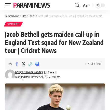
PARAMI NEWS
Aa
Font
Resizer
Parami News
>
Blog
>
Sports
>
Jacob Bethell gets maiden call-up in England Test squad for New Zealand tour | Cricket News
SPORTS
Jacob Bethell gets maiden call-up in
England Test squad for New Zealand
tour | Cricket News
4 Min Read
Atulya Shivam Pandey
Last updated: October 29, 2024 5:20 pm