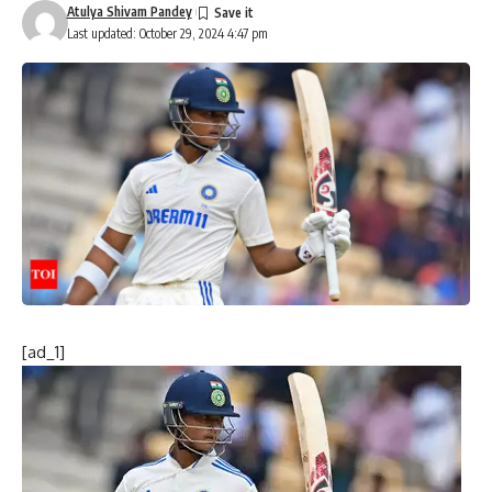
Atulya Shivam Pandey
Last updated: October 29, 2024 4:47 pm
[ad_1]