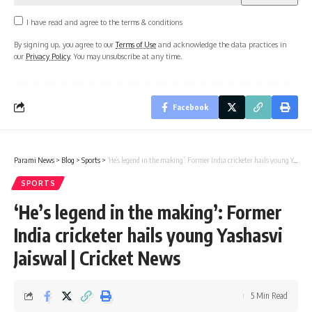
I have read and agree to the terms & conditions
By signing up, you agree to our
Terms of Use
and acknowledge the data practices in
our
Privacy Policy
. You may unsubscribe at any time.
Facebook
Parami News
>
Blog
>
Sports
>
‘He’s legend in the making’: Former India cricketer hails young Yashasvi Jaiswal | Cricket News
SPORTS
‘He’s legend in the making’: Former
India cricketer hails young Yashasvi
Jaiswal | Cricket News
5 Min Read