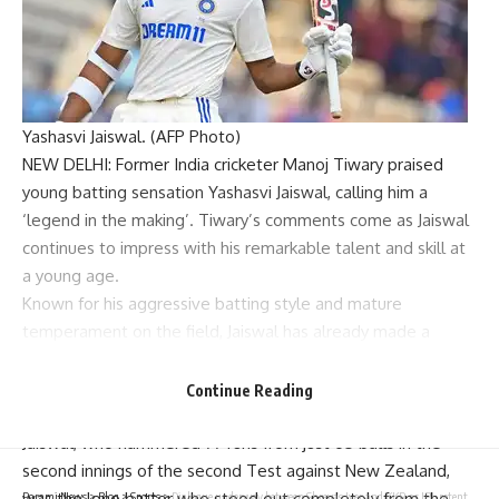
Yashasvi Jaiswal. (AFP Photo)
NEW DELHI: Former India cricketer
Manoj Tiwary
praised
young batting sensation
Yashasvi Jaiswal
, calling him a
‘legend in the making’. Tiwary’s comments come as Jaiswal
continues to impress with his remarkable talent and skill at
a young age.
Known for his aggressive batting style and mature
temperament on the field, Jaiswal has already made a
strong impact in
international cricket
, showcasing potential
that has caught the attention of fans and seasoned players
Continue Reading
alike.
Jaiswal, who hammered 77 runs from just 65 balls in the
second innings of the second Test against New Zealand,
was the lone batter who stood out completely from the
Parami News
>
Blog
>
Sports
>
Dialogue underway between Shreyas Iyer and KKR as IPL retention deadline nears | Cricket News