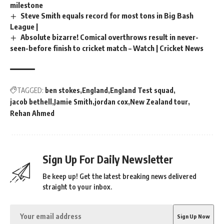
milestone
Steve Smith equals record for most tons in Big Bash
League |
Absolute bizarre! Comical overthrows result in never-
seen-before finish to cricket match – Watch | Cricket News
TAGGED:
ben stokes
England
England Test squad
jacob bethell
Jamie Smith
jordan cox
New Zealand tour
Rehan Ahmed
Sign Up For Daily Newsletter
Be keep up! Get the latest breaking news delivered
straight to your inbox.