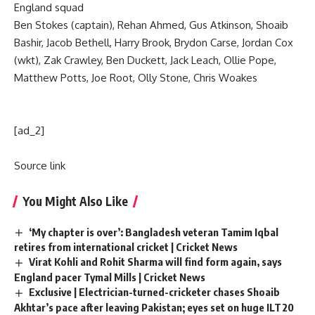
England squad
Ben Stokes
(captain), Rehan Ahmed, Gus Atkinson, Shoaib
Bashir, Jacob Bethell, Harry Brook, Brydon Carse, Jordan Cox
(wkt), Zak Crawley, Ben Duckett, Jack Leach, Ollie Pope,
Matthew Potts, Joe Root, Olly Stone, Chris Woakes
[ad_2]
Source link
You Might Also Like
‘My chapter is over’: Bangladesh veteran Tamim Iqbal
retires from international cricket | Cricket News
Virat Kohli and Rohit Sharma will find form again, says
England pacer Tymal Mills | Cricket News
Exclusive | Electrician-turned-cricketer chases Shoaib
Akhtar’s pace after leaving Pakistan; eyes set on huge ILT20