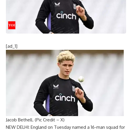
[ad_1]
Jacob Bethell. (Pic Credit – X)
NEW DELHI:
England
on Tuesday named a 16-man squad for