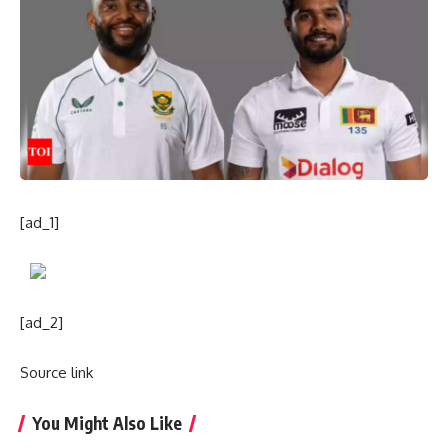
[ad_1]
[ad_2]
Source link
You Might Also Like