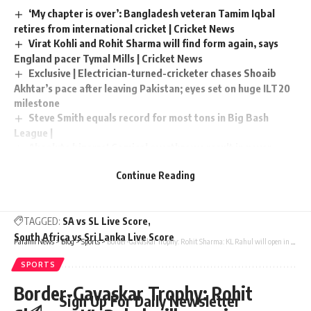
‘My chapter is over’: Bangladesh veteran Tamim Iqbal
retires from international cricket | Cricket News
Virat Kohli and Rohit Sharma will find form again, says
England pacer Tymal Mills | Cricket News
Exclusive | Electrician-turned-cricketer chases Shoaib
Akhtar’s pace after leaving Pakistan; eyes set on huge ILT20
milestone
Steve Smith equals record for most tons in Big Bash
League |
Absolute bizarre! Comical overthrows result in never-
seen-before finish to cricket match – Watch | Cricket News
Continue Reading
TAGGED:
SA vs SL Live Score
South Africa vs Sri Lanka Live Score
Parami News
>
Blog
>
Sports
>
Border-Gavaskar Trophy: Rohit Sharma: KL Rahul will open in Adelaide, I’ll bat somewhere in the middle: | Cricket News
SPORTS
Border-Gavaskar Trophy: Rohit
Sign Up For Daily Newsletter