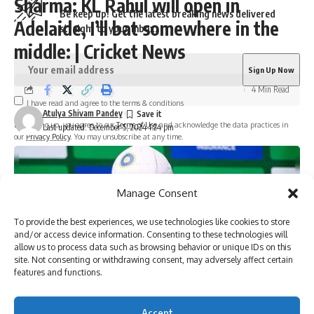
Sharma: KL Rahul will open in
Be keep up! Get the latest breaking news delivered
Adelaide, I’ll bat somewhere in the
straight to your inbox.
middle: | Cricket News
4 Min Read
I have read and agree to the terms & conditions
Atulya Shivam Pandey
By signing up, you agree to our
Terms of Use
and acknowledge the data practices in
Last updated: December 5, 2024 1:24 pm
our
Privacy Policy
. You may unsubscribe at any time.
Facebook
Manage Consent
To provide the best experiences, we use technologies like cookies to store
and/or access device information. Consenting to these technologies will
allow us to process data such as browsing behavior or unique IDs on this
site. Not consenting or withdrawing consent, may adversely affect certain
features and functions.
Accept