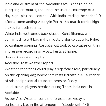
India and Australia at the Adelaide Oval is set to be an
intriguing encounter, featuring the unique challenge of a
day-night pink-ball contest. With India leading the series 1-0
after a commanding victory in Perth, this match carries high
stakes for both teams.
While India welcomes back skipper Rohit Sharma, who
confirmed he will bat in the middle order to allow KL Rahul
to continue opening, Australia will look to capitalize on their
impressive record in pink-ball Tests at home.
Border-Gavaskar Trophy
Adelaide Test weather report
Weather conditions could play a significant role, particularly
on the opening day, where forecasts indicate a 40% chance
of rain and potential thunderstorms on Friday.
Loud taunts, players heckled during Team India nets in
Adelaide
As per AccuWeather.com, the forecast on Friday is
particularly bad in the afternoon — ‘cloudy with 47%