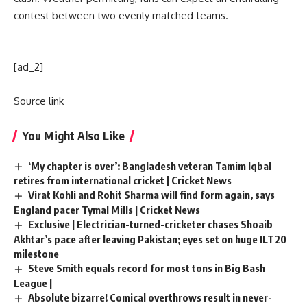
contest between two evenly matched teams.
[ad_2]
Source link
You Might Also Like
‘My chapter is over’: Bangladesh veteran Tamim Iqbal
retires from international cricket | Cricket News
Virat Kohli and Rohit Sharma will find form again, says
England pacer Tymal Mills | Cricket News
Exclusive | Electrician-turned-cricketer chases Shoaib
Akhtar’s pace after leaving Pakistan; eyes set on huge ILT20
milestone
Steve Smith equals record for most tons in Big Bash
League |
Absolute bizarre! Comical overthrows result in never-