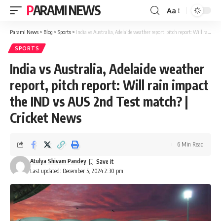
PARAMI NEWS
Aa
Font
Resizer
Parami News
>
Blog
>
Sports
>
India vs Australia, Adelaide weather report, pitch report: Will rain impact the IND vs AUS 2nd Test match? | Cricket News
SPORTS
India vs Australia, Adelaide weather
report, pitch report: Will rain impact
the IND vs AUS 2nd Test match? |
Cricket News
6 Min Read
Atulya Shivam Pandey
Last updated: December 5, 2024 2:30 pm