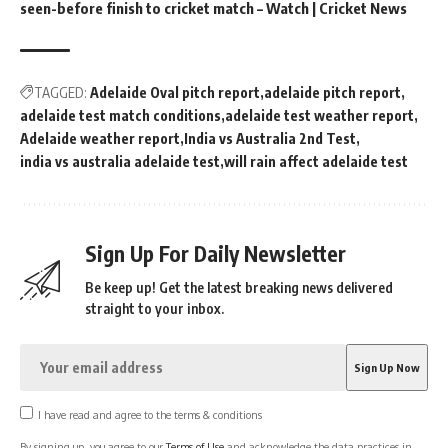
seen-before finish to cricket match – Watch | Cricket News
TAGGED:
Adelaide Oval pitch report
adelaide pitch report
adelaide test match conditions
adelaide test weather report
Adelaide weather report
India vs Australia 2nd Test
india vs australia adelaide test
will rain affect adelaide test
Sign Up For Daily Newsletter
Be keep up! Get the latest breaking news delivered
straight to your inbox.
I have read and agree to the terms & conditions
By signing up, you agree to our
Terms of Use
and acknowledge the data practices in