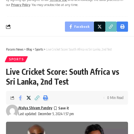
our
Privacy Policy
. You may unsubscribe at any time.
Facebook
Parami News
>
Blog
>
Sports
>
Live Cricket Score: South Africa vs Sri Lanka, 2nd Test
SPORTS
Live Cricket Score: South Africa vs
Sri Lanka, 2nd Test
0 Min Read
Atulya Shivam Pandey
Last updated: December 5, 2024 1:57 pm