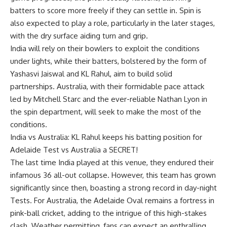
batters to score more freely if they can settle in. Spin is
also expected to play a role, particularly in the later stages,
with the dry surface aiding turn and grip.
India will rely on their bowlers to exploit the conditions
under lights, while their batters, bolstered by the form of
Yashasvi Jaiswal and KL Rahul, aim to build solid
partnerships. Australia, with their formidable pace attack
led by Mitchell Starc and the ever-reliable Nathan Lyon in
the spin department, will seek to make the most of the
conditions.
India vs Australia: KL Rahul keeps his batting position for
Adelaide Test vs Australia a SECRET!
The last time India played at this venue, they endured their
infamous 36 all-out collapse. However, this team has grown
significantly since then, boasting a strong record in day-night
Tests. For Australia, the Adelaide Oval remains a fortress in
pink-ball cricket, adding to the intrigue of this high-stakes
clash. Weather permitting, fans can expect an enthralling