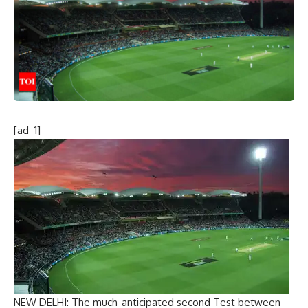
[ad_1]
NEW DELHI: The much-anticipated second Test between