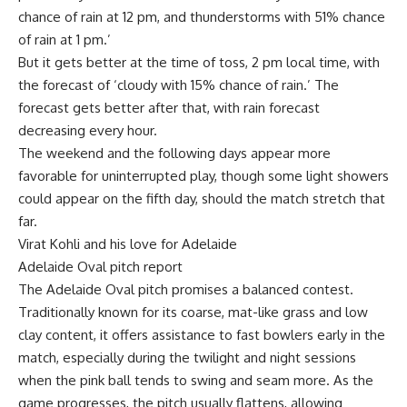
chance of rain at 12 pm, and thunderstorms with 51% chance
of rain at 1 pm.’
But it gets better at the time of toss, 2 pm local time, with
the forecast of ‘cloudy with 15% chance of rain.’ The
forecast gets better after that, with rain forecast
decreasing every hour.
The weekend and the following days appear more
favorable for uninterrupted play, though some light showers
could appear on the fifth day, should the match stretch that
far.
Virat Kohli and his love for Adelaide
Adelaide Oval pitch report
The Adelaide Oval pitch promises a balanced contest.
Traditionally known for its coarse, mat-like grass and low
clay content, it offers assistance to fast bowlers early in the
match, especially during the twilight and night sessions
when the pink ball tends to swing and seam more. As the
game progresses, the pitch usually flattens, allowing