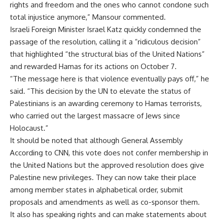
rights and freedom and the ones who cannot condone such
total injustice anymore,” Mansour commented.
Israeli Foreign Minister Israel Katz quickly condemned the
passage of the resolution, calling it a “ridiculous decision”
that highlighted “the structural bias of the United Nations”
and rewarded Hamas for its actions on October 7.
“The message here is that violence eventually pays off,” he
said. “This decision by the UN to elevate the status of
Palestinians is an awarding ceremony to Hamas terrorists,
who carried out the largest massacre of Jews since
Holocaust.”
It should be noted that although General Assembly
According to CNN, this vote does not confer membership in
the United Nations but the approved resolution does give
Palestine new privileges. They can now take their place
among member states in alphabetical order, submit
proposals and amendments as well as co-sponsor them.
It also has speaking rights and can make statements about