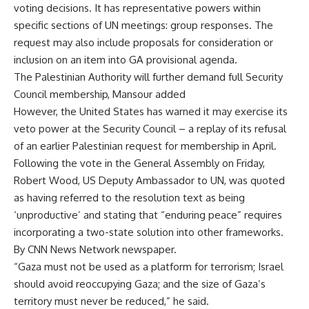
voting decisions. It has representative powers within
specific sections of UN meetings: group responses. The
request may also include proposals for consideration or
inclusion on an item into GA provisional agenda.
The Palestinian Authority will further demand full Security
Council membership, Mansour added
However, the United States has warned it may exercise its
veto power at the Security Council – a replay of its refusal
of an earlier Palestinian request for membership in April.
Following the vote in the General Assembly on Friday,
Robert Wood, US Deputy Ambassador to UN, was quoted
as having referred to the resolution text as being
‘unproductive’ and stating that “enduring peace” requires
incorporating a two-state solution into other frameworks.
By CNN News Network newspaper.
“Gaza must not be used as a platform for terrorism; Israel
should avoid reoccupying Gaza; and the size of Gaza’s
territory must never be reduced,” he said.