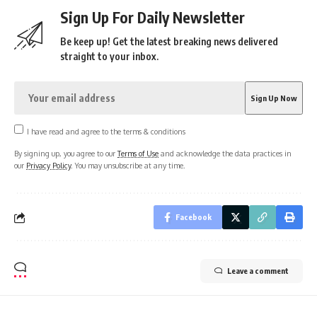
Sign Up For Daily Newsletter
Be keep up! Get the latest breaking news delivered
straight to your inbox.
I have read and agree to the terms & conditions
By signing up, you agree to our
Terms of Use
and acknowledge the data practices in
our
Privacy Policy
. You may unsubscribe at any time.
Facebook
Leave a comment