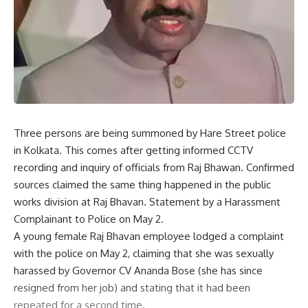
Three persons are being summoned by Hare Street police
in Kolkata. This comes after getting informed CCTV
recording and inquiry of officials from Raj Bhawan. Confirmed
sources claimed the same thing happened in the public
works division at Raj Bhavan. Statement by a Harassment
Complainant to Police on May 2.
A young female Raj Bhavan employee lodged a complaint
with the police on May 2, claiming that she was sexually
harassed by Governor CV Ananda Bose (she has since
resigned from her job) and stating that it had been
repeated for a second time.