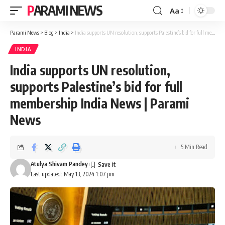
PARAMI NEWS
Aa
Font
Resizer
Parami News
>
Blog
>
India
>
India supports UN resolution, supports Palestine’s bid for full membership India News | Parami News
INDIA
India supports UN resolution,
supports Palestine’s bid for full
membership India News | Parami
News
5 Min Read
Atulya Shivam Pandey
Last updated: May 13, 2024 1:07 pm