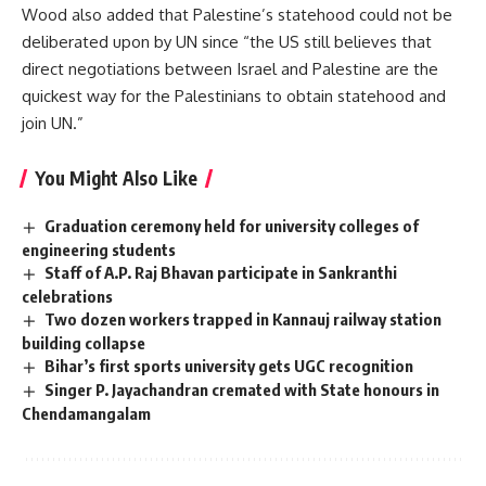
Wood also added that Palestine’s statehood could not be
deliberated upon by UN since “the US still believes that
direct negotiations between Israel and Palestine are the
quickest way for the Palestinians to obtain statehood and
join UN.”
You Might Also Like
Graduation ceremony held for university colleges of
engineering students
Staff of A.P. Raj Bhavan participate in Sankranthi
celebrations
Two dozen workers trapped in Kannauj railway station
building collapse
Bihar’s first sports university gets UGC recognition
Singer P. Jayachandran cremated with State honours in
Chendamangalam