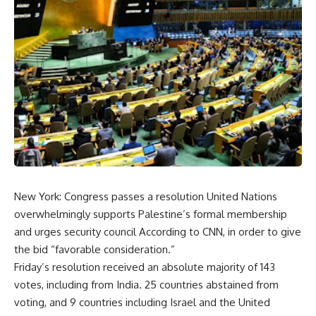
New York: Congress passes a resolution United Nations
overwhelmingly supports Palestine’s formal membership
and urges security council According to CNN, in order to give
the bid “favorable consideration.”
Friday’s resolution received an absolute majority of 143
votes, including from India. 25 countries abstained from
voting, and 9 countries including Israel and the United