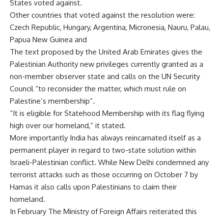
States voted against.
Other countries that voted against the resolution were:
Czech Republic, Hungary, Argentina, Micronesia, Nauru, Palau,
Papua New Guinea and
The text proposed by the United Arab Emirates gives the
Palestinian Authority new privileges currently granted as a
non-member observer state and calls on the UN Security
Council “to reconsider the matter, which must rule on
Palestine’s membership”.
“It is eligible for Statehood Membership with its flag flying
high over our homeland,” it stated.
More importantly India has always reincarnated itself as a
permanent player in regard to two-state solution within
Israeli-Palestinian conflict. While New Delhi condemned any
terrorist attacks such as those occurring on October 7 by
Hamas it also calls upon Palestinians to claim their
homeland.
In February The Ministry of Foreign Affairs reiterated this