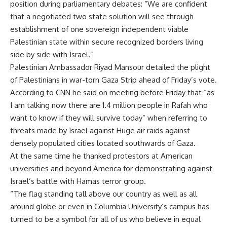
position during parliamentary debates: “We are confident
that a negotiated two state solution will see through
establishment of one sovereign independent viable
Palestinian state within secure recognized borders living
side by side with Israel.”
Palestinian Ambassador Riyad Mansour detailed the plight
of Palestinians in war-torn Gaza Strip ahead of Friday’s vote.
According to CNN he said on meeting before Friday that “as
I am talking now there are 1.4 million people in Rafah who
want to know if they will survive today” when referring to
threats made by Israel against Huge air raids against
densely populated cities located southwards of Gaza.
At the same time he thanked protestors at American
universities and beyond America for demonstrating against
Israel’s battle with Hamas terror group.
“The flag standing tall above our country as well as all
around globe or even in Columbia University’s campus has
turned to be a symbol for all of us who believe in equal