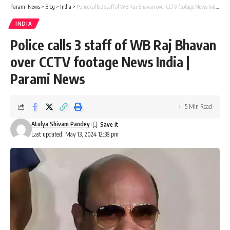
Parami News
>
Blog
>
India
>
Police calls 3 staff of WB Raj Bhavan over CCTV footage News India | Parami News
INDIA
Police calls 3 staff of WB Raj Bhavan
over CCTV footage News India |
Parami News
5 Min Read
Atulya Shivam Pandey
Last updated: May 13, 2024 12:38 pm