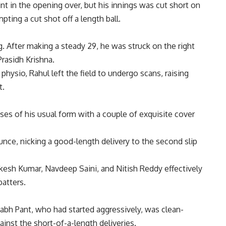
int in the opening over, but his innings was cut short on
ting a cut shot off a length ball.
 After making a steady 29, he was struck on the right
Prasidh Krishna.
hysio, Rahul left the field to undergo scans, raising
t.
pses of his usual form with a couple of exquisite cover
nce, nicking a good-length delivery to the second slip
ukesh Kumar,
Navdeep Saini
, and Nitish Reddy effectively
batters.
abh Pant
, who had started aggressively, was clean-
ainst the short-of-a-length deliveries.