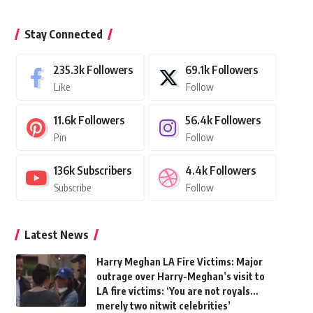
Stay Connected
235.3k
Followers
69.1k
Followers
Like
Follow
11.6k
Followers
56.4k
Followers
Pin
Follow
136k
Subscribers
4.4k
Followers
Subscribe
Follow
Latest News
Harry Meghan LA Fire Victims: Major
outrage over Harry-Meghan’s visit to
LA fire victims: ‘You are not royals…
merely two nitwit celebrities’