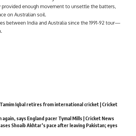
ly provided enough movement to unsettle the batters,
ce on Australian soil.
ries between India and Australia since the 1991-92 tour—
.
Tamim Iqbal retires from international cricket | Cricket
m again, says England pacer Tymal Mills | Cricket News
chases Shoaib Akhtar’s pace after leaving Pakistan; eyes