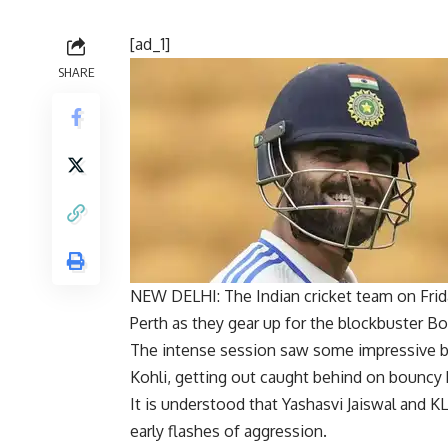
[ad_1]
SHARE
NEW DELHI: The
Indian cricket
team on Frid
Perth as they gear up for the blockbuster
Bo
The intense session saw some impressive bo
Kohli
, getting out caught behind on bouncy 
It is understood that
Yashasvi Jaiswal
and KL
early flashes of aggression.