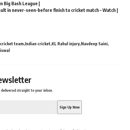
in Big Bash League |
lt in never-seen-before finish to cricket match – Watch |
 cricket team
Indian cricket
KL Rahul injury
Navdeep Saini
aiswal
ewsletter
delivered straight to your inbox.