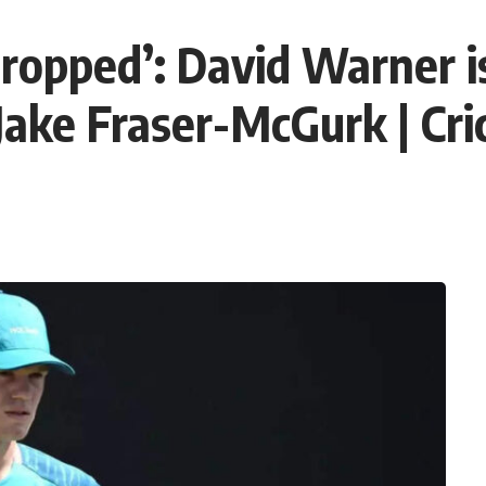
dropped’: David Warner i
 Jake Fraser-McGurk | Cr