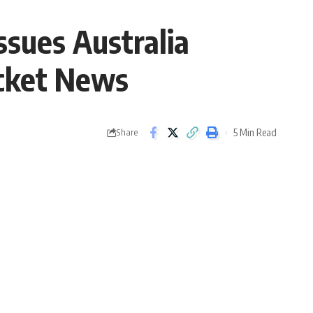
ssues Australia
icket News
5 Min Read
Share