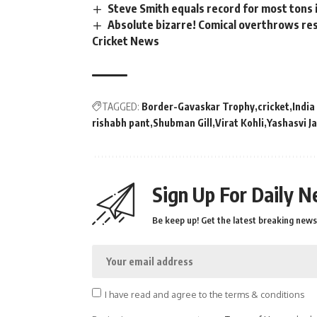
Steve Smith equals record for most tons 
Absolute bizarre! Comical overthrows resu
Cricket News
TAGGED:
Border-Gavaskar Trophy
cricket
India
rishabh pant
Shubman Gill
Virat Kohli
Yashasvi J
Sign Up For Daily N
Be keep up! Get the latest breaking news 
I have read and agree to the terms & conditions