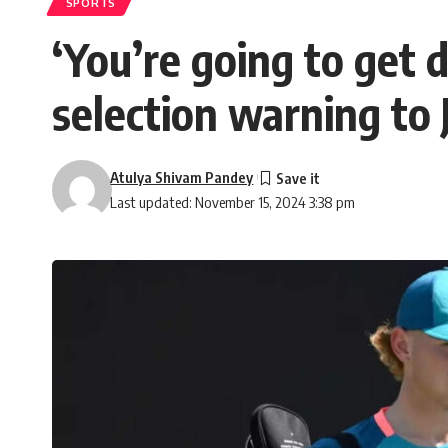
SPORTS
‘You’re going to get 
selection warning to
Atulya Shivam Pandey
Last updated: November 15, 2024 3:38 pm