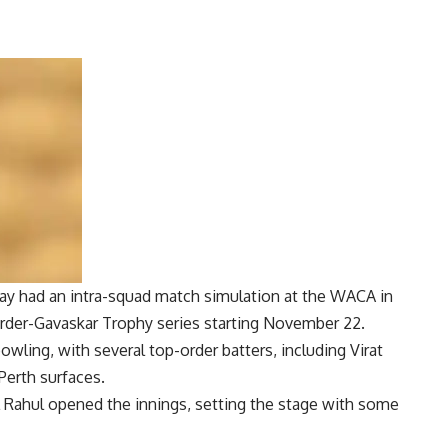
ay had an intra-squad match simulation at the WACA in
rder-Gavaskar Trophy
series starting November 22.
wling, with several top-order batters, including
Virat
Perth surfaces.
 Rahul opened the innings, setting the stage with some