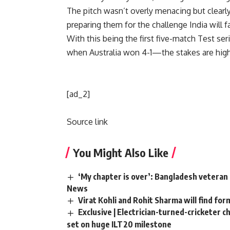
The pitch wasn’t overly menacing but clear
preparing them for the challenge India will fa
With this being the first five-match Test se
when Australia won 4-1—the stakes are high
[ad_2]
Source link
You Might Also Like
‘My chapter is over’: Bangladesh veteran 
News
Virat Kohli and Rohit Sharma will find for
Exclusive | Electrician-turned-cricketer 
set on huge ILT20 milestone