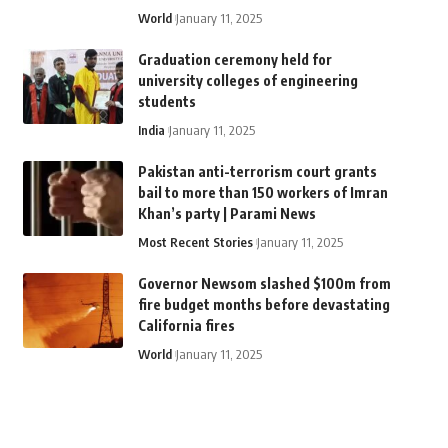
World
January 11, 2025
Graduation ceremony held for
university colleges of engineering
students
India
January 11, 2025
Pakistan anti-terrorism court grants
bail to more than 150 workers of Imran
Khan’s party | Parami News
Most Recent Stories
January 11, 2025
Governor Newsom slashed $100m from
fire budget months before devastating
California fires
World
January 11, 2025