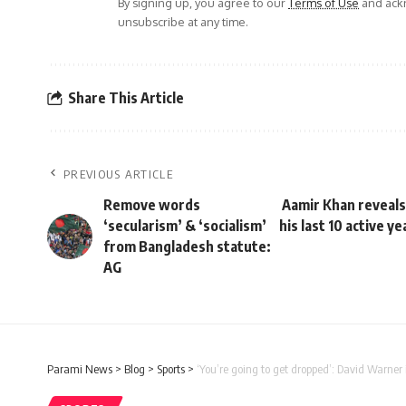
By signing up, you agree to our
Terms of Use
and ackn
unsubscribe at any time.
Share This Article
PREVIOUS ARTICLE
Remove words
Aamir Khan reveals 
‘secularism’ & ‘socialism’
his last 10 active y
from Bangladesh statute:
AG
Parami News
>
Blog
>
Sports
>
‘You’re going to get dropped’: David Warner 