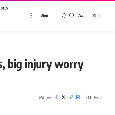
ports
Aa
Sign In
Font
Resizer
s, big injury worry
5 Min Read
Share