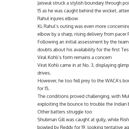
Jaiswal struck a stylish boundary through po
15 as he was caught behind the wicket, attemp
Rahul injures elbow
KL Rahul’s outing was even more concerning.
elbow by a sharp, rising delivery from pacer 
Following an initial assessment by the team p
doubts about his availability for the first Tes
Viral Kohli’s form remains a concern
Virat Kohli came in at No. 3, displaying glim
drives.
However, he too fell prey to the WACA’s bou
for 15.
The conditions proved challenging, with M
exploiting the bounce to trouble the Indian 
Other batters struggle too
Shubman Gill
was caught at gully, while
Rish
bowled by Reddy for 19, looking tentative ag