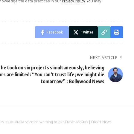
owledge the data practices in our
Privacy Policy
. You may
Facebook
Twitter
NEXT ARTICLE
he took on six projects simultaneously, believing
ears are limited: “You can’t trust life; we might die
tomorrow” : Bollywood News
issues Australia selection warning to Jake Fraser-McGurk | Cricket News