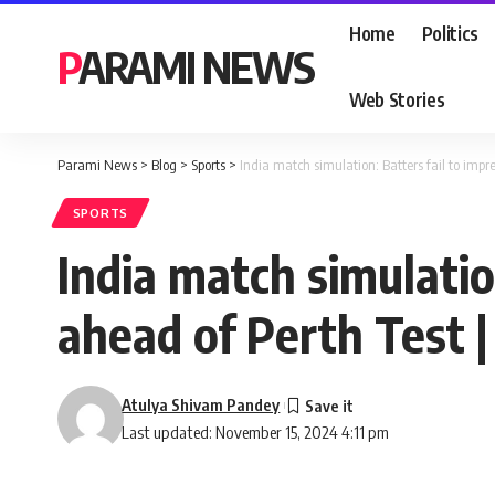
Home
Politics
PARAMI NEWS
Web Stories
Parami News
>
Blog
>
Sports
>
India match simulation: Batters fail to impre
SPORTS
India match simulation
ahead of Perth Test 
Atulya Shivam Pandey
Last updated: November 15, 2024 4:11 pm