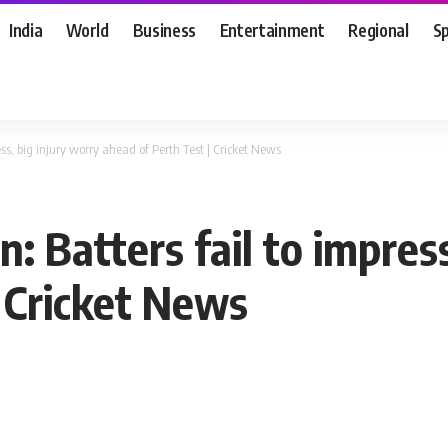
India
World
Business
Entertainment
Regional
S
ss, big injury worry ahead of Perth Test | Cricket News
: Batters fail to impres
| Cricket News