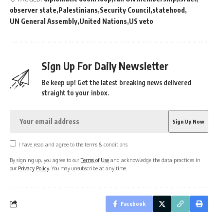
observer state
Palestinians
Security Council
statehood
UN General Assembly
United Nations
US veto
Sign Up For Daily Newsletter
Be keep up! Get the latest breaking news delivered
straight to your inbox.
I have read and agree to the terms & conditions
By signing up, you agree to our
Terms of Use
and acknowledge the data practices in
our
Privacy Policy
. You may unsubscribe at any time.
Facebook