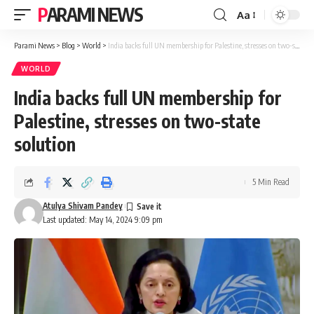
PARAMI NEWS
Aa
Font
Resizer
Parami News
>
Blog
>
World
>
India backs full UN membership for Palestine, stresses on two-state solution
WORLD
India backs full UN membership for
Palestine, stresses on two-state
solution
5 Min Read
Atulya Shivam Pandey
Last updated: May 14, 2024 9:09 pm