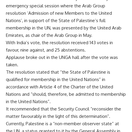
emergency special session where the Arab Group
resolution ‘Admission of new Members to the United
Nations’, in support of the State of Palestine’s full
membership in the UN, was presented by the United Arab
Emirates, as chair of the Arab Group in May.
With India’s vote, the resolution received 143 votes in
favour, nine against, and 25 abstentions.
Applause broke out in the UNGA hall after the vote was
taken.
The resolution stated that “the State of Palestine is
qualified for membership in the United Nations” in
accordance with Article 4 of the Charter of the United
Nations and “should, therefore, be admitted to membership
in the United Nations”.
It recommended that the Security Council “reconsider the
matter favourably in the light of this determination”.
Currently, Palestine is a “non-member
observer state
” at
the UN, a status granted to it by the General Assembly in