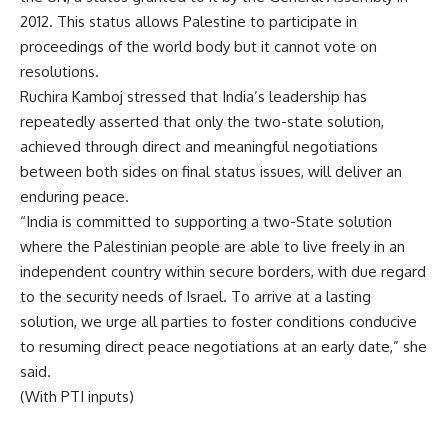
2012. This status allows Palestine to participate in
proceedings of the world body but it cannot vote on
resolutions.
Ruchira Kamboj stressed that India’s leadership has
repeatedly asserted that only the two-state solution,
achieved through direct and meaningful negotiations
between both sides on final status issues, will deliver an
enduring peace.
“India is committed to supporting a two-State solution
where the Palestinian people are able to live freely in an
independent country within secure borders, with due regard
to the security needs of
Israel
. To arrive at a lasting
solution, we urge all parties to foster conditions conducive
to resuming direct peace negotiations at an early date,” she
said.
(With PTI inputs)