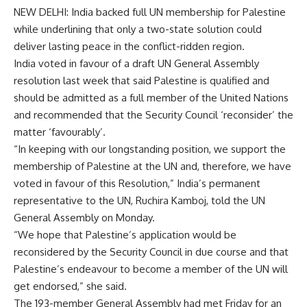
NEW DELHI: India backed
full UN membership
for Palestine
while underlining that only a two-state solution could
deliver lasting peace in the conflict-ridden region.
India voted in favour of a draft
UN General Assembly
resolution last week that said Palestine is qualified and
should be admitted as a full member of the
United Nations
and recommended that the
Security Council
‘reconsider’ the
matter ‘favourably’.
“In keeping with our longstanding position, we support the
membership of Palestine at the UN and, therefore, we have
voted in favour of this Resolution,” India’s permanent
representative to the UN, Ruchira Kamboj, told the UN
General Assembly on Monday.
“We hope that Palestine’s application would be
reconsidered by the Security Council in due course and that
Palestine’s endeavour to become a member of the UN will
get endorsed,” she said.
The 193-member General Assembly had met Friday for an