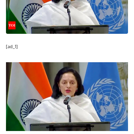
[ad_1]