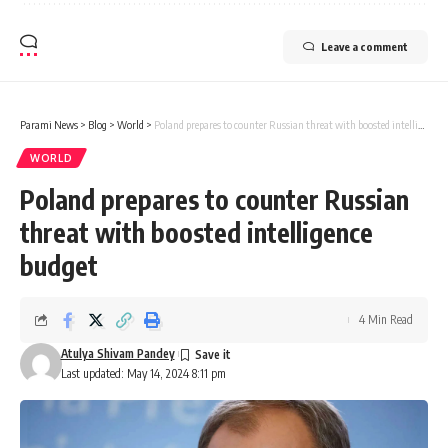
Leave a comment
Parami News
>
Blog
>
World
>
Poland prepares to counter Russian threat with boosted intelligence budget
WORLD
Poland prepares to counter Russian
threat with boosted intelligence
budget
4 Min Read
Atulya Shivam Pandey
Last updated: May 14, 2024 8:11 pm