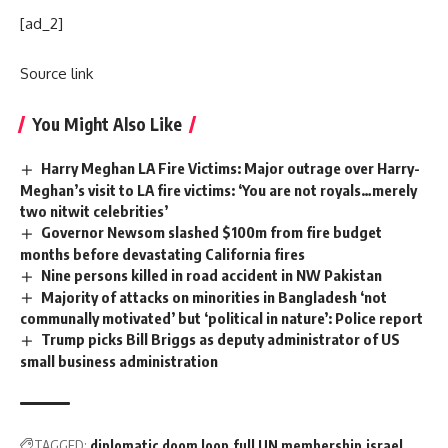
[ad_2]
Source link
You Might Also Like
Harry Meghan LA Fire Victims: Major outrage over Harry-
Meghan’s visit to LA fire victims: ‘You are not royals…merely
two nitwit celebrities’
Governor Newsom slashed $100m from fire budget
months before devastating California fires
Nine persons killed in road accident in NW Pakistan
Majority of attacks on minorities in Bangladesh ‘not
communally motivated’ but ‘political in nature’: Police report
Trump picks Bill Briggs as deputy administrator of US
small business administration
TAGGED:
diplomatic doom loop
full UN membership
israel