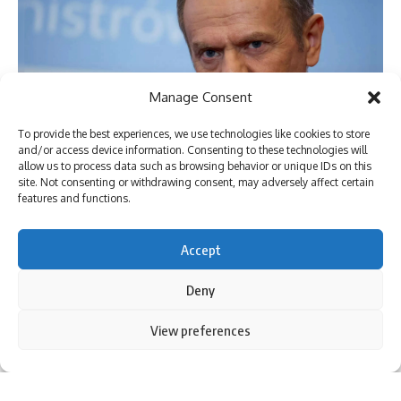
Manage Consent
To provide the best experiences, we use technologies like cookies to store
and/or access device information. Consenting to these technologies will
allow us to process data such as browsing behavior or unique IDs on this
site. Not consenting or withdrawing consent, may adversely affect certain
[ad_1]
features and functions.
Accept
Deny
By using this site, you agree to the
Privacy Policy
and
View preferences
Accept
Terms of Use
.