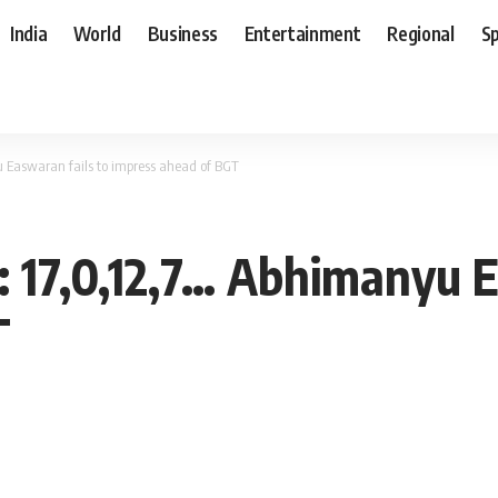
India
World
Business
Entertainment
Regional
S
yu Easwaran fails to impress ahead of BGT
A: 17,0,12,7… Abhimanyu 
T