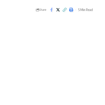
5 Min Read
Share