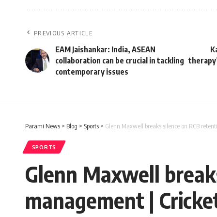
PREVIOUS ARTICLE
EAM Jaishankar: India, ASEAN
K
collaboration can be crucial in tackling
therapy’
contemporary issues
Parami News
>
Blog
>
Sports
>
Glenn Maxwell breaks silence on RCB retent
SPORTS
Glenn Maxwell breaks
management | Cricke