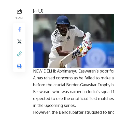
[ad_1]
SHARE
NEW DELHI:
Abhimanyu Easwaran
‘s poor fo
A has raised concerns as he failed to make a
before the crucial Border-Gavaskar Trophy b
Easwaran, who was named in India’s squad f
expected to use the unofficial Test matches
in the upcoming series.
However, the Bengal batter struggled to find h