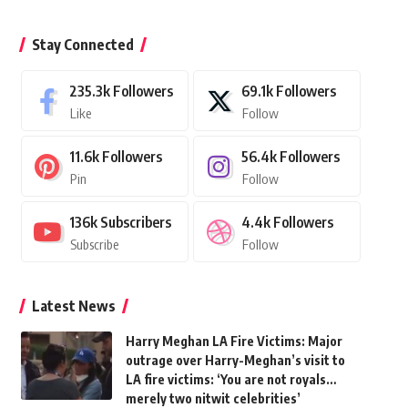
Stay Connected
235.3k
Followers
69.1k
Followers
Like
Follow
11.6k
Followers
56.4k
Followers
Pin
Follow
136k
Subscribers
4.4k
Followers
Subscribe
Follow
Latest News
Harry Meghan LA Fire Victims: Major
outrage over Harry-Meghan’s visit to
LA fire victims: ‘You are not royals…
merely two nitwit celebrities’