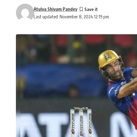
Atulya Shivam Pandey
Last updated: November 8, 2024 12:19 pm