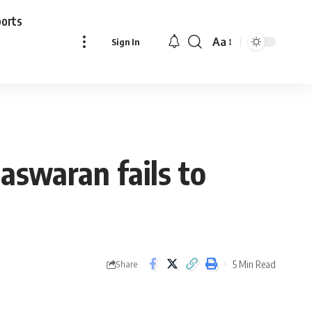
ports
Aa
Sign In
Font
Resizer
Easwaran fails to
5 Min Read
Share