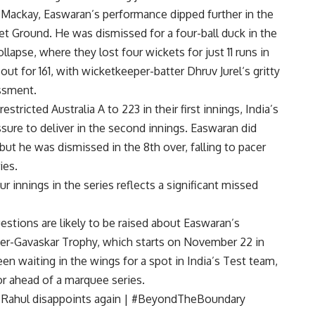
in Mackay, Easwaran’s performance dipped further in the
et Ground
. He was dismissed for a four-ball duck in the
collapse, where they lost four wickets for just 11 runs in
out for 161, with wicketkeeper-batter
Dhruv Jurel
‘s gritty
ssment.
 restricted Australia A to 223 in their first innings, India’s
sure to deliver in the second innings. Easwaran did
, but he was dismissed in the 8th over, falling to pacer
ies.
ur innings in the series reflects a significant missed
tions are likely to be raised about Easwaran’s
er-Gavaskar Trophy, which starts on November 22 in
en waiting in the wings for a spot in India’s Test team,
or ahead of a marquee series.
 KL Rahul disappoints again | #BeyondTheBoundary