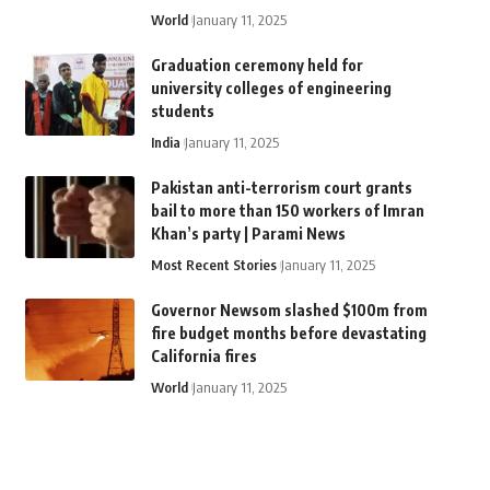
World
January 11, 2025
Graduation ceremony held for
university colleges of engineering
students
India
January 11, 2025
Pakistan anti-terrorism court grants
bail to more than 150 workers of Imran
Khan’s party | Parami News
Most Recent Stories
January 11, 2025
Governor Newsom slashed $100m from
fire budget months before devastating
California fires
World
January 11, 2025