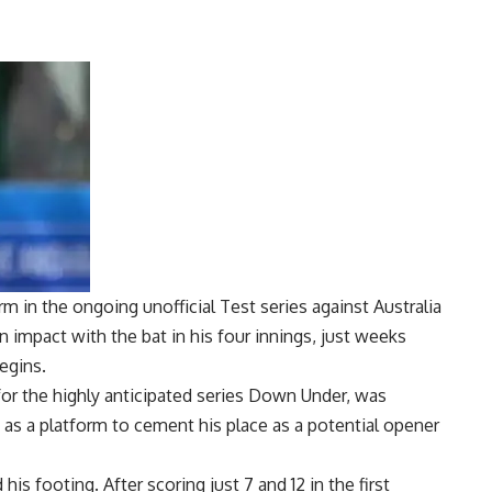
rm in the ongoing unofficial Test series against Australia
n impact with the bat in his four innings, just weeks
egins.
or the highly anticipated series Down Under, was
 as a platform to cement his place as a potential opener
is footing. After scoring just 7 and 12 in the first