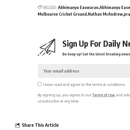
TAGGED:
Abhimanyu Easwaran
Abhimanyu Eas
Melbourne Cricket Ground
Nathan McAndrew
pra
Sign Up For Daily N
Be keep up! Get the latest breaking news 
I have read and agree to the terms & conditions
By signing up, you agree to our
Terms of Use
and ackn
unsubscribe at any time.
Share This Article