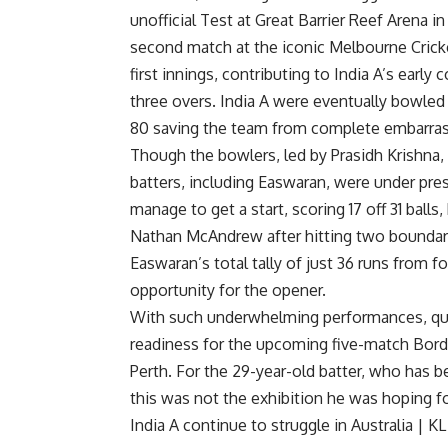
unofficial Test at Great Barrier Reef Arena 
second match at the iconic
Melbourne Crick
first innings, contributing to India A’s early 
three overs. India A were eventually bowled 
80 saving the team from complete embarra
Though the bowlers, led by
Prasidh Krishna
,
batters, including Easwaran, were under pres
manage to get a start, scoring 17 off 31 balls
Nathan McAndrew
after hitting two boundar
Easwaran’s total tally of just 36 runs from fo
opportunity for the opener.
With such underwhelming performances, ques
readiness for the upcoming five-match Bord
Perth. For the 29-year-old batter, who has be
this was not the exhibition he was hoping f
India A continue to struggle in Australia |