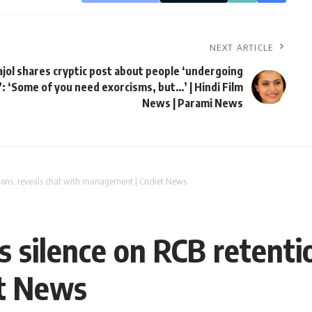
NEXT ARTICLE
ajol shares cryptic post about people ‘undergoing
: ‘Some of you need exorcisms, but…’ | Hindi Film
News | Parami News
ions, reveals chat with management | Cricket News
 silence on RCB retentio
t News