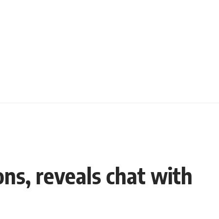
ns, reveals chat with