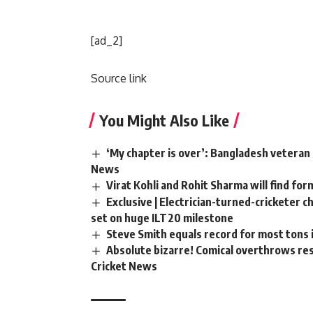
[ad_2]
Source link
You Might Also Like
‘My chapter is over’: Bangladesh veteran 
News
Virat Kohli and Rohit Sharma will find for
Exclusive | Electrician-turned-cricketer 
set on huge ILT20 milestone
Steve Smith equals record for most tons 
Absolute bizarre! Comical overthrows resu
Cricket News