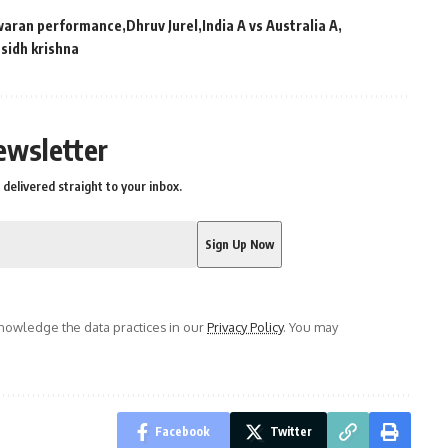
waran performance
Dhruv Jurel
India A vs Australia A
sidh krishna
ewsletter
delivered straight to your inbox.
owledge the data practices in our
Privacy Policy
. You may
Facebook
Twitter