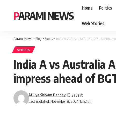
Home
Politics
PARAMI NEWS
Web Stories
Parami News
>
Blog
>
Sports
>
India A vs Australia A: 17,0,12,7… Abhiman
SPORTS
India A vs Australia 
impress ahead of BG
Atulya Shivam Pandey
Last updated: November 8, 2024 12:52 pm