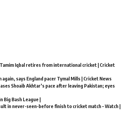
Tamim Iqbal retires from international cricket | Cricket
m again, says England pacer Tymal Mills | Cricket News
chases Shoaib Akhtar’s pace after leaving Pakistan; eyes
in Big Bash League |
lt in never-seen-before finish to cricket match – Watch |