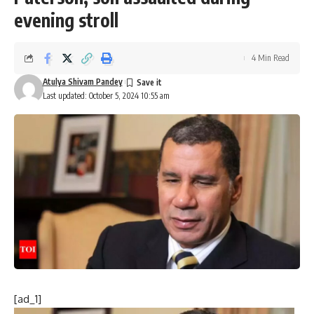
evening stroll
4 Min Read
Atulya Shivam Pandey
Last updated: October 5, 2024 10:55 am
[ad_1]