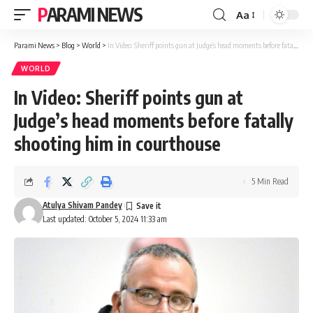
PARAMI NEWS
Aa
Font
Resizer
Parami News
>
Blog
>
World
>
In Video: Sheriff points gun at Judge’s head moments before fatally shooting him in courthouse
WORLD
In Video: Sheriff points gun at
Judge’s head moments before fatally
shooting him in courthouse
5 Min Read
Atulya Shivam Pandey
Last updated: October 5, 2024 11:33 am