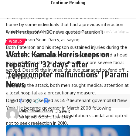
launched an attack.
Continue Reading
“Governor Paterson and his stepson were attacked this
evening while taking a walk around the block near their
home by some individuals that had a previous interaction
with his stepson,” NBC news quoted Paterson’s
Parami News
>
Blog
>
World
>
Watch: Kamala Harris keeps on repeating ’32 days’ after ‘teleprompter malfunctions’ | Parami News
spokesperson Sean Darcy, as saying.
WORLD
Both Paterson and his stepson sustained injuries during the
Watch: Kamala Harris keeps on
altercation. Reports indicate that Paterson suffered a head
repeating ’32 days’ after
injury, while his stepson experienced a more severe facial
wound. Despite the injuries, the duo managed to fend off
‘teleprompter malfunctions’ | Parami
their attackers.
News
Following the attack, both men sought medical attention at
a local hospital as a precautionary measure.
th
David Paterson served as 55
lieutenant
governor
of New
3 Min Read
York. He became governor in March 2008 following
Atulya Shivam Pandey
Spitzer’s resignation amid a prostitution scandal and opted
Last updated: October 5, 2024 12:24 pm
not to seek reelection in 2010.