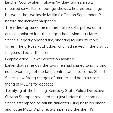
Letcher County Sheriff
Shawn ‘Mickey’ Stines, newly
released surveillance footage shows a heated exchange
between the two inside Mullins’ office on September 19
before the incident happened.
The video captures the moment Stines, 43, pulled out a
gun and pointed it at the judge’s head.Moments later,
Stines allegedly opened fire, shooting Mullins multiple
times. The 54-year-old judge, who had served in the district
for years, died at the scene.
Graphic video: Viewer discretion advised
Earlier that same day, the two men had shared lunch, giving
no outward sign of the fatal confrontation to come. Sheriff
Stines, now facing charges of murder, had been a close
friend of Mullins for decades.
Testifying at the hearing,
Kentucky State Police
Detective
Clayton Stamper revealed that just before the shooting,
Stines attempted to call his daughter using both his phone
and Judge Mullins’ phone. Stamper said the sheriff’s