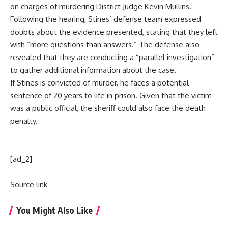
on charges of murdering District Judge Kevin Mullins.
Following the hearing, Stines’ defense team expressed
doubts about the evidence presented, stating that they left
with “more questions than answers.” The defense also
revealed that they are conducting a “parallel investigation”
to gather additional information about the case.
If Stines is convicted of murder, he faces a potential
sentence of 20 years to life in prison. Given that the victim
was a public official, the sheriff could also face the death
penalty.
[ad_2]
Source link
You Might Also Like