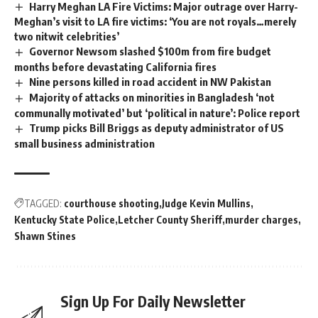
Harry Meghan LA Fire Victims: Major outrage over Harry-
Meghan’s visit to LA fire victims: ‘You are not royals…merely
two nitwit celebrities’
Governor Newsom slashed $100m from fire budget
months before devastating California fires
Nine persons killed in road accident in NW Pakistan
Majority of attacks on minorities in Bangladesh ‘not
communally motivated’ but ‘political in nature’: Police report
Trump picks Bill Briggs as deputy administrator of US
small business administration
TAGGED:
courthouse shooting
Judge Kevin Mullins
Kentucky State Police
Letcher County Sheriff
murder charges
Shawn Stines
Sign Up For Daily Newsletter