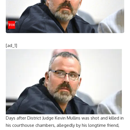
[ad_1]
Days after District
Judge Kevin Mullins
was shot and killed in
his courthouse chambers, allegedly by his longtime friend,