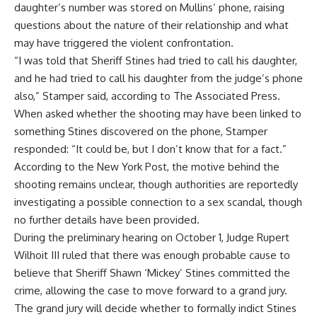
daughter’s number was stored on Mullins’ phone, raising
questions about the nature of their relationship and what
may have triggered the violent confrontation.
“I was told that Sheriff Stines had tried to call his daughter,
and he had tried to call his daughter from the judge’s phone
also,” Stamper said, according to The Associated Press.
When asked whether the shooting may have been linked to
something Stines discovered on the phone, Stamper
responded: “It could be, but I don’t know that for a fact.”
According to the New York Post, the motive behind the
shooting remains unclear, though authorities are reportedly
investigating a possible connection to a sex scandal, though
no further details have been provided.
During the preliminary hearing on October 1, Judge Rupert
Wilhoit III ruled that there was enough probable cause to
believe that Sheriff Shawn ‘Mickey’ Stines committed the
crime, allowing the case to move forward to a grand jury.
The grand jury will decide whether to formally indict Stines