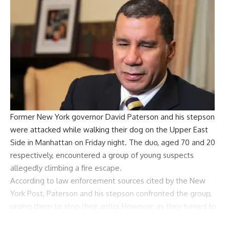
Former
New York
governor
David Paterson
and his stepson
were attacked while walking their dog on the
Upper East
Side
in Manhattan on Friday night. The duo, aged 70 and 20
respectively, encountered a group of young suspects
allegedly climbing a fire escape.
According to law enforcement sources cited by the New
York Post, Paterson and his stepson confronted the group,
urging them to stop their antics.However, as they turned to
walk away, the situation escalated, and the suspects