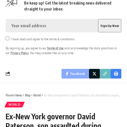
Be keep up! Get the latest breaking news delivered
straight to your inbox.
I have read and agree to the terms & conditions
By signing up, you agree to our
Terms of Use
and acknowledge the data practices in
our
Privacy Policy
. You may unsubscribe at any time.
Facebook
Parami News
>
Blog
>
World
>
Ex-New York governor David Paterson, son assaulted during evening stroll
WORLD
Ex-New York governor David
Paterson, son assaulted during