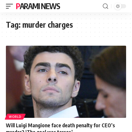
PARAMI NEWS
Tag:
murder charges
WORLD
Will Luigi Mangione face death penalty for CEO’s
murder? ‘The goal was terror’