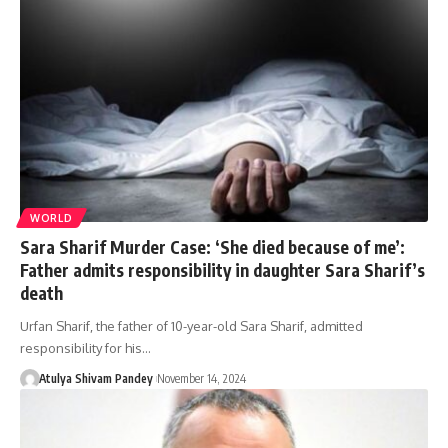
WORLD
Sara Sharif Murder Case: ‘She died because of me’:
Father admits responsibility in daughter Sara Sharif’s
death
Urfan Sharif, the father of 10-year-old Sara Sharif, admitted
responsibility for his…
Atulya Shivam Pandey
November 14, 2024