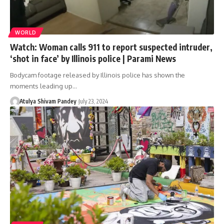
WORLD
Watch: Woman calls 911 to report suspected intruder,
‘shot in face’ by Illinois police | Parami News
Bodycam footage released by Illinois police has shown the
moments leading up…
Atulya Shivam Pandey
July 23, 2024