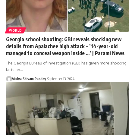
WORLD
Georgia school shooting: GBI reveals shocking new
details from Apalachee high attack – ’14-year-old
managed to conceal weapon inside …’ | Parami News
The Georgia Bureau of Investigation (GBI) has given more shocking
facts on…
Atulya Shivam Pandey
September 13, 2024