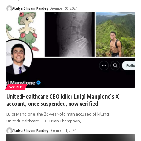
Atulya Shivam Pandey
December 20, 2024
WORLD
UnitedHealthcare CEO killer Luigi Mangione’s X
account, once suspended, now verified
Luigi Mangione, the 26-year-old man accused of killing
UnitedHealthcare CEO Brian Thompson,…
Atulya Shivam Pandey
December 11, 2024