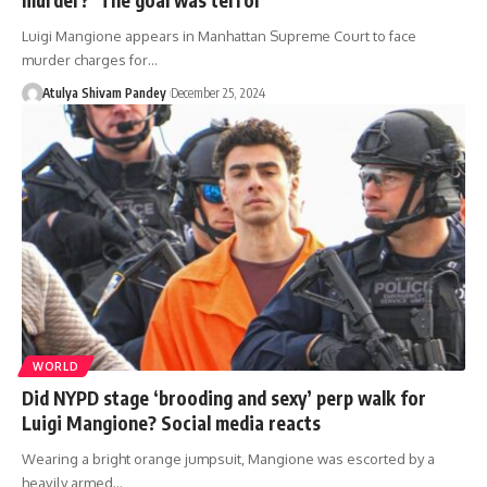
Luigi Mangione appears in Manhattan Supreme Court to face
murder charges for…
Atulya Shivam Pandey
December 25, 2024
WORLD
Did NYPD stage ‘brooding and sexy’ perp walk for
Luigi Mangione? Social media reacts
Wearing a bright orange jumpsuit, Mangione was escorted by a
heavily armed…