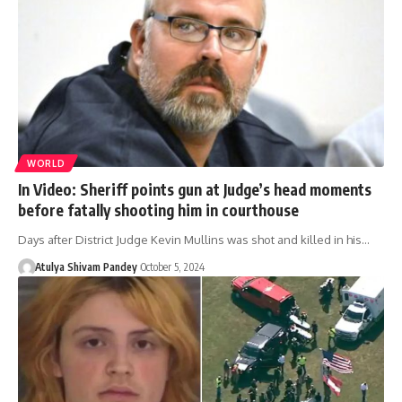
WORLD
In Video: Sheriff points gun at Judge’s head moments
before fatally shooting him in courthouse
Days after District Judge Kevin Mullins was shot and killed in his…
Atulya Shivam Pandey
October 5, 2024