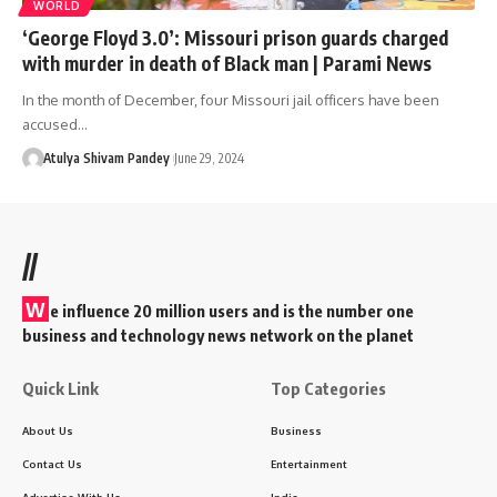
WORLD
‘George Floyd 3.0’: Missouri prison guards charged
with murder in death of Black man | Parami News
In the month of December, four Missouri jail officers have been
accused…
Atulya Shivam Pandey
June 29, 2024
//
W
e influence 20 million users and is the number one
business and technology news network on the planet
Quick Link
Top Categories
About Us
Business
Contact Us
Entertainment