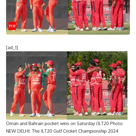
[ad_1]
Oman and Bahrain pocket wins on Saturday (ILT20 Photo
NEW DELHI: The
ILT20 Gulf Cricket Championship 2024