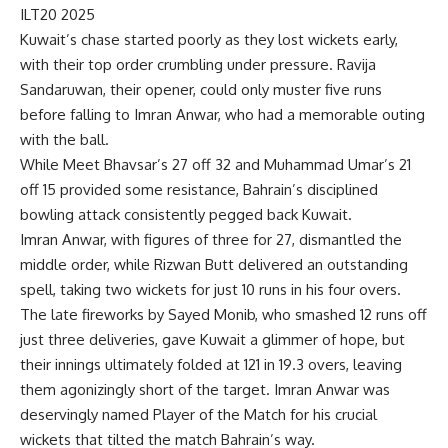
ILT20 2025
Kuwait’s chase started poorly as they lost wickets early,
with their top order crumbling under pressure. Ravija
Sandaruwan, their opener, could only muster five runs
before falling to Imran Anwar, who had a memorable outing
with the ball.
While Meet Bhavsar’s 27 off 32 and Muhammad Umar’s 21
off 15 provided some resistance, Bahrain’s disciplined
bowling attack consistently pegged back Kuwait.
Imran Anwar, with figures of three for 27, dismantled the
middle order, while Rizwan Butt delivered an outstanding
spell, taking two wickets for just 10 runs in his four overs.
The late fireworks by Sayed Monib, who smashed 12 runs off
just three deliveries, gave Kuwait a glimmer of hope, but
their innings ultimately folded at 121 in 19.3 overs, leaving
them agonizingly short of the target. Imran Anwar was
deservingly named Player of the Match for his crucial
wickets that tilted the match Bahrain’s way.