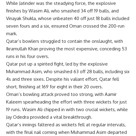
While Jatinder was the steadying force, the explosive
finishes by Wasim Ali, who smashed 34 off 19 balls, and
Vinayak Shukla, whose unbeaten 40 off just 18 balls included
seven fours and a six, ensured Oman crossed the 200-run
mark.
Qatar’s bowlers struggled to contain the onslaught, with
Ikramullah Khan proving the most expensive, conceding 53
runs in his four overs.
Qatar put up a spirited fight, led by the explosive
Muhammad Asim, who smashed 63 off 28 balls, including six
4s and three sixes. Despite his valiant effort, Qatar fell
short, finishing at 169 for eight in their 20 overs.
Oman’s bowling attack proved too strong, with
Aamir
Kaleem
spearheading the effort with three wickets for just
19 runs. Wasim Ali chipped in with two crucial wickets, while
Jay Odedra provided a vital breakthrough.
Qatar’s innings faltered as wickets fell at regular intervals,
with the final nail coming when Muhammad Asim departed