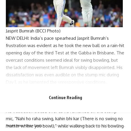
Jasprit Bumrah (BCCI Photo)
NEW DELHI: India’s pace spearhead
Jasprit Bumrah
‘s
frustration was evident as he took the new ball on a rain-hit
opening day of the third Test at the Gabba in Brisbane. The
overcast conditions seemed ideal for swing bowling, but
the lack of movement left Bumrah visibly disappointed. His
dissatisfaction was even audible on the stump mic during
Day 1, as he lamented the unresponsive conditions.
Only 13.2 overs were bowled in the first session due to rain,
and despite adjusting his lengths in the fifth over, Bumrah
Continue Reading
found no success.
His frustration boiled over as he remarked on the stump
mic, “Nahi ho raha swing, kahin bhi kar (There is no swing no
matter where you bowl),” while walking back to his bowling
Parami News
>
Blog
>
Sports
>
Ashwin or Jadeja? Australian cricketers settle the debate with a clear answer | Cricket News