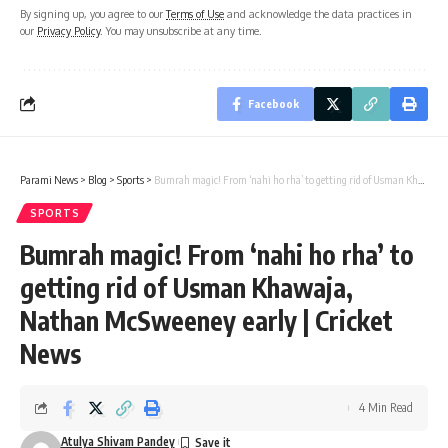
By signing up, you agree to our
Terms of Use
and acknowledge the data practices in
our
Privacy Policy
. You may unsubscribe at any time.
Facebook
Parami News
>
Blog
>
Sports
>
Bumrah magic! From ‘nahi ho rha’ to getting rid of Usman Khawaja, Nathan McSweeney early | Cricket News
SPORTS
Bumrah magic! From ‘nahi ho rha’ to
getting rid of Usman Khawaja,
Nathan McSweeney early | Cricket
News
4 Min Read
Atulya Shivam Pandey