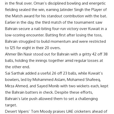
in the final over. Oman’s disciplined bowling and energetic
fielding sealed the win, earning Jatinder Singh the Player of
the Match award for his standout contribution with the bat.
Earlier in the day, the third match of the tournament saw
Bahrain secure a nail-biting four-run victory over Kuwait in a
low-scoring encounter. Batting first after losing the toss,
Bahrain struggled to build momentum and were restricted
to 125 for eight in their 20 overs.
Ahmer Bin Nasir stood out for Bahrain with a gritty 42 off 38
balls, holding the innings together amid regular losses at
the other end.
Sai Sarthak added a useful 26 off 23 balls, while Kuwait’s
bowlers, led by
Mohammed Aslam
, Mohamed Shafeeq,
Mirza Ahmed, and Sayed Monib with two wickets each, kept
the Bahrain batters in check. Despite these efforts,
Bahrain’s late push allowed them to set a challenging
target.
Desert Vipers’ Tom Moody praises UAE cricketers ahead of