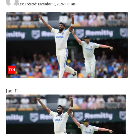
Last updated: December 15, 2024 9:01 am
[ad_1]