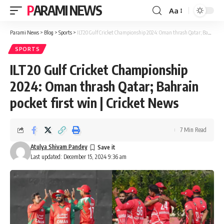
PARAMI NEWS
Aa
Font
Resizer
Parami News
>
Blog
>
Sports
>
ILT20 Gulf Cricket Championship 2024: Oman thrash Qatar; Bahrain pocket first win | Cricket News
SPORTS
ILT20 Gulf Cricket Championship
2024: Oman thrash Qatar; Bahrain
pocket first win | Cricket News
7 Min Read
Atulya Shivam Pandey
Last updated: December 15, 2024 9:36 am