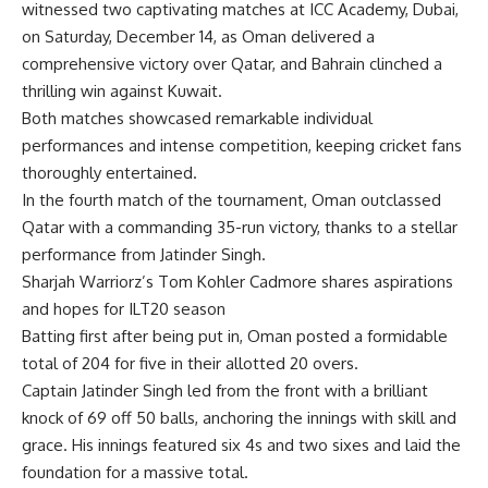
witnessed two captivating matches at ICC Academy, Dubai,
on Saturday, December 14, as Oman delivered a
comprehensive victory over Qatar, and Bahrain clinched a
thrilling win against Kuwait.
Both matches showcased remarkable individual
performances and intense competition, keeping cricket fans
thoroughly entertained.
In the fourth match of the tournament, Oman outclassed
Qatar with a commanding 35-run victory, thanks to a stellar
performance from
Jatinder Singh
.
Sharjah Warriorz’s Tom Kohler Cadmore shares aspirations
and hopes for ILT20 season
Batting first after being put in, Oman posted a formidable
total of 204 for five in their allotted 20 overs.
Captain Jatinder Singh led from the front with a brilliant
knock of 69 off 50 balls, anchoring the innings with skill and
grace. His innings featured six 4s and two sixes and laid the
foundation for a massive total.