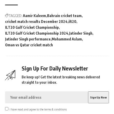
TAGGED:
Aamir Kaleem
Bahrain cricket team
cricket match results December 2024
ilt20
ILT20 Gulf Cricket Championship
ILT20 Gulf Cricket Championship 2024
Jatinder Singh
Jatinder Singh performance
Mohammed Aslam
Oman vs Qatar cricket match
Sign Up For Daily Newsletter
Be keep up! Get the latest breaking news delivered
straight to your inbox.
I have read and agree to the terms & conditions