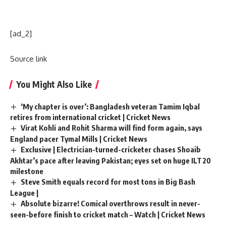
[ad_2]
Source link
You Might Also Like
‘My chapter is over’: Bangladesh veteran Tamim Iqbal
retires from international cricket | Cricket News
Virat Kohli and Rohit Sharma will find form again, says
England pacer Tymal Mills | Cricket News
Exclusive | Electrician-turned-cricketer chases Shoaib
Akhtar’s pace after leaving Pakistan; eyes set on huge ILT20
milestone
Steve Smith equals record for most tons in Big Bash
League |
Absolute bizarre! Comical overthrows result in never-
seen-before finish to cricket match – Watch | Cricket News