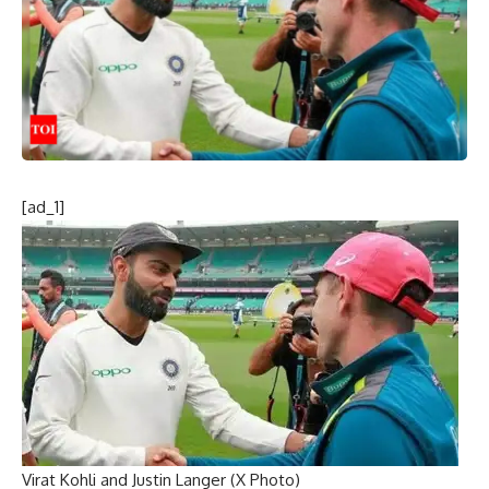
[ad_1]
Virat Kohli and Justin Langer (X Photo)