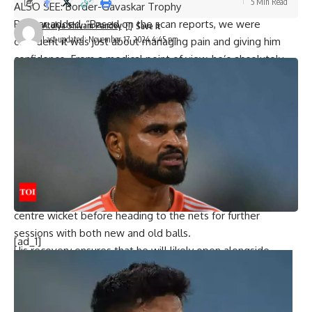
5 Min Read
ALSO SEE:
Border-Gavaskar Trophy
Parmar added, “Based on the scan reports, we were
Atulya Shivam Pandey
Last updated: November 17, 2024 4:45 pm
confident it was just about managing pain and giving him
confidence. From a medical point of view, he’s absolutely
fine.”
Rahul’s return to training on Sunday brought much-needed
relief to the Indian camp, especially after
Shubman Gill
’s
unfortunate thumb fracture ruled him out of the first Test.
Middle-Order Batter? Opener? Still No Fixed Slot For KL
Rahul in India Set-Up
During practice, Rahul faced pace spearheads
Jasprit
Bumrah
and Mohammed Siraj for nearly an hour on the
centre wicket before heading to the nets for further
sessions with both new and old balls.
[ad_1]
His recovery ensures that he will likely open alongside
Yashasvi Jaiswal
in the absence of regular skipper
Rohit
Sharma
.
The Indian team has been rigorously preparing at the