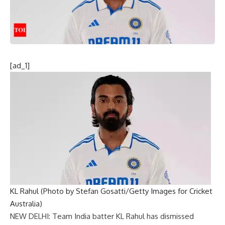
[ad_1]
KL Rahul (Photo by Stefan Gosatti/Getty Images for Cricket
Australia)
NEW DELHI: Team India batter
KL Rahul
has dismissed