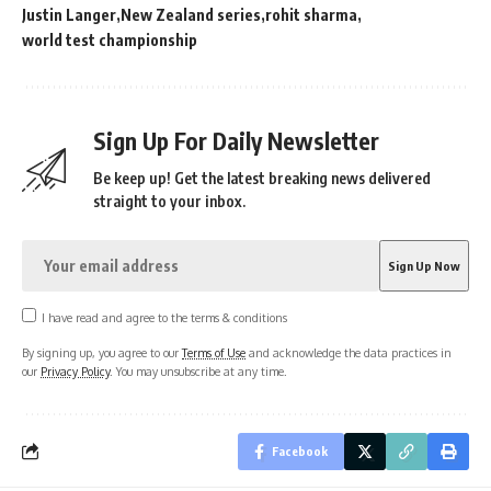
Justin Langer
New Zealand series
rohit sharma
world test championship
Sign Up For Daily Newsletter
Be keep up! Get the latest breaking news delivered
straight to your inbox.
I have read and agree to the terms & conditions
By signing up, you agree to our
Terms of Use
and acknowledge the data practices in
our
Privacy Policy
. You may unsubscribe at any time.
Facebook