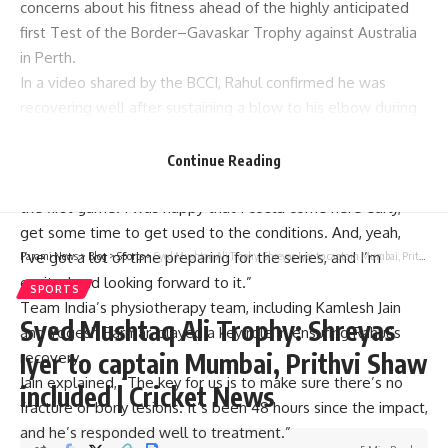
concerns about his fitness ahead of the highly anticipated
first Test of the
Border–Gavaskar Trophy
against Australia
in Perth.
In a video shared by the BCCI, Rahul confirmed he was
recovering well after sustaining a blow to his elbow during
a simulation match. “I got a bad hit on day one of the
game,” he admitted, but reassured fans with his progress.
Continue Reading
“I’m feeling good, and I’m battered today. Getting ready for
the first game. I was happy that I could come here early,
get some time to get used to the conditions. And, yeah,
I’ve got a lot of time preparing for the series, and I’m
Parami News
>
Blog
>
Sports
>
Syed Mushtaq Ali Trophy: Shreyas Iyer to captain Mumbai, Prithvi Shaw included | Cricket News
excited and looking forward to it.”
SPORTS
Team India’s physiotherapy team, including Kamlesh Jain
Syed Mushtaq Ali Trophy: Shreyas
and Yogesh Parmar, played a key role in ensuring Rahul’s
Iyer to captain Mumbai, Prithvi Shaw
recovery.
Jain explained, “The key for us is to make sure there’s no
included | Cricket News
fracture or bony lesions. It’s been 48 hours since the impact,
and he’s responded well to treatment.”