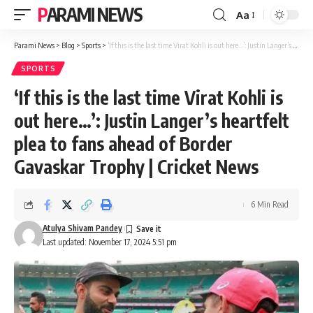
PARAMI NEWS
Aa
Font
Resizer
Parami News
>
Blog
>
Sports
>
‘If this is the last time Virat Kohli is out here…’: Justin Langer’s heartfelt plea to fans ahead of Border Gavaskar Trophy | Cricket News
SPORTS
‘If this is the last time Virat Kohli is
out here…’: Justin Langer’s heartfelt
plea to fans ahead of Border
Gavaskar Trophy | Cricket News
6 Min Read
Atulya Shivam Pandey
Last updated: November 17, 2024 5:51 pm