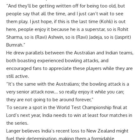
“And they’ll be getting written off for being too old, but
people say that all the time, and I just can’t wait to see
them play. I just hope, if this is the last time (Kohli) is out
here, people enjoy it because he is a superstar, so is
Rohit
Sharma
, so is (Ravi) Ashwin, so is (Ravi) Jadeja, so is (Jasprit)
Bumrah.”
He drew parallels between the Australian and Indian teams,
both boasting experienced bowling attacks, and
encouraged fans to appreciate these players while they are
still active.
“It’s the same with the Australians; the bowling attack is a
very senior attack now… so really enjoy it while you can;
they are not going to be around forever,”
To secure a spot in the
World Test Championship
final at
Lord’s next year, India needs to win at least four matches in
the series.
Langer believes India’s recent loss to New Zealand might
fuel their determination, making them a formidable