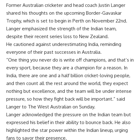
Former Australian cricketer and head coach
Justin Langer
shared his thoughts on the upcoming
Border-Gavaskar
Trophy
, which is set to begin in Perth on November 22nd.
Langer emphasized the strength of the Indian team,
despite their recent series loss to New Zealand.
He cautioned against underestimating India, reminding
everyone of their past successes in Australia.
“One thing you never do is write off champions, and that’s in
every sport, because they are a champion for a reason. In
India, there are one and a half billion cricket-loving people,
and then count all the rest around the world, they expect
nothing but excellence, and the team will be under intense
pressure, so how they fight back will be important.” said
Langer to The West Australian on Sunday.
Langer acknowledged the pressure on the Indian team but
expressed his belief in their ability to bounce back. He also
highlighted the star power within the Indian lineup, urging
fans to savor their presence.