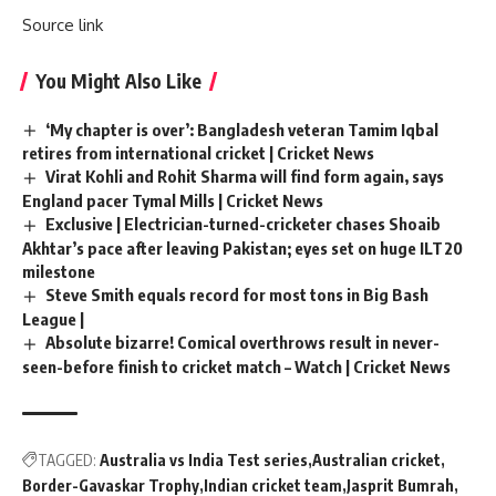
Source link
You Might Also Like
‘My chapter is over’: Bangladesh veteran Tamim Iqbal
retires from international cricket | Cricket News
Virat Kohli and Rohit Sharma will find form again, says
England pacer Tymal Mills | Cricket News
Exclusive | Electrician-turned-cricketer chases Shoaib
Akhtar’s pace after leaving Pakistan; eyes set on huge ILT20
milestone
Steve Smith equals record for most tons in Big Bash
League |
Absolute bizarre! Comical overthrows result in never-
seen-before finish to cricket match – Watch | Cricket News
TAGGED:
Australia vs India Test series
Australian cricket
Border-Gavaskar Trophy
Indian cricket team
Jasprit Bumrah