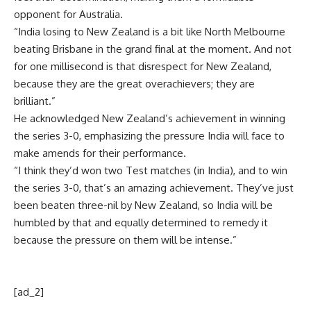
opponent for Australia.
“India losing to New Zealand is a bit like North Melbourne
beating Brisbane in the grand final at the moment. And not
for one millisecond is that disrespect for New Zealand,
because they are the great overachievers; they are
brilliant.”
He acknowledged New Zealand’s achievement in winning
the series 3-0, emphasizing the pressure India will face to
make amends for their performance.
“I think they’d won two Test matches (in India), and to win
the series 3-0, that’s an amazing achievement. They’ve just
been beaten three-nil by New Zealand, so India will be
humbled by that and equally determined to remedy it
because the pressure on them will be intense.”
[ad_2]