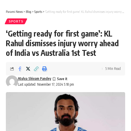
Parami News
>
Blog
>
Sports
>
‘Getting ready for first game’: KL Rahul dismisses injury worry ahead of India vs Australia 1st Test
SPORTS
‘Getting ready for first game’: KL
Rahul dismisses injury worry ahead
of India vs Australia 1st Test
5 Min Read
Atulya Shivam Pandey
Last updated: November 17, 2024 5:18 pm