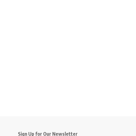
Sign Up for Our Newsletter