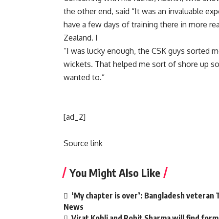
the other end, said “It was an invaluable exp
have a few days of training there in more r
Zealand. I
“I was lucky enough, the CSK guys sorted me
wickets. That helped me sort of shore up s
wanted to.”
[ad_2]
Source link
You Might Also Like
‘My chapter is over’: Bangladesh veteran T
News
Virat Kohli and Rohit Sharma will find form