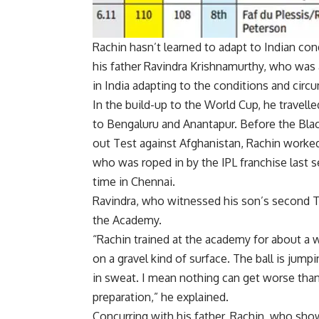
Rachin hasn’t learned to adapt to Indian cond
his father Ravindra Krishnamurthy, who was a
in India adapting to the conditions and circ
In the build-up to the World Cup, he travel
to Bengaluru and Anantapur. Before the Bla
out Test against Afghanistan, Rachin worke
who was roped in by the
IPL
franchise last s
time in Chennai.
Ravindra, who witnessed his son’s second Te
the Academy.
“Rachin trained at the academy for about a w
on a gravel kind of surface. The ball is jump
in sweat. I mean nothing can get worse than t
preparation,” he explained.
Concurring with his father, Rachin, who sh