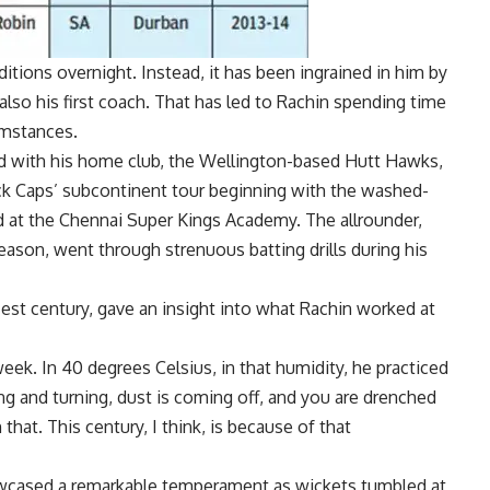
itions overnight. Instead, it has been ingrained in him by
lso his first coach. That has led to Rachin spending time
umstances.
led with his home club, the Wellington-based Hutt Hawks,
ck Caps’ subcontinent tour beginning with the washed-
d at the
Chennai Super Kings
Academy. The allrounder,
eason, went through strenuous batting drills during his
st century, gave an insight into what Rachin worked at
eek. In 40 degrees Celsius, in that humidity, he practiced
ing and turning, dust is coming off, and you are drenched
hat. This century, I think, is because of that
owcased a remarkable temperament as wickets tumbled at