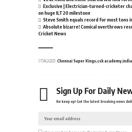
Exclusive | Electrician-turned-cricketer c
on huge ILT20 milestone
Steve Smith equals record for most tons i
Absolute bizarre! Comical overthrows resul
Cricket News
TAGGED:
Chennai Super Kings
csk academy
indi
Sign Up For Daily New
Be keep up! Get the latest breaking news deli