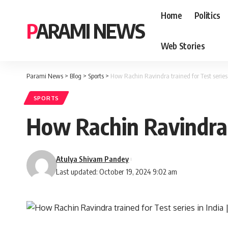
Home
Politics
PARAMI NEWS
Web Stories
Parami News
>
Blog
>
Sports
>
How Rachin Ravindra trained for Test series 
SPORTS
How Rachin Ravindra t
Atulya Shivam Pandey
Last updated: October 19, 2024 9:02 am