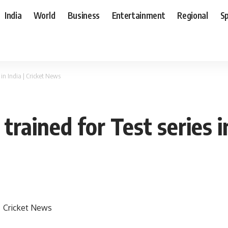
India
World
Business
Entertainment
Regional
S
in India | Cricket News
rained for Test series i