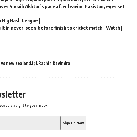
hases Shoaib Akhtar’s pace after leaving Pakistan; eyes set
n Big Bash League |
t in never-seen-before finish to cricket match – Watch |
a vs new zealand
ipl
Rachin Ravindra
sletter
vered straight to your inbox.