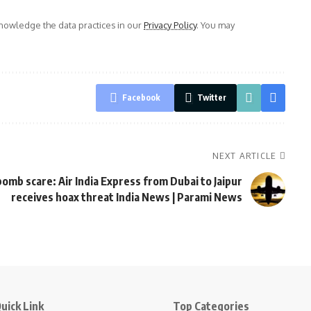
owledge the data practices in our
Privacy Policy
. You may
Facebook
Twitter
NEXT ARTICLE
omb scare: Air India Express from Dubai to Jaipur
receives hoax threat India News | Parami News
uick Link
Top Categories