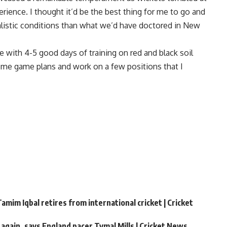
erience. I thought it’d be the best thing for me to go and
ealistic conditions than what we’d have doctored in New
 with 4-5 good days of training on red and black soil
ome game plans and work on a few positions that I
amim Iqbal retires from international cricket | Cricket
 again, says England pacer Tymal Mills | Cricket News