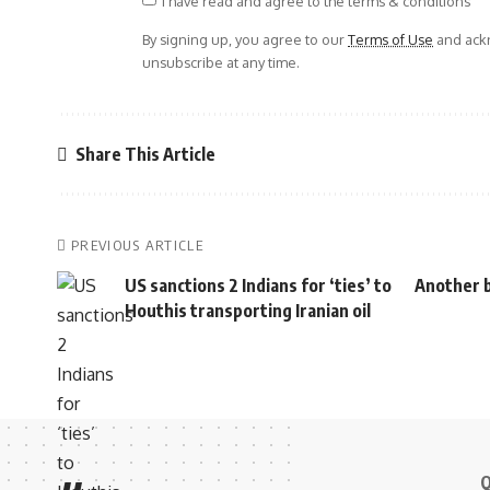
I have read and agree to the terms & conditions
By signing up, you agree to our
Terms of Use
and ackn
unsubscribe at any time.
Share This Article
PREVIOUS ARTICLE
US sanctions 2 Indians for ‘ties’ to
Another b
Houthis transporting Iranian oil
Q