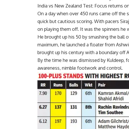
India vs New Zealand Test: Focus returns on 
On a day when over 450 runs came off the str
quick but cautious scoring. With pacers Sira
on playing them off. It was the spinners he 
He brought up his 50 by smashing the ball ov
maximum, he launched a floater from Ashwin
brought up his century with a boundary off 
By the time he was dismissed by Kuldeep, f
awareness, nimble footwork and control.