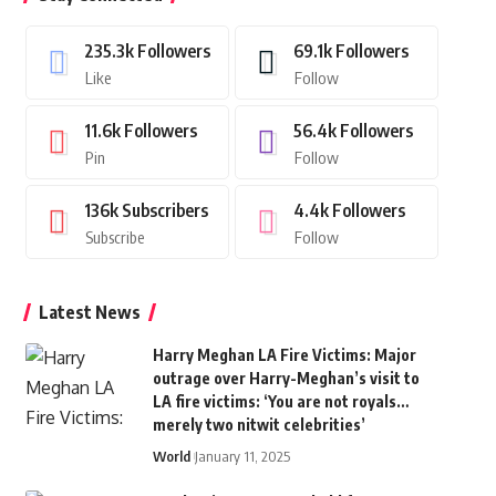
235.3k
Followers
69.1k
Followers
Like
Follow
11.6k
Followers
56.4k
Followers
Pin
Follow
136k
Subscribers
4.4k
Followers
Subscribe
Follow
Latest News
Harry Meghan LA Fire Victims: Major
outrage over Harry-Meghan’s visit to
LA fire victims: ‘You are not royals…
merely two nitwit celebrities’
World
January 11, 2025