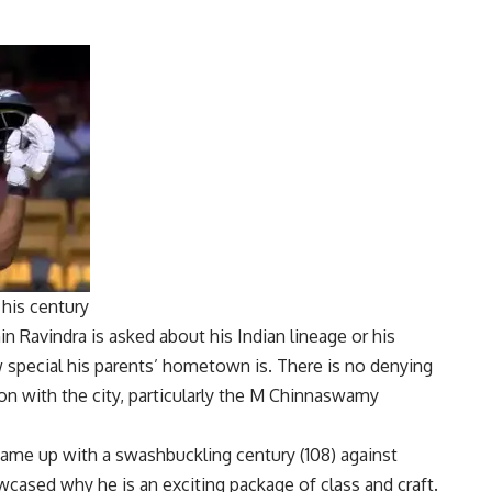
 his century
in Ravindra
is asked about his Indian lineage or his
special his parents’ hometown is. There is no denying
n with the city, particularly the M Chinnaswamy
came up with a swashbuckling century (108) against
wcased why he is an exciting package of class and craft.