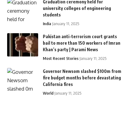
Graduation ceremony held for
university colleges of engineering
students
India
January 11, 2025
Pakistan anti-terrorism court grants
bail to more than 150 workers of Imran
Khan’s party | Parami News
Most Recent Stories
January 11, 2025
Governor Newsom slashed $100m from
fire budget months before devastating
California fires
World
January 11, 2025