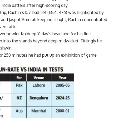
India batters after high-scoring day
ip, Rachin’s 157-ball-134 (13×4; 4×6) was highlighted by
j and Jasprit Bumrah keeping it tight, Rachin concentrated
went after.
er bowler Kuldeep Yadav’s head and for his first
 into the stands beyond deep midwicket. Fittingly he
Ashwin.
or 258 minutes he had put up an exhibition of game