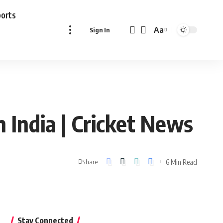
ports
Aa
Sign In
Font
Resizer
n India | Cricket News
6 Min Read
Share
Stay Connected