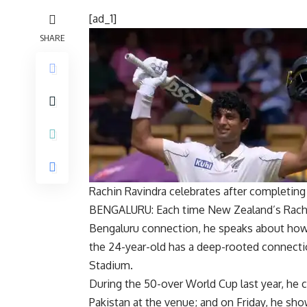
[ad_1]
SHARE
Rachin Ravindra celebrates after completing
BENGALURU: Each time New Zealand’s
Rach
Bengaluru connection, he speaks about how 
the 24-year-old has a deep-rooted connectio
Stadium.
During the 50-over World Cup last year, he 
Pakistan at the venue; and on Friday, he sho