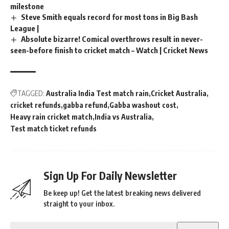
milestone
Steve Smith equals record for most tons in Big Bash
League |
Absolute bizarre! Comical overthrows result in never-
seen-before finish to cricket match – Watch | Cricket News
TAGGED:
Australia India Test match rain
Cricket Australia
cricket refunds
gabba refund
Gabba washout cost
Heavy rain cricket match
India vs Australia
Test match ticket refunds
Sign Up For Daily Newsletter
Be keep up! Get the latest breaking news delivered
straight to your inbox.