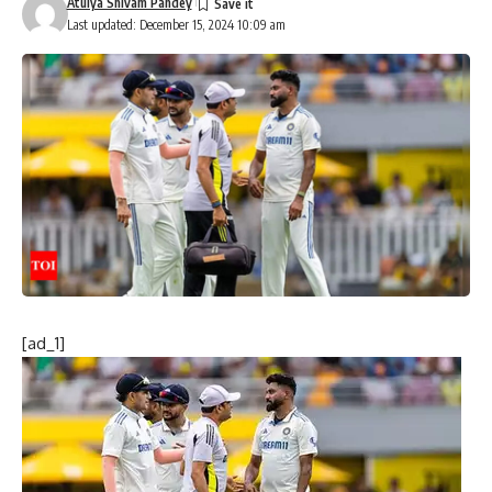
Atulya Shivam Pandey
Last updated: December 15, 2024 10:09 am
[ad_1]