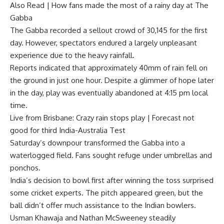
Also Read |
How fans made the most of a rainy day at The
Gabba
The Gabba recorded a sellout crowd of 30,145 for the first
day. However, spectators endured a largely unpleasant
experience due to the heavy rainfall.
Reports indicated that approximately 40mm of rain fell on
the ground in just one hour. Despite a glimmer of hope later
in the day, play was eventually abandoned at 4:15 pm local
time.
Live from Brisbane: Crazy rain stops play | Forecast not
good for third India-Australia Test
Saturday’s downpour transformed the Gabba into a
waterlogged field. Fans sought refuge under umbrellas and
ponchos.
India’s decision to bowl first after winning the toss surprised
some cricket experts. The pitch appeared green, but the
ball didn’t offer much assistance to the Indian bowlers.
Usman Khawaja and Nathan McSweeney steadily