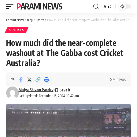
PARAMI NEWS
Aa
Font
Resizer
Parami News
>
Blog
>
Sports
>
How much did the near-complete washout at The Gabba cost Cricket Australia?
SPORTS
How much did the near-complete
washout at The Gabba cost Cricket
Australia?
5 Min Read
Atulya Shivam Pandey
Last updated: December 15, 2024 10:42 am