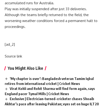
accumulated runs for Australia.
Play was initially suspended after just 33 deliveries.
Although the teams briefly returned to the field, the
worsening weather conditions forced a permanent halt to
proceedings.
[ad_2]
Source link
You Might Also Like
‘My chapter is over’: Bangladesh veteran Tamim Iqbal
retires from international cricket | Cricket News
Virat Kohli and Rohit Sharma will find form again, says
England pacer Tymal Mills | Cricket News
Exclusive | Electrician-turned-cricketer chases Shoaib
Akhtar’s pace after leaving Pakistan; eyes set on huge ILT20