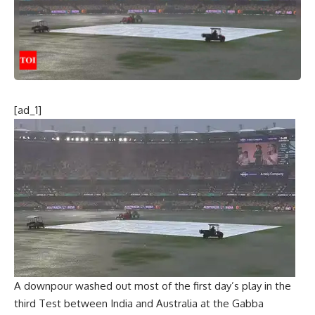
[ad_1]
A downpour washed out most of the first day’s play in the
third Test between India and Australia at the Gabba