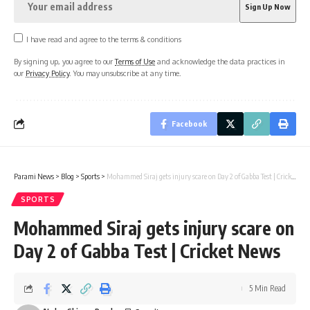
I have read and agree to the terms & conditions
By signing up, you agree to our
Terms of Use
and acknowledge the data practices in
our
Privacy Policy
. You may unsubscribe at any time.
Facebook
Parami News
>
Blog
>
Sports
>
Mohammed Siraj gets injury scare on Day 2 of Gabba Test | Cricket News
SPORTS
Mohammed Siraj gets injury scare on
Day 2 of Gabba Test | Cricket News
5 Min Read