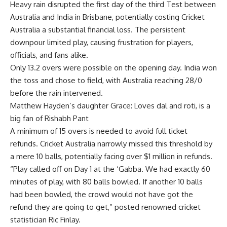
Heavy rain disrupted the first day of the third Test between
Australia and India in Brisbane, potentially costing
Cricket
Australia
a substantial financial loss. The persistent
downpour limited play, causing frustration for players,
officials, and fans alike.
Only 13.2 overs were possible on the opening day. India won
the toss and chose to field, with Australia reaching 28/0
before the rain intervened.
Matthew Hayden’s daughter Grace: Loves dal and roti, is a
big fan of Rishabh Pant
A minimum of 15 overs is needed to avoid full ticket
refunds. Cricket Australia narrowly missed this threshold by
a mere 10 balls, potentially facing over $1 million in refunds.
“Play called off on Day 1 at the ‘Gabba. We had exactly 60
minutes of play, with 80 balls bowled. If another 10 balls
had been bowled, the crowd would not have got the
refund they are going to get,” posted renowned cricket
statistician Ric Finlay.