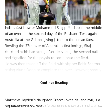
India’s fast bowler
Mohammed Siraj
pulled up in the middle
of an over on the second day of the
Brisbane
Test against
Australia at the
Gabba
, giving jitters to the Indian fans.
Bowling the 37th over of Australia’s first innings, Siraj
clutched at his hamstring after delivering the second ball
and signalled for the physio to come onto the field.
He was then taken off the field, with skipper Rohit Sharma
asking Akash Deep to complete the over. However, shortly
before the first session on Sunday ended, Siraj returned to
the field — much to the relief of the Indian team. But he
Continue Reading
didn’t bowl again before the umpires announced lunch, with
Australia 104 for 3.
Matthew Hayden’s daughter Grace: Loves dal and roti, is a
big fan of Rishabh Pant
Parami News
>
Blog
>
Sports
>
ILT20 Gulf Cricket Championship 2024: Oman thrash Qatar; Bahrain pocket first win | Cricket News