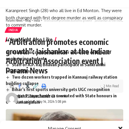
Indian nationals Karan Brar (22), Kamalpreet Singh (22) and
Karanpreet Singh (28) who all live in Ed Monton. They were
both charged with first degree murder as well as conspiracy
Parami News
>
Blog
>
India
>
“Arbitration promotes economic growth”: Jaishankar at the Indian Arbitration Association event | Parami News
to commit murder.
INDIA
You Might Also Like
“Arbitration promotes economic
growth”: Jaishankar at the Indian
Graduation ceremony held for university colleges of
engineering students
Arbitration Association event |
Staff of A.P. Raj Bhavan participate in Sankranthi
Parami News
celebrations
Two dozen workers trapped in Kannauj railway station
building collapse
2 Min Read
Bihar’s first sports university gets UGC recognition
Singer P. Jayachandran cremated with State honours in
Atulya Shivam Pandey
Last updated: May 14, 2024 5:08 pm
Chendamangalam
Sign Up For Daily Newsletter
Manage Consent