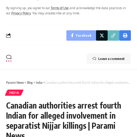
By signing up, you agree to our
Terms of Use
and acknowledge the data practices in
our
Privacy Policy
. You may unsubscribe at any time.
Facebook
Leave a comment
Parami News
>
Blog
>
India
>
Canadian authorities arrest fourth Indian for alleged involvement in separatist Nijjar killings | Parami News
INDIA
Canadian authorities arrest fourth
Indian for alleged involvement in
separatist Nijjar killings | Parami
News