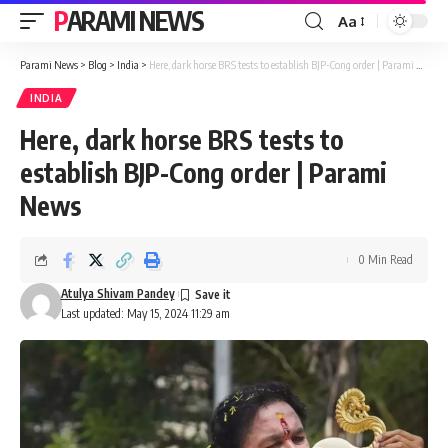
PARAMI NEWS
Aa
Font
Resizer
Parami News
>
Blog
>
India
>
Here, dark horse BRS tests to establish BJP-Cong order | Parami News
INDIA
Here, dark horse BRS tests to
establish BJP-Cong order | Parami
News
0 Min Read
Atulya Shivam Pandey
Last updated: May 15, 2024 11:29 am