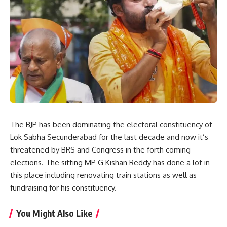
The BJP has been dominating the electoral constituency of
Lok Sabha Secunderabad for the last decade and now it’s
threatened by BRS and Congress in the forth coming
elections. The sitting MP G Kishan Reddy has done a lot in
this place including renovating train stations as well as
fundraising for his constituency.
You Might Also Like