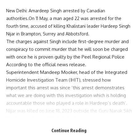
New Delhi: Amardeep Singh arrested by Canadian
authorities.On 11 May, a man aged 22 was arrested for the
fourth time, accused of killing Khalistani leader Hardeep Singh
Nijar in Brampton, Surrey and Abbotsford.
The charges against Singh include first-degree murder and
conspiracy to commit murder that he will soon be charged
with once he is proven guilty by the Peel Regional Police
According to the official news release.
Superintendent Mandeep Mooker, head of the Integrated
Homicide Investigation Team (IHIT), stressed how
important this arrest was since ‘this arrest demonstrates
what we are doing with this investigation which is holding
accountable those who played a role in Hardeep’s death’.
Nijjar was killed on June 18, 2023 outside the Guru Nanak Sikh
Gurdwara in Surrey, British Columbia.
Before Singh was arrested for his involvement in Nijjar’s
Continue Reading
death IHIT investigators had earlier detained three other