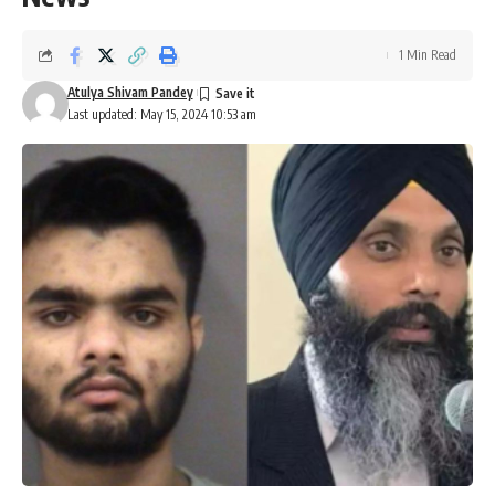
1 Min Read
Atulya Shivam Pandey
Last updated: May 15, 2024 10:53 am