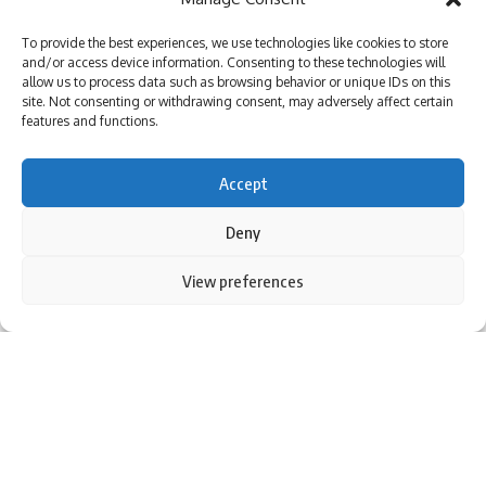
Be keep up! Get the latest breaking news delivered
To provide the best experiences, we use technologies like cookies to store
straight to your inbox.
and/or access device information. Consenting to these technologies will
allow us to process data such as browsing behavior or unique IDs on this
site. Not consenting or withdrawing consent, may adversely affect certain
features and functions.
I have read and agree to the terms & conditions
Accept
By signing up, you agree to our
Terms of Use
and acknowledge the data practices in
our
Privacy Policy
. You may unsubscribe at any time.
Deny
By using this site, you agree to the
Privacy Policy
and
View preferences
Accept
Terms of Use
.
Facebook
New Delhi: External Affairs Minister S Jaishankar Highlighted
benefits arbitration during the inauguration Indian
Arbitration Association Saturday in Delhi.Addressing an
event at the Bharat Mandapam, Jaishankar acknowledged
Leave a comment
arbitration as a fundamental aspect of modern society
Dispute Resolution.
“We all know that it is an efficient and fair method of