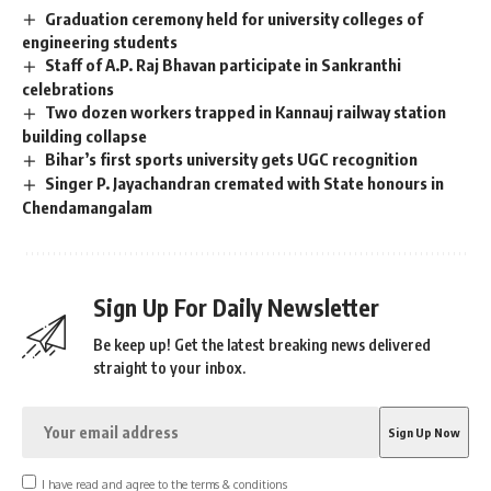
Graduation ceremony held for university colleges of
engineering students
Staff of A.P. Raj Bhavan participate in Sankranthi
celebrations
Two dozen workers trapped in Kannauj railway station
building collapse
Bihar’s first sports university gets UGC recognition
Singer P. Jayachandran cremated with State honours in
Chendamangalam
Sign Up For Daily Newsletter
Be keep up! Get the latest breaking news delivered
straight to your inbox.
I have read and agree to the terms & conditions