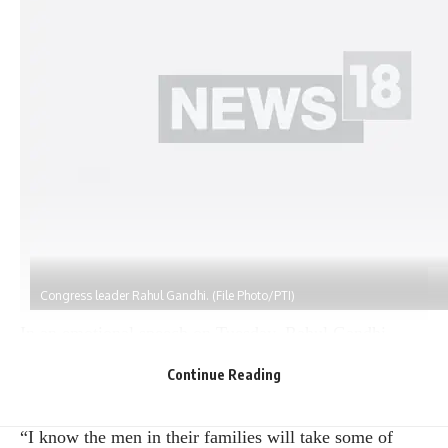
Congress leader Rahul Gandhi. (File Photo/PTI)
In an emotional speech on Tuesday, Rahul Gandhi
reiterated Congress’s promise to provide Rs 1 lakh a
Continue Reading
year to poor women if elected, warning women that
men would forcibly take away huge sums of money.
“I know the men in their families will take some of