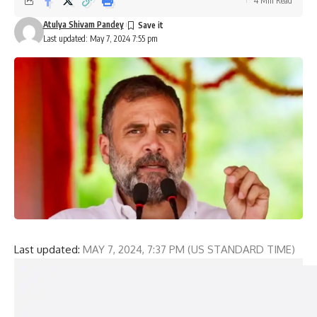
4 Min Read
Atulya Shivam Pandey
Last updated: May 7, 2024 7:55 pm
Last updated:
MAY 7, 2024, 7:37 PM (US STANDARD TIME)