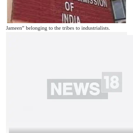
(@ians_india)
May 7, 2024
He criticized Prime Minister Narendra Modi and
claimed that he wanted to hand over the “Jal, Jungle,
Jameen” belonging to the tribes to industrialists.
Addressing an election rally in Chaibasa, Jharkhand,
Gandhi promised to make tens of millions of people
“Lakhpati” if elected.
He claimed that this Lok Sabha election was to save the
Constitution and the rights of tribals, poor and
backward and said that the Indian group leaders were
ready to sacrifice their lives to save the Constitution.
The former Congress president said, “The Prime
Minister wants to hand over the tribal ‘Jal, Jungle,
Jameen’ to 14-15 industrialists… Narendra Modi works
for Adani, Ambani… He Make 22 people billionaires in
10 years term… We will provide Rs 1 lakh every year
to poor women if elected.