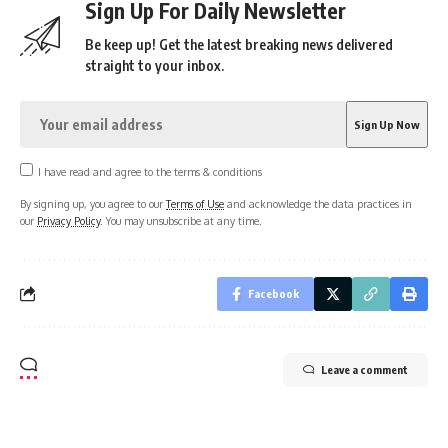
Sign Up For Daily Newsletter
Be keep up! Get the latest breaking news delivered
straight to your inbox.
I have read and agree to the terms & conditions
By signing up, you agree to our
Terms of Use
and acknowledge the data practices in
our
Privacy Policy
. You may unsubscribe at any time.
Facebook
Leave a comment