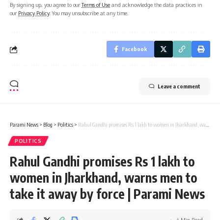
By signing up, you agree to our
Terms of Use
and acknowledge the data practices in
our
Privacy Policy
. You may unsubscribe at any time.
Facebook
Leave a comment
Parami News
>
Blog
>
Politics
>
Rahul Gandhi promises Rs 1 lakh to women in Jharkhand, warns men to take it away by force | Parami News
POLITICS
Rahul Gandhi promises Rs 1 lakh to
women in Jharkhand, warns men to
take it away by force | Parami News