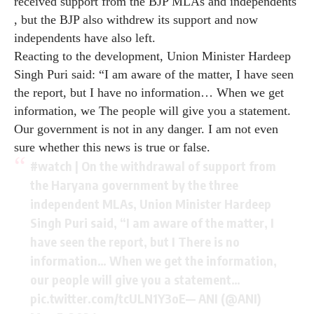
received support from the BJP MLAs and independents
, but the BJP also withdrew its support and now
independents have also left.
Reacting to the development, Union Minister Hardeep
Singh Puri said: “I am aware of the matter, I have seen
the report, but I have no information… When we get
information, we The people will give you a statement.
Our government is not in any danger. I am not even
sure whether this news is true or false.
#watch
| On the withdrawal of support from
the Haryana government by the three
independent MLAs, Union Minister Hardeep
Singh Puri said, “I am aware of the matter, I
have seen the report, but I There is no
information… When we get the information,
our people will give you a statement…
pic.twitter.com/tcULN1Y3oE
— ANI (@ANI)