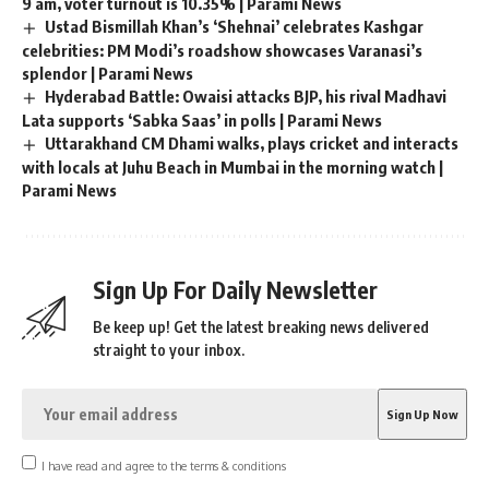
9 am, voter turnout is 10.35% | Parami News
Ustad Bismillah Khan’s ‘Shehnai’ celebrates Kashgar
celebrities: PM Modi’s roadshow showcases Varanasi’s
splendor | Parami News
Hyderabad Battle: Owaisi attacks BJP, his rival Madhavi
Lata supports ‘Sabka Saas’ in polls | Parami News
Uttarakhand CM Dhami walks, plays cricket and interacts
with locals at Juhu Beach in Mumbai in the morning watch |
Parami News
Sign Up For Daily Newsletter
Be keep up! Get the latest breaking news delivered
straight to your inbox.
I have read and agree to the terms & conditions