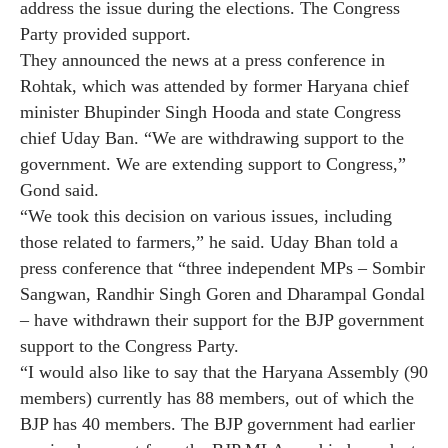
address the issue during the elections. The Congress
Party provided support.
They announced the news at a press conference in
Rohtak, which was attended by former Haryana chief
minister Bhupinder Singh Hooda and state Congress
chief Uday Ban. “We are withdrawing support to the
government. We are extending support to Congress,”
Gond said.
“We took this decision on various issues, including
those related to farmers,” he said. Uday Bhan told a
press conference that “three independent MPs – Sombir
Sangwan, Randhir Singh Goren and Dharampal Gondal
– have withdrawn their support for the BJP government
support to the Congress Party.
“I would also like to say that the Haryana Assembly (90
members) currently has 88 members, out of which the
BJP has 40 members. The BJP government had earlier