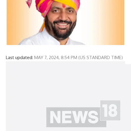
Last updated:
MAY 7, 2024, 8:54 PM (US STANDARD TIME)