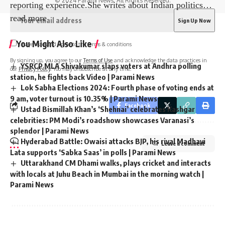
© 2024 Parami News. All Rights Reserved.
reporting experience.She writes about Indian politics
…
read more
You Might Also Like
I have read and agree to the terms & conditions
By signing up, you agree to our
Terms of Use
and acknowledge the data practices in
YSRCP MLA Shivakumar slaps voters at Andhra polling
our
Privacy Policy
. You may unsubscribe at any time.
station, he fights back Video | Parami News
Lok Sabha Elections 2024: Fourth phase of voting ends at
9 am, voter turnout is 10.35% | Parami News
Facebook
Ustad Bismillah Khan’s ‘Shehnai’ celebrates Kashgar
celebrities: PM Modi’s roadshow showcases Varanasi’s
splendor | Parami News
Hyderabad Battle: Owaisi attacks BJP, his rival Madhavi
Leave a comment
Lata supports ‘Sabka Saas’ in polls | Parami News
Uttarakhand CM Dhami walks, plays cricket and interacts
with locals at Juhu Beach in Mumbai in the morning watch |
Parami News