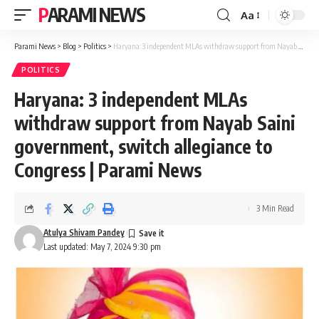
PARAMI NEWS
Aa
Font
Resizer
Parami News
>
Blog
>
Politics
>
Haryana: 3 independent MLAs withdraw support from Nayab Saini government, switch allegiance to Congress | Parami News
POLITICS
Haryana: 3 independent MLAs
withdraw support from Nayab Saini
government, switch allegiance to
Congress | Parami News
3 Min Read
Atulya Shivam Pandey
Last updated: May 7, 2024 9:30 pm