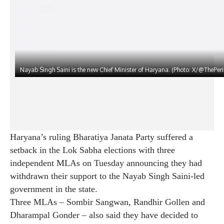
Nayab Singh Saini is the new Chief Minister of Haryana. (Photo: X/@ThePeri
Haryana’s ruling Bharatiya Janata Party suffered a
setback in the Lok Sabha elections with three
independent MLAs on Tuesday announcing they had
withdrawn their support to the Nayab Singh Saini-led
government in the state.
Three MLAs – Sombir Sangwan, Randhir Gollen and
Dharampal Gonder – also said they have decided to