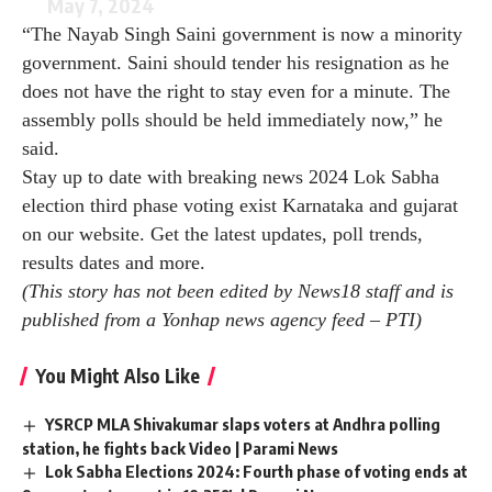
May 7, 2024
“The Nayab Singh Saini government is now a minority
government. Saini should tender his resignation as he
does not have the right to stay even for a minute. The
assembly polls should be held immediately now,” he
said.
Stay up to date with breaking news
2024 Lok Sabha
election third phase voting
exist
Karnataka
and
gujarat
on our website. Get the latest updates, poll trends,
results dates and more.
(This story has not been edited by News18 staff and is
published from a Yonhap news agency feed –
PTI
)
You Might Also Like
YSRCP MLA Shivakumar slaps voters at Andhra polling
station, he fights back Video | Parami News
Lok Sabha Elections 2024: Fourth phase of voting ends at