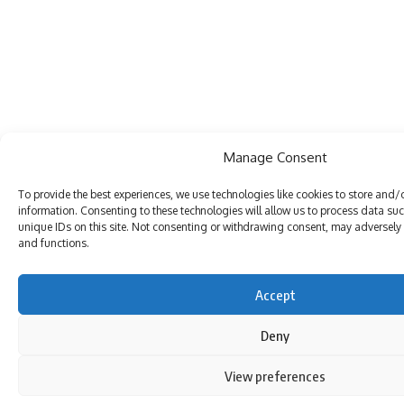
Manage Consent
To provide the best experiences, we use technologies like cookies to store and/
information. Consenting to these technologies will allow us to process data su
unique IDs on this site. Not consenting or withdrawing consent, may adversely a
and functions.
Accept
Deny
View preferences
By using this site, you agree to the
Privacy Policy
and
Terms of Use
.