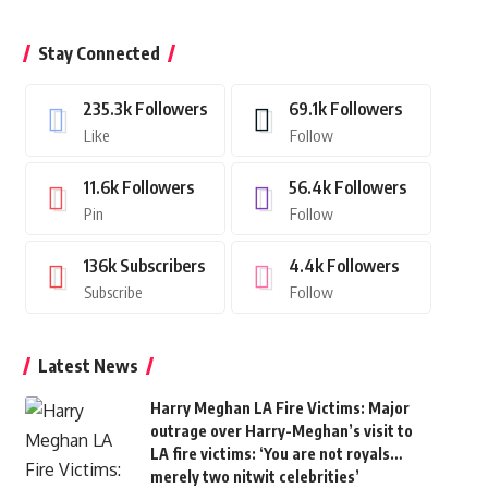
Stay Connected
235.3k
Followers
69.1k
Followers
Like
Follow
11.6k
Followers
56.4k
Followers
Pin
Follow
136k
Subscribers
4.4k
Followers
Subscribe
Follow
Latest News
Harry Meghan LA Fire Victims: Major
outrage over Harry-Meghan’s visit to
LA fire victims: ‘You are not royals…
merely two nitwit celebrities’