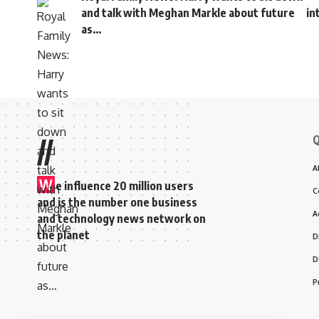
and talk with Meghan Markle about future
in
as…
Q
//
A
W
e influence 20 million users
C
and is the number one business
A
and technology news network on
the planet
D
D
P