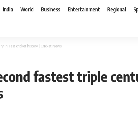
India
World
Business
Entertainment
Regional
S
ry in Test cricket history | Cricket News
cond fastest triple centu
s