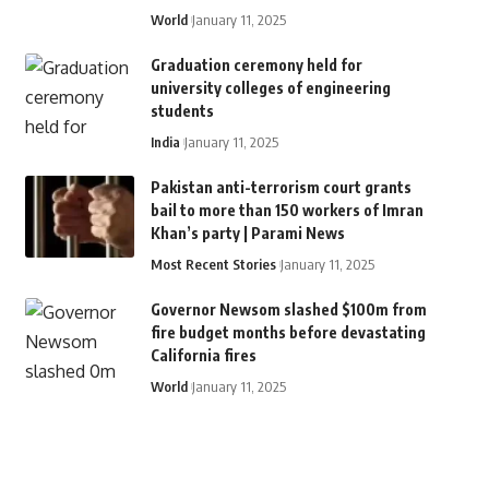
World
January 11, 2025
Graduation ceremony held for
university colleges of engineering
students
India
January 11, 2025
Pakistan anti-terrorism court grants
bail to more than 150 workers of Imran
Khan’s party | Parami News
Most Recent Stories
January 11, 2025
Governor Newsom slashed $100m from
fire budget months before devastating
California fires
World
January 11, 2025