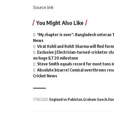
Source link
You Might Also Like
‘My chapter is over’: Bangladesh veteran T
News
Virat Kohli and Rohit Sharma will find form
Exclusive | Electrician-turned-cricketer c
on huge ILT20 milestone
Steve Smith equals record for most tons i
Absolute bizarre! Comical overthrows resul
Cricket News
TAGGED:
England vs Pakistan
Graham Gooch
Har