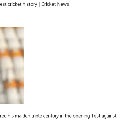
ed his maiden triple century in the opening Test against