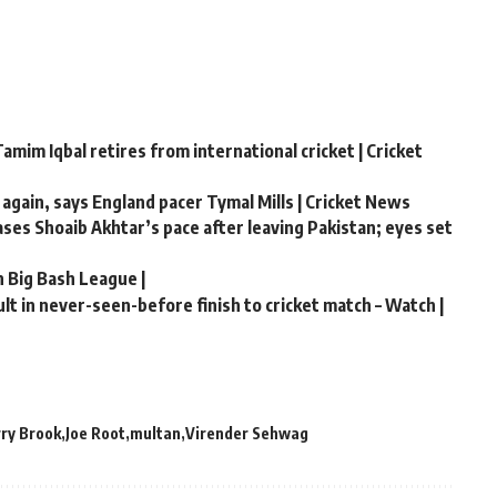
amim Iqbal retires from international cricket | Cricket
 again, says England pacer Tymal Mills | Cricket News
hases Shoaib Akhtar’s pace after leaving Pakistan; eyes set
n Big Bash League |
t in never-seen-before finish to cricket match – Watch |
ry Brook
Joe Root
multan
Virender Sehwag