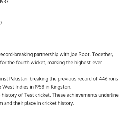
1933
0
record-breaking partnership with
Joe Root
. Together,
r the fourth wicket, marking the highest-ever
ainst Pakistan, breaking the previous record of 446 runs
 West Indies in 1958 in Kingston.
he history of Test cricket. These achievements underline
 and their place in cricket history.