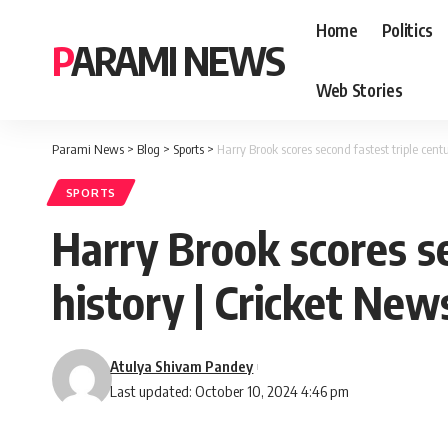
Home
Politics
PARAMI NEWS
Web Stories
Parami News
>
Blog
>
Sports
>
Harry Brook scores second fastest triple centu
SPORTS
Harry Brook scores se
history | Cricket New
Atulya Shivam Pandey
Last updated: October 10, 2024 4:46 pm