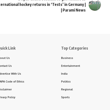
ternational hockey returns in ‘Tests’ in Germany |
| Parami News
uick Link
Top Categories
bout Us
Business
ontact Us
Entertainment
dvertise With Us
India
NPA Code of Ethics
Politics
isclaimer
Regional
rivacy Policy
Sports