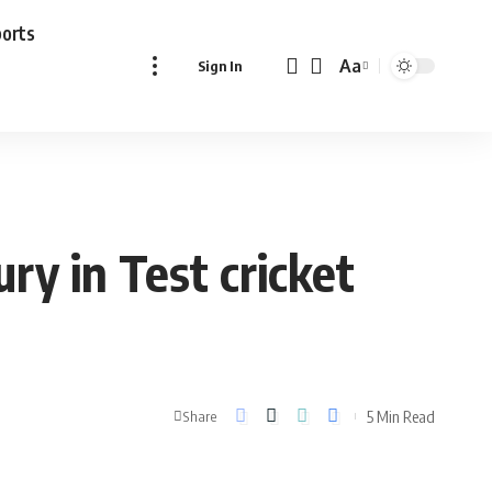
ports
Aa
Sign In
Font
Resizer
ry in Test cricket
5 Min Read
Share