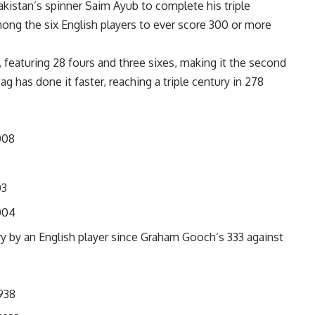
kistan’s spinner Saim Ayub to complete his triple
ong the six English players to ever score 300 or more
s, featuring 28 fours and three sixes, making it the second
wag
has done it faster, reaching a triple century in 278
008
03
004
ry by an English player since
Graham Gooch
‘s 333 against
938