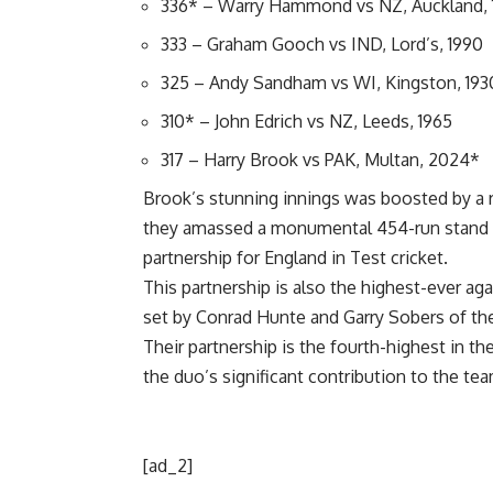
336* – Warry Hammond vs NZ, Auckland, 
333 – Graham Gooch vs IND, Lord’s, 1990
325 – Andy Sandham vs WI, Kingston, 193
310* – John Edrich vs NZ, Leeds, 1965
317 – Harry Brook vs PAK, Multan, 2024*
Brook’s stunning innings was boosted by a 
they amassed a monumental 454-run stand fo
partnership for England in Test cricket.
This partnership is also the highest-ever ag
set by Conrad Hunte and Garry Sobers of the
Their partnership is the fourth-highest in t
the duo’s significant contribution to the team
[ad_2]