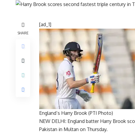
[ad_1]
SHARE
England’s Harry Brook (PTI Photo)
NEW DELHI: England batter
Harry Brook
scor
Pakistan in
Multan
on Thursday.