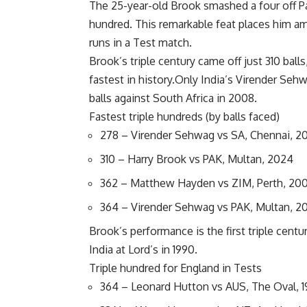
The 25-year-old Brook smashed a four off Pa
hundred. This remarkable feat places him am
runs in a Test match.
Brook’s triple century came off just 310 ball
fastest in history.Only India’s
Virender Seh
balls against South Africa in 2008.
Fastest triple hundreds (by balls faced)
278 – Virender Sehwag vs SA, Chennai, 2
310 – Harry Brook vs PAK, Multan, 2024
362 – Matthew Hayden vs ZIM, Perth, 20
364 – Virender Sehwag vs PAK, Multan, 2
Brook’s performance is the first triple centu
India at Lord’s in 1990.
Triple hundred for England in Tests
364 – Leonard Hutton vs AUS, The Oval, 1