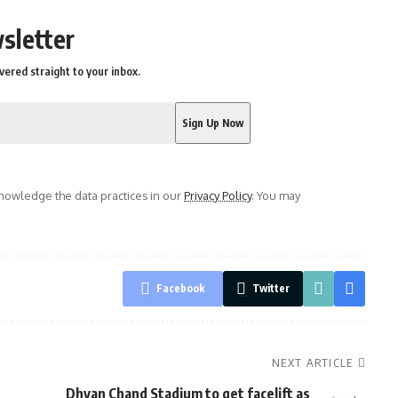
sletter
vered straight to your inbox.
owledge the data practices in our
Privacy Policy
. You may
Facebook
Twitter
NEXT ARTICLE
Dhyan Chand Stadium to get facelift as