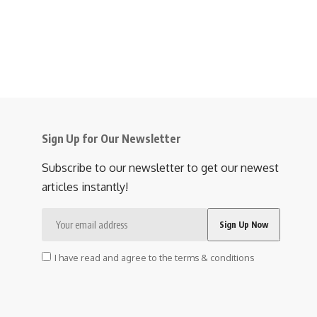
Sign Up for Our Newsletter
Subscribe to our newsletter to get our newest
articles instantly!
I have read and agree to the terms & conditions