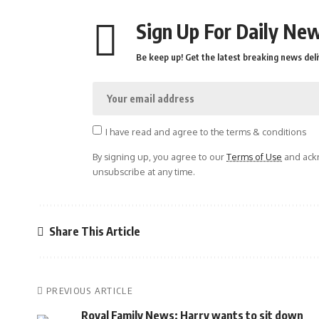
Sign Up For Daily New
Be keep up! Get the latest breaking news deli
I have read and agree to the terms & conditions
By signing up, you agree to our
Terms of Use
and ackn
unsubscribe at any time.
Share This Article
PREVIOUS ARTICLE
Royal Family News: Harry wants to sit down