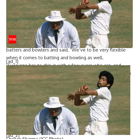
“That’s what Sanju did today. We have to be flexible when
it comes to batting and bowling. Bowlers who can have to
chip in. Batters have to be flexible and their performances
were commendable. Just maintain good habits on the field.
Just be the same,” said Suryakumar.
Suryakumar emphasised the need to be flexible with both
batters and bowlers and said, “We’ve to be very flexible
when it comes to batting and bowling as well.
[ad_1]
“Everyone has to chip in with a few overs who can, and
batters have to be very flexible. The way they showed it in
the series was very commendable. Just [have to] maintain
the good habits and continue that on the field and just be
the same,” he added.
India’s next T20I assignment will begin on November 8,
with India touring South Africa for a four-match series.
[ad_2]
Chetan Sharma (ICC Photo)