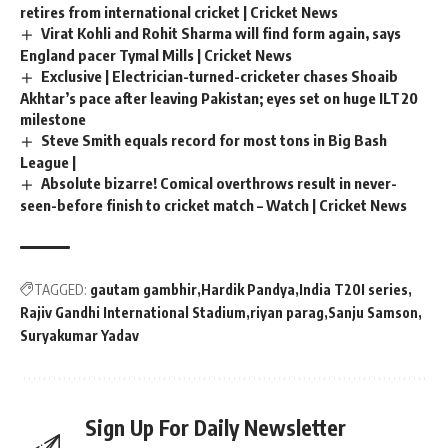
retires from international cricket | Cricket News
Virat Kohli and Rohit Sharma will find form again, says
England pacer Tymal Mills | Cricket News
Exclusive | Electrician-turned-cricketer chases Shoaib
Akhtar’s pace after leaving Pakistan; eyes set on huge ILT20
milestone
Steve Smith equals record for most tons in Big Bash
League |
Absolute bizarre! Comical overthrows result in never-
seen-before finish to cricket match – Watch | Cricket News
TAGGED:
gautam gambhir
Hardik Pandya
India T20I series
Rajiv Gandhi International Stadium
riyan parag
Sanju Samson
Suryakumar Yadav
Sign Up For Daily Newsletter