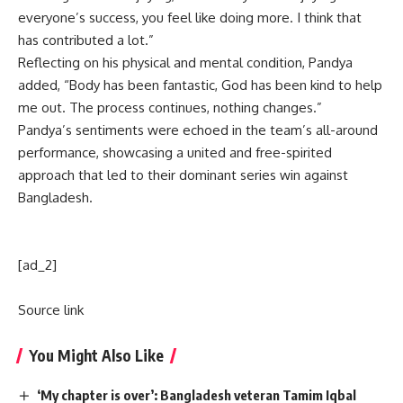
everyone’s success, you feel like doing more. I think that
has contributed a lot.”
Reflecting on his physical and mental condition, Pandya
added, “Body has been fantastic, God has been kind to help
me out. The process continues, nothing changes.”
Pandya’s sentiments were echoed in the team’s all-around
performance, showcasing a united and free-spirited
approach that led to their dominant series win against
Bangladesh.
[ad_2]
Source link
You Might Also Like
‘My chapter is over’: Bangladesh veteran Tamim Iqbal