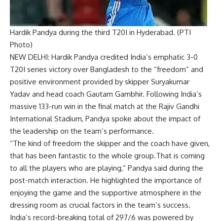
Hardik Pandya during the third T20I in Hyderabad. (PTI
Photo)
NEW DELHI:
Hardik Pandya
credited India’s emphatic 3-0
T20I series victory over Bangladesh to the “freedom” and
positive environment provided by skipper
Suryakumar
Yadav
and head coach
Gautam Gambhir
. Following India’s
massive 133-run win in the final match at the
Rajiv Gandhi
International Stadium
, Pandya spoke about the impact of
the leadership on the team’s performance.
“The kind of freedom the skipper and the coach have given,
that has been fantastic to the whole group.That is coming
to all the players who are playing,” Pandya said during the
post-match interaction. He highlighted the importance of
enjoying the game and the supportive atmosphere in the
dressing room as crucial factors in the team’s success.
India’s record-breaking total of 297/6 was powered by