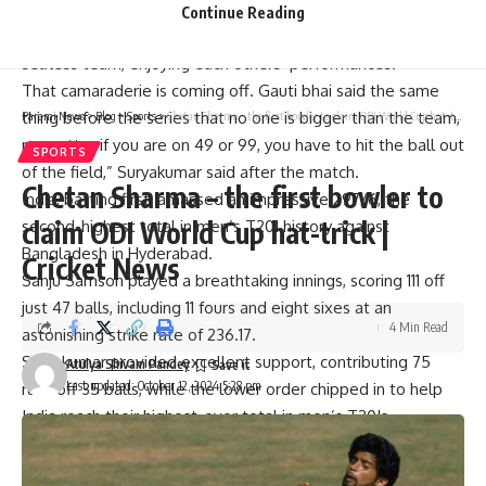
“I think we’ve achieved a lot as a team. They had said
Continue Reading
(they) wanted to have selfless cricketers and to be a
selfless team, enjoying each others’ performances.
That camaraderie is coming off. Gauti bhai said the same
thing before the series that no one is bigger than the team,
Parami News
>
Blog
>
Sports
>
Chetan Sharma – the first bowler to claim ODI World Cup hat-trick | Cricket News
no matter if you are on 49 or 99, you have to hit the ball out
SPORTS
of the field,” Suryakumar said after the match.
Chetan Sharma – the first bowler to
India, batting first, amassed an impressive 297/6, the
claim ODI World Cup hat-trick |
second-highest total in men’s T20I history against
Bangladesh in Hyderabad.
Cricket News
Sanju Samson
played a breathtaking innings, scoring 111 off
just 47 balls, including 11 fours and eight sixes at an
4 Min Read
astonishing strike rate of 236.17.
Suryakumar provided excellent support, contributing 75
Atulya Shivam Pandey
Last updated: October 12, 2024 5:28 pm
runs off 35 balls, while the lower order chipped in to help
India reach their highest-ever total in men’s T20Is.
The series victory extended India’s unbeaten streak in T20I
series at home to 16 matches.