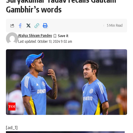
Gambhir’s words
5 Min Read
Atulya Shivam Pandey
Last updated: October 13, 2024 9:02 am
[ad_1]