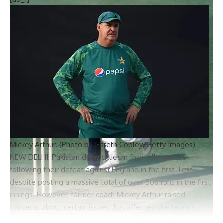
Mickey Arthur. (Photo by Gareth Copley/Getty Images)
NEW DELHI: Pakistan drew criticism from all quarters
following their defeat against England in the first Test
despite posting a massive total of over 500 runs in the first
innings. However, former coach
Mickey Arthur
raised
concerns about certain issues that affected the team’s
performance.