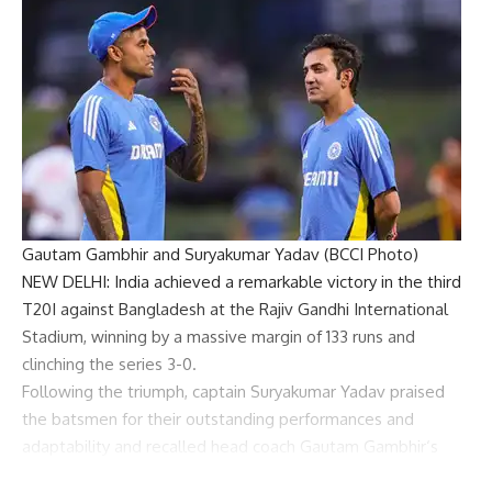
Gautam Gambhir and Suryakumar Yadav (BCCI Photo)
NEW DELHI: India achieved a remarkable victory in the third
T20I against Bangladesh at the Rajiv Gandhi International
Stadium, winning by a
massive margin of 133 runs
and
clinching the series 3-0.
Following the triumph, captain
Suryakumar Yadav
praised
the batsmen for their outstanding performances and
adaptability and recalled head coach
Gautam Gambhir
‘s
words.