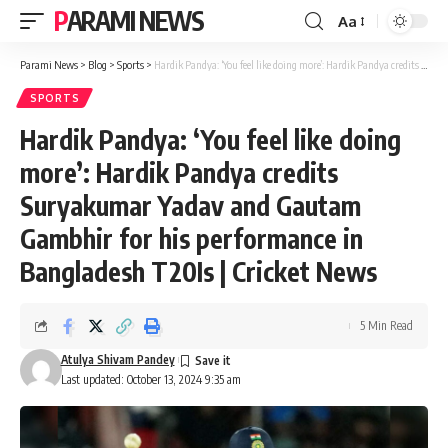
PARAMI NEWS
Aa
Font
Resizer
Parami News
>
Blog
>
Sports
>
Hardik Pandya: ‘You feel like doing more’: Hardik Pandya credits Suryakumar Yadav and Gautam Gambhir for his performance in Bangladesh T20Is | Cricket News
SPORTS
Hardik Pandya: ‘You feel like doing
more’: Hardik Pandya credits
Suryakumar Yadav and Gautam
Gambhir for his performance in
Bangladesh T20Is | Cricket News
5 Min Read
Atulya Shivam Pandey
Last updated: October 13, 2024 9:35 am