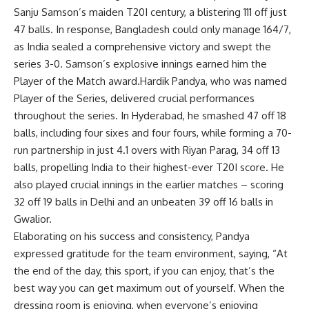
Sanju Samson
’s maiden T20I century, a blistering 111 off just
47 balls. In response, Bangladesh could only manage 164/7,
as India sealed a comprehensive victory and swept the
series 3-0. Samson’s explosive innings earned him the
Player of the Match award.Hardik Pandya, who was named
Player of the Series, delivered crucial performances
throughout the series. In Hyderabad, he smashed 47 off 18
balls, including four sixes and four fours, while forming a 70-
run partnership in just 4.1 overs with
Riyan Parag
, 34 off 13
balls, propelling India to their highest-ever T20I score. He
also played crucial innings in the earlier matches – scoring
32 off 19 balls in Delhi and an unbeaten 39 off 16 balls in
Gwalior.
Elaborating on his success and consistency, Pandya
expressed gratitude for the team environment, saying, “At
the end of the day, this sport, if you can enjoy, that’s the
best way you can get maximum out of yourself. When the
dressing room is enjoying, when everyone’s enjoying