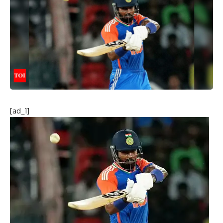
[ad_1]