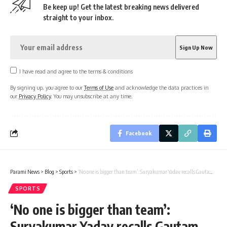
Be keep up! Get the latest breaking news delivered
straight to your inbox.
I have read and agree to the terms & conditions
By signing up, you agree to our
Terms of Use
and acknowledge the data practices in
our
Privacy Policy
. You may unsubscribe at any time.
Facebook
Parami News
>
Blog
>
Sports
>
‘No one is bigger than team’: Suryakumar Yadav recalls Gautam Gambhir’s words
SPORTS
‘No one is bigger than team’:
Suryakumar Yadav recalls Gautam