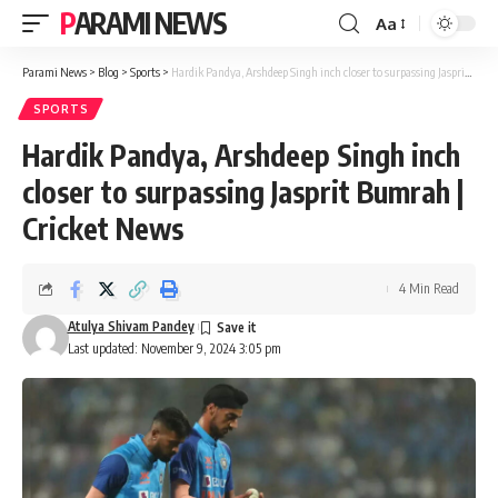
PARAMI NEWS
Aa
Font
Resizer
Parami News
>
Blog
>
Sports
>
Hardik Pandya, Arshdeep Singh inch closer to surpassing Jasprit Bumrah | Cricket News
SPORTS
Hardik Pandya, Arshdeep Singh inch
closer to surpassing Jasprit Bumrah |
Cricket News
4 Min Read
Atulya Shivam Pandey
Last updated: November 9, 2024 3:05 pm