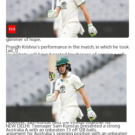
Australia A’s chase got off to a shaky start as they lost two
early wickets. Pacer Prasidh Krishna, who troubled the
Australian batters with his bounce and accuracy, dismissed
Marcus Harris and Cameron Bancroft off consecutive
deliveries in the opening over, providing India A with a
glimmer of hope.
Prasidh Krishna’s performance in the match, in which he took
[ad_1]
six wickets, will have boosted his chances of earning a call-
up to the Indian Test squad as a backup seamer to
Jasprit
Bumrah
and Mohammed Siraj for the upcoming Border-
Gavaskar Trophy.
Mukesh Kumar
then got the better of Australia A skipper
Nathan McSweeney (25), inducing an edge that was safely
pouched by Jurel behind the stumps. Australia A were
reeling at 48 for 3, and India A sensed an opportunity to
stage an unlikely comeback.
However, Sam Kontas held the innings together for
NEW DELHI: Teenager
Sam Konstas
presented a strong
Australia A with an unbeaten 73 off 128 balls.
argument for Australia’s opening position with an unbeaten