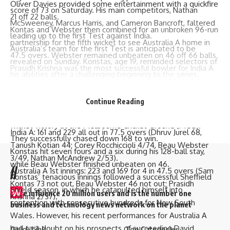
Oliver Davies provided some entertainment with a quickfire
score of 73 on Saturday. His main competitors,
Nathan
21 off 22 balls.
McSweeney
,
Marcus Harris
, and
Cameron Bancroft
, faltered
Kontas and Webster then combined for an unbroken 96-run
leading up to the first Test against India.
partnership for the fifth wicket to see Australia A home in
Australia’s team for the first Test is anticipated to be
47.5 overs. Webster remained unbeaten on 46 off 66 balls.
revealed on Sunday. Konstas, age 19, reminded selectors of
Prasidh Krishna was the most successful bowler for India A
his abilities after a challenging beginning to the series.
in the second innings, picking up two wickets. Mukesh Kumar
In his three prior innings for Australia A against India A, he
(1 for 40) and Kotian (1 for 62) chipped in with one wicket
had struggled, scoring only 16, 0, and 3. However, he took
Continue Reading
apiece.
advantage of his last chance by guiding Australia A to a six-
Brief Scores:
wicket victory at the Melbourne Cricket Ground (MCG).
India A: 161 and 229 all out in 77.5 overs (Dhruv Jurel 68,
They successfully chased down 168 to win.
Tanush Kotian 44; Corey Rocchiccioli 4/74, Beau Webster
Konstas hit seven fours and a six during his 128-ball stay,
3/49, Nathan McAndrew 2/53).
while Beau Webster finished unbeaten on 46.
//
Australia A 1st innings: 223 and 169 for 4 in 47.5 overs (Sam
Konstas’ tenacious innings followed a successful Sheffield
Kontas 73 not out, Beau Webster 46 not out; Prasidh
Shield season, in which he catapulted himself into
W
e influence 20 million users and is the number one
Krishna 2/37).
contention with consecutive hundreds for New South
business and technology news network on the planet
Wales. However, his recent performances for Australia A
had cast doubt on his prospects of succeeding
David
Quick Link
Top Categories