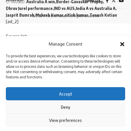
Follow US
TAGGED:
Australia A win
Border-Gavaskar Trophy
Dhruv Jurel performance
IND vs AUS
India A vs Australia A
Jasprit Bumrah
Mukesh Kumar
nitish kumar
Tanush Kotian
© 2024 Parami News. All Rights Reserved.
[ad_2]
Source link
Sign Up For Daily Newsletter
Manage Consent
You Might Also Like
Be keep up! Get the latest breaking news delivered
To provide the best experiences, we use technologies like cookies to store
straight to your inbox.
and/or access device information. Consenting to these technologies will
‘My chapter is over’: Bangladesh veteran Tamim Iqbal
allow us to process data such as browsing behavior or unique IDs on this
retires from international cricket | Cricket News
site. Not consenting or withdrawing consent, may adversely affect certain
Virat Kohli and Rohit Sharma will find form again, says
features and functions.
England pacer Tymal Mills | Cricket News
Exclusive | Electrician-turned-cricketer chases Shoaib
I have read and agree to the terms & conditions
Accept
Akhtar’s pace after leaving Pakistan; eyes set on huge ILT20
By signing up, you agree to our
Terms of Use
and acknowledge the data practices in
milestone
our
Privacy Policy
. You may unsubscribe at any time.
Deny
Steve Smith equals record for most tons in Big Bash
League |
By using this site, you agree to the
Privacy Policy
and
View preferences
Absolute bizarre! Comical overthrows result in never-
Accept
Terms of Use
.
Facebook
seen-before finish to cricket match – Watch | Cricket News