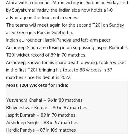
Africa with a dominant 61-run victory in Durban on Friday. Led
by Suryakumar Yadav, the Indian side now holds a 1-0
advantage in the four-match series.
The teams will meet again for the second T20I on Sunday
at St George’s Park in Gqeberha.
Indian all-rounder
Hardik Pandya
and left-arm pacer
Arshdeep Singh
are closing in on surpassing Jasprit Bumrah’s
T20I wicket record of 89 in 70 matches.
Arshdeep, known for his sharp death bowling, took a wicket
in the first T20I, bringing his total to 88 wickets in 57
matches since his debut in 2022.
Most T20I Wickets for India:
Yuzvendra Chahal – 96 in 80 matches
Bhuvneshwar Kumar – 90 in 87 matches
Jasprit Bumrah – 89 in 70 matches
Arshdeep Singh – 88 in 57 matches
Hardik Pandya – 87 in 106 matches