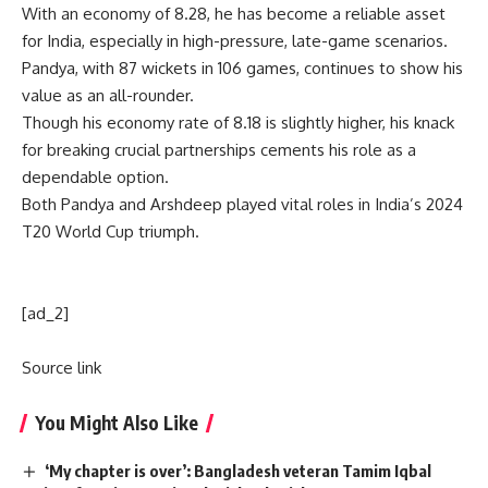
With an economy of 8.28, he has become a reliable asset
for India, especially in high-pressure, late-game scenarios.
Pandya, with 87 wickets in 106 games, continues to show his
value as an all-rounder.
Though his economy rate of 8.18 is slightly higher, his knack
for breaking crucial partnerships cements his role as a
dependable option.
Both Pandya and Arshdeep played vital roles in India’s 2024
T20 World Cup triumph.
[ad_2]
Source link
You Might Also Like
‘My chapter is over’: Bangladesh veteran Tamim Iqbal