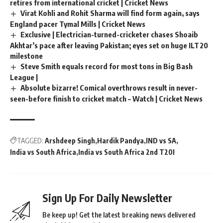
retires from international cricket | Cricket News
Virat Kohli and Rohit Sharma will find form again, says
England pacer Tymal Mills | Cricket News
Exclusive | Electrician-turned-cricketer chases Shoaib
Akhtar’s pace after leaving Pakistan; eyes set on huge ILT20
milestone
Steve Smith equals record for most tons in Big Bash
League |
Absolute bizarre! Comical overthrows result in never-
seen-before finish to cricket match – Watch | Cricket News
TAGGED:
Arshdeep Singh
Hardik Pandya
IND vs SA
India vs South Africa
India vs South Africa 2nd T20I
Sign Up For Daily Newsletter
Be keep up! Get the latest breaking news delivered