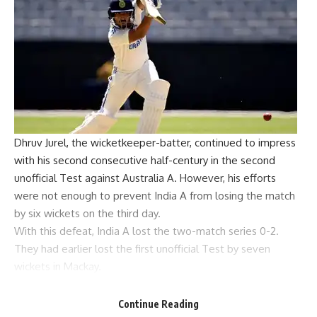
Dhruv Jurel, the wicketkeeper-batter, continued to impress
with his second consecutive half-century in the second
unofficial Test against Australia A. However, his efforts
were not enough to prevent India A from losing the match
by six wickets on the third day.
With this defeat, India A lost the two-match series 0-2.
They had earlier lost the first unofficial Test by seven
wickets in Mackay.
Resuming their innings at 73 for 5, India A found themselves
in a precarious position.
Continue Reading