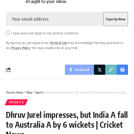
straight to your inbox.
I have read and agree to the terms & conditions
By signing up, you agree to our
Terms of Use
and acknowledge the data practices in
our
Privacy Policy
. You may unsubscribe at any time.
Facebook
Parami News
>
Blog
>
Sports
>
Dhruv Jurel impresses, but India A fall to Australia A by 6 wickets | Cricket News
SPORTS
Dhruv Jurel impresses, but India A fall
to Australia A by 6 wickets | Cricket