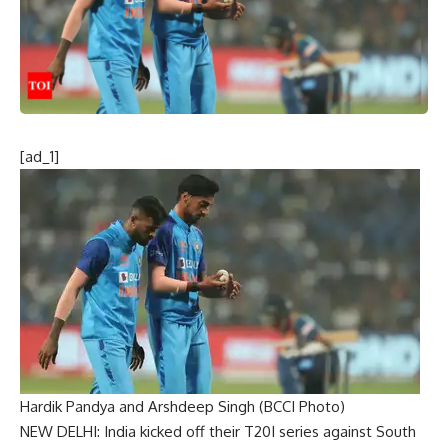
[ad_1]
Hardik Pandya and Arshdeep Singh (BCCI Photo)
NEW DELHI: India kicked off their T20I series against South