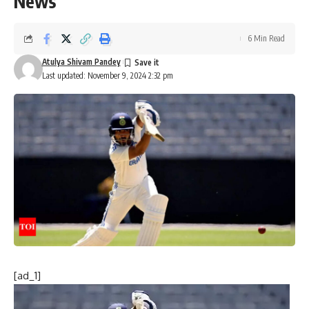
News
6 Min Read
Atulya Shivam Pandey
Last updated: November 9, 2024 2:32 pm
[ad_1]