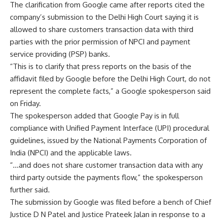
The clarification from Google came after reports cited the
company’s submission to the Delhi High Court saying it is
allowed to share customers transaction data with third
parties with the prior permission of NPCI and payment
service providing (PSP)
banks
.
“This is to clarify that press reports on the basis of the
affidavit filed by Google before the Delhi High Court, do not
represent the complete facts,” a Google spokesperson said
on Friday.
The spokesperson added that Google Pay is in full
compliance with Unified Payment Interface (UPI) procedural
guidelines, issued by the National Payments Corporation of
India (NPCI) and the applicable laws.
“…and does not share customer transaction data with any
third party outside the payments flow,” the spokesperson
further said.
The submission by Google was filed before a bench of Chief
Justice D N Patel and Justice Prateek Jalan in response to a