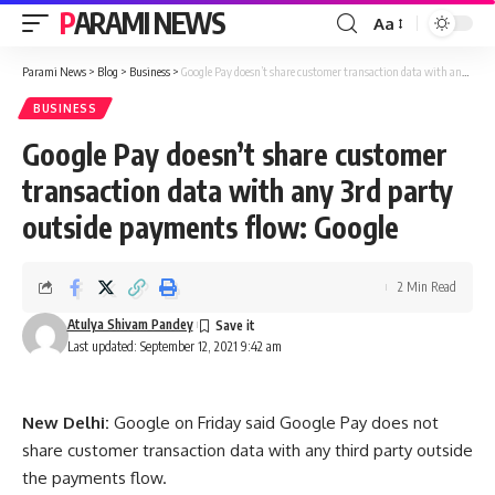
PARAMI NEWS
Aa
Font
Resizer
Parami News
>
Blog
>
Business
>
Google Pay doesn’t share customer transaction data with any 3rd party outside payments flow: Google
BUSINESS
Google Pay doesn’t share customer
transaction data with any 3rd party
outside payments flow: Google
2 Min Read
Atulya Shivam Pandey
Last updated: September 12, 2021 9:42 am
New Delhi:
Google on Friday said Google Pay does not
share customer transaction data with any third party outside
the payments flow.