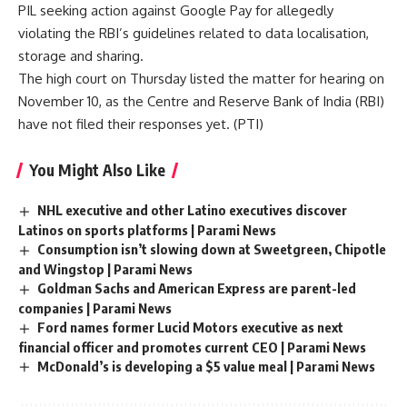
PIL seeking action against Google Pay for allegedly
violating the RBI’s guidelines related to data localisation,
storage and sharing.
The high court on Thursday listed the matter for hearing on
November 10, as the Centre and Reserve Bank of India (
RBI
)
have not filed their responses yet. (
PTI
)
You Might Also Like
NHL executive and other Latino executives discover
Latinos on sports platforms | Parami News
Consumption isn’t slowing down at Sweetgreen, Chipotle
and Wingstop | Parami News
Goldman Sachs and American Express are parent-led
companies | Parami News
Ford names former Lucid Motors executive as next
financial officer and promotes current CEO | Parami News
McDonald’s is developing a $5 value meal | Parami News