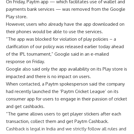
On Friday, Paytm app — which facilitates use of wallet and
payments bank services — was removed from the Google
Play store.
However, users who already have the app downloaded on
their phones would be able to use the services.
“The app was blocked for violation of play policies – a
clarification of our policy was released earlier today ahead
of the IPL tournament,” Google said in an e-mailed
response on Friday.
Google also said only the app availability on its Play store is
impacted and there is no impact on users.
When contacted, a Paytm spokesperson said the company
had recently launched the ‘Paytm Cricket League’ on its
consumer app for users to engage in their passion of cricket
and get cashbacks.
“The game allows users to get player stickers after each
transaction, collect them and get Paytm Cashback.
Cashback is legal in India and we strictly follow all rules and