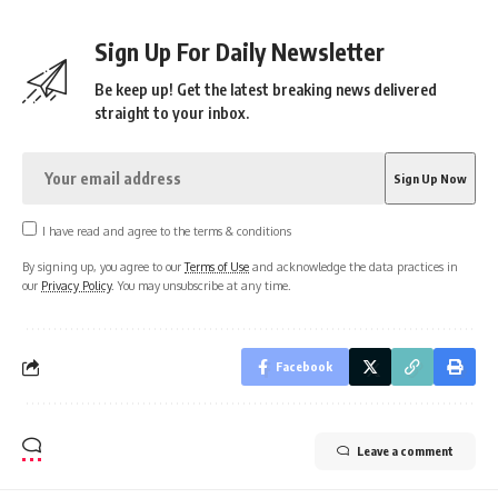
Sign Up For Daily Newsletter
Be keep up! Get the latest breaking news delivered
straight to your inbox.
I have read and agree to the terms & conditions
By signing up, you agree to our
Terms of Use
and acknowledge the data practices in
our
Privacy Policy
. You may unsubscribe at any time.
Facebook
Leave a comment