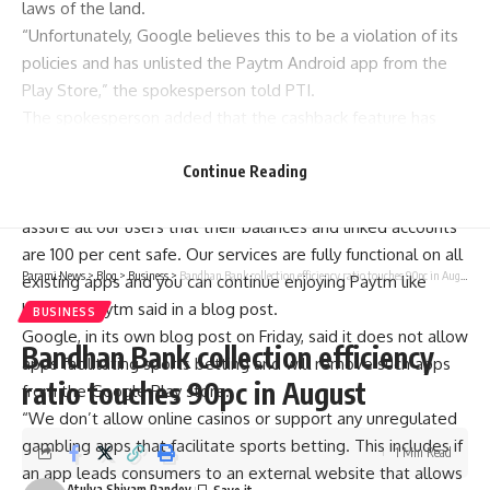
laws of the land.
“Unfortunately, Google believes this to be a violation of its
policies and has unlisted the Paytm Android app from the
Play Store,” the spokesperson told PTI.
The spokesperson added that the cashback feature has
been removed and the app is expected to be back online
soon.
Continue Reading
“We continue to work with Google to restore the app. We
assure all our users that their balances and linked accounts
are 100 per cent safe. Our services are fully functional on all
Parami News
>
Blog
>
Business
>
Bandhan Bank collection efficiency ratio touches 90pc in August
existing apps and you can continue enjoying Paytm like
before,” Paytm said in a blog post.
BUSINESS
Google, in its own blog post on Friday, said it does not allow
Bandhan Bank collection efficiency
apps facilitating sports betting and will remove such apps
ratio touches 90pc in August
from the
Google
Play store.
“We don’t allow online casinos or support any unregulated
gambling apps that facilitate sports betting. This includes if
1 Min Read
an app leads consumers to an external website that allows
Atulya Shivam Pandey