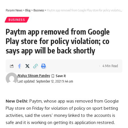
Parami News
>
Blog
>
Business
>
Paytm app removed from Google Play store for policy violation; co says app will be back shortly
BUSINESS
Paytm app removed from Google
Play store for policy violation; co
says app will be back shortly
4 Min Read
Atulya Shivam Pandey
Last updated: September 12, 2021 9:44 am
New Delhi:
Paytm, whose app was removed from Google
Play store on Friday for violation of policy on sport betting
activities, said the users’ money linked to the accounts is
safe and it is working on getting its application restored.