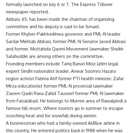
formally launched on July 6 or 7. The Express Tribune
newspaper reported.
Abbasi, 65, has been made the chairman of organizing
committee and his deputy is said to be Ismael.
Former Khyber-Pakhtunkhwa governor and PML-N leader
Sardar Mehtab Abbasi, former PML-N Senator Javed Abbasi
and former. Muttahida Qaumi Movement lawmaker Sheikh
Salahuddin are among others on the committee.
Founding members include Tariq Banuri Moiz Jaferi legal
expert Sindhi nationalist leader. Anwar Soomro Hazara
region activist Fatima Atif former PTI health minister. Zafar
Mirza educationist former PML-N provincial lawmaker
Zaeem Qadri Rana Zahid Tauseef former PML-N lawmaker
from Faisalabad. He belongs to Murree area of Rawalpindi a
famous hill resort. Where tourists go in summer to escape
scorching heat and for snowfall during winter.
A businessman who had a family-owned AirBlue airline in
this country. He entered politics back in 1988 when he was