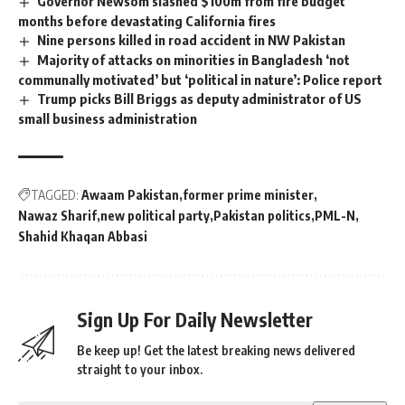
Governor Newsom slashed $100m from fire budget
months before devastating California fires
Nine persons killed in road accident in NW Pakistan
Majority of attacks on minorities in Bangladesh ‘not
communally motivated’ but ‘political in nature’: Police report
Trump picks Bill Briggs as deputy administrator of US
small business administration
TAGGED:
Awaam Pakistan
former prime minister
Nawaz Sharif
new political party
Pakistan politics
PML-N
Shahid Khaqan Abbasi
Sign Up For Daily Newsletter
Be keep up! Get the latest breaking news delivered
straight to your inbox.