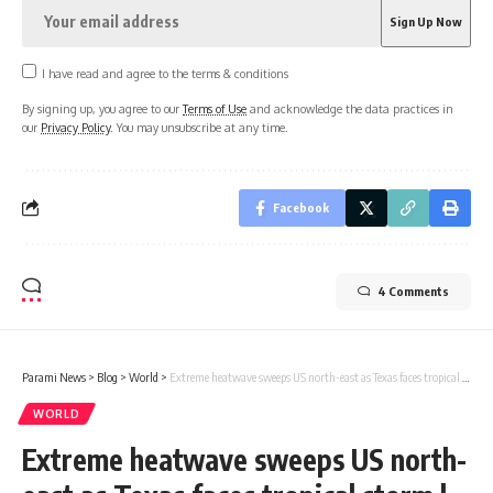
I have read and agree to the terms & conditions
By signing up, you agree to our
Terms of Use
and acknowledge the data practices in
our
Privacy Policy
. You may unsubscribe at any time.
Facebook
4 Comments
Parami News
>
Blog
>
World
>
Extreme heatwave sweeps US north-east as Texas faces tropical storm | Parami News
WORLD
Extreme heatwave sweeps US north-