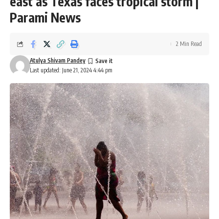
east as Texas faces tropical storm |
Parami News
2 Min Read
Atulya Shivam Pandey
Last updated: June 21, 2024 4:44 pm