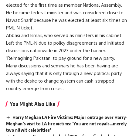
elected for the first time as member National Assembly.
He became federal minister and was considered close to
Nawaz Sharif because he was elected at least six times on
PML-N ticket.
Abbasi and Ismail, who served as ministers in his cabinet.
Left the PML-N due to policy disagreements and initiated
discussions nationwide in 2023 under the banner.
‘Reimagining Pakistan’ to pay ground for a new party.
Many discussions and seminars he has been having are
always saying that it is only through a new political party
with the desire to change system can cash-strapped
country emerge from crises.
You Might Also Like
Harry Meghan LA Fire Victims: Major outrage over Harry-
Meghan’s visit to LA fire victims: ‘You are not royals…merely
two nitwit celebrities’