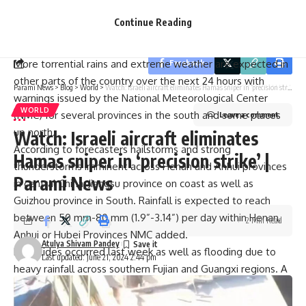
By signing up, you agree to our
Terms of Use
and acknowledge the data practices in
economic loss will amount to 3.65 billion yuan ($502 million)
our
Privacy Policy
. You may unsubscribe at any time.
Continue Reading
while for Meixian district; it’s been calculated as 1.06 billion
yuan ($146 million).
More torrential rains and extreme weather are expected in
Facebook
other parts of the country over the next 24 hours with
Parami News
>
Blog
>
World
>
Watch: Israeli aircraft eliminates Hamas sniper in ‘precision strike’ | Parami News
warnings issued by the National Meteorological Center
WORLD
(NMC) for several provinces in the south and some places
Leave a comment
up north.
Watch: Israeli aircraft eliminates
According to forecasters hailstorms and strong
Hamas sniper in ‘precision strike’ |
thunderstorms imminent across Henan and Anhui provinces
Parami News
in central China; Jiangsu province on coast as well as
Guizhou province in South. Rainfall is expected to reach
between 50 mm-80 mm (1.9”-3.14”) per day within Henan,
2 Min Read
Anhui or Hubei Provinces NMC added.
Atulya Shivam Pandey
Landslides occurred last week as well as flooding due to
Last updated: June 21, 2024 2:44 pm
heavy rainfall across southern Fujian and Guangxi regions. A
student fell into a swollen river and died while drowning
during heavy rainfall experienced in Guangxi Province