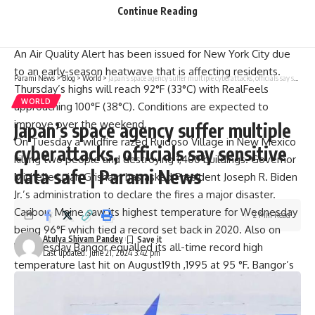
rain flooding threats as well as gusty winds. It was
Continue Reading
projected that the cyclone would gradually weaken upon
reaching landfall in Mexico before dissipating thereafter.
An Air Quality Alert has been issued for New York City due
to an early-season heatwave that is affecting residents.
Parami News
>
Blog
>
World
>
Japan’s space agency suffer multiple cyberattacks, officials say sensitive data safe | Parami News
Thursday’s highs will reach 92°F (33°C) with RealFeels
WORLD
approaching 100°F (38°C). Conditions are expected to
improve over the weekend.
Japan’s space agency suffer multiple
On Tuesday a wildfire razed Ruidoso Village in New Mexico
cyberattacks, officials say sensitive
killing two people and destroying 1,400 buildings. Governor
data safe | Parami News
Michelle Lujan Grisham has asked President Joseph R. Biden
Jr.’s administration to declare the fires a major disaster.
Caribou, Maine saw its highest temperature for Wednesday
2 Min Read
being 96°F which tied a record set back in 2020. Also on
Atulya Shivam Pandey
Wednesday Bangor equalled its all-time record high
Last updated: June 21, 2024 3:42 pm
temperature last hit on August19th ,1995 at 95 °F. Bangor’s
all-time highest temperature was recorded at 104°F on
August19 th 1935.