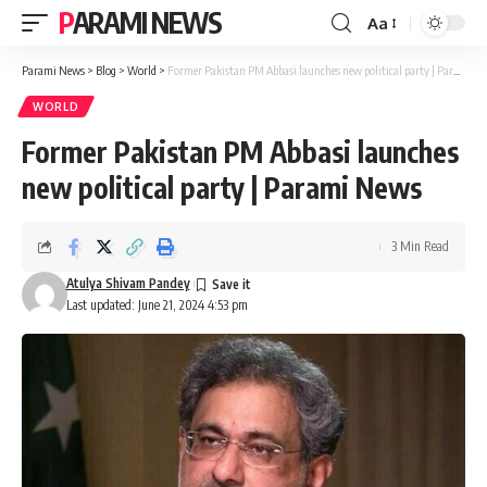
PARAMI NEWS
Aa
Font
Resizer
Parami News
>
Blog
>
World
>
Former Pakistan PM Abbasi launches new political party | Parami News
WORLD
Former Pakistan PM Abbasi launches
new political party | Parami News
3 Min Read
Atulya Shivam Pandey
Last updated: June 21, 2024 4:53 pm