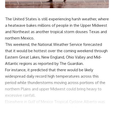
The United States is still experiencing harsh weather, where
a heatwave bakes millions of people in the Upper Midwest
and Northeast as another tropical storm douses Texas and
northern Mexico.
This weekend, the National Weather Service forecasted
that it would be hottest over the coming weekend through
Eastern Great Lakes, New England, Ohio Valley and Mid-
Atlantic regions as reported by The Guardian.
For instance, it predicted that there would be likely
widespread daily record high temperatures across this
period while thunderstorms moving across portions of the
northern Plains and upper Midwest could bring heavy to
excessive rainfall.
Elsewhere in Gulf of Mexico Tropical Cyclone Alberto was
forming and anticipated to impact south Texas with heavy