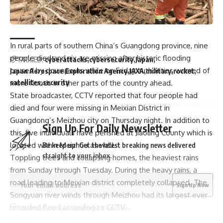
Trump picks Bill Briggs as deputy administrator of US
small business administration
In rural parts of southern China’s Guangdong province, nine
people died and six are missing after historic flooding
TAGGED:
cyberattacks
cybersecurity
Japan
caused by downpours while on Friday authorities warned of
Japan Aerospace Exploration Agency
JAXA
military
rocket
satellites
security
more floods in other parts of the country ahead.
State broadcaster, CCTV reported that four people had
died and four were missing in Meixian District in
Guangdong’s Meizhou city on Thursday night. In addition to
Sign Up For Daily Newsletter
this, five individuals have perished at Jiaoling County which is
located within Meizhou as well.
Be keep up! Get the latest breaking news delivered
straight to your inbox.
Toppling trees and collapsing homes, the heaviest rains
from Sunday through Tuesday. During the heavy rains, a
road leading to Meixian district completely collapsed. The
Songyuan river winds through Meizhou had its largest ever
recorded flood according to CCTV.
I have read and agree to the terms & conditions
In Jiaoling county alone, it has been estimated that direct