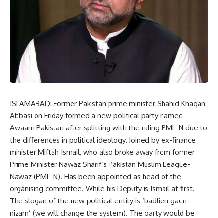
ISLAMABAD: Former Pakistan prime minister Shahid Khaqan
Abbasi on Friday formed a new political party named
Awaam Pakistan after splitting with the ruling PML-N due to
the differences in political ideology. Joined by ex-finance
minister Miftah Ismail, who also broke away from former
Prime Minister Nawaz Sharif’s Pakistan Muslim League-
Nawaz (PML-N). Has been appointed as head of the
organising committee. While his Deputy is Ismail at first.
The slogan of the new political entity is ‘badlien gaen
nizam’ (we will change the system). The party would be