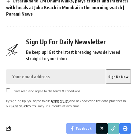
Uttarakhand CM Dhami walks, plays cricket and interacts
with locals at Juhu Beach in Mumbai in the morning watch |
Parami News
Sign Up For Daily Newsletter
Be keep up! Get the latest breaking news delivered
straight to your inbox.
I have read and agree to the terms & conditions
By signing up, you agree to our
Terms of Use
and acknowledge the data practices in
our
Privacy Policy
. You may unsubscribe at any time.
Facebook