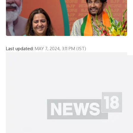
Last updated:
MAY 7, 2024, 3:11 PM (IST)