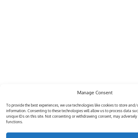
Manage Consent
To provide the best experiences, we use technologies like cookies to store and/
information. Consenting to these technologies will allow us to process data su
unique IDs on this site. Not consenting or withdrawing consent, may adversely 
functions.