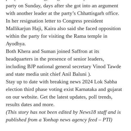
party on Sunday, days after she got into an argument
with another leader at the party’s Chhattisgarh office.
In her resignation letter to Congress president
Mallikarjun Haji, Kaira also said she faced opposition
within the party for visiting the Rama temple in
Ayodhya.
Both Khera and Suman joined Saffron at its
headquarters in the presence of senior leaders,
including BJP national general secretary Vinod Tawde
and state media unit chief Anil Baluni ).
Stay up to date with breaking news
2024 Lok Sabha
election third phase voting
exist
Karnataka
and
gujarat
on our website. Get the latest updates, poll trends,
results dates and more.
(This story has not been edited by News18 staff and is
published from a Yonhap news agency feed –
PTI
)