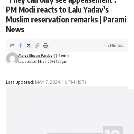
PM Modi reacts to Lalu Yadav’s
Muslim reservation remarks | Parami
News
3 Min Read
Atulya Shivam Pandey
Last updated: May 7, 2024 1:26 pm