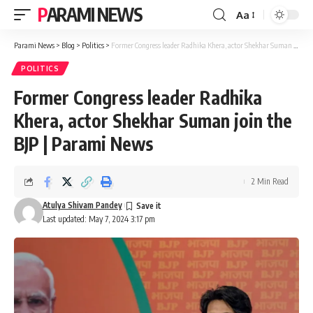
PARAMI NEWS
Aa
Font
Resizer
Parami News
>
Blog
>
Politics
>
Former Congress leader Radhika Khera, actor Shekhar Suman join the BJP | Parami News
POLITICS
Former Congress leader Radhika
Khera, actor Shekhar Suman join the
BJP | Parami News
2 Min Read
Atulya Shivam Pandey
Last updated: May 7, 2024 3:17 pm