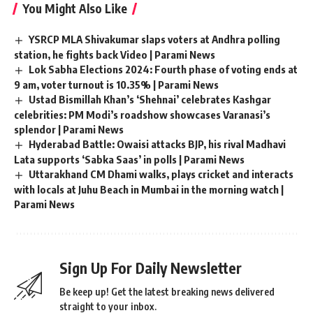
You Might Also Like
YSRCP MLA Shivakumar slaps voters at Andhra polling
station, he fights back Video | Parami News
Lok Sabha Elections 2024: Fourth phase of voting ends at
9 am, voter turnout is 10.35% | Parami News
Ustad Bismillah Khan’s ‘Shehnai’ celebrates Kashgar
celebrities: PM Modi’s roadshow showcases Varanasi’s
splendor | Parami News
Hyderabad Battle: Owaisi attacks BJP, his rival Madhavi
Lata supports ‘Sabka Saas’ in polls | Parami News
Uttarakhand CM Dhami walks, plays cricket and interacts
with locals at Juhu Beach in Mumbai in the morning watch |
Parami News
Sign Up For Daily Newsletter
Be keep up! Get the latest breaking news delivered
straight to your inbox.