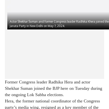
Actor Shekhar Suman and former Congress leader Radhika Khera joined the
Janata Party in New Delhi on May 7, 2024.
Former Congress leader Radhika Hera and actor
Shekhar Suman joined the BJP here on Tuesday during
the ongoing Lok Sabha elections.
Hera, the former national coordinator of the Congress
party’s media wing, resigned as a key member of the