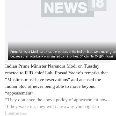
Last updated:
MAY 7, 2024 1:16 PM (IST)
Prime Minister Modi said that the leaders of the Indian bloc were making s
because their vote bank was limited to minorities. (Photo file: X/BJP4India)