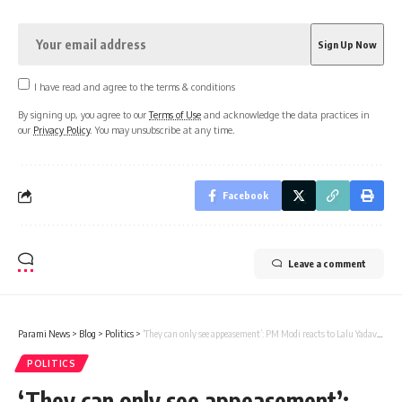
I have read and agree to the terms & conditions
By signing up, you agree to our
Terms of Use
and acknowledge the data practices in
our
Privacy Policy
. You may unsubscribe at any time.
Facebook
Leave a comment
Parami News
>
Blog
>
Politics
>
‘They can only see appeasement’: PM Modi reacts to Lalu Yadav’s Muslim reservation remarks | Parami News
POLITICS
‘They can only see appeasement’: