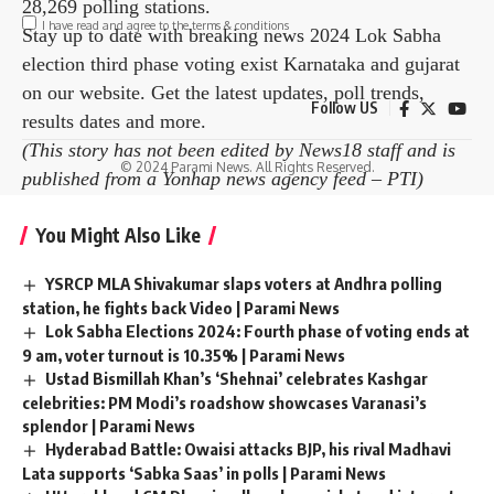
28,269 polling stations.
I have read and agree to the terms & conditions
Stay up to date with breaking news
2024 Lok Sabha
election third phase voting
exist
Karnataka
and
gujarat
Facebook
on our website. Get the latest updates, poll trends,
Follow US
results dates and more.
(This story has not been edited by News18 staff and is
Leave a comment
© 2024 Parami News. All Rights Reserved.
published from a Yonhap news agency feed –
PTI
)
You Might Also Like
YSRCP MLA Shivakumar slaps voters at Andhra polling
station, he fights back Video | Parami News
Lok Sabha Elections 2024: Fourth phase of voting ends at
9 am, voter turnout is 10.35% | Parami News
Ustad Bismillah Khan’s ‘Shehnai’ celebrates Kashgar
celebrities: PM Modi’s roadshow showcases Varanasi’s
splendor | Parami News
Hyderabad Battle: Owaisi attacks BJP, his rival Madhavi
Lata supports ‘Sabka Saas’ in polls | Parami News