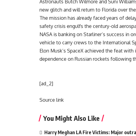
Astronauts Butch Wilmore and Suni Williams
new glitch and will return to Florida over th
The mission has already faced years of dela
safety crisis engulfs the century-old aerosp
NASA
is banking on Starliner’s success in o
vehicle to carry crews to the International S
Elon Musk’s
SpaceX
achieved the feat with 
dependence on Russian rockets following th
[ad_2]
Source link
You Might Also Like
Harry Meghan LA Fire Victims: Major outrag