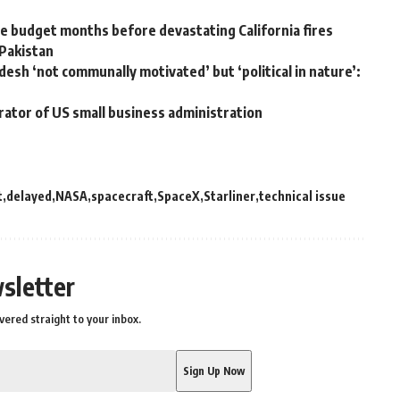
 budget months before devastating California fires
 Pakistan
desh ‘not communally motivated’ but ‘political in nature’:
rator of US small business administration
t
delayed
NASA
spacecraft
SpaceX
Starliner
technical issue
sletter
vered straight to your inbox.