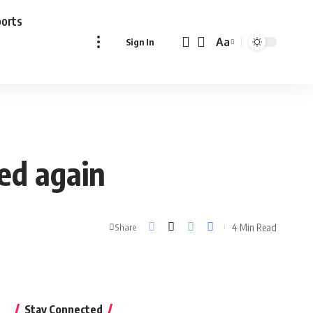
ports
Aa
Sign In
Font
Resizer
yed again
4 Min Read
Share
Stay Connected