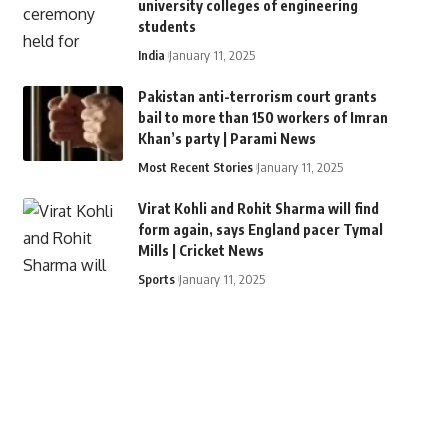
university colleges of engineering
students
India
January 11, 2025
Pakistan anti-terrorism court grants
bail to more than 150 workers of Imran
Khan’s party | Parami News
Most Recent Stories
January 11, 2025
Virat Kohli and Rohit Sharma will find
form again, says England pacer Tymal
Mills | Cricket News
Sports
January 11, 2025