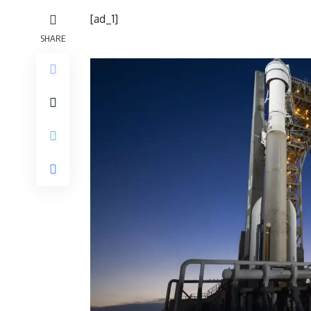
[ad_1]
SHARE