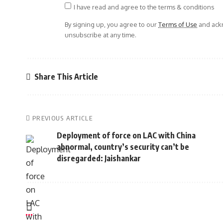
I have read and agree to the terms & conditions
By signing up, you agree to our
Terms of Use
and ackn
unsubscribe at any time.
Share This Article
PREVIOUS ARTICLE
Deployment of force on LAC with China
abnormal, country’s security can’t be
disregarded: Jaishankar