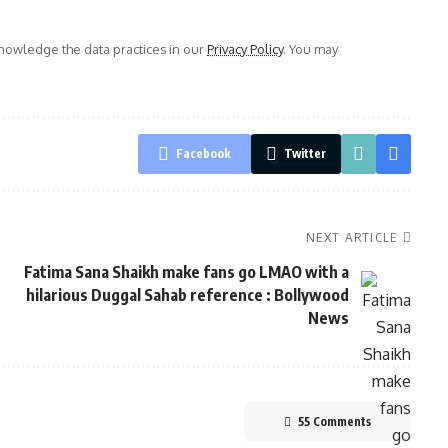
owledge the data practices in our
Privacy Policy
. You may
Facebook
Twitter
NEXT ARTICLE
Fatima Sana Shaikh make fans go LMAO with a
hilarious Duggal Sahab reference : Bollywood
News
55 Comments