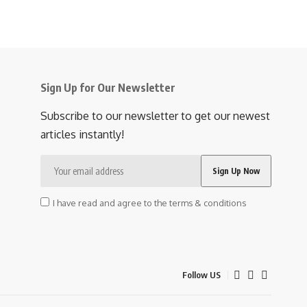
Sign Up for Our Newsletter
Subscribe to our newsletter to get our newest
articles instantly!
I have read and agree to the terms & conditions
Follow US