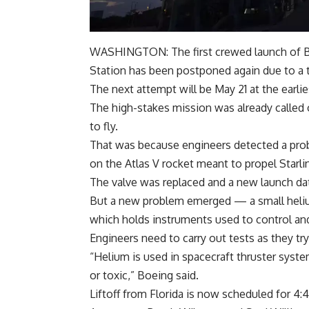
WASHINGTON: The first crewed launch of
Station has been postponed again due to a 
The next attempt will be May 21 at the earlie
The high-stakes mission was already called 
to fly.
That was because engineers detected a probl
on the Atlas V rocket meant to propel Starlin
The valve was replaced and a new launch da
But a new problem emerged — a small helium 
which holds instruments used to control an
Engineers need to carry out tests as they try
“Helium is used in spacecraft thruster syste
or toxic,” Boeing said.
Liftoff from Florida is now scheduled for 4