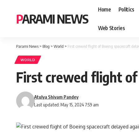
Home
Politics
PARAMI NEWS
Web Stories
Parami News
>
Blog
>
World
>
First crewed flight of Boeing spacecraft del
WORLD
First crewed flight o
Atulya Shivam Pandey
Last updated: May 15, 2024 7:59 am