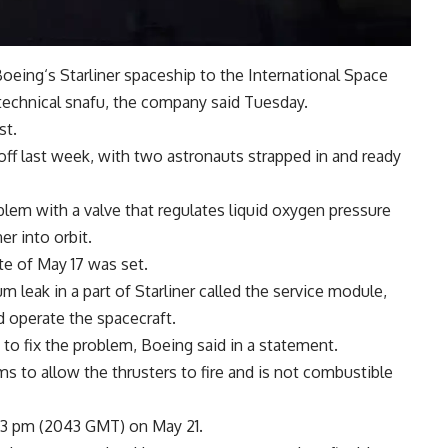
Boeing
‘s
Starliner
spaceship to the International Space
technical snafu, the company said Tuesday.
st.
off last week, with two astronauts strapped in and ready
em with a valve that regulates liquid oxygen pressure
er into orbit.
te of May 17 was set.
leak in a part of Starliner called the service module,
d operate the
spacecraft
.
 to fix the problem, Boeing said in a statement.
ms to allow the thrusters to fire and is not combustible
:43 pm (2043 GMT) on May 21.