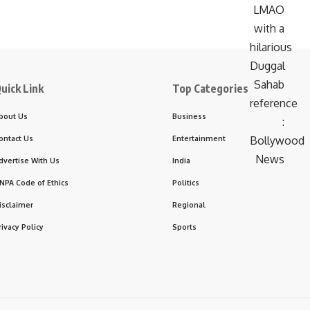
uick Link
Top Categories
bout Us
Business
ontact Us
Entertainment
dvertise With Us
India
NPA Code of Ethics
Politics
isclaimer
Regional
rivacy Policy
Sports