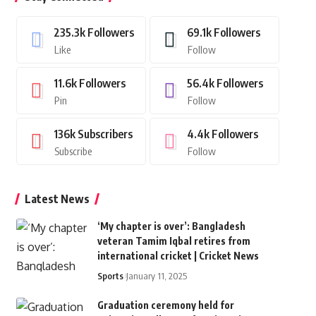
235.3k
Followers
69.1k
Followers
Like
Follow
11.6k
Followers
56.4k
Followers
Pin
Follow
136k
Subscribers
4.4k
Followers
Subscribe
Follow
Latest News
‘My chapter is over’: Bangladesh
veteran Tamim Iqbal retires from
international cricket | Cricket News
Sports
January 11, 2025
Graduation ceremony held for