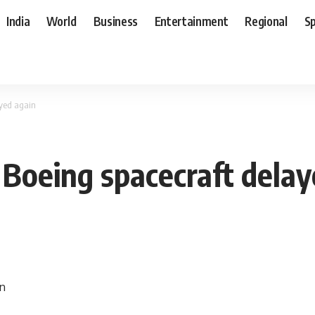
India
World
Business
Entertainment
Regional
S
ayed again
f Boeing spacecraft dela