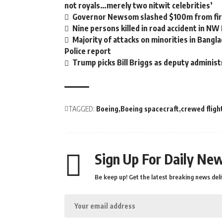
not royals…merely two nitwit celebrities’
Governor Newsom slashed $100m from fire
Nine persons killed in road accident in NW
Majority of attacks on minorities in Bangla
Police report
Trump picks Bill Briggs as deputy administ
TAGGED:
Boeing
Boeing spacecraft
crewed fligh
Sign Up For Daily New
Be keep up! Get the latest breaking news deli