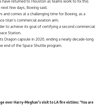
 have returned to Houston as teams work to fix this
e next few days, Boeing said.
ys and comes at a challenging time for Boeing, as a
ace titan’s commercial aviation arm.
rder to achieve its goal of certifying a second commercial
pace Station.
its Dragon capsule in 2020, ending a nearly decade-long
e end of the Space Shuttle program.
e over Harry-Meghan’s visit to LA fire victims: ‘You are