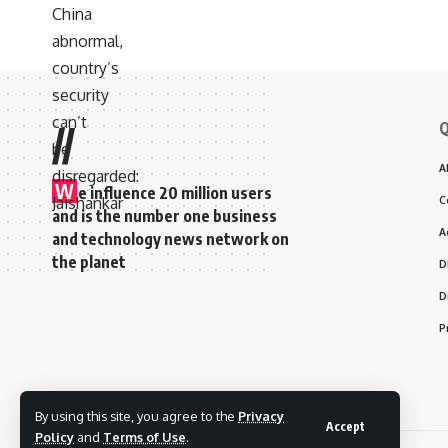
Q
//
A
W
e influence 20 million users
C
and is the number one business
A
and technology news network on
the planet
D
D
P
By using this site, you agree to the
Privacy
Accept
Policy
and
Terms of Use
.