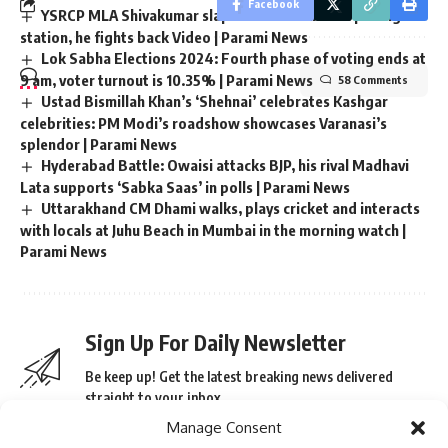
Facebook
YSRCP MLA Shivakumar slaps voters at Andhra polling
station, he fights back Video | Parami News
Lok Sabha Elections 2024: Fourth phase of voting ends at
9 am, voter turnout is 10.35% | Parami News
58 Comments
Ustad Bismillah Khan’s ‘Shehnai’ celebrates Kashgar
celebrities: PM Modi’s roadshow showcases Varanasi’s
splendor | Parami News
Hyderabad Battle: Owaisi attacks BJP, his rival Madhavi
Lata supports ‘Sabka Saas’ in polls | Parami News
Uttarakhand CM Dhami walks, plays cricket and interacts
with locals at Juhu Beach in Mumbai in the morning watch |
Parami News
Sign Up For Daily Newsletter
Be keep up! Get the latest breaking news delivered
straight to your inbox.
Manage Consent