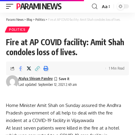
PARAMI NEWS
Aa
Font
Resizer
Parami News
>
Blog
>
Politics
>
Fire at AP COVID facility: Amit Shah condoles loss of lives.
POLITICS
Fire at AP COVID facility: Amit Shah
condoles loss of lives.
1 Min Read
Atulya Shivam Pandey
Last updated: September 12, 2021 2:49 am
Home Minister Amit Shah on Sunday assured the Andhra
Pradesh government of all help to deal with the fire
incident at a COVID-19 facility in Vijayawada
At least seven patients were killed in the fire at a hotel