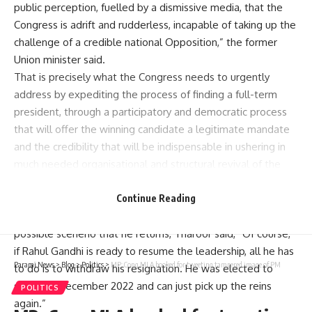
public perception, fuelled by a dismissive media, that the
Congress is adrift and rudderless, incapable of taking up the
challenge of a credible national Opposition,” the former
Union minister said.
That is precisely what the Congress needs to urgently
address by expediting the process of finding a full-term
president, through a participatory and democratic process
that will offer the winning candidate a legitimate mandate
and the credibility that will be indispensable in ushering in
much needed organisational and structural revival of the
party, Tharoor said.
Asked about growing voices in the Congress that Rahul
Continue Reading
Gandhi must come back as party chief and if it was the best
possible scenerio that he returns, Tharoor said, “Of course,
if Rahul Gandhi is ready to resume the leadership, all he has
Parami News
>
Blog
>
Politics
>
MP: Cong MLA booked for tweeting tampered image of PM
to do is to withdraw his resignation. He was elected to
serve till December 2022 and can just pick up the reins
POLITICS
again.”