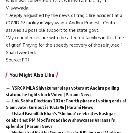
which was converted to a COVID-19 care facility in
Vijayawada.
“Deeply anguished by the news of tragic fire accident at a
COVID-19 facility in Vijayawada, Andhra Pradesh. Centre
assures all possible support to the state govt.
“My condolences are with the affected families in this time
of grief. Praying for the speedy recovery of those injured,”
Shah tweeted.
Source
: PTI
You Might Also Like
YSRCP MLA Shivakumar slaps voters at Andhra polling
station, he fights back Video | Parami News
Lok Sabha Elections 2024: Fourth phase of voting ends at
9 am, voter turnout is 10.35% | Parami News
Ustad Bismillah Khan’s ‘Shehnai’ celebrates Kashgar
celebrities: PM Modi’s roadshow showcases Varanasi’s
splendor | Parami News
Hyderabad Battle: Owaisi attacks BJP, his rival Madhavi