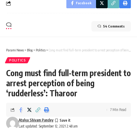
Facebook
54 Comments
Parami News
>
Blog
>
Politics
>
Cong must find full-term president to arrest perception of being ‘rudderless’: Tharoor
POLITICS
Cong must find full-term president to
arrest perception of being
‘rudderless’: Tharoor
7 Min Read
Atulya Shivam Pandey
Last updated: September 12, 2021 2:48 am