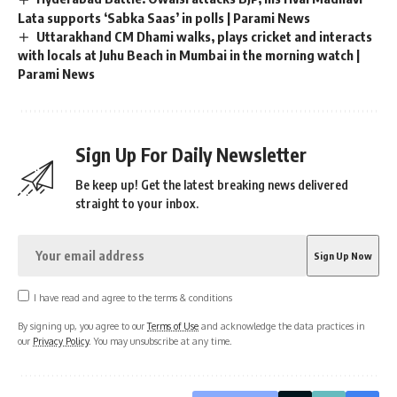
Lata supports ‘Sabka Saas’ in polls | Parami News
Uttarakhand CM Dhami walks, plays cricket and interacts
with locals at Juhu Beach in Mumbai in the morning watch |
Parami News
Sign Up For Daily Newsletter
Be keep up! Get the latest breaking news delivered
straight to your inbox.
I have read and agree to the terms & conditions
By signing up, you agree to our
Terms of Use
and acknowledge the data practices in
our
Privacy Policy
. You may unsubscribe at any time.