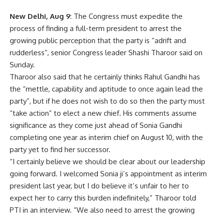
New Delhi, Aug 9
: The Congress must expedite the
process of finding a full-term president to arrest the
growing public perception that the party is “adrift and
rudderless”, senior Congress leader Shashi Tharoor said on
Sunday.
Tharoor also said that he certainly thinks Rahul Gandhi has
the “mettle, capability and aptitude to once again lead the
party”, but if he does not wish to do so then the party must
“take action” to elect a new chief. His comments assume
significance as they come just ahead of Sonia Gandhi
completing one year as interim chief on August 10, with the
party yet to find her successor.
“I certainly believe we should be clear about our leadership
going forward. I welcomed Sonia ji’s appointment as interim
president last year, but I do believe it’s unfair to her to
expect her to carry this burden indefinitely,” Tharoor told
PTI in an interview. “We also need to arrest the growing