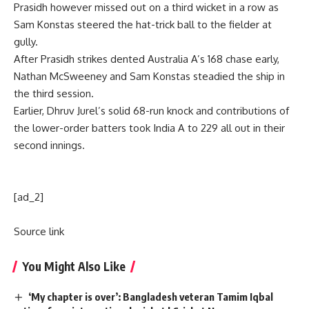
Prasidh however missed out on a third wicket in a row as
Sam Konstas steered the hat-trick ball to the fielder at
gully.
After Prasidh strikes dented Australia A’s 168 chase early,
Nathan McSweeney and Sam Konstas steadied the ship in
the third session.
Earlier, Dhruv Jurel’s solid 68-run knock and contributions of
the lower-order batters took India A to 229 all out in their
second innings.
[ad_2]
Source link
You Might Also Like
‘My chapter is over’: Bangladesh veteran Tamim Iqbal