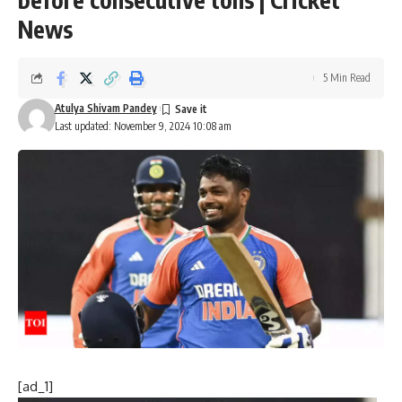
News
5 Min Read
Atulya Shivam Pandey
Last updated: November 9, 2024 10:08 am
[ad_1]