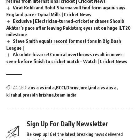
retires from international cricket | Cricket News
Virat Kohli and Rohit Sharma will find form again, says
England pacer Tymal Mills | Cricket News
Exclusive | Electrician-turned-cricketer chases Shoaib
Akhtar’s pace after leaving Pakistan; eyes set on huge ILT20
milestone
Steve Smith equals record for most tons in Big Bash
League |
Absolute bizarre! Comical overthrows result in never-
seen-before finish to cricket match – Watch | Cricket News
TAGGED:
aus a vs ind a
BCCI
Dhruv Jurel
ind a vs aus a
kl rahul
prasidh krishna
team india
Sign Up For Daily Newsletter
Be keep up! Get the latest breaking news delivered