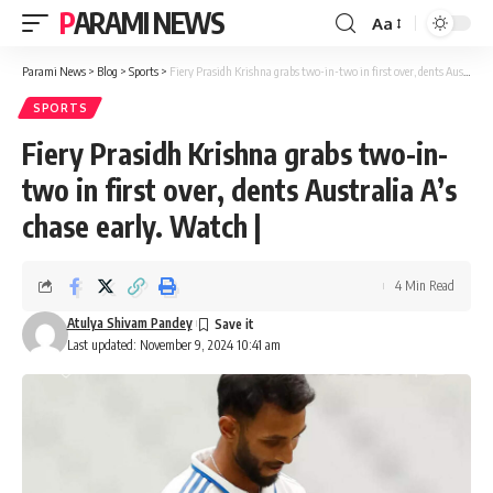
PARAMI NEWS
Aa
Font
Resizer
Parami News
>
Blog
>
Sports
>
Fiery Prasidh Krishna grabs two-in-two in first over, dents Australia A’s chase early. Watch |
SPORTS
Fiery Prasidh Krishna grabs two-in-
two in first over, dents Australia A’s
chase early. Watch |
4 Min Read
Atulya Shivam Pandey
Last updated: November 9, 2024 10:41 am