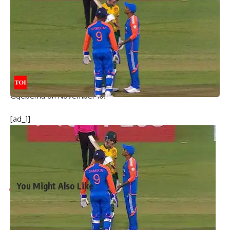
knowing they (Proteas) have a really good batting line-up
and chasing will be easier here. Ravi Bishnoi and
Chakaravarthy (Varun) made it very very tough for them in
the middle overs. I think that’s where we won the game,”
Samson added.
India now have a 1-0 lead in the four-match series.
The second T20I will be played in St George’s Park in
Gqeberha on November 10.
[ad_1]
[ad_2]
Source link
You Might Also Like
‘My chapter is over’: Bangladesh veteran Tamim Iqbal
retires from international cricket | Cricket News