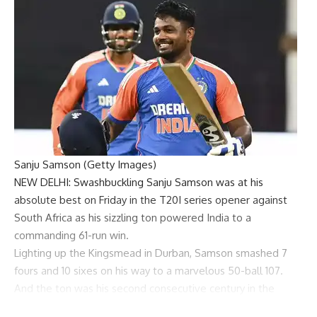
Sanju Samson (Getty Images)
NEW DELHI: Swashbuckling
Sanju Samson
was at his
absolute best on Friday in the T20I series opener against
South Africa as his sizzling ton powered India to a
commanding 61-run win.
Lighting up the Kingsmead in Durban, Samson smashed 7
fours and 10 sixes on his way to a marvelous 50-ball 107.
And the ton was his second consecutive century in the
format after he scored 111 against Bangladesh in Hyderabad