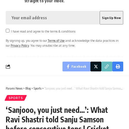
straight to your inbox.
I have read and agree to the terms & conditions
By signing up, you agree to our
Terms of Use
and acknowledge the data practices in
our
Privacy Policy
. You may unsubscribe at any time.
Facebook
Parami News
>
Blog
>
Sports
>
‘Sanjooo, you just need…’: What Ravi Shastri told Sanju Samson before consecutive tons | Cricket News
SPORTS
‘Sanjooo, you just need…’: What
Ravi Shastri told Sanju Samson
before consecutive tons | Cricket