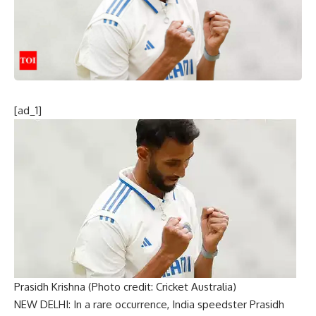
[ad_1]
Prasidh Krishna (Photo credit: Cricket Australia)
NEW DELHI: In a rare occurrence, India speedster
Prasidh