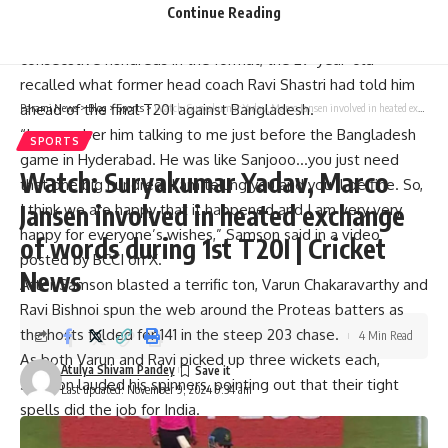
last month.
Continue Reading
After Samson became the first Indian batter to score
consecutive hundreds in the format, the 29-year-old
recalled what former head coach
Ravi Shastri
had told him
ahead of the final T20I against Bangladesh.
Parami News
>
Blog
>
Sports
>
Watch: Suryakumar Yadav, Marco Jansen involved in heated exchange of words during 1st T20I | Cricket News
“I remember him talking to me just before the Bangladesh
SPORTS
game in Hyderabad. He was like Sanjooo…you just need
Watch: Suryakumar Yadav, Marco
that one big hundred. I am telling you and you’ll be fine. So,
Jansen involved in heated exchange
I think we are happy that it happened and I am very very
happy for everyone’s wishes,” Samson said in a video
of words during 1st T20I | Cricket
posted by BCCI on X.
News
After Samson blasted a terrific ton, Varun Chakaravarthy and
Ravi Bishnoi spun the web around the Proteas batters as
the hosts folded for 141 in the steep 203 chase.
4 Min Read
As both Varun and Ravi picked up three wickets each,
Atulya Shivam Pandey
Samson lauded his spinners, pointing out that their tight
Last updated: November 9, 2024 9:34 am
spells did the job for India.
“The plan was to score maximum runs in the first innings,