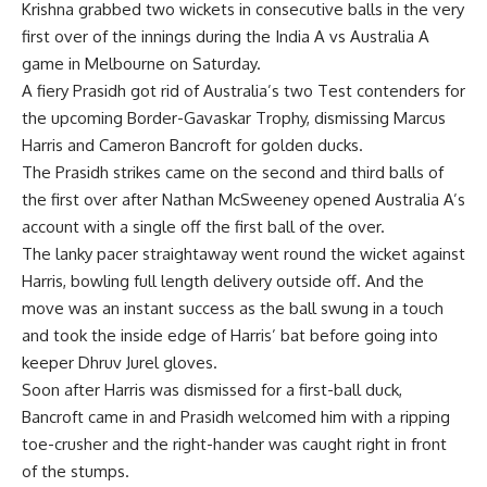
Krishna
grabbed two wickets in consecutive balls in the very
first over of the innings during the India A vs Australia A
game in Melbourne on Saturday.
A fiery Prasidh got rid of Australia’s two Test contenders for
the upcoming Border-Gavaskar Trophy, dismissing Marcus
Harris and Cameron Bancroft for golden ducks.
The Prasidh strikes came on the second and third balls of
the first over after Nathan McSweeney opened Australia A’s
account with a single off the first ball of the over.
The lanky pacer straightaway went round the wicket against
Harris, bowling full length delivery outside off. And the
move was an instant success as the ball swung in a touch
and took the inside edge of Harris’ bat before going into
keeper
Dhruv Jurel
gloves.
Soon after Harris was dismissed for a first-ball duck,
Bancroft came in and Prasidh welcomed him with a ripping
toe-crusher and the right-hander was caught right in front
of the stumps.