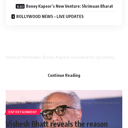
Boney Kapoor’s New Venture: Shrimaan Bharat
BOLLYWOOD NEWS – LIVE UPDATES
Veteran filmmaker Boney Kapoor revealed his upcoming
project
Shrimaan Bharat
at the poster launch of the second
edition of Cine Talkies. The event saw Boney sharing
Continue Reading
insights about the film industry and the cultural significance
of cinema in India.
Parami News
>
Blog
>
Entertainment
>
Vishesh Bhatt reveals the reason behind approaching court over Aashiqui title feud; says, “We were very worried about ‘Aashiqui’ being misused” : Bollywood News
ENTERTAINMENT
Vishesh Bhatt reveals the reason