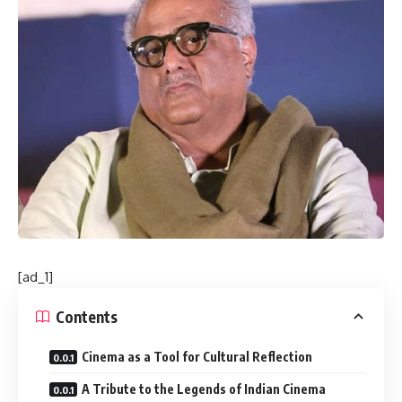
[ad_1]
Contents
Cinema as a Tool for Cultural Reflection
A Tribute to the Legends of Indian Cinema