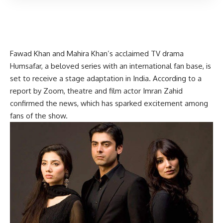
Fawad Khan and Mahira Khan’s acclaimed TV drama
Humsafar, a beloved series with an international fan base, is
set to receive a stage adaptation in India. According to a
report by Zoom, theatre and film actor Imran Zahid
confirmed the news, which has sparked excitement among
fans of the show.