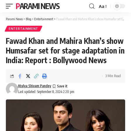
PARAMI NEWS
Aa
Font
Resizer
Parami News
>
Blog
>
Entertainment
>
Fawad Khan and Mahira Khan’s show Humsafar set for stage adaptation in India: Report : Bollywood News
ENTERTAINMENT
Fawad Khan and Mahira Khan’s show
Humsafar set for stage adaptation in
India: Report : Bollywood News
3 Min Read
Atulya Shivam Pandey
Last updated: September 8, 2024 2:20 pm