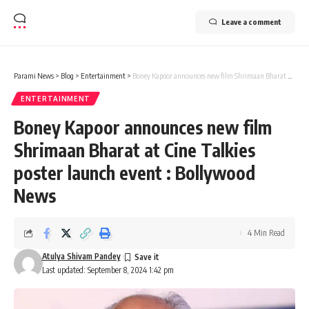
Leave a comment
Parami News
>
Blog
>
Entertainment
>
Boney Kapoor announces new film Shrimaan Bharat at Cine Talkies poster launch event : Bollywood News
ENTERTAINMENT
Boney Kapoor announces new film
Shrimaan Bharat at Cine Talkies
poster launch event : Bollywood
News
4 Min Read
Atulya Shivam Pandey
Last updated: September 8, 2024 1:42 pm