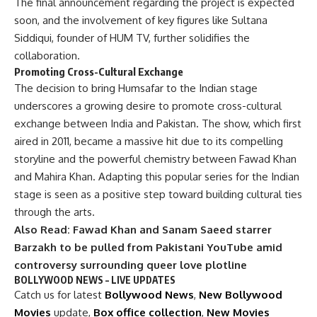
The final announcement regarding the project is expected
soon, and the involvement of key figures like Sultana
Siddiqui, founder of HUM TV, further solidifies the
collaboration.
Promoting Cross-Cultural Exchange
The decision to bring Humsafar to the Indian stage
underscores a growing desire to promote cross-cultural
exchange between India and Pakistan. The show, which first
aired in 2011, became a massive hit due to its compelling
storyline and the powerful chemistry between Fawad Khan
and Mahira Khan. Adapting this popular series for the Indian
stage is seen as a positive step toward building cultural ties
through the arts.
Also Read:
Fawad Khan and Sanam Saeed starrer
Barzakh to be pulled from Pakistani YouTube amid
controversy surrounding queer love plotline
BOLLYWOOD NEWS – LIVE UPDATES
Catch us for latest
Bollywood News
,
New Bollywood
Movies
update,
Box office collection
,
New Movies