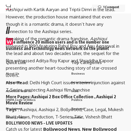
claimed that T-Series is making the third instalment of
1 Comment
Aashiqui
with Kartik Aaryan and Triptii Dimri in the lead.
However, the production house maintained that even
though it is a romantic drama, it doesn’t have any
//
connection to the Aashiqui series.
Speaking of the romantic drama franchise,
Aashiqui
W
e influence 20 million users and is the number one
released in 1990 featuring Rahul Roy and Anu Aggarwal in
business and technology news network on the planet
the lead and about two decades later, the sequel for the
film witnessed Aditya Roy Kapur and Shraddha Kapoor
Quick Link
Top Categories
presenting another heart-touching story of star-crossed
About Us
Business
lovers.
Also Read
:
Delhi High Court issues interim injunction against
Contact Us
Entertainment
T-Series, protecting Aashiqui film franchise
Advertise With Us
India
More Pages:
Aashiqui 2 Box Office Collection
,
Aashiqui 2
DNPA Code of Ethics
Politics
Movie Review
Tags :
Aashiqui
,
Aashiqui 2
,
Bollywood
,
Case
,
Legal
,
Mukesh
Disclaimer
Regional
Bhatt
,
News
,
Production
,
T-Series
,
Title
,
Vishesh Bhatt
Privacy Policy
Sports
BOLLYWOOD NEWS – LIVE UPDATES
Catch us for latest
Bollywood News
,
New Bollywood