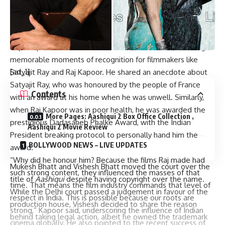
have recognized our filmmakers, and many countries have
acknowledged and respected them.”
A Tribute to the Legends of Indian Cinema
Kapoor paid tribute to Indian cinema’s stalwarts, recalling
memorable moments of recognition for filmmakers like
[ad_1]
Satyajit Ray and Raj Kapoor. He shared an anecdote about
Satyajit Ray, who was honoured by the people of France
Contents
with an award at his home when he was unwell. Similarly,
when Raj Kapoor was in poor health, he was awarded the
More Pages: Aashiqui 2 Box Office Collection ,
prestigious Dadasaheb Phalke Award, with the Indian
Aashiqui 2 Movie Review
President breaking protocol to personally hand him the
BOLLYWOOD NEWS – LIVE UPDATES
award.
“Why did he honour him? Because the films Raj made had
Mukesh Bhatt and Vishesh Bhatt moved the court over the
such strong content, they influenced the masses of that
title of
Aashiqui
despite having copyright over the name.
time. That means the film industry commands that level of
While the Delhi court passed a judgement in favour of the
respect in India. This is possible because our roots are
production house, Vishesh decided to share the reason
strong,” Kapoor said, underscoring the influence of Indian
behind taking legal action, albeit he owned the trademark
cinema globally. He also pointed to the recent success of