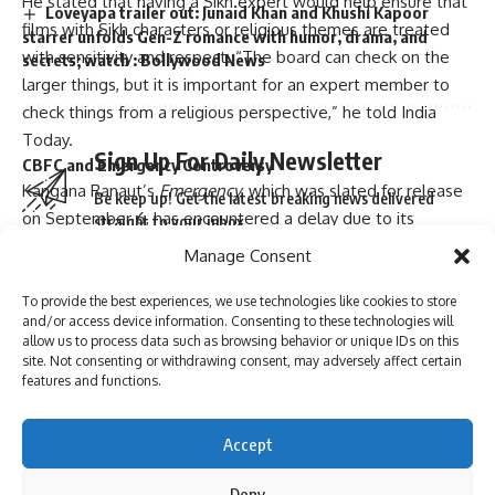
He stated that having a Sikh expert would help ensure that
Loveyapa trailer out: Junaid Khan and Khushi Kapoor
films with Sikh characters or religious themes are treated
starrer unfolds Gen-Z romance with humor, drama, and
with sensitivity and respect. “The board can check on the
secrets; watch : Bollywood News
larger things, but it is important for an expert member to
check things from a religious perspective,” he told India
Today.
Sign Up For Daily Newsletter
CBFC and Emergency Controversy
Kangana Ranaut’s
Emergency
, which was slated for release
Be keep up! Get the latest breaking news delivered
on September 6, has encountered a delay due to its
straight to your inbox.
pending approval from the CBFC. The film, set during the
Manage Consent
1975 Emergency period in India, has reportedly sparked
concerns among Sikh groups for allegedly misrepresenting
To provide the best experiences, we use technologies like cookies to store
and/or access device information. Consenting to these technologies will
the community.
I have read and agree to the terms & conditions
allow us to process data such as browsing behavior or unique IDs on this
The Shiromani Gurdwara Parbandhak Committee (SGPC), an
site. Not consenting or withdrawing consent, may adversely affect certain
By signing up, you agree to our
Terms of Use
and acknowledge the data practices in
features and functions.
influential Sikh religious body, has been particularly vocal,
our
Privacy Policy
. You may unsubscribe at any time.
calling for the CBFC to ban the film and demanding that Sikh
voices be included on the certification board. They argue
Accept
that unilateral decisions taken without proper religious input
Facebook
Deny
have led to the misrepresentation of the Sikh faith in the