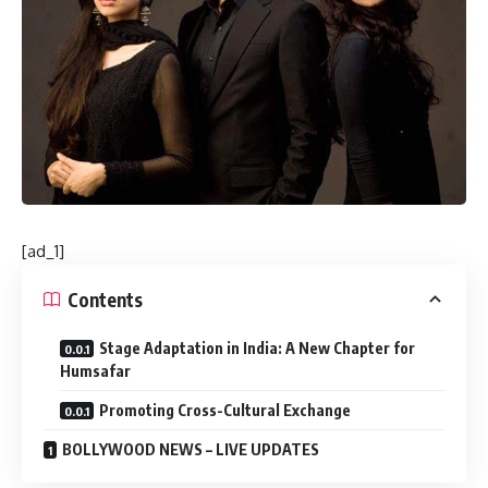
[ad_1]
Contents
Stage Adaptation in India: A New Chapter for
Humsafar
Promoting Cross-Cultural Exchange
BOLLYWOOD NEWS – LIVE UPDATES