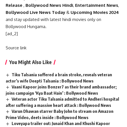
Release
,
Bollywood News Hindi
,
Entertainment News
,
Bollywood Live News Today
&
Upcoming Movies 2024
and stay updated with latest hindi movies only on
Bollywood Hungama.
[ad_2]
Source link
You Might Also Like
Tiku Talsania suffered a brain stroke, reveals veteran
actor’s wife Deepti Talsania : Bollywood News
Vaani Kapoor joins Bonzer7 as their brand ambassador;
joins campaign ‘Kya Baat Hain’ : Bollywood News
Veteran actor Tiku Talsania admitted to Andheri hospital
after suffering a massive heart attack : Bollywood News
Varun Dhawan starrer Baby John to stream on Amazon
Prime Video, deets inside : Bollywood News
Loveyapa trailer out: Junaid Khan and Khushi Kapoor