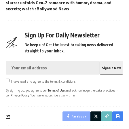
starrer unfolds Gen-Z romance with humor, drama, and
secrets; watch : Bollywood News
Sign Up For Daily Newsletter
Be keep up! Get the latest breaking news delivered
straight to your inbox.
I have read and agree to the terms & conditions
By signing up, you agree to our
Terms of Use
and acknowledge the data practices in
our
Privacy Policy
. You may unsubscribe at any time.
Facebook