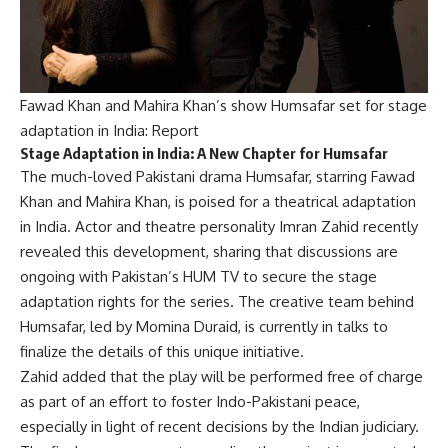
Fawad Khan and Mahira Khan’s show Humsafar set for stage
adaptation in India: Report
Stage Adaptation in India: A New Chapter for Humsafar
The much-loved Pakistani drama Humsafar, starring Fawad
Khan and Mahira Khan, is poised for a theatrical adaptation
in India. Actor and theatre personality Imran Zahid recently
revealed this development, sharing that discussions are
ongoing with Pakistan’s HUM TV to secure the stage
adaptation rights for the series. The creative team behind
Humsafar, led by Momina Duraid, is currently in talks to
finalize the details of this unique initiative.
Zahid added that the play will be performed free of charge
as part of an effort to foster Indo-Pakistani peace,
especially in light of recent decisions by the Indian judiciary.