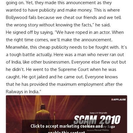
going on. Yet, they made this announcement as they
wanted to have publicity and make money. This is where
Bollywood fails because we cheat our friends and we tell
the wrong story without knowing the facts,” he said.
He signed off by saying, “We have roped in an actor. When
the right time comes, we’ll make the announcement.
Meanwhile, this cheap publicity needs to be fought with. It’s
a tough battle actually. Here was a man who never ran out
of India, like other businessmen. Everyone else flew out but
he didn’t. He went to the Supreme Court when he was
caught. He got jailed and he came out. Everyone knows
that he has provided the maximum employment after the
Railways in India.”
Click to accept marketing cookies and
enable this content