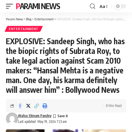
PARAMI NEWS
Aa
Font
Resizer
Parami News
>
Blog
>
Entertainment
>
EXPLOSIVE: Sandeep Singh, who has the biopic rights of Subrata Roy, to take legal action against Scam 2010 makers: “Hansal Mehta is a negative man. One day, his karma definitely will answer him” : Bollywood News
ENTERTAINMENT
EXPLOSIVE: Sandeep Singh, who has
the biopic rights of Subrata Roy, to
take legal action against Scam 2010
makers: “Hansal Mehta is a negative
man. One day, his karma definitely
will answer him” : Bollywood News
8 Min Read
Atulya Shivam Pandey
Last updated: May 19, 2024 7:23 am