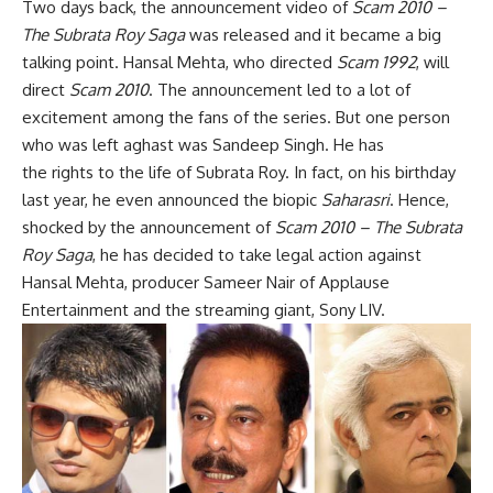
Two days back, the announcement video of
Scam 2010 –
The Subrata Roy Saga
was released and it became a big
talking point. Hansal Mehta, who directed
Scam 1992
, will
direct
Scam 2010
. The announcement led to a lot of
excitement among the fans of the series. But one person
who was left aghast was Sandeep Singh. He has
the rights to the life of Subrata Roy. In fact, on his birthday
last year, he even announced the biopic
Saharasri
. Hence,
shocked by the announcement of
Scam 2010 – The Subrata
Roy Saga
, he has decided to take legal action against
Hansal Mehta, producer Sameer Nair of Applause
Entertainment and the streaming giant, Sony LIV.