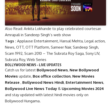
Also Read:
Ankita Lokhande to play celebrated courtesan
Amrapali in Sandeep Singh’s web show
Tags :
Applause Entertainment
,
Hansal Mehta
,
Legal action
,
News
,
OTT
,
OTT Platform
,
Sameer Nair
,
Sandeep Singh
,
Scam 1992
,
Scam 2010 – The Subrata Roy Saga
,
Sony LIV
,
Subrata Roy
,
Web Series
BOLLYWOOD NEWS – LIVE UPDATES
Catch us for latest
Bollywood News
,
New Bollywood
Movies
update,
Box office collection
,
New Movies
Release
,
Bollywood News Hindi
,
Entertainment News
,
Bollywood Live News Today
&
Upcoming Movies 2024
and stay updated with latest hindi movies only on
Bollywood Hungama.