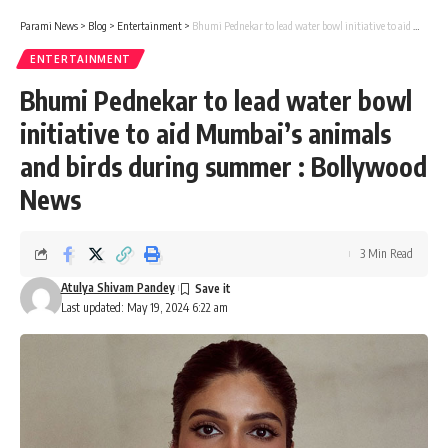
Parami News
>
Blog
>
Entertainment
>
Bhumi Pednekar to lead water bowl initiative to aid Mumbai’s animals and birds during summer : Bollywood News
ENTERTAINMENT
Bhumi Pednekar to lead water bowl
initiative to aid Mumbai’s animals
and birds during summer : Bollywood
News
3 Min Read
Atulya Shivam Pandey
Last updated: May 19, 2024 6:22 am