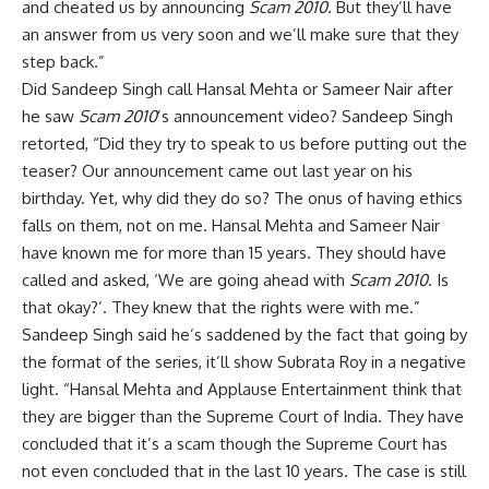
and cheated us by announcing
Scam 2010
. But they’ll have
an answer from us very soon and we’ll make sure that they
step back.”
Did Sandeep Singh call Hansal Mehta or Sameer Nair after
he saw
Scam 2010
’s announcement video? Sandeep Singh
retorted, “Did they try to speak to us before putting out the
teaser? Our announcement came out last year on his
birthday. Yet, why did they do so? The onus of having ethics
falls on them, not on me. Hansal Mehta and Sameer Nair
have known me for more than 15 years. They should have
called and asked, ‘We are going ahead with
Scam 2010
. Is
that okay?’. They knew that the rights were with me.”
Sandeep Singh said he’s saddened by the fact that going by
the format of the series, it’ll show Subrata Roy in a negative
light. “Hansal Mehta and Applause Entertainment think that
they are bigger than the Supreme Court of India. They have
concluded that it’s a scam though the Supreme Court has
not even concluded that in the last 10 years. The case is still