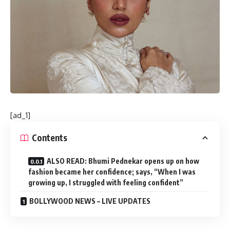
[ad_1]
Contents
ALSO READ: Bhumi Pednekar opens up on how
fashion became her confidence; says, “When I was
growing up, I struggled with feeling confident”
BOLLYWOOD NEWS – LIVE UPDATES