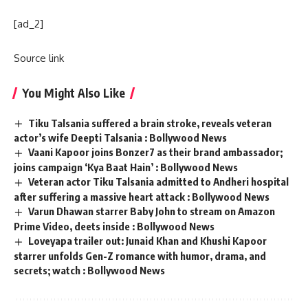
[ad_2]
Source link
You Might Also Like
Tiku Talsania suffered a brain stroke, reveals veteran
actor’s wife Deepti Talsania : Bollywood News
Vaani Kapoor joins Bonzer7 as their brand ambassador;
joins campaign ‘Kya Baat Hain’ : Bollywood News
Veteran actor Tiku Talsania admitted to Andheri hospital
after suffering a massive heart attack : Bollywood News
Varun Dhawan starrer Baby John to stream on Amazon
Prime Video, deets inside : Bollywood News
Loveyapa trailer out: Junaid Khan and Khushi Kapoor
starrer unfolds Gen-Z romance with humor, drama, and
secrets; watch : Bollywood News