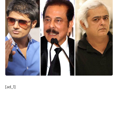
[ad_1]