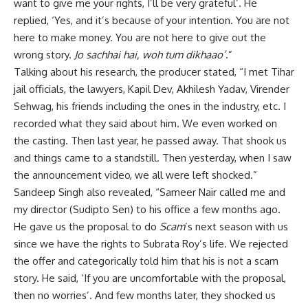
want to give me your rights, I’ll be very grateful’. He
replied, ‘Yes, and it’s because of your intention. You are not
here to make money. You are not here to give out the
wrong story.
Jo sachhai hai, woh tum dikhaao’
.”
Talking about his research, the producer stated, “I met Tihar
jail officials, the lawyers, Kapil Dev, Akhilesh Yadav, Virender
Sehwag, his friends including the ones in the industry, etc. I
recorded what they said about him. We even worked on
the casting. Then last year, he passed away. That shook us
and things came to a standstill. Then yesterday, when I saw
the announcement video, we all were left shocked.”
Sandeep Singh also revealed, “Sameer Nair called me and
my director (Sudipto Sen) to his office a few months ago.
He gave us the proposal to do
Scam
’s next season with us
since we have the rights to Subrata Roy’s life. We rejected
the offer and categorically told him that his is not a scam
story. He said, ‘If you are uncomfortable with the proposal,
then no worries’. And few months later, they shocked us