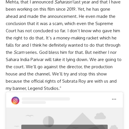
Mehta, that I announced
Saharasri
last year and that I have
been working on this film since 2019. Yet, he has gone
ahead and made the announcement. He even made the
conclusion that it was a scam, which even the Supreme
Court has not concluded so far. I don’t know who gave him
the right to do that. It’s a money-making racket which he
falls for and I think he definitely wanted to do that through
the
Scam
series. God bless him for that. But neither I nor
Sahara India Parivar will take it lying down. We are going to
the court. We’ll go against the director, the production
house and the channel. We’ll try and stop this show
because the official rights of Subrata Roy are with us and
my banner, Legend Studios.”