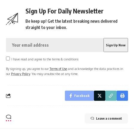
Sign Up For Daily Newsletter
Be keep up! Get the latest breaking news delivered
straight to your inbox.
I have read and agree to the terms & conditions
By signing up, you agree to our
Terms of Use
and acknowledge the data practices in
our
Privacy Policy
. You may unsubscribe at any time.
Facebook
Leave a comment