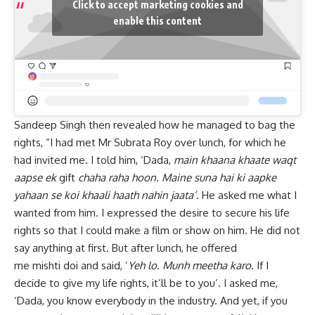
Click to accept marketing cookies and
enable this content
Sandeep Singh then revealed how he managed to bag the
rights, “I had met Mr Subrata Roy over lunch, for which he
had invited me. I told him, ‘Dada,
main khaana khaate waqt
aapse ek
gift
chaha raha hoon. Maine suna hai ki aapke
yahaan se koi khaali haath nahin jaata’
. He asked me what I
wanted from him. I expressed the desire to secure his life
rights so that I could make a film or show on him. He did not
say anything at first. But after lunch, he offered
me mishti doi and said, ‘
Yeh lo. Munh meetha karo
. If I
decide to give my life rights, it’ll be to you’. I asked me,
‘Dada, you know everybody in the industry. And yet, if you