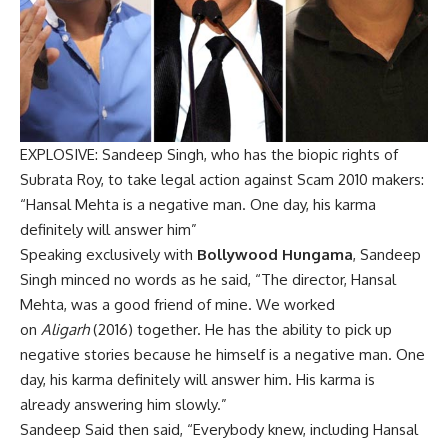
EXPLOSIVE: Sandeep Singh, who has the biopic rights of
Subrata Roy, to take legal action against Scam 2010 makers:
“Hansal Mehta is a negative man. One day, his karma
definitely will answer him”
Speaking exclusively with
Bollywood Hungama
, Sandeep
Singh minced no words as he said, “The director, Hansal
Mehta, was a good friend of mine. We worked
on
Aligarh
(2016) together. He has the ability to pick up
negative stories because he himself is a negative man. One
day, his karma definitely will answer him. His karma is
already answering him slowly.”
Sandeep Said then said, “Everybody knew, including Hansal