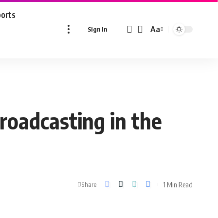
ports
Aa
Sign In
Font
Resizer
roadcasting in the
1 Min Read
Share