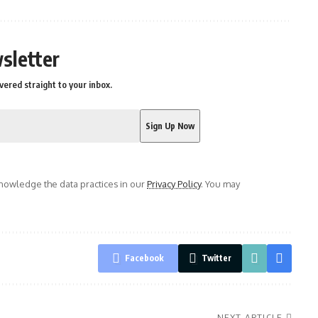
sletter
vered straight to your inbox.
owledge the data practices in our
Privacy Policy
. You may
Facebook
Twitter
NEXT ARTICLE