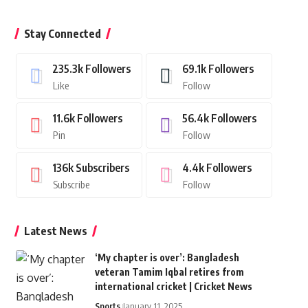
Stay Connected
235.3k
Followers
69.1k
Followers
Like
Follow
11.6k
Followers
56.4k
Followers
Pin
Follow
136k
Subscribers
4.4k
Followers
Subscribe
Follow
Latest News
‘My chapter is over’: Bangladesh
veteran Tamim Iqbal retires from
international cricket | Cricket News
Sports
January 11, 2025