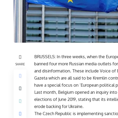
BRUSSELS: In three weeks, when the European
banned four more Russian media outlets for
SHARE
and disinformation. These include Voice of 
Gazeta which are all said to be Kremlin cont
have a special focus on ‘European political p
Last month, Belgium opened an inquiry into 
elections of June 2019, stating that its int
erode backing for Ukraine.
The Czech Republic is implementing sanctions