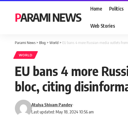
Home
Politics
PARAMI NEWS
Web Stories
Parami News
>
Blog
>
World
>
EU bans 4 more Russian media outlets from 
WORLD
EU bans 4 more Russi
bloc, citing disinfor
Atulya Shivam Pandey
Last updated: May 18, 2024 10:56 am