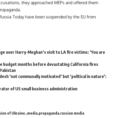
accusations, they approached MEPs and offered them
propaganda.
d Russia Today have been suspended by the EU from
e over Harry-Meghan’s visit to LA fire victims: ‘You are
 budget months before devastating California fires
 Pakistan
desh ‘not communally motivated’ but ‘political in nature’:
rator of US small business administration
sion of Ukraine.
media
propaganda
russian media