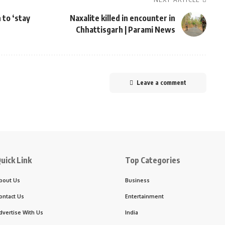
 to ‘stay
Naxalite killed in encounter in
Chhattisgarh | Parami News
Leave a comment
uick Link
Top Categories
bout Us
Business
ontact Us
Entertainment
dvertise With Us
India