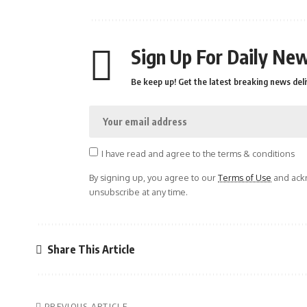
Sign Up For Daily New
Be keep up! Get the latest breaking news deli
I have read and agree to the terms & conditions
By signing up, you agree to our
Terms of Use
and ackn
unsubscribe at any time.
Share This Article
PREVIOUS ARTICLE