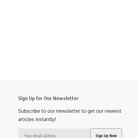
Sign Up for Our Newsletter
Subscribe to our newsletter to get our newest
articles instantly!