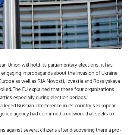
 Union will hold its parliamentary elections, it has
 engaging in propaganda about the invasion of Ukraine
Europe as well as RIA Novosti, Izvestia and Rossiyskaya
rolled.The EU explained that these four organizations
arties especially during election periods.’
alleged Russian interference in its country’s European
elligence agency had confirmed a network that seeks to
 against several citizens after discovering there a pro-