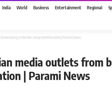
India
World
Business
Entertainment
Regional
S
broadcasting in the bloc, citing disinformation | Parami News
an media outlets from b
mation | Parami News