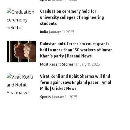
Graduation ceremony held for
university colleges of engineering
students
India
January 11, 2025
Pakistan anti-terrorism court grants
bail to more than 150 workers of Imran
Khan’s party | Parami News
Most Recent Stories
January 11, 2025
Virat Kohli and Rohit Sharma will find
form again, says England pacer Tymal
Mills | Cricket News
Sports
January 11, 2025