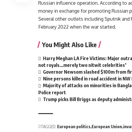
Russian influence operation. According to 
money in exchange for promoting Russian 
Several other outlets including Sputnik an
February 2022 when the war started.
You Might Also Like
Harry Meghan LA Fire Victims: Major outrag
not royals…merely two nitwit celebrities’
Governor Newsom slashed $100m from fire
Nine persons killed in road accident in NW
Majority of attacks on minorities in Bangla
Police report
Trump picks Bill Briggs as deputy administ
TAGGED:
European politics
European Union
inva