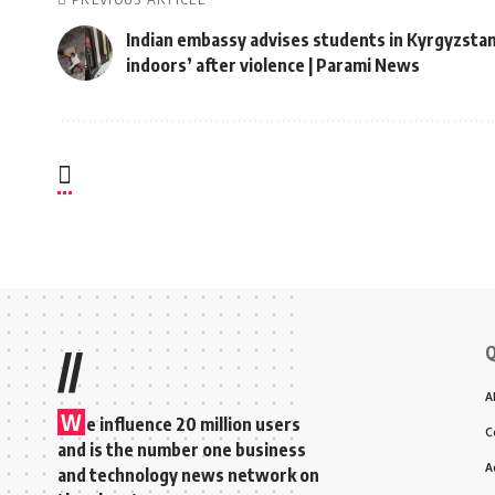
Indian embassy advises students in Kyrgyzstan
indoors’ after violence | Parami News
Q
//
A
W
e influence 20 million users
C
and is the number one business
A
and technology news network on