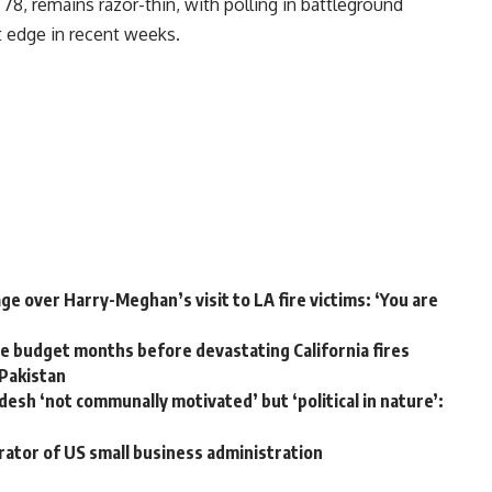
8, remains razor-thin, with polling in battleground
ht edge in recent weeks.
e over Harry-Meghan’s visit to LA fire victims: ‘You are
 budget months before devastating California fires
 Pakistan
desh ‘not communally motivated’ but ‘political in nature’:
rator of US small business administration