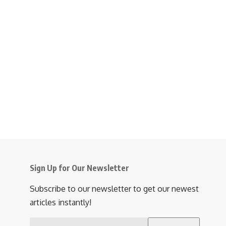
Sign Up for Our Newsletter
Subscribe to our newsletter to get our newest
articles instantly!