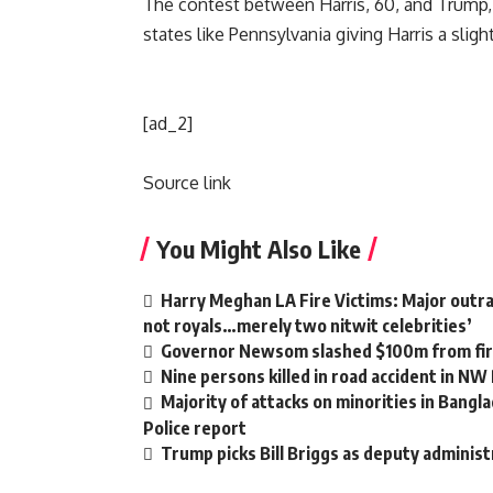
The contest between Harris, 60, and Trump, 7
states like Pennsylvania giving Harris a slig
[ad_2]
Source link
You Might Also Like
Harry Meghan LA Fire Victims: Major outrag
not royals…merely two nitwit celebrities’
Governor Newsom slashed $100m from fire
Nine persons killed in road accident in NW
Majority of attacks on minorities in Bangla
Police report
Trump picks Bill Briggs as deputy administ