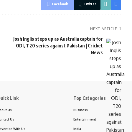
Facebook
Twitter
NEXT ARTICLE
Josh Inglis steps up as Australia captain for
ODI, T20 series against Pakistan | Cricket
News
uick Link
Top Categories
bout Us
Business
ontact Us
Entertainment
dvertise With Us
India