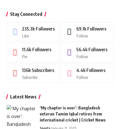
Stay Connected
235.3k
Followers
69.1k
Followers
Like
Follow
11.6k
Followers
56.4k
Followers
Pin
Follow
136k
Subscribers
4.4k
Followers
Subscribe
Follow
Latest News
‘My chapter is over’: Bangladesh
veteran Tamim Iqbal retires from
international cricket | Cricket News
Sports
January 11, 2025