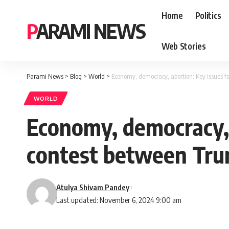
Home
Politics
PARAMI NEWS
Web Stories
Parami News
>
Blog
>
World
>
Economy, democracy, abortion: Key issues f
WORLD
Economy, democracy, 
contest between Trum
Atulya Shivam Pandey
Last updated: November 6, 2024 9:00 am