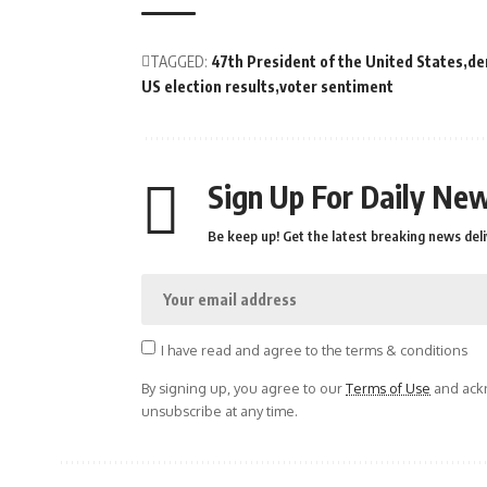
TAGGED:
47th President of the United States
de
US election results
voter sentiment
Sign Up For Daily New
Be keep up! Get the latest breaking news deli
I have read and agree to the terms & conditions
By signing up, you agree to our
Terms of Use
and ackn
unsubscribe at any time.