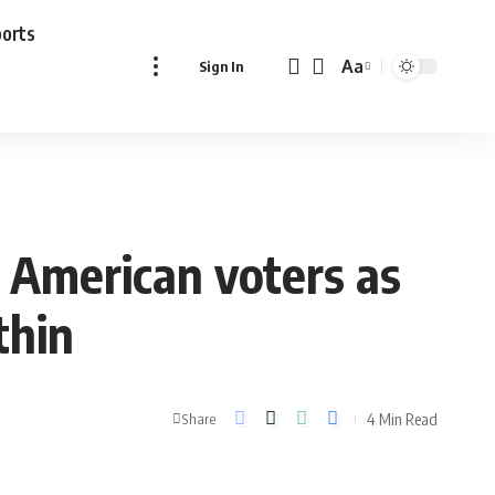
ports
Aa
Sign In
Font
Resizer
 American voters as
thin
4 Min Read
Share