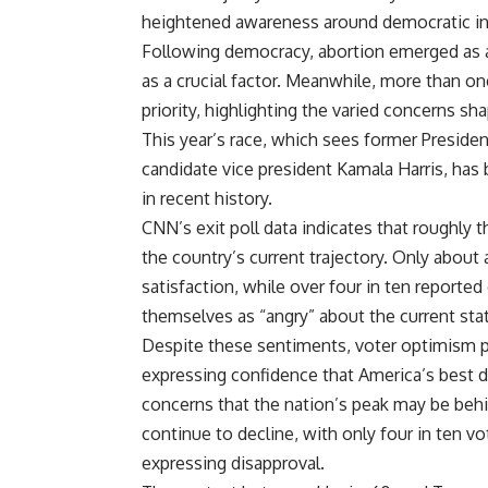
heightened awareness around democratic inte
Following democracy, abortion emerged as a
as a crucial factor. Meanwhile, more than on
priority, highlighting the varied concerns sha
This year’s race, which sees former Presid
candidate vice president Kamala Harris, has
in recent history.
CNN’s exit poll data indicates that roughly 
the country’s current trajectory. Only about
satisfaction, while over four in ten reported
themselves as “angry” about the current state
Despite these sentiments, voter optimism pe
expressing confidence that America’s best d
concerns that the nation’s peak may be behin
continue to decline, with only four in ten v
expressing disapproval.