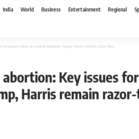
India
World
Business
Entertainment
Regional
S
or American voters as contest between Trump, Harris remain razor-thin
abortion: Key issues for
p, Harris remain razor-