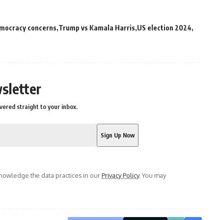
mocracy concerns
Trump vs Kamala Harris
US election 2024
sletter
vered straight to your inbox.
owledge the data practices in our
Privacy Policy
. You may