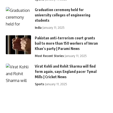
Graduation ceremony held for
university colleges of engineering
students
India
January 11, 2025
Pakistan anti-terrorism court grants
bail to more than 150 workers of Imran
Khan’s party | Parami News
Most Recent Stories
January 11, 2025
Virat Kohli and Rohit Sharma will find
form again, says England pacer Tymal
Mills | Cricket News
Sports
January 11, 2025