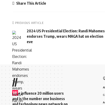
Share This Article
PREVIOUS ARTICLE
2024 US Presidential Election: Randi Mahomes
endorses Trump, wears MAGA hat on election
eve
Q
//
A
W
e influence 20 million users
C
and is the number one business
A
and technology news network on