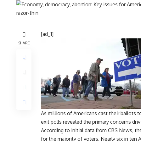
[ad_1]
SHARE
As millions of Americans cast their ballots 
exit polls revealed the primary concerns dri
According to initial data from CBS News, th
for the majority of voters. Nearly six in ten 