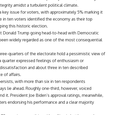
grity amidst a turbulent political climate.
 key issue for voters, with approximately 5% marking it
e in ten voters identified the economy as their top
ping this historic election.
ent Donald Trump going head-to-head with Democratic
 been widely regarded as one of the most consequential
three-quarters of the electorate hold a pessimistic view of
 a quarter expressed feelings of enthusiasm or
 dissatisfaction and about three in ten described
 of affairs.
rsists, with more than six in ten respondents
ays lie ahead. Roughly one-third, however, voiced
d it. President Joe Biden’s approval ratings, meanwhile,
oters endorsing his performance and a clear majority