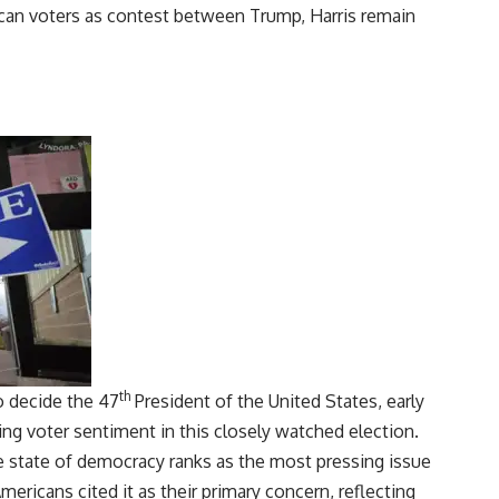
th
to decide the 47
President of the United States, early
ving
voter sentiment
in this closely watched election.
e state of democracy ranks as the most pressing issue
Americans cited it as their primary concern, reflecting