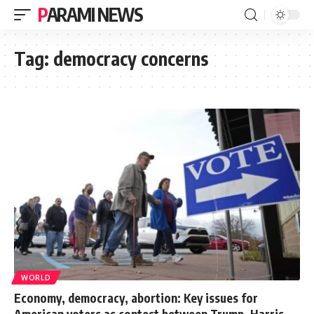
PARAMI NEWS
Tag:
democracy concerns
WORLD
Economy, democracy, abortion: Key issues for
American voters as contest between Trump, Harris