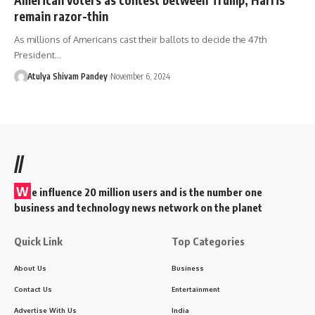
remain razor-thin
As millions of Americans cast their ballots to decide the 47th
President…
Atulya Shivam Pandey
November 6, 2024
//
W
e influence 20 million users and is the number one
business and technology news network on the planet
Quick Link
Top Categories
About Us
Business
Contact Us
Entertainment
Advertise With Us
India